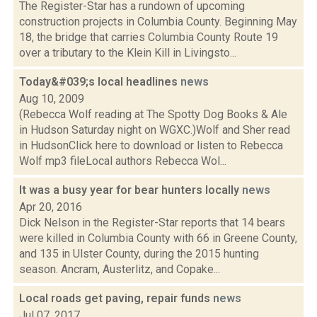
The Register-Star has a rundown of upcoming
construction projects in Columbia County. Beginning May
18, the bridge that carries Columbia County Route 19
over a tributary to the Klein Kill in Livingsto...
Today&#039;s local headlines
news
Aug 10, 2009
(Rebecca Wolf reading at The Spotty Dog Books & Ale
in Hudson Saturday night on WGXC.)Wolf and Sher read
in HudsonClick here to download or listen to Rebecca
Wolf mp3 fileLocal authors Rebecca Wol...
It was a busy year for bear hunters locally
news
Apr 20, 2016
Dick Nelson in the Register-Star reports that 14 bears
were killed in Columbia County with 66 in Greene County,
and 135 in Ulster County, during the 2015 hunting
season. Ancram, Austerlitz, and Copake...
Local roads get paving, repair funds
news
Jul 07, 2017