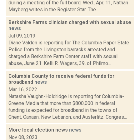
during a meeting of the full board, Wed., Apr. 11, Nathan
Mayberg writes in the Register Star. The...
Berkshire Farms clinician charged with sexual abuse
news
Jul 09, 2019
Diane Valden is reporting for The Columbia Paper State
Police from the Livingston barracks arrested and
charged a Berkshire Farm Center staff with sexual
abuse, June 21. Kelli R. Wagers, 39, of Philmo...
Columbia County to receive federal funds for
broadband
news
Mar 16, 2022
Natasha Vaughn-Holdridge is reporting for Columbia-
Greene Media that more than $800,000 in federal
funding is expected for broadband in the towns of
Ghent, Canaan, New Lebanon, and Austerlitz. Congres...
More local election news
news
Nov 08, 2023