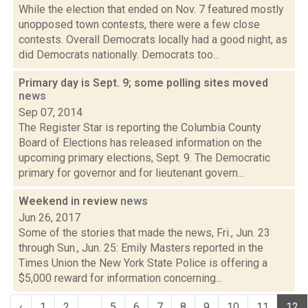
While the election that ended on Nov. 7 featured mostly
unopposed town contests, there were a few close
contests. Overall Democrats locally had a good night, as
did Democrats nationally. Democrats too...
Primary day is Sept. 9; some polling sites moved
news
Sep 07, 2014
The Register Star is reporting the Columbia County
Board of Elections has released information on the
upcoming primary elections, Sept. 9. The Democratic
primary for governor and for lieutenant govern...
Weekend in review
news
Jun 26, 2017
Some of the stories that made the news, Fri., Jun. 23
through Sun., Jun. 25: Emily Masters reported in the
Times Union the New York State Police is offering a
$5,000 reward for information concerning...
‹
1
2
...
5
6
7
8
9
10
11
12