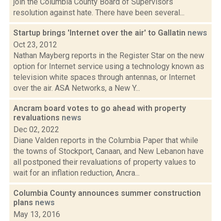
join the Columbia County Board of Supervisors
resolution against hate. There have been several...
Startup brings 'Internet over the air' to Gallatin
news
Oct 23, 2012
Nathan Mayberg reports in the Register Star on the new
option for Internet service using a technology known as
television white spaces through antennas, or Internet
over the air. ASA Networks, a New Y...
Ancram board votes to go ahead with property
revaluations
news
Dec 02, 2022
Diane Valden reports in the Columbia Paper that while
the towns of Stockport, Canaan, and New Lebanon have
all postponed their revaluations of property values to
wait for an inflation reduction, Ancra...
Columbia County announces summer construction
plans
news
May 13, 2016