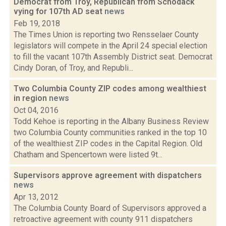
Democrat from Troy, Republican from Schodack
vying for 107th AD seat
news
Feb 19, 2018
The Times Union is reporting two Rensselaer County
legislators will compete in the April 24 special election
to fill the vacant 107th Assembly District seat. Democrat
Cindy Doran, of Troy, and Republi...
Two Columbia County ZIP codes among wealthiest
in region
news
Oct 04, 2016
Todd Kehoe is reporting in the Albany Business Review
two Columbia County communities ranked in the top 10
of the wealthiest ZIP codes in the Capital Region. Old
Chatham and Spencertown were listed 9t...
Supervisors approve agreement with dispatchers
news
Apr 13, 2012
The Columbia County Board of Supervisors approved a
retroactive agreement with county 911 dispatchers