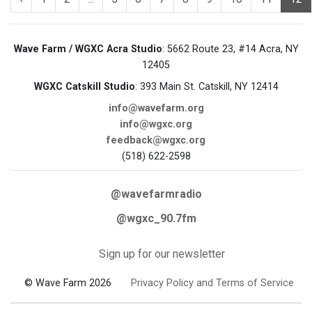
Wave Farm / WGXC Acra Studio
: 5662 Route 23, #14 Acra, NY
12405
WGXC Catskill Studio
: 393 Main St. Catskill, NY 12414
info@wavefarm.org
info@wgxc.org
feedback@wgxc.org
(518) 622-2598
@wavefarmradio
@wgxc_90.7fm
Sign up for our newsletter
© Wave Farm 2026
Privacy Policy and Terms of Service