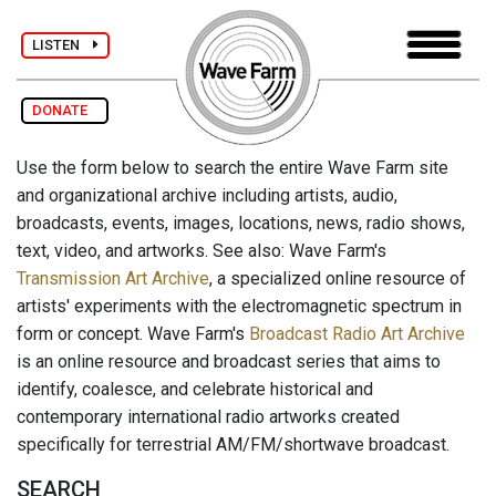
LISTEN
DONATE
Use the form below to search the entire Wave Farm site
and organizational archive including artists, audio,
broadcasts, events, images, locations, news, radio shows,
text, video, and artworks. See also: Wave Farm's
Transmission Art Archive
, a specialized online resource of
artists' experiments with the electromagnetic spectrum in
form or concept. Wave Farm's
Broadcast Radio Art Archive
is an online resource and broadcast series that aims to
identify, coalesce, and celebrate historical and
contemporary international radio artworks created
specifically for terrestrial AM/FM/shortwave broadcast.
SEARCH