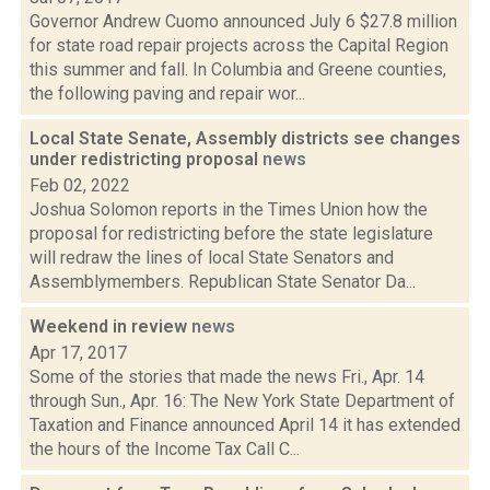
Governor Andrew Cuomo announced July 6 $27.8 million
for state road repair projects across the Capital Region
this summer and fall. In Columbia and Greene counties,
the following paving and repair wor...
Local State Senate, Assembly districts see changes
under redistricting proposal
news
Feb 02, 2022
Joshua Solomon reports in the Times Union how the
proposal for redistricting before the state legislature
will redraw the lines of local State Senators and
Assemblymembers. Republican State Senator Da...
Weekend in review
news
Apr 17, 2017
Some of the stories that made the news Fri., Apr. 14
through Sun., Apr. 16: The New York State Department of
Taxation and Finance announced April 14 it has extended
the hours of the Income Tax Call C...