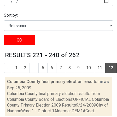
Sort by:
GO
RESULTS 221 - 240 of 262
‹
1
2
...
5
6
7
8
9
10
11
12
Columbia County final primary election results
news
Sep 25, 2009
Columbia County final primary election results from
Columbia County Board of Elections:OFFICIAL Columbia
County Primary Election 2009 Results9/24/2009City of
HudsonWard 1 - District 1AldermanDEM1AGeet...