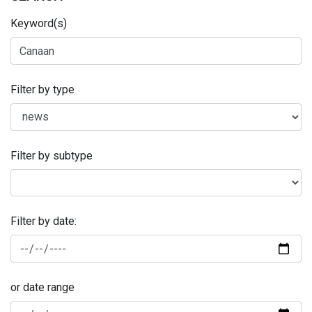
Keyword(s)
Filter by type
Filter by subtype
Filter by date:
or date range