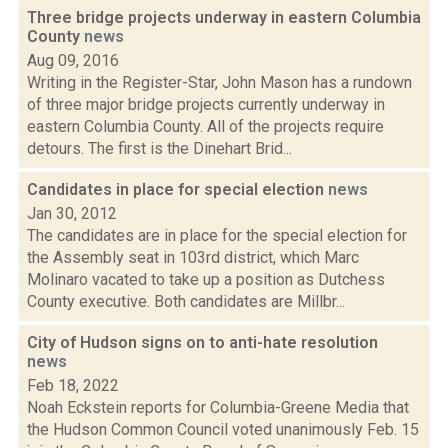
Three bridge projects underway in eastern Columbia
County
news
Aug 09, 2016
Writing in the Register-Star, John Mason has a rundown
of three major bridge projects currently underway in
eastern Columbia County. All of the projects require
detours. The first is the Dinehart Brid...
Candidates in place for special election
news
Jan 30, 2012
The candidates are in place for the special election for
the Assembly seat in 103rd district, which Marc
Molinaro vacated to take up a position as Dutchess
County executive. Both candidates are Millbr...
City of Hudson signs on to anti-hate resolution
news
Feb 18, 2022
Noah Eckstein reports for Columbia-Greene Media that
the Hudson Common Council voted unanimously Feb. 15