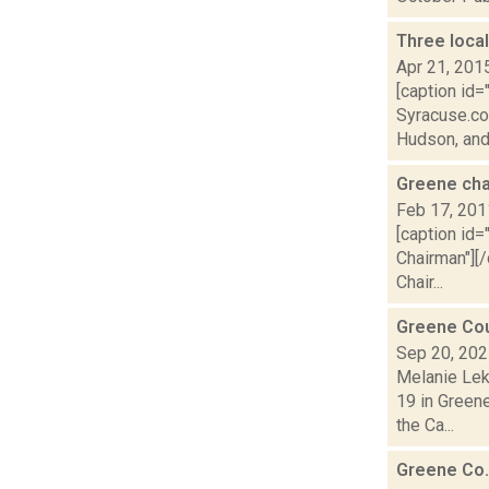
Three local
Apr 21, 201
[caption id=
Syracuse.co
Hudson, and
Greene cha
Feb 17, 201
[caption id=
Chairman"][/
Chair...
Greene Cou
Sep 20, 20
Melanie Lek
19 in Green
the Ca...
Greene Co.