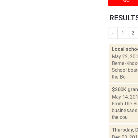
GO
RESULTS
‹
1
2
Local schoo
May 22, 20
Berne-Knox-
School boar
the Bo...
$200K gran
May 14, 20
From The Bu
businesses.
the cou...
Thursday, 
Dec 03, 20