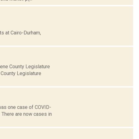
ts at Cairo-Durham,
eene County Legislature
 County Legislature
 was one case of COVID-
. There are now cases in