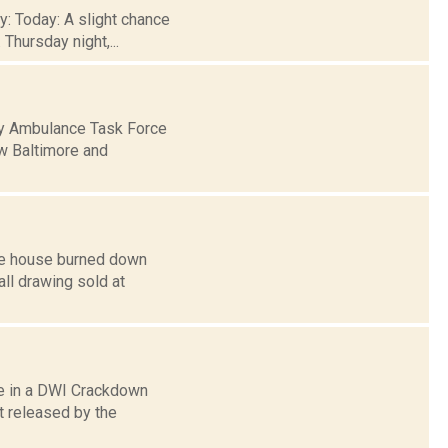
y: Today: A slight chance
Thursday night,...
ty Ambulance Task Force
ew Baltimore and
ose house burned down
all drawing sold at
ate in a DWI Crackdown
 released by the