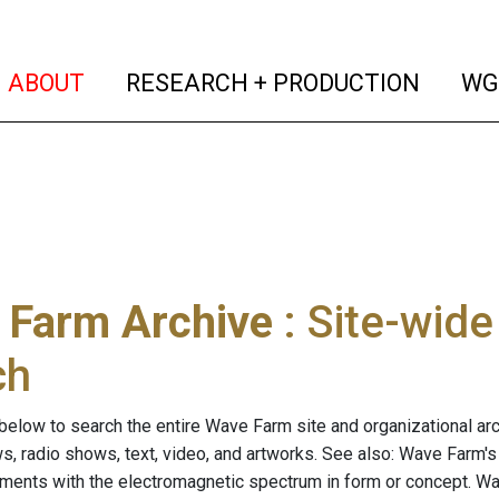
(current)
(curren
ABOUT
RESEARCH + PRODUCTION
WG
 Farm Archive
: Site-wid
ch
below to search the entire Wave Farm site and organizational arch
ws, radio shows, text, video, and artworks. See also: Wave Farm'
riments with the electromagnetic spectrum in form or concept. W