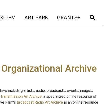
t)
(current)
(current)
(current)
(cur
XC-FM
ART PARK
GRANTS+
e Organizational Archive
ive including artists, audio, broadcasts, events, images,
s
Transmission Art Archive
, a specialized online resource of
ave Farm's
Broadcast Radio Art Archive
is an online resource