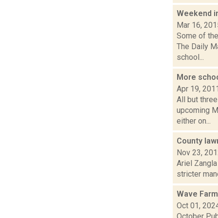
Weekend i
Mar 16, 201
Some of the 
The Daily M
school...
More schoo
Apr 19, 201
All but thre
upcoming Ma
either on...
County lawm
Nov 23, 20
Ariel Zangla
stricter man
Wave Farm
Oct 01, 202
October Pub