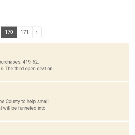
170
171
›
purchases, 419-62.
s. The third open seat on
ne County to help small
will be funneled into