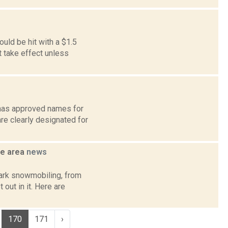
ld be hit with a $1.5
t take effect unless
d has approved names for
e clearly designated for
he area
news
Park snowmobiling, from
out in it. Here are
170
171
›