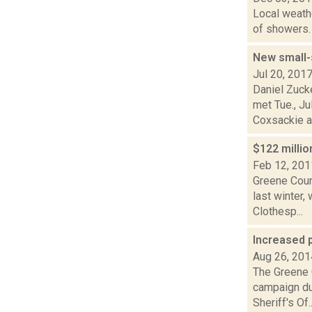
Local weathe
of showers. 
New small-
Jul 20, 201
Daniel Zuck
met Tue., Ju
Coxsackie a.
$122 milli
Feb 12, 201
Greene Coun
last winter,
Clothesp...
Increased 
Aug 26, 201
The Greene C
campaign du
Sheriff's Of..