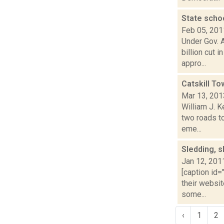
State schoo
Feb 05, 201
Under Gov. 
billion cut 
appro...
Catskill T
Mar 13, 201
William J. 
two roads t
eme...
Sledding, s
Jan 12, 201
[caption id=
their websit
some...
‹
1
2