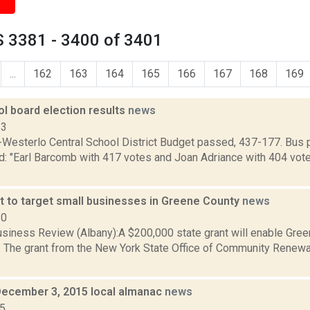
 3381 - 3400 of 3401
...
162
163
164
165
166
167
168
169
l board election results
news
13
Westerlo Central School District Budget passed, 437-177. Bus 
d: "Earl Barcomb with 417 votes and Joan Adriance with 404 vote
t to target small businesses in Greene County
news
10
siness Review (Albany):A $200,000 state grant will enable Gree
 The grant from the New York State Office of Community Renewal 
December 3, 2015 local almanac
news
15