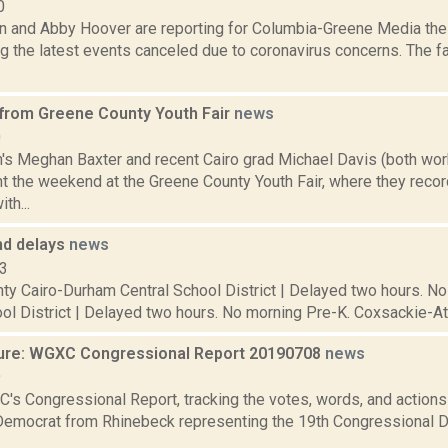
0
on and Abby Hoover are reporting for Columbia-Greene Media th
g the latest events canceled due to coronavirus concerns. The f
 from Greene County Youth Fair
news
0
gh's Meghan Baxter and recent Cairo grad Michael Davis (both wor
 the weekend at the Greene County Youth Fair, where they reco
th...
nd delays
news
13
ty Cairo-Durham Central School District | Delayed two hours. No 
ol District | Delayed two hours. No morning Pre-K. Coxsackie-At
ure: WGXC Congressional Report 20190708
news
9
's Congressional Report, tracking the votes, words, and actions
Democrat from Rhinebeck representing the 19th Congressional Dis