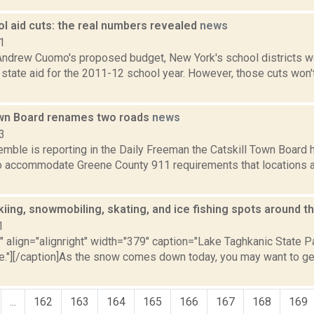
l aid cuts: the real numbers revealed
news
1
Andrew Cuomo's proposed budget, New York's school districts wou
in state aid for the 2011-12 school year. However, those cuts won'
own Board renames two roads
news
3
Kemble is reporting in the Daily Freeman the Catskill Town Boar
o accommodate Greene County 911 requirements that locations ar
kiing, snowmobiling, skating, and ice fishing spots around t
1
"" align="alignright" width="379" caption="Lake Taghkanic State 
e."][/caption]As the snow comes down today, you may want to get 
...
162
163
164
165
166
167
168
169