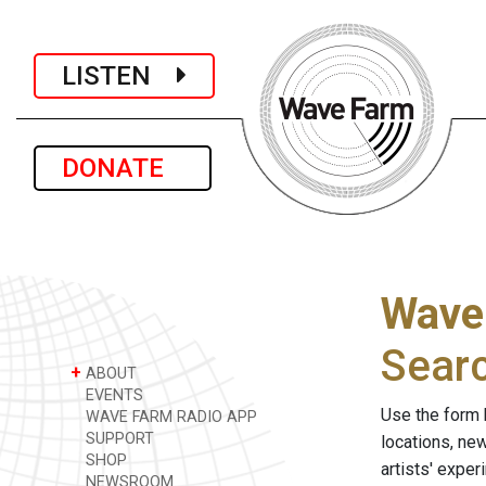
LISTEN
DONATE
Wave
Sear
+
ABOUT
EVENTS
Use the form 
WAVE FARM RADIO APP
SUPPORT
locations, ne
SHOP
artists' expe
NEWSROOM