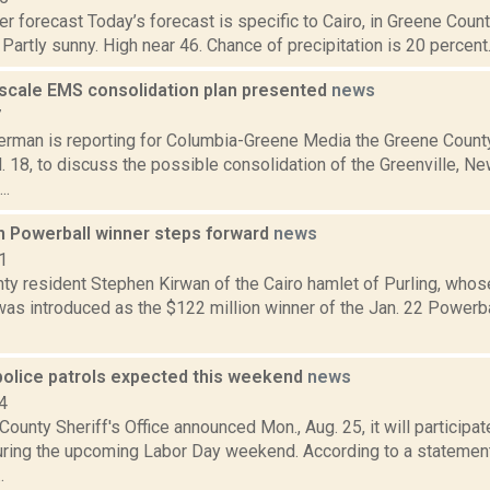
r forecast Today’s forecast is specific to Cairo, in Greene Count
Partly sunny. High near 46. Chance of precipitation is 20 percent. 
scale EMS consolidation plan presented
news
7
erman is reporting for Columbia-Greene Media the Greene Coun
l. 18, to discuss the possible consolidation of the Greenville, N
..
on Powerball winner steps forward
news
1
ty resident Stephen Kirwan of the Cairo hamlet of Purling, wh
 was introduced as the $122 million winner of the Jan. 22 Powerb
police patrols expected this weekend
news
4
ounty Sheriff's Office announced Mon., Aug. 25, it will particip
ring the upcoming Labor Day weekend. According to a statement
.