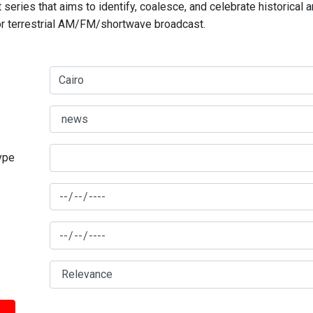
series that aims to identify, coalesce, and celebrate historical 
for terrestrial AM/FM/shortwave broadcast.
type