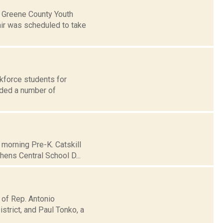
e Greene County Youth
air was scheduled to take
kforce students for
rded a number of
morning Pre-K. Catskill
hens Central School D...
 of Rep. Antonio
trict, and Paul Tonko, a