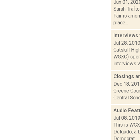
Jun 01, 202
Sarah Traft
Fair is amon
place...
Interviews
Jul 28, 201
Catskill Hi
WGXC) spent
interviews wi
Closings a
Dec 18, 20
Greene Coun
Central Scho
Audio Feat
Jul 08, 201
This is WGXC
Delgado, a 
Democrat...