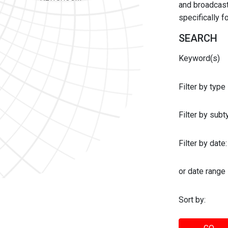
and broadcast 
specifically 
SEARCH
Keyword(s)
Filter by type
Filter by sub
Filter by date:
or date range
Sort by: