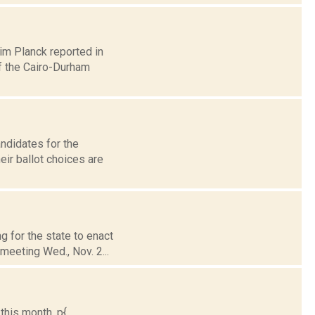
Jim Planck reported in
f the Cairo-Durham
andidates for the
ir ballot choices are
g for the state to enact
meeting Wed., Nov. 2...
is month. p{...