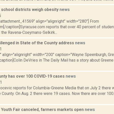
 school districts weigh obesity
news
5
"attachment_41569" align="alignright" width="280"] From
m[/caption]Syracuse.com reports that over 40 percent of studen
 the Ravena-Coeymans-Selkirk...
llenged in State of the County address
news
1
"" align="alignright" width="200" caption="Wayne Speenburgh, Gr
caption]Colin DeVries in The Daily Mail has a story about Greene
nty has over 100 COVID-19 cases
news
21
ocevic reports for Columbia-Greene Media that on July 2 there
e County. On Aug. 2 there were 19 cases. Now there are over 100
 Youth Fair canceled, farmers markets open
news