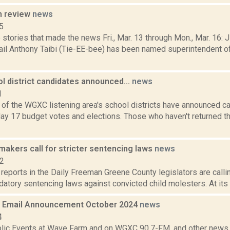
n review
news
5
stories that made the news Fri., Mar. 13 through Mon., Mar. 16: 
ail Anthony Taibi (Tie-EE-bee) has been named superintendent o
l district candidates announced...
news
1
e of the WGXC listening area's school districts have announced c
y 17 budget votes and elections. Those who haven't returned the
akers call for stricter sentencing laws
news
12
 reports in the Daily Freeman Greene County legislators are callin
datory sentencing laws against convicted child molesters. At its 
 Email Announcement October 2024
news
4
lic Events at Wave Farm and on WGXC 90.7-FM, and other news th