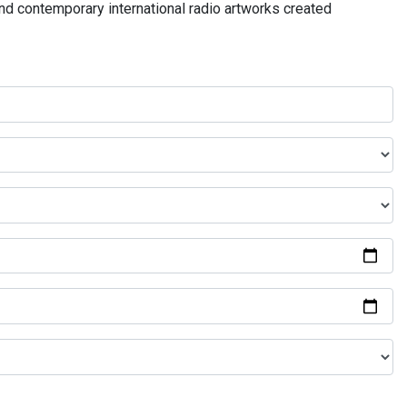
and contemporary international radio artworks created