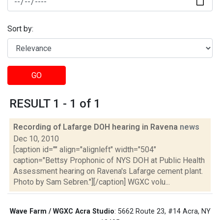
Sort by:
GO
RESULT 1 - 1 of 1
Recording of Lafarge DOH hearing in Ravena
news
Dec 10, 2010
[caption id="" align="alignleft" width="504"
caption="Bettsy Prophonic of NYS DOH at Public Health
Assessment hearing on Ravena's Lafarge cement plant.
Photo by Sam Sebren."][/caption] WGXC volu...
Wave Farm / WGXC Acra Studio
: 5662 Route 23, #14 Acra, NY