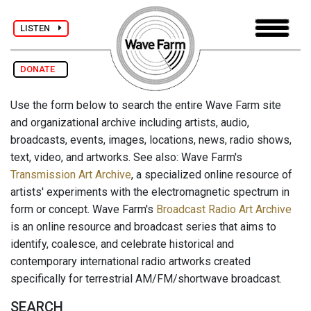
LISTEN
DONATE
Use the form below to search the entire Wave Farm site
and organizational archive including artists, audio,
broadcasts, events, images, locations, news, radio shows,
text, video, and artworks. See also: Wave Farm's
Transmission Art Archive
, a specialized online resource of
artists' experiments with the electromagnetic spectrum in
form or concept. Wave Farm's
Broadcast Radio Art Archive
is an online resource and broadcast series that aims to
identify, coalesce, and celebrate historical and
contemporary international radio artworks created
specifically for terrestrial AM/FM/shortwave broadcast.
SEARCH