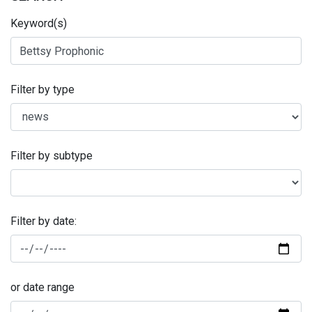
Keyword(s)
Filter by type
Filter by subtype
Filter by date:
or date range