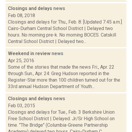
Closings and delays
news
Feb 08, 2018
Closings and delays for Thu., Feb. 8: [Updated 7:45 a.m.]
Cairo-Durham Central School District | Delayed two
hours. No morning pre-k. No morning BOCES. Catskill
Central School District | Delayed two...
Weekend in review
news
Apr 25, 2016
Some of the stories that made the news Fri., Apr. 22
through Sun., Apr. 24: Greg Hudson reported in the
Register-Star more than 100 children turned out for the
33rd annual Hudson Department of Youth...
Closings and delays
news
Feb 03, 2015
Closings and delays for Tue., Feb. 3 Berkshire Union
Free School District | Delayed. Jr/Sr High School on
time. "The Bridge" (Columbia-Greene Partnership
Academy) delayed two hours. Cairo-Durham C...