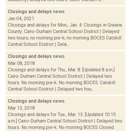
Closings and delays
news
Jan 04, 2021
Closings and delays for Mon., Jan. 4: Closings in Greene
County: Cairo-Durham Central School District | Delayed
two hours; no morning pre-k; no morning BOCES Catskill
Central School District | Dela...
Closings and delays
news
Mar 08, 2018
Closings and delays for Thu., Mar. 8: [Updated 8 a.m.]
Cairo-Durham Central School District | Delayed two
hours. No morning pre-k. No morning BOCES. Catskill
Central School District | Delayed two hou...
Closings and delays
news
Mar 13, 2018
Closings and delays for Tue., Mar. 13: [Updated 10:15
a.m.] Cairo-Durham Central School District | Delayed two
hours. No morning pre-k. No morning BOCES Closed.