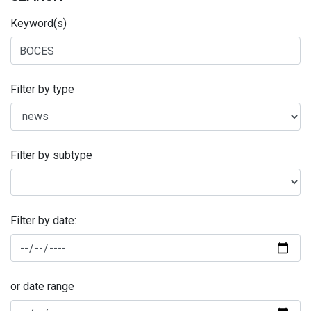
Keyword(s)
Filter by type
Filter by subtype
Filter by date:
or date range