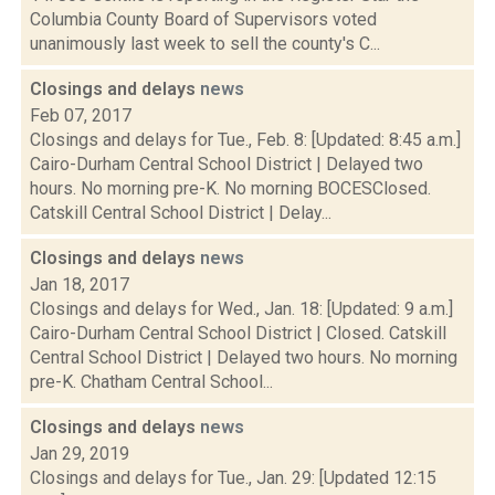
Columbia County Board of Supervisors voted
unanimously last week to sell the county's C...
Closings and delays
news
Feb 07, 2017
Closings and delays for Tue., Feb. 8: [Updated: 8:45 a.m.]
Cairo-Durham Central School District | Delayed two
hours. No morning pre-K. No morning BOCESClosed.
Catskill Central School District | Delay...
Closings and delays
news
Jan 18, 2017
Closings and delays for Wed., Jan. 18: [Updated: 9 a.m.]
Cairo-Durham Central School District | Closed. Catskill
Central School District | Delayed two hours. No morning
pre-K. Chatham Central School...
Closings and delays
news
Jan 29, 2019
Closings and delays for Tue., Jan. 29: [Updated 12:15