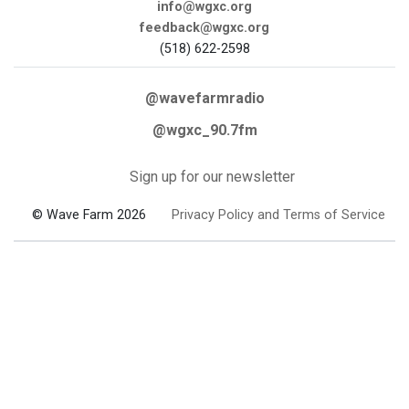
info@wgxc.org
feedback@wgxc.org
(518) 622-2598
@wavefarmradio
@wgxc_90.7fm
Sign up for our newsletter
© Wave Farm 2026
Privacy Policy and Terms of Service