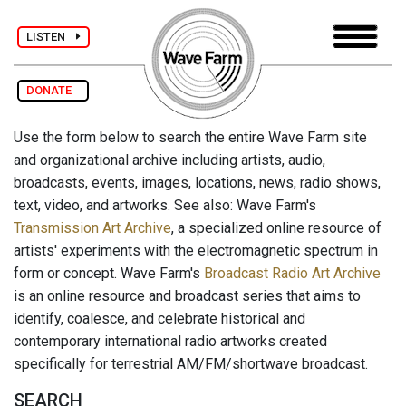
LISTEN
DONATE
Use the form below to search the entire Wave Farm site
and organizational archive including artists, audio,
broadcasts, events, images, locations, news, radio shows,
text, video, and artworks. See also: Wave Farm's
Transmission Art Archive
, a specialized online resource of
artists' experiments with the electromagnetic spectrum in
form or concept. Wave Farm's
Broadcast Radio Art Archive
is an online resource and broadcast series that aims to
identify, coalesce, and celebrate historical and
contemporary international radio artworks created
specifically for terrestrial AM/FM/shortwave broadcast.
SEARCH