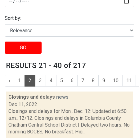
Sort by:
GO
RESULTS 21 - 40 of 217
‹
1
2
3
4
5
6
7
8
9
10
11
Closings and delays
news
Dec 11, 2022
Closings and delays for Mon., Dec. 12: Updated at 6:50
a.m., 12/12. Closings and delays in Columbia County
Chatham Central School District | Delayed two hours. No
morning BOCES, No breakfast. Hig...