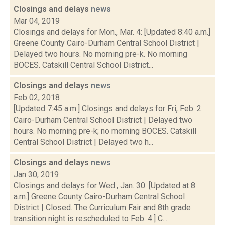
Closings and delays
news
Mar 04, 2019
Closings and delays for Mon., Mar. 4: [Updated 8:40 a.m.]
Greene County Cairo-Durham Central School District |
Delayed two hours. No morning pre-k. No morning
BOCES. Catskill Central School District...
Closings and delays
news
Feb 02, 2018
[Updated 7:45 a.m.] Closings and delays for Fri, Feb. 2:
Cairo-Durham Central School District | Delayed two
hours. No morning pre-k; no morning BOCES. Catskill
Central School District | Delayed two h...
Closings and delays
news
Jan 30, 2019
Closings and delays for Wed., Jan. 30: [Updated at 8
a.m.] Greene County Cairo-Durham Central School
District | Closed. The Curriculum Fair and 8th grade
transition night is rescheduled to Feb. 4.] C...