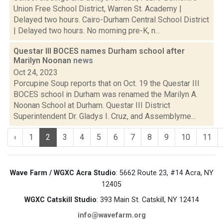
Union Free School District, Warren St. Academy |
Delayed two hours. Cairo-Durham Central School District
| Delayed two hours. No morning pre-K, n...
Questar III BOCES names Durham school after
Marilyn Noonan
news
Oct 24, 2023
Porcupine Soup reports that on Oct. 19 the Questar III
BOCES school in Durham was renamed the Marilyn A.
Noonan School at Durham. Questar III District
Superintendent Dr. Gladys I. Cruz, and Assemblyme...
‹
1
2
3
4
5
6
7
8
9
10
11
Wave Farm / WGXC Acra Studio
: 5662 Route 23, #14 Acra, NY
12405
WGXC Catskill Studio
: 393 Main St. Catskill, NY 12414
info@wavefarm.org