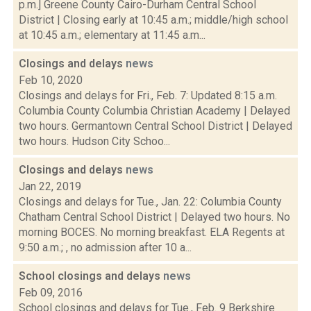
p.m.] Greene County Cairo-Durham Central School
District | Closing early at 10:45 a.m.; middle/high school
at 10:45 a.m.; elementary at 11:45 a.m...
Closings and delays
news
Feb 10, 2020
Closings and delays for Fri., Feb. 7: Updated 8:15 a.m.
Columbia County Columbia Christian Academy | Delayed
two hours. Germantown Central School District | Delayed
two hours. Hudson City Schoo...
Closings and delays
news
Jan 22, 2019
Closings and delays for Tue., Jan. 22: Columbia County
Chatham Central School District | Delayed two hours. No
morning BOCES. No morning breakfast. ELA Regents at
9:50 a.m.; , no admission after 10 a...
School closings and delays
news
Feb 09, 2016
School closings and delays for Tue., Feb. 9 Berkshire