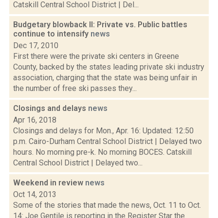
Catskill Central School District | Del...
Budgetary blowback II: Private vs. Public battles
continue to intensify
news
Dec 17, 2010
First there were the private ski centers in Greene
County, backed by the states leading private ski industry
association, charging that the state was being unfair in
the number of free ski passes they...
Closings and delays
news
Apr 16, 2018
Closings and delays for Mon., Apr. 16: Updated: 12:50
p.m. Cairo-Durham Central School District | Delayed two
hours. No morning pre-k. No morning BOCES. Catskill
Central School District | Delayed two...
Weekend in review
news
Oct 14, 2013
Some of the stories that made the news, Oct. 11 to Oct.
14: Joe Gentile is reporting in the Register Star the