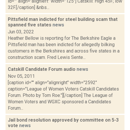
id="" align="alignleft" width="125"] Catskill: High 45F; low
32F.[/caption] &nbs...
Pittsfield man indicted for steel building scam that
spanned five states
news
Jun 03, 2022
Heather Bellow is reporting for The Berkshire Eagle a
Pittsfield man has been indicted for allegedly bilking
customers in the Berkshires and across five states in a
construction scam. Fred Lewis Sente...
Catskill Candidate Forum audio
news
Nov 05, 2011
[caption id="" align="alignright" width="2592"
caption="League of Women Voters Catskill Candidates
Forum. Photo by Tom Roe."][/caption] The League of
Women Voters and WGXC sponsored a Candidates
Forum...
Jail bond resolution approved by committee on 5-3
vote
news