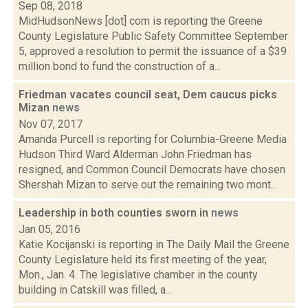
Sep 08, 2018
MidHudsonNews [dot] com is reporting the Greene
County Legislature Public Safety Committee September
5, approved a resolution to permit the issuance of a $39
million bond to fund the construction of a...
Friedman vacates council seat, Dem caucus picks
Mizan
news
Nov 07, 2017
Amanda Purcell is reporting for Columbia-Greene Media
Hudson Third Ward Alderman John Friedman has
resigned, and Common Council Democrats have chosen
Shershah Mizan to serve out the remaining two mont...
Leadership in both counties sworn in
news
Jan 05, 2016
Katie Kocijanski is reporting in The Daily Mail the Greene
County Legislature held its first meeting of the year,
Mon., Jan. 4. The legislative chamber in the county
building in Catskill was filled, a...