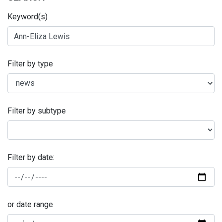
Keyword(s)
Filter by type
Filter by subtype
Filter by date:
or date range