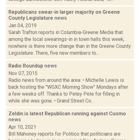
Republicans swear-in larger majority on Greene
County Legislature
news
Jan 04, 2019
Sarah Trafton reports in Columbia-Greene Media that
among the local swearings-in in town halls this week,
nowhere is there more change than in the Greene County
Legislature. There, five new members to...
Radio Roundup
news
Nov 07, 2015
Radio news from around the area: • Michelle Lewis is
back hosting the "WGXC Morning Show" Mondays after
a few weeks off. Thanks to Petey Pete for filling in
while she was gone. • Grand Street Co...
Zeldin is latest Republican running against Cuomo
news
Apr 10, 2021
Bill Mahoney reports for Politico that politicians are