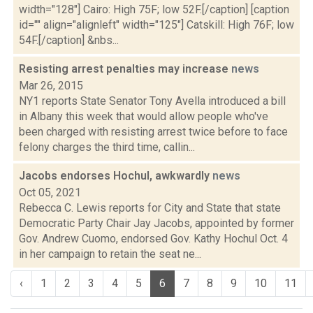
width="128"] Cairo: High 75F; low 52F.[/caption] [caption
id="" align="alignleft" width="125"] Catskill: High 76F; low
54F.[/caption] &nbs...
Resisting arrest penalties may increase
news
Mar 26, 2015
NY1 reports State Senator Tony Avella introduced a bill
in Albany this week that would allow people who've
been charged with resisting arrest twice before to face
felony charges the third time, callin...
Jacobs endorses Hochul, awkwardly
news
Oct 05, 2021
Rebecca C. Lewis reports for City and State that state
Democratic Party Chair Jay Jacobs, appointed by former
Gov. Andrew Cuomo, endorsed Gov. Kathy Hochul Oct. 4
in her campaign to retain the seat ne...
‹
1
2
3
4
5
6
7
8
9
10
11