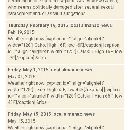
beginning to line up to run against Gov. Andrew Cuomo,
who seems politically damaged after several sexual
harassment and/or assault allegations,...
Thursday, February 19, 2015 local almanac
news
Feb 19, 2015
Weather right now [caption id="" align="alignleft"
width="128"] Cairo: High 16F; low -6F.[/caption] [caption
id="" align="alignleft" width="125"] Catskill: High 16F; low
-7F.[/caption] &nbs...
Friday, May 1, 2015 local almanac
news
May 01, 2015
Weather right now [caption id="" align="alignleft"
width="128"] Cairo: High 65F; low 44F.[/caption] [caption
id="" align="alignleft" width="125"] Catskill: High 65F; low
43F.[/caption] &nbs...
Friday, May 15, 2015 local almanac
news
May 15, 2015
Weather right now [caption id="" align="alignleft"