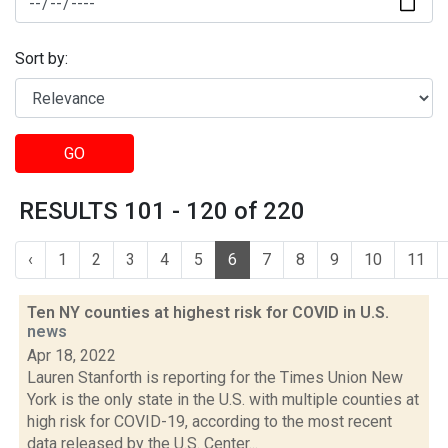
Sort by:
GO
RESULTS 101 - 120 of 220
‹
1
2
3
4
5
6
7
8
9
10
11
Ten NY counties at highest risk for COVID in U.S.
news
Apr 18, 2022
Lauren Stanforth is reporting for the Times Union New
York is the only state in the U.S. with multiple counties at
high risk for COVID-19, according to the most recent
data released by the U.S. Center...