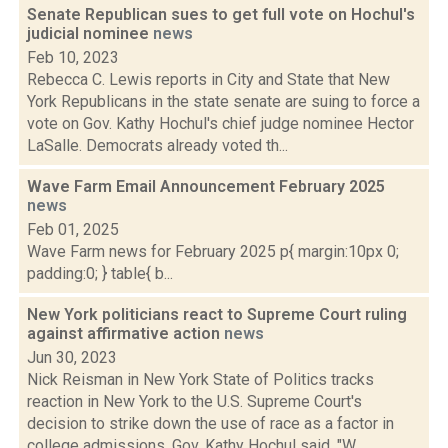
Senate Republican sues to get full vote on Hochul's
judicial nominee
news
Feb 10, 2023
Rebecca C. Lewis reports in City and State that New
York Republicans in the state senate are suing to force a
vote on Gov. Kathy Hochul's chief judge nominee Hector
LaSalle. Democrats already voted th...
Wave Farm Email Announcement February 2025
news
Feb 01, 2025
Wave Farm news for February 2025 p{ margin:10px 0;
padding:0; } table{ b...
New York politicians react to Supreme Court ruling
against affirmative action
news
Jun 30, 2023
Nick Reisman in New York State of Politics tracks
reaction in New York to the U.S. Supreme Court's
decision to strike down the use of race as a factor in
college admissions. Gov. Kathy Hochul said, "W...