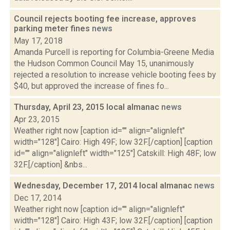
Council rejects booting fee increase, approves
parking meter fines
news
May 17, 2018
Amanda Purcell is reporting for Columbia-Greene Media
the Hudson Common Council May 15, unanimously
rejected a resolution to increase vehicle booting fees by
$40, but approved the increase of fines fo...
Thursday, April 23, 2015 local almanac
news
Apr 23, 2015
Weather right now [caption id="" align="alignleft"
width="128"] Cairo: High 49F; low 32F.[/caption] [caption
id="" align="alignleft" width="125"] Catskill: High 48F; low
32F.[/caption] &nbs...
Wednesday, December 17, 2014 local almanac
news
Dec 17, 2014
Weather right now [caption id="" align="alignleft"
width="128"] Cairo: High 43F; low 32F.[/caption] [caption