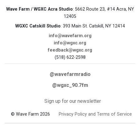
Wave Farm / WGXC Acra Studio
: 5662 Route 23, #14 Acra, NY
12405
WGXC Catskill Studio
: 393 Main St. Catskill, NY 12414
info@wavefarm.org
info@wgxc.org
feedback@wgxc.org
(518) 622-2598
@wavefarmradio
@wgxc_90.7fm
Sign up for our newsletter
© Wave Farm 2026
Privacy Policy and Terms of Service