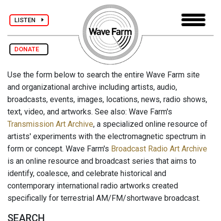
LISTEN
DONATE
Use the form below to search the entire Wave Farm site
and organizational archive including artists, audio,
broadcasts, events, images, locations, news, radio shows,
text, video, and artworks. See also: Wave Farm's
Transmission Art Archive
, a specialized online resource of
artists' experiments with the electromagnetic spectrum in
form or concept. Wave Farm's
Broadcast Radio Art Archive
is an online resource and broadcast series that aims to
identify, coalesce, and celebrate historical and
contemporary international radio artworks created
specifically for terrestrial AM/FM/shortwave broadcast.
SEARCH