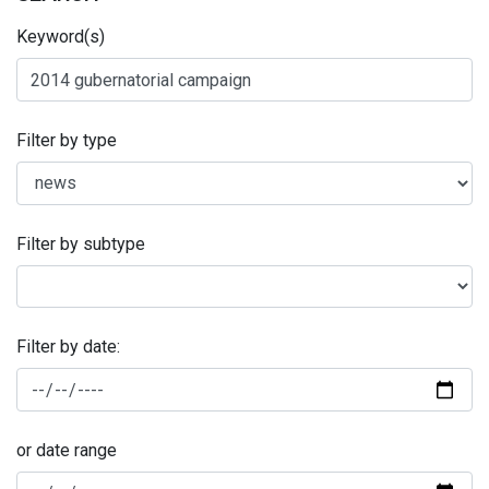
Keyword(s)
Filter by type
Filter by subtype
Filter by date:
or date range