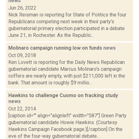
news
Jun 26, 2022
Nick Reisman is reporting for State of Politics the four
Republicans competing next week in their party's
gubernatorial primary election participated in a debate
June 21, in Rochester. As the Republic...
Molinaro campaign running low on funds
news
Oct 09, 2018
Ken Lovett is reporting for the Daily News Republican
gubernatorial candidate Marcus Molinaro's campaign
coffers are nearly empty, with just $211,000 left in the
bank. That amount is roughly $9 millio...
Hawkins to challenge Cuomo on fracking study
news
Oct 22, 2014
[caption id="" align="alignleft" width="587"] Green Party
gubernatorial candidate Howie Hawkins. (Courtesy
Hawkins Campaign Facebook page.)[/caption] On the
eve of the four-way gubernatorial debate...