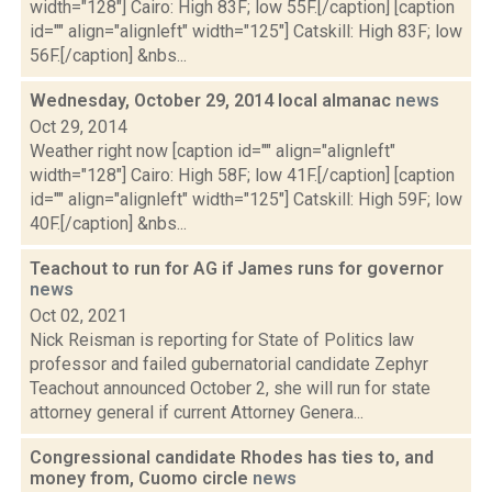
width="128"] Cairo: High 83F; low 55F.[/caption] [caption
id="" align="alignleft" width="125"] Catskill: High 83F; low
56F.[/caption] &nbs...
Wednesday, October 29, 2014 local almanac
news
Oct 29, 2014
Weather right now [caption id="" align="alignleft"
width="128"] Cairo: High 58F; low 41F.[/caption] [caption
id="" align="alignleft" width="125"] Catskill: High 59F; low
40F.[/caption] &nbs...
Teachout to run for AG if James runs for governor
news
Oct 02, 2021
Nick Reisman is reporting for State of Politics law
professor and failed gubernatorial candidate Zephyr
Teachout announced October 2, she will run for state
attorney general if current Attorney Genera...
Congressional candidate Rhodes has ties to, and
money from, Cuomo circle
news