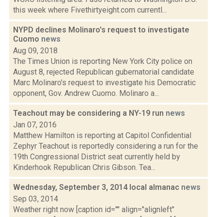
this week where Fivethirtyeight.com currentl...
NYPD declines Molinaro's request to investigate
Cuomo
news
Aug 09, 2018
The Times Union is reporting New York City police on
August 8, rejected Republican gubernatorial candidate
Marc Molinaro's request to investigate his Democratic
opponent, Gov. Andrew Cuomo. Molinaro a...
Teachout may be considering a NY-19 run
news
Jan 07, 2016
Matthew Hamilton is reporting at Capitol Confidential
Zephyr Teachout is reportedly considering a run for the
19th Congressional District seat currently held by
Kinderhook Republican Chris Gibson. Tea...
Wednesday, September 3, 2014 local almanac
news
Sep 03, 2014
Weather right now [caption id="" align="alignleft"