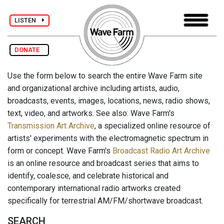
LISTEN
DONATE
Use the form below to search the entire Wave Farm site
and organizational archive including artists, audio,
broadcasts, events, images, locations, news, radio shows,
text, video, and artworks. See also: Wave Farm's
Transmission Art Archive
, a specialized online resource of
artists' experiments with the electromagnetic spectrum in
form or concept. Wave Farm's
Broadcast Radio Art Archive
is an online resource and broadcast series that aims to
identify, coalesce, and celebrate historical and
contemporary international radio artworks created
specifically for terrestrial AM/FM/shortwave broadcast.
SEARCH