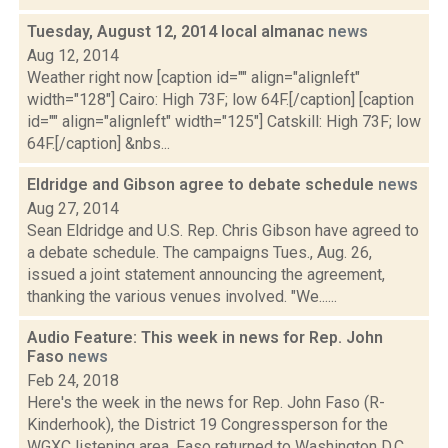
Tuesday, August 12, 2014 local almanac
news
Aug 12, 2014
Weather right now [caption id="" align="alignleft"
width="128"] Cairo: High 73F; low 64F.[/caption] [caption
id="" align="alignleft" width="125"] Catskill: High 73F; low
64F.[/caption] &nbs...
Eldridge and Gibson agree to debate schedule
news
Aug 27, 2014
Sean Eldridge and U.S. Rep. Chris Gibson have agreed to
a debate schedule. The campaigns Tues., Aug. 26,
issued a joint statement announcing the agreement,
thanking the various venues involved. "We......
Audio Feature: This week in news for Rep. John
Faso
news
Feb 24, 2018
Here's the week in the news for Rep. John Faso (R-
Kinderhook), the District 19 Congressperson for the
WGXC listening area. Faso returned to Washington D.C.