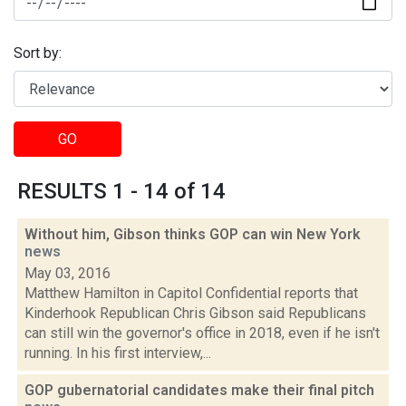
Sort by:
GO
RESULTS 1 - 14 of 14
Without him, Gibson thinks GOP can win New York
news
May 03, 2016
Matthew Hamilton in Capitol Confidential reports that
Kinderhook Republican Chris Gibson said Republicans
can still win the governor's office in 2018, even if he isn't
running. In his first interview,...
GOP gubernatorial candidates make their final pitch