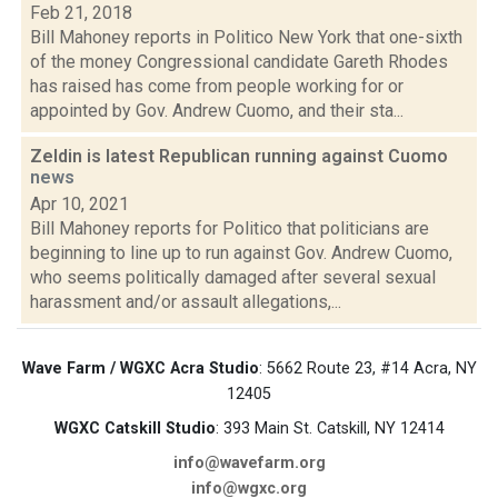
Feb 21, 2018
Bill Mahoney reports in Politico New York that one-sixth
of the money Congressional candidate Gareth Rhodes
has raised has come from people working for or
appointed by Gov. Andrew Cuomo, and their sta...
Zeldin is latest Republican running against Cuomo
news
Apr 10, 2021
Bill Mahoney reports for Politico that politicians are
beginning to line up to run against Gov. Andrew Cuomo,
who seems politically damaged after several sexual
harassment and/or assault allegations,...
Wave Farm / WGXC Acra Studio
: 5662 Route 23, #14 Acra, NY
12405
WGXC Catskill Studio
: 393 Main St. Catskill, NY 12414
info@wavefarm.org
info@wgxc.org