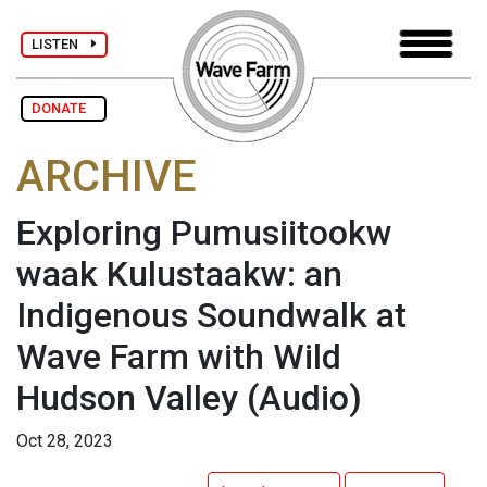
LISTEN
DONATE
ARCHIVE
Exploring Pumusiitookw
waak Kulustaakw: an
Indigenous Soundwalk at
Wave Farm with Wild
Hudson Valley
(Audio)
Oct 28, 2023