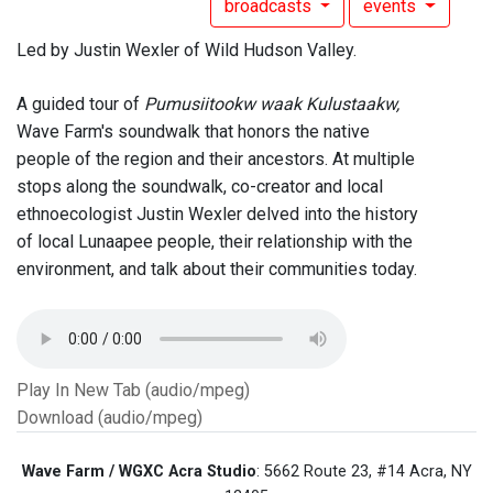
broadcasts
events
Led by Justin Wexler of Wild Hudson Valley.
A guided tour of
Pumusiitookw waak Kulustaakw,
Wave Farm's soundwalk that honors the native
people of the region and their ancestors. At multiple
stops along the soundwalk, co-creator and local
ethnoecologist Justin Wexler delved into the history
of local Lunaapee people, their relationship with the
environment, and talk about their communities today.
Play In New Tab (audio/mpeg)
Download (audio/mpeg)
Wave Farm / WGXC Acra Studio
: 5662 Route 23, #14 Acra, NY