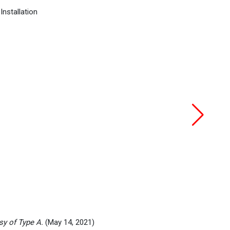
sy of Type A.
(May 14, 2021)