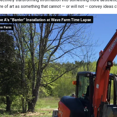
ture of art as something that cannot — or will not — convey ideas cl