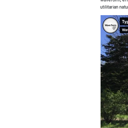
utilitarian na