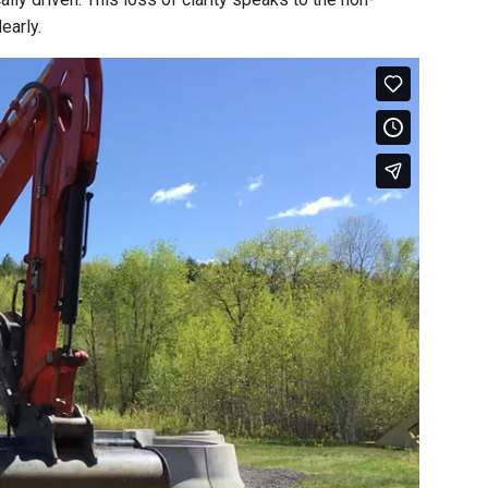
early.