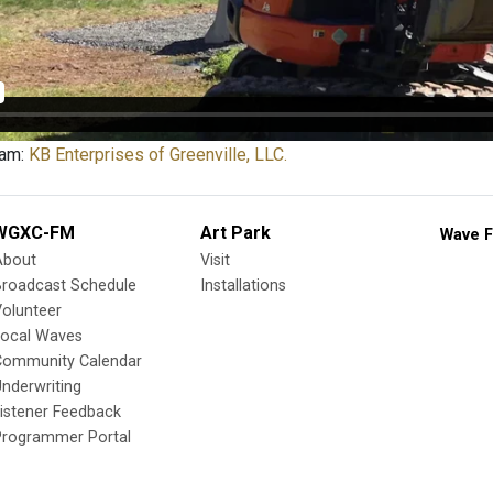
eam:
KB Enterprises of Greenville, LLC.
WGXC-FM
Art Park
Wave F
About
Visit
Broadcast Schedule
Installations
olunteer
Local Waves
Community Calendar
nderwriting
istener Feedback
Programmer Portal