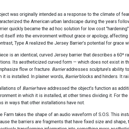
ject was originally intended as a response to the climate of fea
haracterized the American urban landscape during the years follo
rrier quickly became the ad hoc solution for low cost "hardening"
ed itself into the environment without grace or apology, affectin
contrast, Type A realized the Jersey Barrier’s potential for grace w
ece is an identical, curved Jersey barrier that describes a 60º ra
ptions. Its aestheticized curved form — which does not exist in th
mphasize flow or fracture.
Barrier
addresses sculpture’s ability to
 it is installed. In plainer words,
Barrier
blocks and hinders. It ra
allations of
Barrier
have addressed the object’s function as additi
ironment in which it is installed, at other times dividing it. For 
s in ways that other installations have not.
 Farm takes the shape of an audio waveform of S.O.S. This insta
use the barriers are fragments that have fixed size and shape, th
ectively transforming information into something more aesthetical