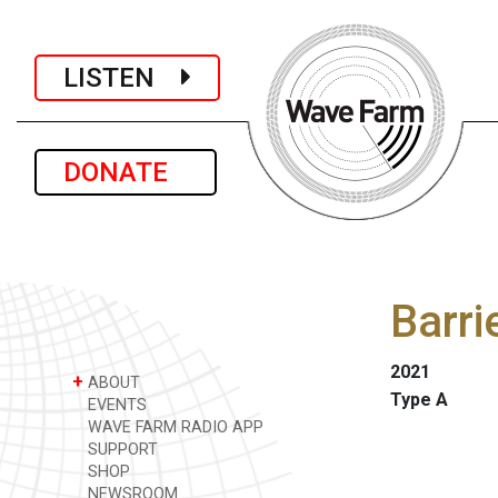
LISTEN
DONATE
Barri
2021
+
ABOUT
Type A
EVENTS
WAVE FARM RADIO APP
SUPPORT
SHOP
NEWSROOM