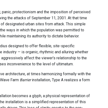
r, panic, protectionism and the imposition of perceived
wing the attacks of September 11, 2001. At that time
 of designated urban sites from attack. This simple
g the ways in which the population was permitted to
hile maintaining its authority to dictate behavior.
dius designed to offer flexible, site-specific
e industry — is organic, rhythmic and alluring whether
 aggressively affect the viewer's relationship to the
ises inconvenience to the level of ultimatum.
ve architecture, at times harmonizing formally with the
the Wave Farm
Barrier
installation, Type A realizes a form
llation becomes a glyph, a physical representation of
e installation is a simplified representation of this
ly driven. This loss of clarity speaks to the non-