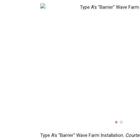
Type A's "Barrier" Wave Farm Installation.
Courte