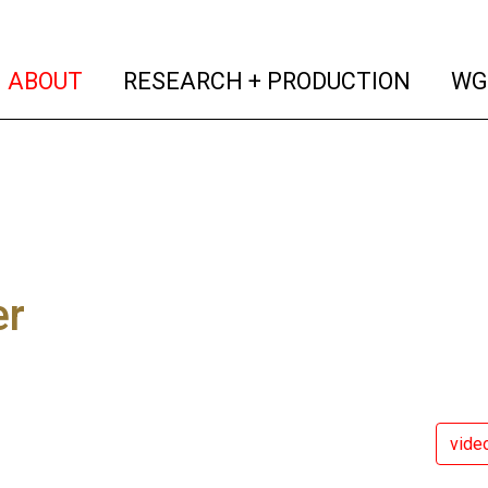
(current)
(curren
ABOUT
RESEARCH + PRODUCTION
WG
er
vide