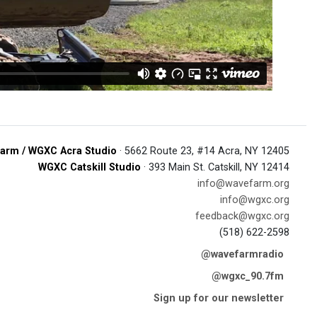
arm / WGXC Acra Studio
· 5662 Route 23, #14 Acra, NY 12405
WGXC Catskill Studio
· 393 Main St. Catskill, NY 12414
info@wavefarm.org
info@wgxc.org
feedback@wgxc.org
(518) 622-2598
@wavefarmradio
@wgxc_90.7fm
Sign up for our newsletter