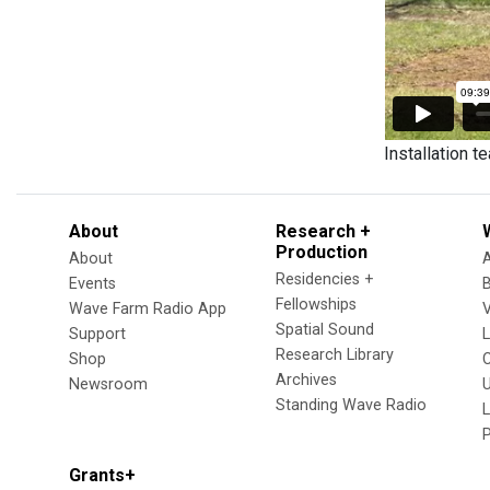
Installation t
About
Research +
Production
About
Residencies +
Events
Fellowships
Wave Farm Radio App
V
Spatial Sound
Support
Research Library
Shop
Archives
Newsroom
U
Standing Wave Radio
L
Grants+