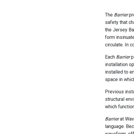
The
Barrier
pro
safety that c
the Jersey Ba
form insinuat
circulate. In 
Each
Barrier
pi
installation o
installed to e
space in which
Previous inst
structural env
which function
Barrier
at Wave
language. Beca
waveform, eff