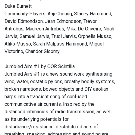
Duke Burnett
Community Players: Anji Cheung, Stacey Hammond,
David Edmondson, Jean Edmondson, Trevor
Antrobus, Maureen Antrobus, Mika De Oliveiro, Noah
Jarvis, Samuel Jarvis, Trudi Jarvis, Orphelia Musso,
Aliks Musso, Sarah Malpass Hammond, Miguel
Victorino, Chandor Gloomy
Jumbled Airs #1 by OOR Scintilla
Jumbled Airs #1 is a new sound work synthesising
wind, water, ecstatic pylons, breathy bodily systems,
broken narrations, bowed objects and DIY aeolian
harps into a transient song of confused
communicative air currents. Inspired by the
distanced intimacies of radio transmission, as well
as its underlying potentials for
disturbance/resistance, destabilized acts of
breathing, speaking, addressing and sounding are