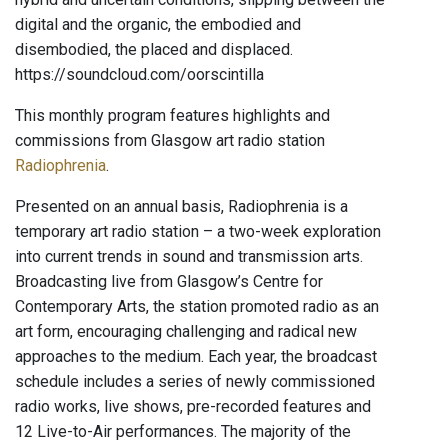
digital and the organic, the embodied and
disembodied, the placed and displaced.
https://soundcloud.com/oorscintilla
This monthly program features highlights and
commissions from Glasgow art radio station
Radiophrenia
.
Presented on an annual basis, Radiophrenia is a
temporary art radio station – a two-week exploration
into current trends in sound and transmission arts.
Broadcasting live from Glasgow’s Centre for
Contemporary Arts, the station promoted radio as an
art form, encouraging challenging and radical new
approaches to the medium. Each year, the broadcast
schedule includes a series of newly commissioned
radio works, live shows, pre-recorded features and
12 Live-to-Air performances. The majority of the