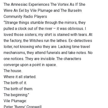
The Amnesiac Experiences The Vortex As If She
Were An Eel by Vile Plumage and The Burselm
Community Radio Players
“Strange things stumble through the mirrors, they
pulled a clock out of the river – it was oblivious. I
loved those sisters; my shirt is stained with tears. At
the factory, the Witches run the lathes. Ex-detectives
loiter, not knowing who they are. Lacking time travel
mechanisms, they attend funerals and take notes. No
one notices. They are invisible. The characters
converge upon a point in space.
The house.
Where it all started.
The birth of it.
The birth of them.
The beginning.”
Vile Plumage:
Peter ‘Bunny’ Cropwell