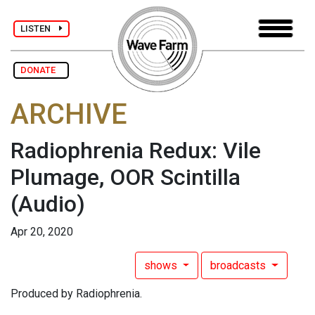
LISTEN
DONATE
ARCHIVE
Radiophrenia Redux: Vile
Plumage, OOR Scintilla
(Audio)
Apr 20, 2020
shows
broadcasts
Produced by Radiophrenia.