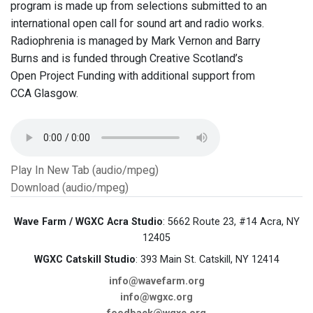
program is made up from selections submitted to an
international open call for sound art and radio works.
Radiophrenia is managed by Mark Vernon and Barry
Burns and is funded through Creative Scotland’s
Open Project Funding with additional support from
CCA Glasgow.
Play In New Tab (audio/mpeg)
Download (audio/mpeg)
Wave Farm / WGXC Acra Studio
: 5662 Route 23, #14 Acra, NY
12405
WGXC Catskill Studio
: 393 Main St. Catskill, NY 12414
info@wavefarm.org
info@wgxc.org