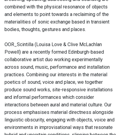
combined with the physical resonance of objects
and elements to point towards a reclaiming of the
materialities of sonic exchange based in transient
bodies, thoughts, gestures and places.
OOR_Scintilla (Louisa Love & Clive McLachlan
Powell) are a recently formed Edinburgh-based
collaborative artist duo working experimentally
across sound, music, performance and installation
practices. Combining our interests in the material
poetics of sound, voice and place, we together
produce sound works, site-responsive installations
and informal performances which consider
interactions between aural and material culture. Our
process emphasises material directness alongside
linguistic obscurity, engaging with objects, voice and
environments in improvisational ways that resonate
hybrid and uncertain conditions, slipping between the