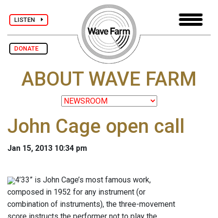
LISTEN
DONATE
ABOUT WAVE FARM
John Cage open call
Jan 15, 2013 10:34 pm
4’33” is John Cage’s most famous work,
composed in 1952 for any instrument (or
combination of instruments), the three-movement
score instructs the performer not to play the