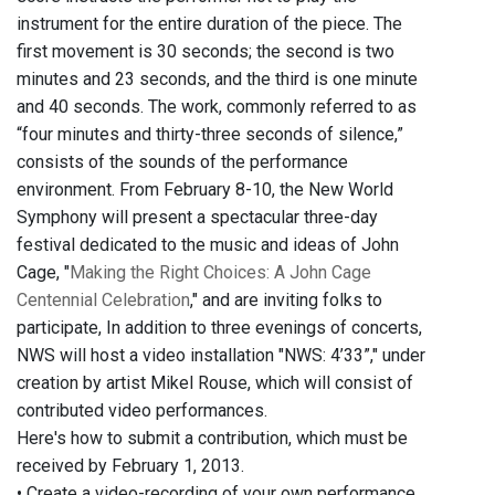
instrument for the entire duration of the piece. The
first movement is 30 seconds; the second is two
minutes and 23 seconds, and the third is one minute
and 40 seconds. The work, commonly referred to as
“four minutes and thirty-three seconds of silence,”
consists of the sounds of the performance
environment. From February 8-10, the New World
Symphony will present a spectacular three-day
festival dedicated to the music and ideas of John
Cage, "
Making the Right Choices: A John Cage
Centennial Celebration
," and are inviting folks to
participate, In addition to three evenings of concerts,
NWS will host a video installation "NWS: 4’33”," under
creation by artist Mikel Rouse, which will consist of
contributed video performances.
Here's how to submit a contribution, which must be
received by February 1, 2013.
• Create a video-recording of your own performance.