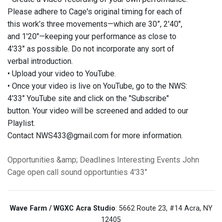
Please adhere to Cage's original timing for each of
this work’s three movements—which are 30”, 2'40",
and 1'20"—keeping your performance as close to
4'33" as possible. Do not incorporate any sort of
verbal introduction.
• Upload your video to YouTube.
• Once your video is live on YouTube, go to the NWS:
4'33" YouTube site and click on the "Subscribe"
button. Your video will be screened and added to our
Playlist.
Contact NWS433@gmail.com for more information.
Opportunities &amp; Deadlines
Interesting Events
John
Cage
open call
sound
opportunties
4'33"
Wave Farm / WGXC Acra Studio
: 5662 Route 23, #14 Acra, NY
12405