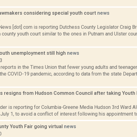
awmakers considering special youth court
news
0
ws [dot] com is reporting Dutchess County Legislator Craig Br
a county youth court similar to the ones in Putnam and Ulster cou
outh unemployment still high
news
23
 reports in the Times Union that fewer young adults and teenage
 the COVID-19 pandemic, according to data from the state Depar
is resigns from Hudson Common Council after taking Youth 
1
ider is reporting for Columbia-Greene Media Hudson 3rd Ward A
 July 1, to avoid a conflict of interest following his appointment to
nty Youth Fair going virtual
news
0