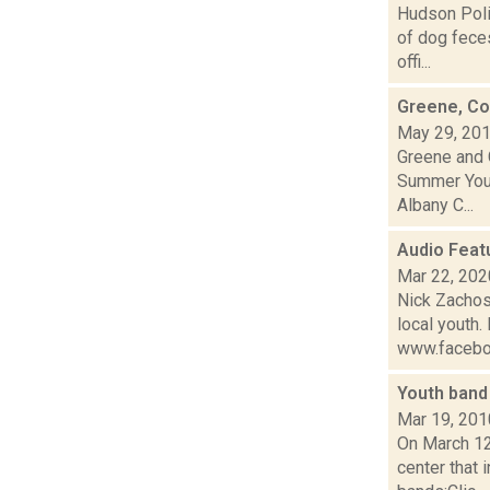
Hudson Poli
of dog fece
offi...
Greene, Co
May 29, 20
Greene and 
Summer Yout
Albany C...
Audio Feat
Mar 22, 202
Nick Zachos,
local youth.
www.facebo
Youth band
Mar 19, 201
On March 12
center that 