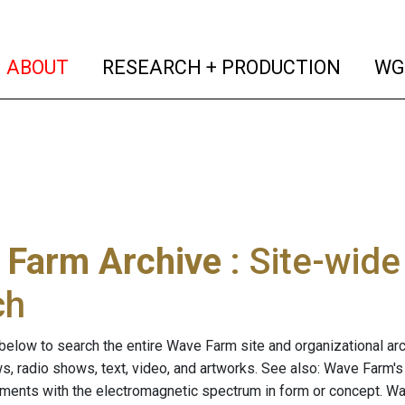
(current)
(curren
ABOUT
RESEARCH + PRODUCTION
WG
 Farm Archive
: Site-wid
ch
below to search the entire Wave Farm site and organizational arch
ws, radio shows, text, video, and artworks. See also: Wave Farm'
riments with the electromagnetic spectrum in form or concept. W