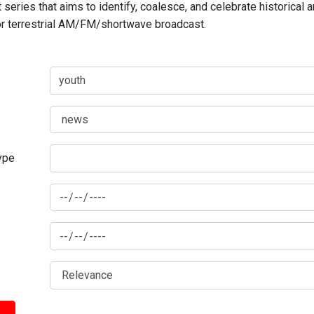
series that aims to identify, coalesce, and celebrate historical 
for terrestrial AM/FM/shortwave broadcast.
type