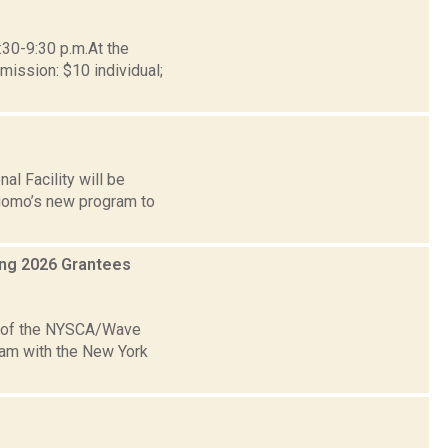
:30-9:30 p.m.At the
ission: $10 individual;
al Facility will be
Cuomo’s new program to
ing 2026 Grantees
e of the NYSCA/Wave
ram with the New York