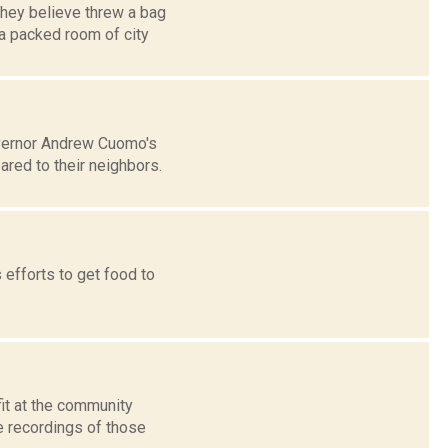
they believe threw a bag
a packed room of city
overnor Andrew Cuomo's
red to their neighbors.
 efforts to get food to
it at the community
e recordings of those