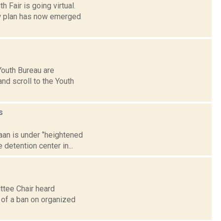
 Fair is going virtual.
ew plan has now emerged
Youth Bureau are
nd scroll to the Youth
s
aan is under ‘’heightened
detention center in...
tee Chair heard
 of a ban on organized