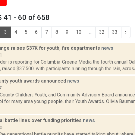
 41 - 60 of 658
3
4
5
6
7
8
9
10
...
32
33
›
unge raises $37K for youth, fire departments
news
1
ider is reporting for Columbia-Greene Media the fourth annual O
7, raised $37,500, with participants running through the rain, acros
unty youth awards announced
news
7
County Children, Youth, and Community Advisory Board announced
l for many area young people, their Youth Awards. Olivia Bauman
l battle lines over funding priorities
news
10
e generational battle pundits have started talking about, where