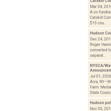
Catskill C
Mar 04, 201
A co-fundrai
Catskill Co
$15 cou...
Hudson Cor
Dec 24, 20
Roger Hannig
converted t
separat...
NYSCA/Wave
Announce
Jul 01, 202
Acra, NY—Wa
Farm: Media
State Council
Hudson pol
Nov 05, 20