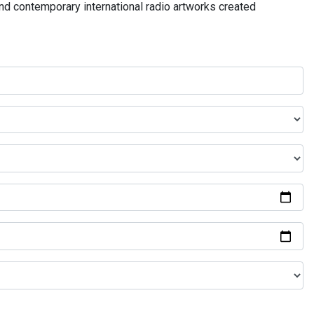
and contemporary international radio artworks created