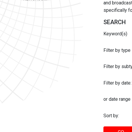
and broadcast 
specifically 
SEARCH
Keyword(s)
Filter by type
Filter by sub
Filter by date:
or date range
Sort by: