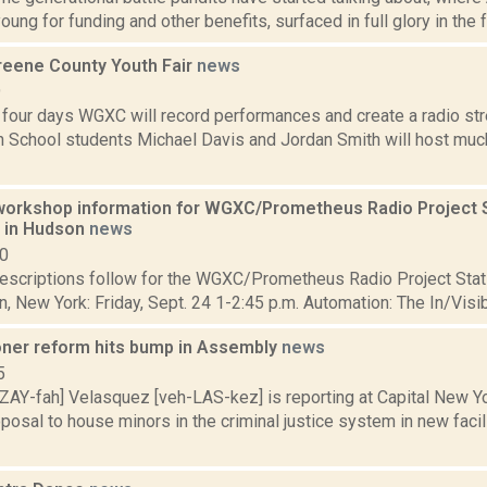
young for funding and other benefits, surfaced in full glory in the f
eene County Youth Fair
news
9
 four days WGXC will record performances and create a radio str
 School students Michael Davis and Jordan Smith will host much
orkshop information for WGXC/Prometheus Radio Project S
6 in Hudson
news
10
scriptions follow for the WGXC/Prometheus Radio Project Stati
, New York: Friday, Sept. 24 1-2:45 p.m. Automation: The In/Visi
oner reform hits bump in Assembly
news
5
ZAY-fah] Velasquez [veh-LAS-kez] is reporting at Capital New Y
osal to house minors in the criminal justice system in new facil