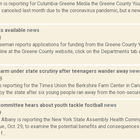
n is reporting for Columbia-Greene Media the Greene County Youth
s canceled last month due to the coronavirus pandemic, but a n
ts available
news
1
reeman reports applications for funding from the Greene County 
line at the Greene County website, click on the Departments tab a
Farm under state scrutiny after teenagers wander away
new
8
is reporting for the Times Union the Berkshire Farm Center in Can
 by the state after six young people ran away from the non-secure 
ommittee hears about youth tackle football
news
9
Albany is reporting the New York State Assembly Health Commit
e., Oct. 29, to examine the potential benefits and consequences
...