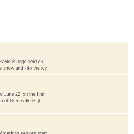
akdale Plunge held on
s snow and into the icy...
 June 22, on the final
n of Greenville High
 American seniors start