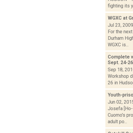
fighting its 
WGXC at Gr
Jul 23, 200
For the next
Durham High
WGXC is...
Complete w
Sept. 24-2
Sep 18, 20
Workshop de
26 in Hudson
Youth-pris
Jun 02, 201
Josefa [Ho-
Cuomo's prop
adult po...