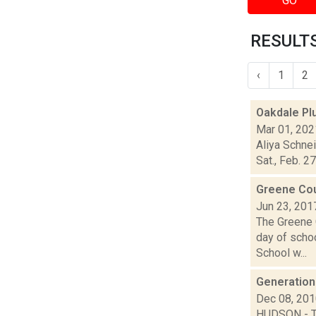
GO
RESULTS
‹
1
2
Oakdale Pl
Mar 01, 202
Aliya Schne
Sat., Feb. 2
Greene Co
Jun 23, 201
The Greene 
day of schoo
School w...
Generationa
Dec 08, 20
HUDSON - Th