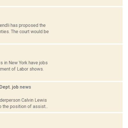
endli has proposed the
nties. The court would be
rs in New York have jobs
tment of Labor shows.
Dept. job
news
lderperson Calvin Lewis
 the position of assist...