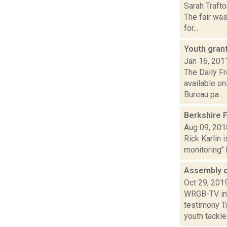
Sarah Trafto
The fair wa
for...
Youth gran
Jan 16, 201
The Daily F
available on
Bureau pa...
Berkshire 
Aug 09, 201
Rick Karlin 
monitoring’’
Assembly c
Oct 29, 201
WRGB-TV in 
testimony Tu
youth tackle f