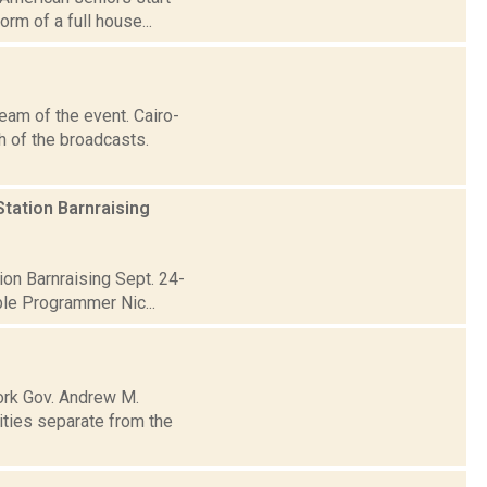
orm of a full house...
eam of the event. Cairo-
 of the broadcasts.
tation Barnraising
on Barnraising Sept. 24-
ble Programmer Nic...
ork Gov. Andrew M.
ities separate from the