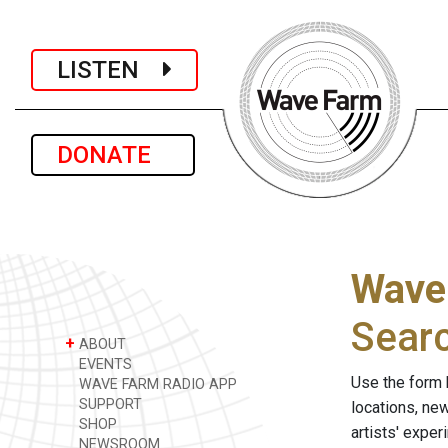
LISTEN
DONATE
Wave
Sear
+
ABOUT
EVENTS
Use the form 
WAVE FARM RADIO APP
SUPPORT
locations, ne
SHOP
artists' expe
NEWSROOM