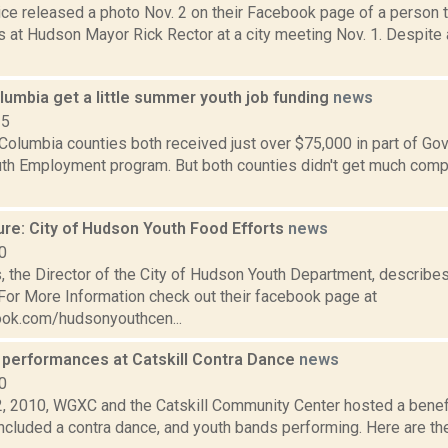
ce released a photo Nov. 2 on their Facebook page of a person 
s at Hudson Mayor Rick Rector at a city meeting Nov. 1. Despite 
lumbia get a little summer youth job funding
news
15
Columbia counties both received just over $75,000 in part of G
h Employment program. But both counties didn't get much compa
ure: City of Hudson Youth Food Efforts
news
0
 the Director of the City of Hudson Youth Department, describes
 For More Information check out their facebook page at
ok.com/hudsonyouthcen...
 performances at Catskill Contra Dance
news
0
, 2010, WGXC and the Catskill Community Center hosted a benef
included a contra dance, and youth bands performing. Here are th