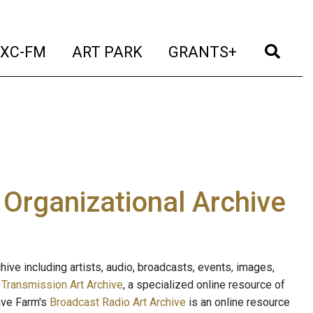
t)
(current)
(current)
(current)
(cur
XC-FM
ART PARK
GRANTS+
e Organizational Archive
ive including artists, audio, broadcasts, events, images,
s
Transmission Art Archive
, a specialized online resource of
ave Farm's
Broadcast Radio Art Archive
is an online resource