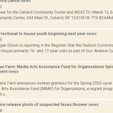
ontra Dance
news
0
ser for the Catskill Community Center and WGXC.Fri. March 12, 6
mmunity Center, 344 Main St., Catskill, NY 12414518-719-8244Adm
rectional to house youth beginning next year
news
15
an Gilson is reporting in the Register-Star the Hudson Correction
o house primarily 16- and 17-year-olds as part of Gov. Andrew 
 Farm: Media Arts Assistance Fund for Organizations Spr
ment
news
6
ve Farm announces sixteen grantees for the Spring 2026 cycl
 Arts Assistance Fund (MAAF) for Organizations, a regrant prog
 o...
ice release photo of suspected feces thrower
news
18