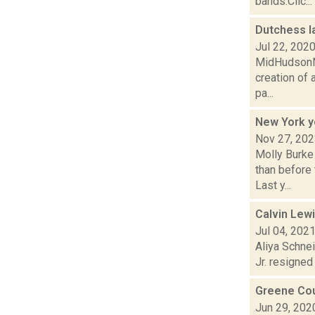
bands:Clic...
Dutchess l
Jul 22, 202
MidHudsonNe
creation of 
pa...
New York y
Nov 27, 20
Molly Burke
than before
Last y...
Calvin Lew
Jul 04, 202
Aliya Schne
Jr. resigned
Greene Cou
Jun 29, 202