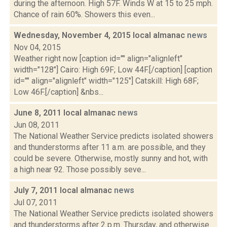
during the afternoon. High 57F. Winds W at 15 to 25 mph.
Chance of rain 60%. Showers this even...
Wednesday, November 4, 2015 local almanac
news
Nov 04, 2015
Weather right now [caption id="" align="alignleft"
width="128"] Cairo: High 69F; Low 44F.[/caption] [caption
id="" align="alignleft" width="125"] Catskill: High 68F;
Low 46F.[/caption] &nbs...
June 8, 2011 local almanac
news
Jun 08, 2011
The National Weather Service predicts isolated showers
and thunderstorms after 11 a.m. are possible, and they
could be severe. Otherwise, mostly sunny and hot, with
a high near 92. Those possibly seve...
July 7, 2011 local almanac
news
Jul 07, 2011
The National Weather Service predicts isolated showers
and thunderstorms after 2 p.m. Thursday, and otherwise