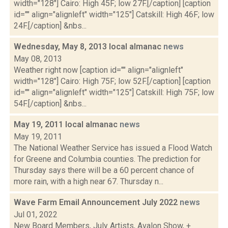
width="128"] Cairo: High 45F; low 27F.[/caption] [caption
id="" align="alignleft" width="125"] Catskill: High 46F; low
24F.[/caption] &nbs...
Wednesday, May 8, 2013 local almanac
news
May 08, 2013
Weather right now [caption id="" align="alignleft"
width="128"] Cairo: High 75F; low 52F.[/caption] [caption
id="" align="alignleft" width="125"] Catskill: High 75F; low
54F.[/caption] &nbs...
May 19, 2011 local almanac
news
May 19, 2011
The National Weather Service has issued a Flood Watch
for Greene and Columbia counties. The prediction for
Thursday says there will be a 60 percent chance of
more rain, with a high near 67. Thursday n...
Wave Farm Email Announcement July 2022
news
Jul 01, 2022
New Board Members, July Artists, Avalon Show, +