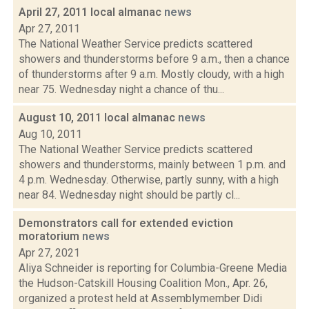
April 27, 2011 local almanac
news
Apr 27, 2011
The National Weather Service predicts scattered
showers and thunderstorms before 9 a.m., then a chance
of thunderstorms after 9 a.m. Mostly cloudy, with a high
near 75. Wednesday night a chance of thu...
August 10, 2011 local almanac
news
Aug 10, 2011
The National Weather Service predicts scattered
showers and thunderstorms, mainly between 1 p.m. and
4 p.m. Wednesday. Otherwise, partly sunny, with a high
near 84. Wednesday night should be partly cl...
Demonstrators call for extended eviction
moratorium
news
Apr 27, 2021
Aliya Schneider is reporting for Columbia-Greene Media
the Hudson-Catskill Housing Coalition Mon., Apr. 26,
organized a protest held at Assemblymember Didi