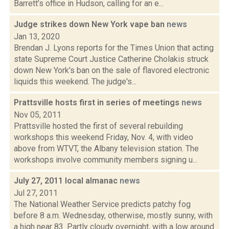
Barrett’s office in Hudson, calling for an e...
Judge strikes down New York vape ban
news
Jan 13, 2020
Brendan J. Lyons reports for the Times Union that acting
state Supreme Court Justice Catherine Cholakis struck
down New York's ban on the sale of flavored electronic
liquids this weekend. The judge's...
Prattsville hosts first in series of meetings
news
Nov 05, 2011
Prattsville hosted the first of several rebuilding
workshops this weekend Friday, Nov. 4, with video
above from WTVT, the Albany television station. The
workshops involve community members signing u...
July 27, 2011 local almanac
news
Jul 27, 2011
The National Weather Service predicts patchy fog
before 8 a.m. Wednesday, otherwise, mostly sunny, with
a high near 83. Partly cloudy overnight, with a low around