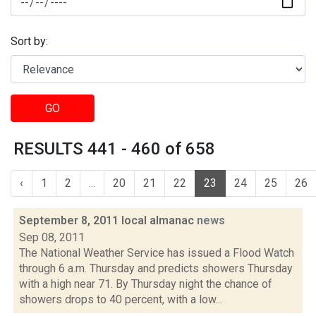
Sort by:
GO
RESULTS 441 - 460 of 658
‹
1
2
...
20
21
22
23
24
25
26
September 8, 2011 local almanac
news
Sep 08, 2011
The National Weather Service has issued a Flood Watch
through 6 a.m. Thursday and predicts showers Thursday
with a high near 71. By Thursday night the chance of
showers drops to 40 percent, with a low...