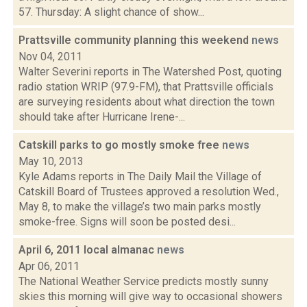
57. Thursday: A slight chance of show...
Prattsville community planning this weekend
news
Nov 04, 2011
Walter Severini reports in The Watershed Post, quoting
radio station WRIP (97.9-FM), that Prattsville officials
are surveying residents about what direction the town
should take after Hurricane Irene-...
Catskill parks to go mostly smoke free
news
May 10, 2013
Kyle Adams reports in The Daily Mail the Village of
Catskill Board of Trustees approved a resolution Wed.,
May 8, to make the village’s two main parks mostly
smoke-free. Signs will soon be posted desi...
April 6, 2011 local almanac
news
Apr 06, 2011
The National Weather Service predicts mostly sunny
skies this morning will give way to occasional showers