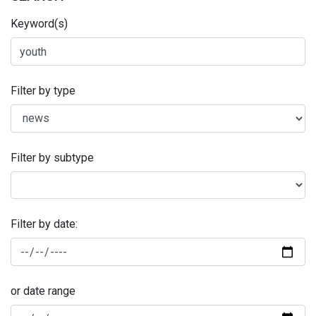
Keyword(s)
Filter by type
Filter by subtype
Filter by date:
or date range