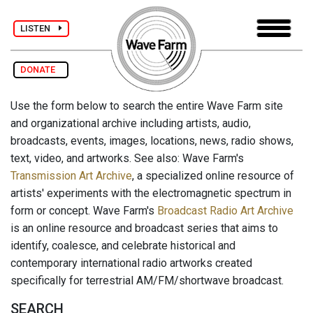
LISTEN
DONATE
Use the form below to search the entire Wave Farm site
and organizational archive including artists, audio,
broadcasts, events, images, locations, news, radio shows,
text, video, and artworks. See also: Wave Farm's
Transmission Art Archive
, a specialized online resource of
artists' experiments with the electromagnetic spectrum in
form or concept. Wave Farm's
Broadcast Radio Art Archive
is an online resource and broadcast series that aims to
identify, coalesce, and celebrate historical and
contemporary international radio artworks created
specifically for terrestrial AM/FM/shortwave broadcast.
SEARCH