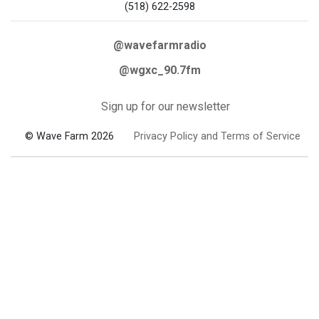
(518) 622-2598
@wavefarmradio
@wgxc_90.7fm
Sign up for our newsletter
© Wave Farm 2026
Privacy Policy and Terms of Service