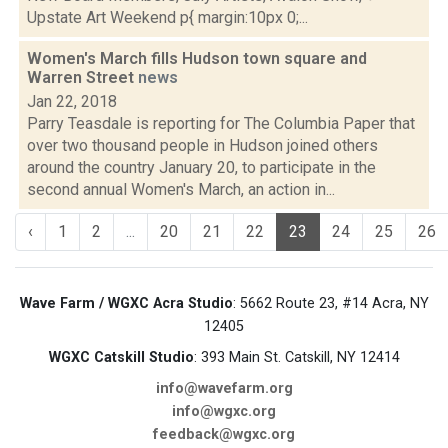
Upstate Art Weekend p{ margin:10px 0;...
Women's March fills Hudson town square and
Warren Street
news
Jan 22, 2018
Parry Teasdale is reporting for The Columbia Paper that
over two thousand people in Hudson joined others
around the country January 20, to participate in the
second annual Women's March, an action in...
‹
1
2
...
20
21
22
23
24
25
26
Wave Farm / WGXC Acra Studio
: 5662 Route 23, #14 Acra, NY
12405
WGXC Catskill Studio
: 393 Main St. Catskill, NY 12414
info@wavefarm.org
info@wgxc.org
feedback@wgxc.org