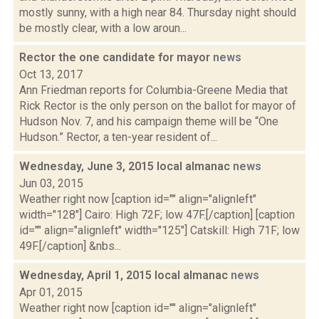
mostly sunny, with a high near 84. Thursday night should
be mostly clear, with a low aroun...
Rector the one candidate for mayor
news
Oct 13, 2017
Ann Friedman reports for Columbia-Greene Media that
Rick Rector is the only person on the ballot for mayor of
Hudson Nov. 7, and his campaign theme will be “One
Hudson.” Rector, a ten-year resident of...
Wednesday, June 3, 2015 local almanac
news
Jun 03, 2015
Weather right now [caption id="" align="alignleft"
width="128"] Cairo: High 72F; low 47F.[/caption] [caption
id="" align="alignleft" width="125"] Catskill: High 71F; low
49F.[/caption] &nbs...
Wednesday, April 1, 2015 local almanac
news
Apr 01, 2015
Weather right now [caption id="" align="alignleft"