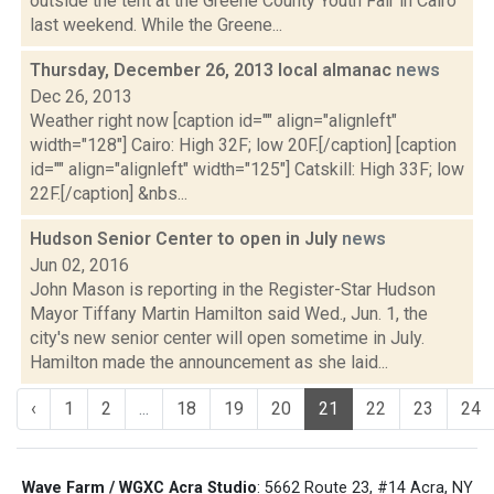
outside the tent at the Greene County Youth Fair in Cairo
last weekend. While the Greene...
Thursday, December 26, 2013 local almanac
news
Dec 26, 2013
Weather right now [caption id="" align="alignleft"
width="128"] Cairo: High 32F; low 20F.[/caption] [caption
id="" align="alignleft" width="125"] Catskill: High 33F; low
22F.[/caption] &nbs...
Hudson Senior Center to open in July
news
Jun 02, 2016
John Mason is reporting in the Register-Star Hudson
Mayor Tiffany Martin Hamilton said Wed., Jun. 1, the
city's new senior center will open sometime in July.
Hamilton made the announcement as she laid...
‹
1
2
...
18
19
20
21
22
23
24
Wave Farm / WGXC Acra Studio
: 5662 Route 23, #14 Acra, NY