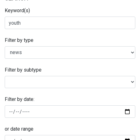
Keyword(s)
Filter by type
Filter by subtype
Filter by date:
or date range