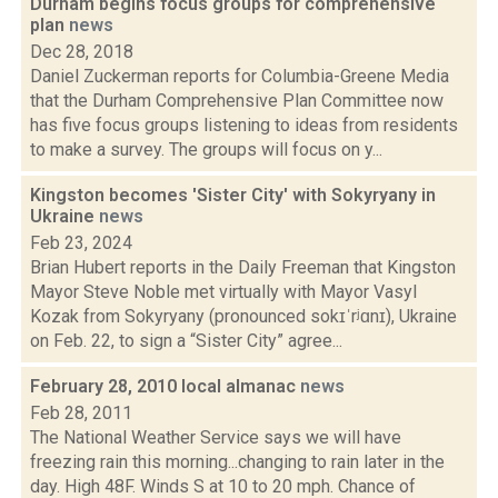
Durham begins focus groups for comprehensive
plan
news
Dec 28, 2018
Daniel Zuckerman reports for Columbia-Greene Media
that the Durham Comprehensive Plan Committee now
has five focus groups listening to ideas from residents
to make a survey. The groups will focus on y...
Kingston becomes 'Sister City' with Sokyryany in
Ukraine
news
Feb 23, 2024
Brian Hubert reports in the Daily Freeman that Kingston
Mayor Steve Noble met virtually with Mayor Vasyl
Kozak from Sokyryany (pronounced sokɪˈrʲɑnɪ), Ukraine
on Feb. 22, to sign a “Sister City” agree...
February 28, 2010 local almanac
news
Feb 28, 2011
The National Weather Service says we will have
freezing rain this morning...changing to rain later in the
day. High 48F. Winds S at 10 to 20 mph. Chance of