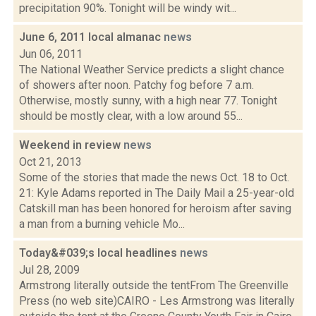
precipitation 90%. Tonight will be windy wit...
June 6, 2011 local almanac
news
Jun 06, 2011
The National Weather Service predicts a slight chance
of showers after noon. Patchy fog before 7 a.m.
Otherwise, mostly sunny, with a high near 77. Tonight
should be mostly clear, with a low around 55...
Weekend in review
news
Oct 21, 2013
Some of the stories that made the news Oct. 18 to Oct.
21: Kyle Adams reported in The Daily Mail a 25-year-old
Catskill man has been honored for heroism after saving
a man from a burning vehicle Mo...
Today&#039;s local headlines
news
Jul 28, 2009
Armstrong literally outside the tentFrom The Greenville
Press (no web site)CAIRO - Les Armstrong was literally