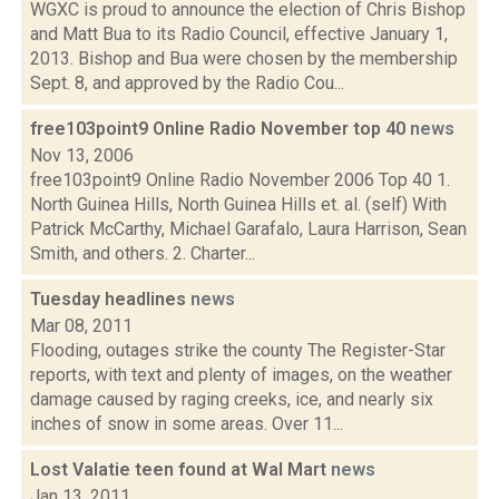
WGXC is proud to announce the election of Chris Bishop
and Matt Bua to its Radio Council, effective January 1,
2013. Bishop and Bua were chosen by the membership
Sept. 8, and approved by the Radio Cou...
free103point9 Online Radio November top 40
news
Nov 13, 2006
free103point9 Online Radio November 2006 Top 40 1.
North Guinea Hills, North Guinea Hills et. al. (self) With
Patrick McCarthy, Michael Garafalo, Laura Harrison, Sean
Smith, and others. 2. Charter...
Tuesday headlines
news
Mar 08, 2011
Flooding, outages strike the county The Register-Star
reports, with text and plenty of images, on the weather
damage caused by raging creeks, ice, and nearly six
inches of snow in some areas. Over 11...
Lost Valatie teen found at Wal Mart
news
Jan 13, 2011