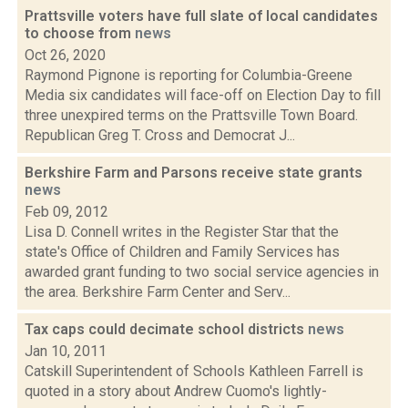
Prattsville voters have full slate of local candidates
to choose from
news
Oct 26, 2020
Raymond Pignone is reporting for Columbia-Greene
Media six candidates will face-off on Election Day to fill
three unexpired terms on the Prattsville Town Board.
Republican Greg T. Cross and Democrat J...
Berkshire Farm and Parsons receive state grants
news
Feb 09, 2012
Lisa D. Connell writes in the Register Star that the
state's Office of Children and Family Services has
awarded grant funding to two social service agencies in
the area. Berkshire Farm Center and Serv...
Tax caps could decimate school districts
news
Jan 10, 2011
Catskill Superintendent of Schools Kathleen Farrell is
quoted in a story about Andrew Cuomo's lightly-