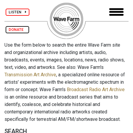
LISTEN
DONATE
Use the form below to search the entire Wave Farm site
and organizational archive including artists, audio,
broadcasts, events, images, locations, news, radio shows,
text, video, and artworks. See also: Wave Farm's
Transmission Art Archive
, a specialized online resource of
artists' experiments with the electromagnetic spectrum in
form or concept. Wave Farm's
Broadcast Radio Art Archive
is an online resource and broadcast series that aims to
identify, coalesce, and celebrate historical and
contemporary international radio artworks created
specifically for terrestrial AM/FM/shortwave broadcast.
SEARCH