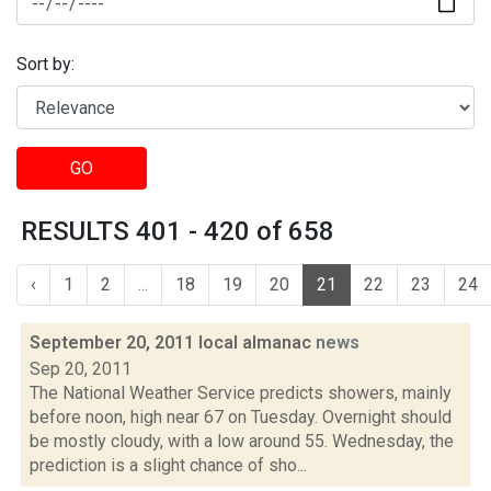
Sort by:
GO
RESULTS 401 - 420 of 658
‹
1
2
...
18
19
20
21
22
23
24
September 20, 2011 local almanac
news
Sep 20, 2011
The National Weather Service predicts showers, mainly
before noon, high near 67 on Tuesday. Overnight should
be mostly cloudy, with a low around 55. Wednesday, the
prediction is a slight chance of sho...