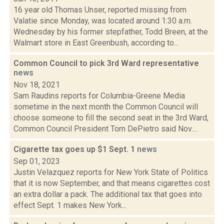
16 year old Thomas Unser, reported missing from
Valatie since Monday, was located around 1:30 a.m.
Wednesday by his former stepfather, Todd Breen, at the
Walmart store in East Greenbush, according to...
Common Council to pick 3rd Ward representative
news
Nov 18, 2021
Sam Raudins reports for Columbia-Greene Media
sometime in the next month the Common Council will
choose someone to fill the second seat in the 3rd Ward,
Common Council President Tom DePietro said Nov....
Cigarette tax goes up $1 Sept. 1
news
Sep 01, 2023
Justin Velazquez reports for New York State of Politics
that it is now September, and that means cigarettes cost
an extra dollar a pack. The additional tax that goes into
effect Sept. 1 makes New York...