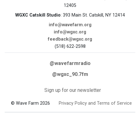
12405
WGXC Catskill Studio
: 393 Main St. Catskill, NY 12414
info@wavefarm.org
info@wgxc.org
feedback@wgxc.org
(518) 622-2598
@wavefarmradio
@wgxc_90.7fm
Sign up for our newsletter
© Wave Farm 2026
Privacy Policy and Terms of Service