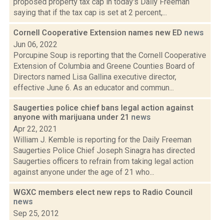
proposed property tax cap in today's Daily Freeman
saying that if the tax cap is set at 2 percent,...
Cornell Cooperative Extension names new ED
news
Jun 06, 2022
Porcupine Soup is reporting that the Cornell Cooperative
Extension of Columbia and Greene Counties Board of
Directors named Lisa Gallina executive director,
effective June 6. As an educator and commun...
Saugerties police chief bans legal action against
anyone with marijuana under 21
news
Apr 22, 2021
William J. Kemble is reporting for the Daily Freeman
Saugerties Police Chief Joseph Sinagra has directed
Saugerties officers to refrain from taking legal action
against anyone under the age of 21 who...
WGXC members elect new reps to Radio Council
news
Sep 25, 2012