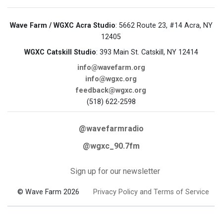
Wave Farm / WGXC Acra Studio
: 5662 Route 23, #14 Acra, NY
12405
WGXC Catskill Studio
: 393 Main St. Catskill, NY 12414
info@wavefarm.org
info@wgxc.org
feedback@wgxc.org
(518) 622-2598
@wavefarmradio
@wgxc_90.7fm
Sign up for our newsletter
© Wave Farm 2026
Privacy Policy and Terms of Service