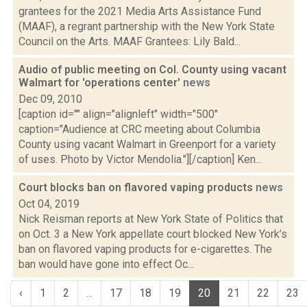
grantees for the 2021 Media Arts Assistance Fund
(MAAF), a regrant partnership with the New York State
Council on the Arts. MAAF Grantees: Lily Bald...
Audio of public meeting on Col. County using vacant
Walmart for 'operations center'
news
Dec 09, 2010
[caption id="" align="alignleft" width="500"
caption="Audience at CRC meeting about Columbia
County using vacant Walmart in Greenport for a variety
of uses. Photo by Victor Mendolia."][/caption] Ken...
Court blocks ban on flavored vaping products
news
Oct 04, 2019
Nick Reisman reports at New York State of Politics that
on Oct. 3 a New York appellate court blocked New York’s
ban on flavored vaping products for e-cigarettes. The
ban would have gone into effect Oc...
‹
1
2
...
17
18
19
20
21
22
23