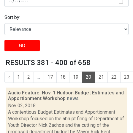
Sort by:
GO
RESULTS 381 - 400 of 658
‹
1
2
...
17
18
19
20
21
22
23
Audio Feature: Nov. 1 Hudson Budget Estimates and
Apportionment Workshop
news
Nov 02, 2018
A contentious Budget Estimates and Apportionment
Workshop focused on the abrupt firing of Department of
Youth Director Nick Zachos and the cutting of the
proposed department budget by Mayor Rick Rect...