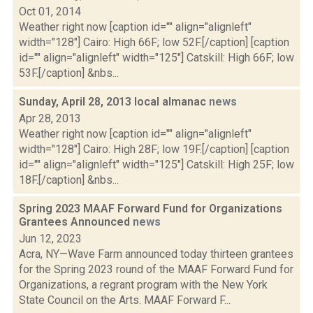
Oct 01, 2014
Weather right now [caption id="" align="alignleft"
width="128"] Cairo: High 66F; low 52F.[/caption] [caption
id="" align="alignleft" width="125"] Catskill: High 66F; low
53F.[/caption] &nbs...
Sunday, April 28, 2013 local almanac
news
Apr 28, 2013
Weather right now [caption id="" align="alignleft"
width="128"] Cairo: High 28F; low 19F.[/caption] [caption
id="" align="alignleft" width="125"] Catskill: High 25F; low
18F.[/caption] &nbs...
Spring 2023 MAAF Forward Fund for Organizations
Grantees Announced
news
Jun 12, 2023
Acra, NY—Wave Farm announced today thirteen grantees
for the Spring 2023 round of the MAAF Forward Fund for
Organizations, a regrant program with the New York
State Council on the Arts. MAAF Forward F...