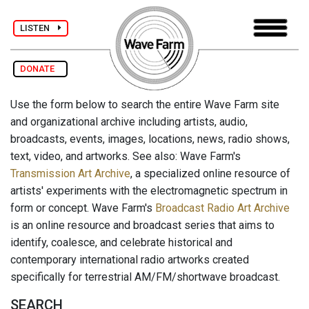
LISTEN
DONATE
Use the form below to search the entire Wave Farm site
and organizational archive including artists, audio,
broadcasts, events, images, locations, news, radio shows,
text, video, and artworks. See also: Wave Farm's
Transmission Art Archive
, a specialized online resource of
artists' experiments with the electromagnetic spectrum in
form or concept. Wave Farm's
Broadcast Radio Art Archive
is an online resource and broadcast series that aims to
identify, coalesce, and celebrate historical and
contemporary international radio artworks created
specifically for terrestrial AM/FM/shortwave broadcast.
SEARCH