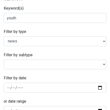
Keyword(s)
Filter by type
Filter by subtype
Filter by date:
or date range