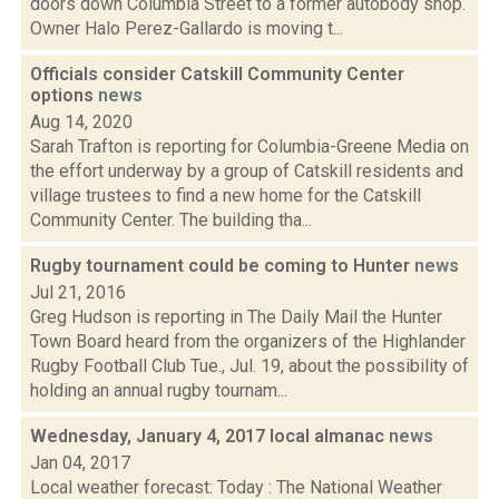
doors down Columbia Street to a former autobody shop.
Owner Halo Perez-Gallardo is moving t...
Officials consider Catskill Community Center
options
news
Aug 14, 2020
Sarah Trafton is reporting for Columbia-Greene Media on
the effort underway by a group of Catskill residents and
village trustees to find a new home for the Catskill
Community Center. The building tha...
Rugby tournament could be coming to Hunter
news
Jul 21, 2016
Greg Hudson is reporting in The Daily Mail the Hunter
Town Board heard from the organizers of the Highlander
Rugby Football Club Tue., Jul. 19, about the possibility of
holding an annual rugby tournam...
Wednesday, January 4, 2017 local almanac
news
Jan 04, 2017
Local weather forecast: Today : The National Weather