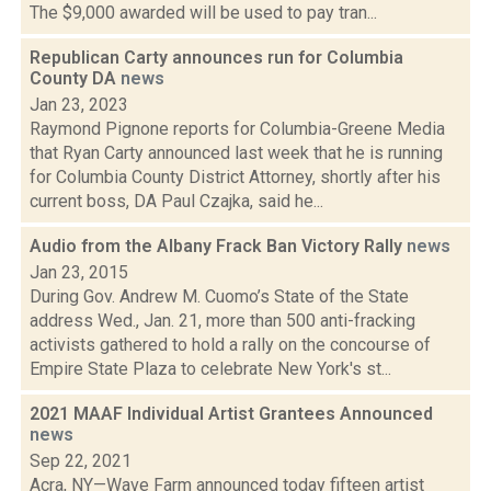
The $9,000 awarded will be used to pay tran...
Republican Carty announces run for Columbia
County DA
news
Jan 23, 2023
Raymond Pignone reports for Columbia-Greene Media
that Ryan Carty announced last week that he is running
for Columbia County District Attorney, shortly after his
current boss, DA Paul Czajka, said he...
Audio from the Albany Frack Ban Victory Rally
news
Jan 23, 2015
During Gov. Andrew M. Cuomo’s State of the State
address Wed., Jan. 21, more than 500 anti-fracking
activists gathered to hold a rally on the concourse of
Empire State Plaza to celebrate New York's st...
2021 MAAF Individual Artist Grantees Announced
news
Sep 22, 2021
Acra, NY—Wave Farm announced today fifteen artist