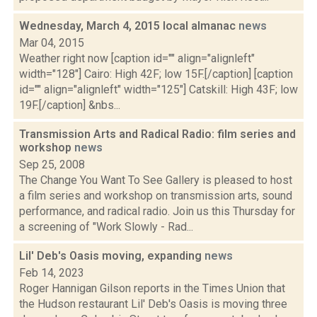
Wednesday, March 4, 2015 local almanac
news
Mar 04, 2015
Weather right now [caption id="" align="alignleft"
width="128"] Cairo: High 42F; low 15F.[/caption] [caption
id="" align="alignleft" width="125"] Catskill: High 43F; low
19F.[/caption] &nbs...
Transmission Arts and Radical Radio: film series and
workshop
news
Sep 25, 2008
The Change You Want To See Gallery is pleased to host
a film series and workshop on transmission arts, sound
performance, and radical radio. Join us this Thursday for
a screening of "Work Slowly - Rad...
Lil' Deb's Oasis moving, expanding
news
Feb 14, 2023
Roger Hannigan Gilson reports in the Times Union that
the Hudson restaurant Lil' Deb's Oasis is moving three