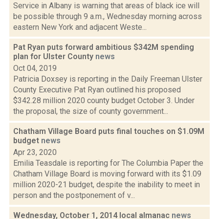
Service in Albany is warning that areas of black ice will
be possible through 9 a.m., Wednesday morning across
eastern New York and adjacent Weste...
Pat Ryan puts forward ambitious $342M spending
plan for Ulster County
news
Oct 04, 2019
Patricia Doxsey is reporting in the Daily Freeman Ulster
County Executive Pat Ryan outlined his proposed
$342.28 million 2020 county budget October 3. Under
the proposal, the size of county government...
Chatham Village Board puts final touches on $1.09M
budget
news
Apr 23, 2020
Emilia Teasdale is reporting for The Columbia Paper the
Chatham Village Board is moving forward with its $1.09
million 2020-21 budget, despite the inability to meet in
person and the postponement of v...
Wednesday, October 1, 2014 local almanac
news