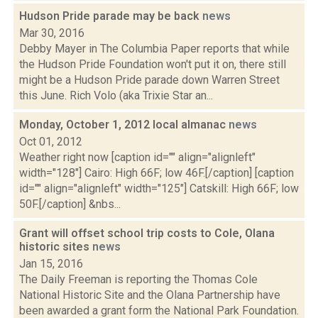
Hudson Pride parade may be back
news
Mar 30, 2016
Debby Mayer in The Columbia Paper reports that while
the Hudson Pride Foundation won't put it on, there still
might be a Hudson Pride parade down Warren Street
this June. Rich Volo (aka Trixie Star an...
Monday, October 1, 2012 local almanac
news
Oct 01, 2012
Weather right now [caption id="" align="alignleft"
width="128"] Cairo: High 66F; low 46F.[/caption] [caption
id="" align="alignleft" width="125"] Catskill: High 66F; low
50F.[/caption] &nbs...
Grant will offset school trip costs to Cole, Olana
historic sites
news
Jan 15, 2016
The Daily Freeman is reporting the Thomas Cole
National Historic Site and the Olana Partnership have
been awarded a grant form the National Park Foundation.