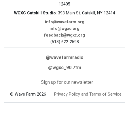
12405
WGXC Catskill Studio
: 393 Main St. Catskill, NY 12414
info@wavefarm.org
info@wgxc.org
feedback@wgxc.org
(518) 622-2598
@wavefarmradio
@wgxc_90.7fm
Sign up for our newsletter
© Wave Farm 2026
Privacy Policy and Terms of Service