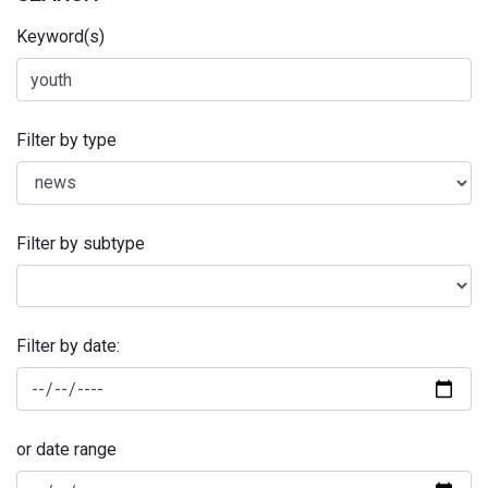
Keyword(s)
Filter by type
Filter by subtype
Filter by date:
or date range