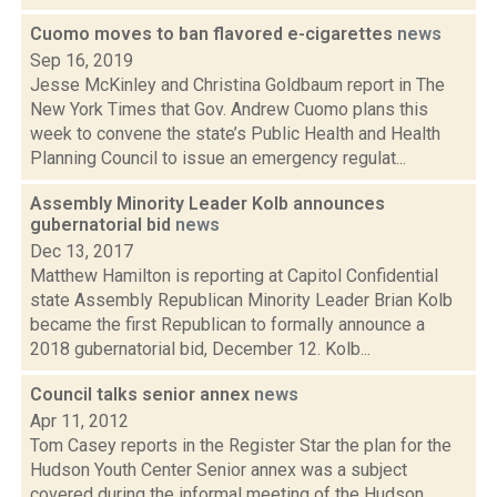
Cuomo moves to ban flavored e-cigarettes
news
Sep 16, 2019
Jesse McKinley and Christina Goldbaum report in The
New York Times that Gov. Andrew Cuomo plans this
week to convene the state’s Public Health and Health
Planning Council to issue an emergency regulat...
Assembly Minority Leader Kolb announces
gubernatorial bid
news
Dec 13, 2017
Matthew Hamilton is reporting at Capitol Confidential
state Assembly Republican Minority Leader Brian Kolb
became the first Republican to formally announce a
2018 gubernatorial bid, December 12. Kolb...
Council talks senior annex
news
Apr 11, 2012
Tom Casey reports in the Register Star the plan for the
Hudson Youth Center Senior annex was a subject
covered during the informal meeting of the Hudson