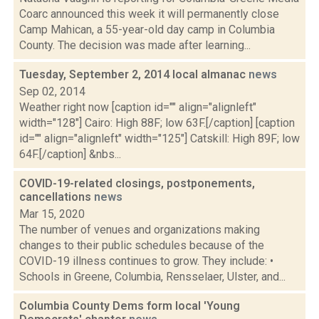
Coarc announced this week it will permanently close
Camp Mahican, a 55-year-old day camp in Columbia
County. The decision was made after learning...
Tuesday, September 2, 2014 local almanac
news
Sep 02, 2014
Weather right now [caption id="" align="alignleft"
width="128"] Cairo: High 88F; low 63F.[/caption] [caption
id="" align="alignleft" width="125"] Catskill: High 89F; low
64F.[/caption] &nbs...
COVID-19-related closings, postponements,
cancellations
news
Mar 15, 2020
The number of venues and organizations making
changes to their public schedules because of the
COVID-19 illness continues to grow. They include: •
Schools in Greene, Columbia, Rensselaer, Ulster, and...
Columbia County Dems form local 'Young