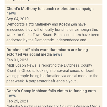
Ghent's Metheny to launch re-election campaign
news
Sep 04, 2019
Democrats Patti Matheney and Koethi Zan have
announced they will officially launch their campaign this
week for Ghent Town Board. Both candidates have been
endorsed by the Democratic, Independence and...
Dutchess officials warn that minors are being
extorted via social media
news
Feb 01, 2023
MidHudson News is reporting the Dutchess County
Sheriff’s Office is looking into several cases of local
young people being blackmailed via social media in the
past week. A perpetrator befriends a yout...
Coarc's Camp Mahican falls victim to funding cuts
news
Feb 25, 2021
Natasha Vaughn is reporting for Columbia-Greene Media