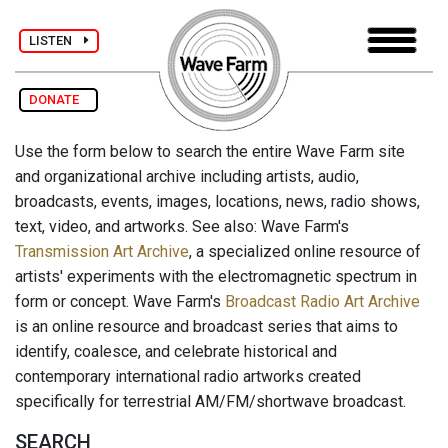
LISTEN
DONATE
Use the form below to search the entire Wave Farm site
and organizational archive including artists, audio,
broadcasts, events, images, locations, news, radio shows,
text, video, and artworks. See also: Wave Farm's
Transmission Art Archive
, a specialized online resource of
artists' experiments with the electromagnetic spectrum in
form or concept. Wave Farm's
Broadcast Radio Art Archive
is an online resource and broadcast series that aims to
identify, coalesce, and celebrate historical and
contemporary international radio artworks created
specifically for terrestrial AM/FM/shortwave broadcast.
SEARCH