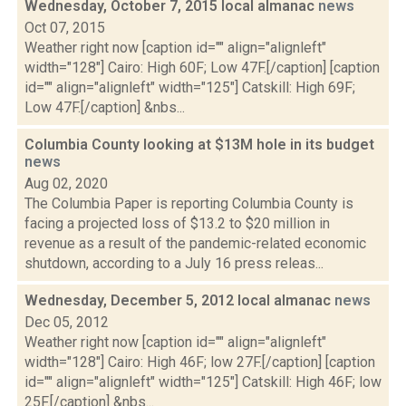
Wednesday, October 7, 2015 local almanac
news
Oct 07, 2015
Weather right now [caption id="" align="alignleft"
width="128"] Cairo: High 60F; Low 47F.[/caption] [caption
id="" align="alignleft" width="125"] Catskill: High 69F;
Low 47F.[/caption] &nbs...
Columbia County looking at $13M hole in its budget
news
Aug 02, 2020
The Columbia Paper is reporting Columbia County is
facing a projected loss of $13.2 to $20 million in
revenue as a result of the pandemic-related economic
shutdown, according to a July 16 press releas...
Wednesday, December 5, 2012 local almanac
news
Dec 05, 2012
Weather right now [caption id="" align="alignleft"
width="128"] Cairo: High 46F; low 27F.[/caption] [caption
id="" align="alignleft" width="125"] Catskill: High 46F; low
25F.[/caption] &nbs...