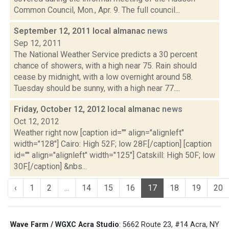
Common Council, Mon., Apr. 9. The full council...
September 12, 2011 local almanac
news
Sep 12, 2011
The National Weather Service predicts a 30 percent
chance of showers, with a high near 75. Rain should
cease by midnight, with a low overnight around 58.
Tuesday should be sunny, with a high near 77....
Friday, October 12, 2012 local almanac
news
Oct 12, 2012
Weather right now [caption id="" align="alignleft"
width="128"] Cairo: High 52F; low 28F.[/caption] [caption
id="" align="alignleft" width="125"] Catskill: High 50F; low
30F.[/caption] &nbs...
‹
1
2
...
14
15
16
17
18
19
20
Wave Farm / WGXC Acra Studio
: 5662 Route 23, #14 Acra, NY