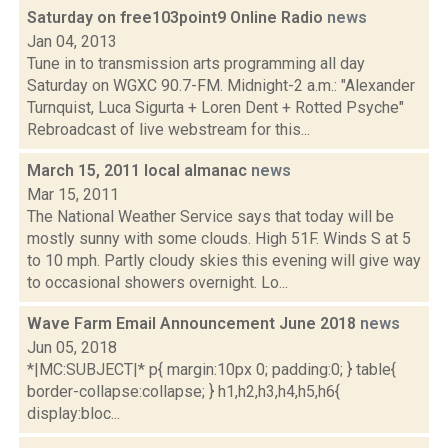
Saturday on free103point9 Online Radio
news
Jan 04, 2013
Tune in to transmission arts programming all day
Saturday on WGXC 90.7-FM. Midnight-2 a.m.: "Alexander
Turnquist, Luca Sigurta + Loren Dent + Rotted Psyche"
Rebroadcast of live webstream for this...
March 15, 2011 local almanac
news
Mar 15, 2011
The National Weather Service says that today will be
mostly sunny with some clouds. High 51F. Winds S at 5
to 10 mph. Partly cloudy skies this evening will give way
to occasional showers overnight. Lo...
Wave Farm Email Announcement June 2018
news
Jun 05, 2018
*|MC:SUBJECT|* p{ margin:10px 0; padding:0; } table{
border-collapse:collapse; } h1,h2,h3,h4,h5,h6{
display:bloc...