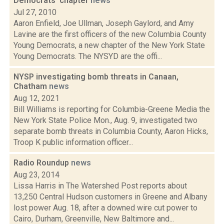
Democrats' chapter
news
Jul 27, 2010
Aaron Enfield, Joe Ullman, Joseph Gaylord, and Amy
Lavine are the first officers of the new Columbia County
Young Democrats, a new chapter of the New York State
Young Democrats. The NYSYD are the offi...
NYSP investigating bomb threats in Canaan,
Chatham
news
Aug 12, 2021
Bill Williams is reporting for Columbia-Greene Media the
New York State Police Mon., Aug. 9, investigated two
separate bomb threats in Columbia County, Aaron Hicks,
Troop K public information officer...
Radio Roundup
news
Aug 23, 2014
Lissa Harris in The Watershed Post reports about
13,250 Central Hudson customers in Greene and Albany
lost power Aug. 18, after a downed wire cut power to
Cairo, Durham, Greenville, New Baltimore and...