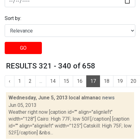
Sort by:
GO
RESULTS 321 - 340 of 658
‹
1
2
...
14
15
16
17
18
19
20
Wednesday, June 5, 2013 local almanac
news
Jun 05, 2013
Weather right now [caption id="" align="alignleft"
width="128"] Cairo: High 77F; low 50F.[/caption] [caption
id="" align="alignleft" width="125"] Catskill: High 75F; low
52F.[/caption] &nbs...