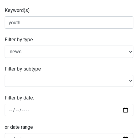
Keyword(s)
Filter by type
Filter by subtype
Filter by date:
or date range