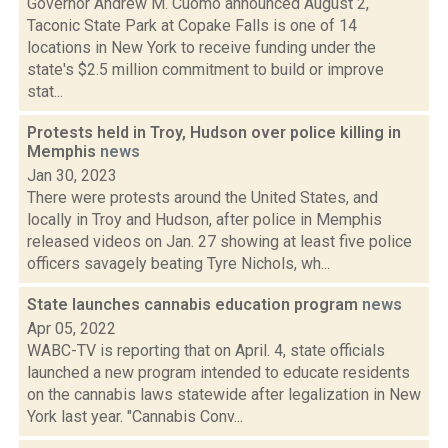
Governor Andrew M. Cuomo announced August 2,
Taconic State Park at Copake Falls is one of 14
locations in New York to receive funding under the
state's $2.5 million commitment to build or improve
stat...
Protests held in Troy, Hudson over police killing in
Memphis
news
Jan 30, 2023
There were protests around the United States, and
locally in Troy and Hudson, after police in Memphis
released videos on Jan. 27 showing at least five police
officers savagely beating Tyre Nichols, wh...
State launches cannabis education program
news
Apr 05, 2022
WABC-TV is reporting that on April. 4, state officials
launched a new program intended to educate residents
on the cannabis laws statewide after legalization in New
York last year. "Cannabis Conv...