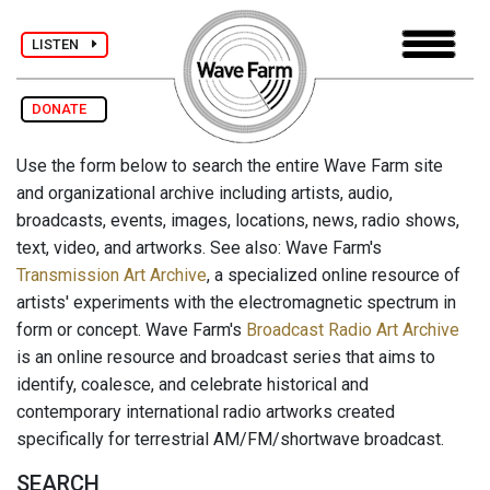
LISTEN
DONATE
Use the form below to search the entire Wave Farm site
and organizational archive including artists, audio,
broadcasts, events, images, locations, news, radio shows,
text, video, and artworks. See also: Wave Farm's
Transmission Art Archive
, a specialized online resource of
artists' experiments with the electromagnetic spectrum in
form or concept. Wave Farm's
Broadcast Radio Art Archive
is an online resource and broadcast series that aims to
identify, coalesce, and celebrate historical and
contemporary international radio artworks created
specifically for terrestrial AM/FM/shortwave broadcast.
SEARCH