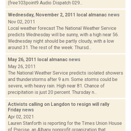
(free103point9 Audio Dispatch 029...
Wednesday, November 2, 2011 local almanac
news
Nov 02, 2011
Local weather forecast The National Weather Service
predicts Wednesday will be sunny, with a high near 56.
Wednesday night should be partly cloudy, with a low
around 31. The rest of the week: Thursd...
May 26, 2011 local almanac
news
May 26, 2011
The National Weather Service predicts isolated showers
and thunderstorms after 9 a.m. Some storms could be
severe, with heavy rain. High near 81. Chance of
precipitation is just 20 percent. Thursday n...
Activists calling on Langdon to resign will rally
Friday
news
Apr 02, 2021
Lauren Stanforth is reporting for the Times Union House
of Precise, an Albany nonprofit organization that