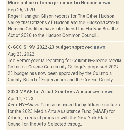
More police reforms proposed in Hudson
news
Sep 26, 2020
Roger Hannigan Gilson reports for The Other Hudson
Valley that Citizens of Hudson and the Hudson/Catskill
Housing Coalition have introduced the Hudson Breathe
Act of 2020 to the Hudson Common Council...
C-GCC $19M 2022-23 budget approved
news
Aug 23, 2022
Ted Remsnyder is reporting for Columbia-Greene Media
Columbia-Greene Community College’s proposed 2022-
23 budget has now been approved by the Columbia
County Board of Supervisors and the Greene County...
2023 MAAF for Artist Grantees Announced
news
Apr 11, 2023
Acra, NY—Wave Farm announced today fifteen grantees
for the 2023 Media Arts Assistance Fund (MAAF) for
Artists, a regrant program with the New York State
Council on the Arts. Selected throug...