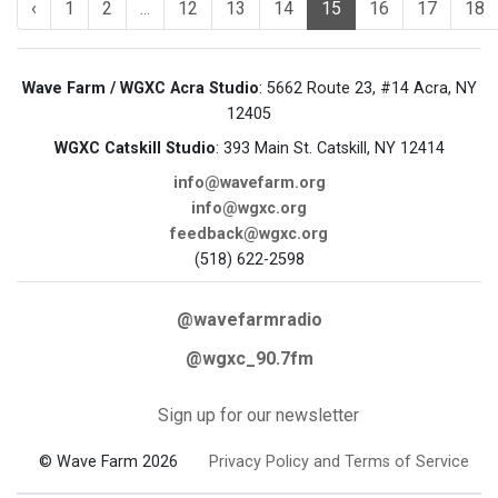
‹
1
2
...
12
13
14
15
16
17
18
Wave Farm / WGXC Acra Studio
: 5662 Route 23, #14 Acra, NY
12405
WGXC Catskill Studio
: 393 Main St. Catskill, NY 12414
info@wavefarm.org
info@wgxc.org
feedback@wgxc.org
(518) 622-2598
@wavefarmradio
@wgxc_90.7fm
Sign up for our newsletter
© Wave Farm 2026
Privacy Policy and Terms of Service