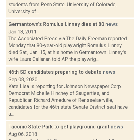
students from Penn State, University of Colorado,
University of...
Germantown's Romulus Linney dies at 80
news
Jan 18, 2011
The Associated Press via The Daily Freeman reported
Monday that 80-year-old playwright Romulus Linney
died Sat., Jan. 15, at his home in Germantown. Linney's
wife Laura Callanan told AP the playwrig...
46th SD candidates preparing to debate
news
Sep 08, 2020
Kate Lisa is reporting for Johnson Newspaper Corp.
Democrat Michelle Hinchey of Saugerties, and
Republican Richard Amedure of Rensselaerville,
candidates for the 46th state Senate District seat have
a...
Taconic State Park to get playground grant
news
Aug 06, 2018