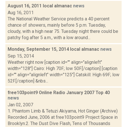
August 16, 2011 local almanac
news
Aug 16, 2011
The National Weather Service predicts a 40 percent
chance of showers, mainly before 5 p.m. Tuesday,
cloudy, with a high near 75. Tuesday night there could be
patchy fog after 5 a.m., with a low around...
Monday, September 15, 2014 local almanac
news
Sep 15, 2014
Weather right now [caption id="" align="alignleft"
width="128"] Cairo: High 70F; low 50F.[/caption] [caption
id="" align="alignleft" width="125"] Catskill: High 69F; low
52F.[/caption] &nbs...
free103point9 Online Radio January 2007 Top 40
news
Jan 02, 2007
1. Phantom Limb & Tetuzi Akiyama, Hot Ginger (Archive)
Recorded June, 2006 at free103point9 Project Space in
Brooklyn.2. The Dust Dive Flash, Tens of Thousands