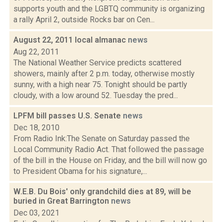
supports youth and the LGBTQ community is organizing
a rally April 2, outside Rocks bar on Cen...
August 22, 2011 local almanac
news
Aug 22, 2011
The National Weather Service predicts scattered
showers, mainly after 2 p.m. today, otherwise mostly
sunny, with a high near 75. Tonight should be partly
cloudy, with a low around 52. Tuesday the pred...
LPFM bill passes U.S. Senate
news
Dec 18, 2010
From Radio Ink:The Senate on Saturday passed the
Local Community Radio Act. That followed the passage
of the bill in the House on Friday, and the bill will now go
to President Obama for his signature,...
W.E.B. Du Bois' only grandchild dies at 89, will be
buried in Great Barrington
news
Dec 03, 2021