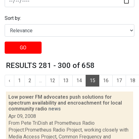
Sort by:
GO
RESULTS 281 - 300 of 658
‹
1
2
...
12
13
14
15
16
17
18
Low power FM advocates push solutions for
spectrum availability and encroachment for local
community radio
news
Apr 09, 2008
From Pete TriDish at Prometheus Radio
Project:Prometheus Radio Project, working closely with
Media Access Project, Common Frequency and