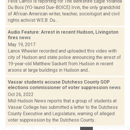
Felix Carroll is reporting for The Berkshire Eagle Yolanda
Du Bois (YO-laund Due-BOICE) Irvin, the only grandchild
of African American writer, teacher, sociologist and civil
rights activist W.E.B. Du...
Audio Feature: Arrest in recent Hudson, Livingston
fires
news
May 19, 2017
Lance Wheeler recorded and uploaded this video with
city of Hudson and state police announcing the arrest of
19-year-old Matthew Sackett from Hudson in recent
arsons at large buildings in Hudson and...
Vassar students accuse Dutchess County GOP
elections commissioner of voter suppression
news
Oct 26, 2022
Mid-Hudson News reports that a group of students at
Vassar College has submitted a letter to the Dutchess
County Executive and Legislature, warning of alleged
voter suppression by the Dutchess County...