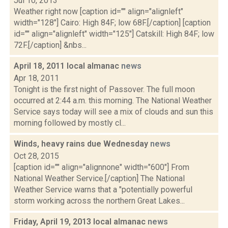
Jul 10, 2013
Weather right now [caption id="" align="alignleft"
width="128"] Cairo: High 84F; low 68F.[/caption] [caption
id="" align="alignleft" width="125"] Catskill: High 84F; low
72F.[/caption] &nbs...
April 18, 2011 local almanac
news
Apr 18, 2011
Tonight is the first night of Passover. The full moon
occurred at 2:44 a.m. this morning. The National Weather
Service says today will see a mix of clouds and sun this
morning followed by mostly cl...
Winds, heavy rains due Wednesday
news
Oct 28, 2015
[caption id="" align="alignnone" width="600"] From
National Weather Service.[/caption] The National
Weather Service warns that a "potentially powerful
storm working across the northern Great Lakes...
Friday, April 19, 2013 local almanac
news