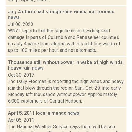
July 4 storm had straight-line winds, not tornado
news
Jul 06, 2023
WNYT reports that the significant and widespread
damage in parts of Columbia and Rensselaer counties
on July 4 came from storms with straight-line winds of
up to 100 miles per hour, and not a tornado,...
Thousands still without power in wake of high winds,
heavy rain
news
Oct 30, 2017
The Daily Freeman is reporting the high winds and heavy
rain that blew through the region Sun., Oct. 29, into early
Monday left thousands without power. Approximately
6,000 customers of Central Hudson...
April 5, 2011 local almanac
news
Apr 05, 2011
The National Weather Service says there will be rain