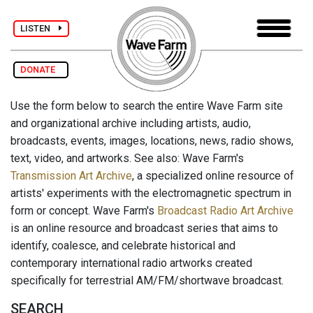
LISTEN
DONATE
Use the form below to search the entire Wave Farm site
and organizational archive including artists, audio,
broadcasts, events, images, locations, news, radio shows,
text, video, and artworks. See also: Wave Farm's
Transmission Art Archive
, a specialized online resource of
artists' experiments with the electromagnetic spectrum in
form or concept. Wave Farm's
Broadcast Radio Art Archive
is an online resource and broadcast series that aims to
identify, coalesce, and celebrate historical and
contemporary international radio artworks created
specifically for terrestrial AM/FM/shortwave broadcast.
SEARCH