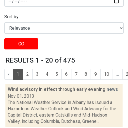
Sort by:
GO
RESULTS 1 - 20 of 475
‹
1
2
3
4
5
6
7
8
9
10
...
Wind advisory in effect through early evening
news
Nov 01, 2013
The National Weather Service in Albany has issued a
Hazardous Weather Outlook and Wind Advisory for the
Capital District, eastern Catskills and Mid-Hudson
Valley, including Columbia, Dutchess, Greene...