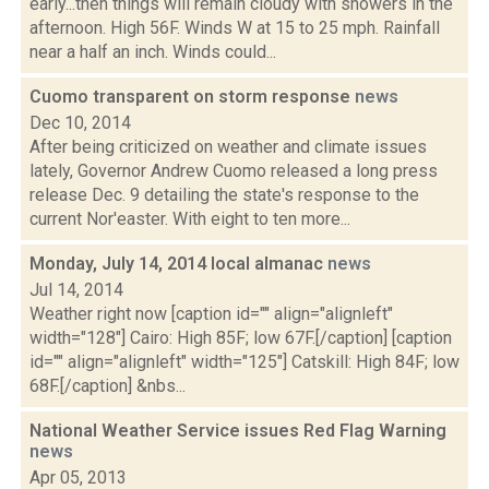
early...then things will remain cloudy with showers in the
afternoon. High 56F. Winds W at 15 to 25 mph. Rainfall
near a half an inch. Winds could...
Cuomo transparent on storm response
news
Dec 10, 2014
After being criticized on weather and climate issues
lately, Governor Andrew Cuomo released a long press
release Dec. 9 detailing the state's response to the
current Nor'easter. With eight to ten more...
Monday, July 14, 2014 local almanac
news
Jul 14, 2014
Weather right now [caption id="" align="alignleft"
width="128"] Cairo: High 85F; low 67F.[/caption] [caption
id="" align="alignleft" width="125"] Catskill: High 84F; low
68F.[/caption] &nbs...
National Weather Service issues Red Flag Warning
news
Apr 05, 2013