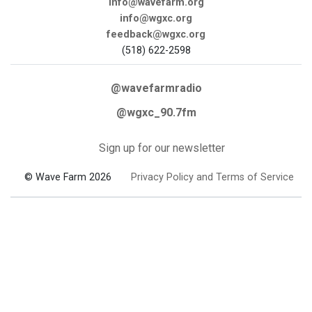
info@wavefarm.org
info@wgxc.org
feedback@wgxc.org
(518) 622-2598
@wavefarmradio
@wgxc_90.7fm
Sign up for our newsletter
© Wave Farm 2026
Privacy Policy and Terms of Service