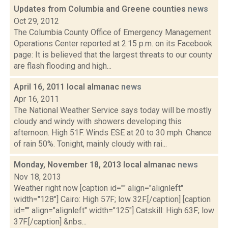
Updates from Columbia and Greene counties
news
Oct 29, 2012
The Columbia County Office of Emergency Management
Operations Center reported at 2:15 p.m. on its Facebook
page: It is believed that the largest threats to our county
are flash flooding and high...
April 16, 2011 local almanac
news
Apr 16, 2011
The National Weather Service says today will be mostly
cloudy and windy with showers developing this
afternoon. High 51F. Winds ESE at 20 to 30 mph. Chance
of rain 50%. Tonight, mainly cloudy with rai...
Monday, November 18, 2013 local almanac
news
Nov 18, 2013
Weather right now [caption id="" align="alignleft"
width="128"] Cairo: High 57F; low 32F.[/caption] [caption
id="" align="alignleft" width="125"] Catskill: High 63F; low
37F.[/caption] &nbs...