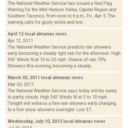
The National Weather Service has issued a Red Flag
Warning for the Mid-Hudson Valley, Capital Region and
Southern Taconics, from noon to 6 p.m., Fri., Apr. 5. The
warning calls for gusty winds and low...
April 12 local almanac
news
Apr 12, 2011
The National Weather Service predicts rain showers
early becoming a steady light rain for the afternoon. High
59F. Winds N at 10 to 20 mph. Chance of rain 70%.
Showers this evening, becoming a steady...
March 30, 2011 local almanac
news
Mar 30, 2011
The National Weather Service says today will be sunny
to partly cloudy. High 54F. Winds W at 5 to 10 mph.
Tonight will witness a few rain showers early changing
to a few snow showers overnight. Low 37...
Wednesday, July 10, 2013 local almanac
news