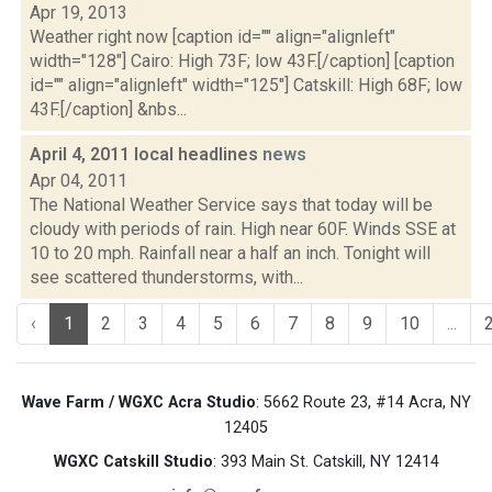
Apr 19, 2013
Weather right now [caption id="" align="alignleft"
width="128"] Cairo: High 73F; low 43F.[/caption] [caption
id="" align="alignleft" width="125"] Catskill: High 68F; low
43F.[/caption] &nbs...
April 4, 2011 local headlines
news
Apr 04, 2011
The National Weather Service says that today will be
cloudy with periods of rain. High near 60F. Winds SSE at
10 to 20 mph. Rainfall near a half an inch. Tonight will
see scattered thunderstorms, with...
‹
1
2
3
4
5
6
7
8
9
10
...
Wave Farm / WGXC Acra Studio
: 5662 Route 23, #14 Acra, NY
12405
WGXC Catskill Studio
: 393 Main St. Catskill, NY 12414