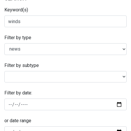
Keyword(s)
Filter by type
Filter by subtype
Filter by date:
or date range