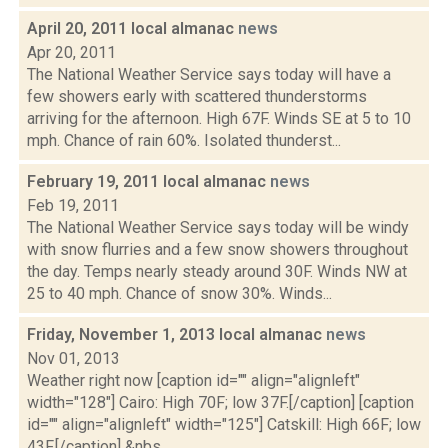
April 20, 2011 local almanac
news
Apr 20, 2011
The National Weather Service says today will have a
few showers early with scattered thunderstorms
arriving for the afternoon. High 67F. Winds SE at 5 to 10
mph. Chance of rain 60%. Isolated thunderst...
February 19, 2011 local almanac
news
Feb 19, 2011
The National Weather Service says today will be windy
with snow flurries and a few snow showers throughout
the day. Temps nearly steady around 30F. Winds NW at
25 to 40 mph. Chance of snow 30%. Winds...
Friday, November 1, 2013 local almanac
news
Nov 01, 2013
Weather right now [caption id="" align="alignleft"
width="128"] Cairo: High 70F; low 37F.[/caption] [caption
id="" align="alignleft" width="125"] Catskill: High 66F; low
43F.[/caption] &nbs...