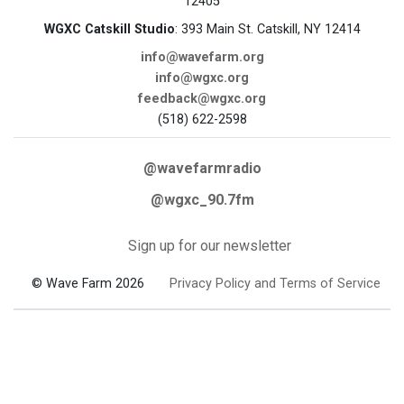
12405
WGXC Catskill Studio
: 393 Main St. Catskill, NY 12414
info@wavefarm.org
info@wgxc.org
feedback@wgxc.org
(518) 622-2598
@wavefarmradio
@wgxc_90.7fm
Sign up for our newsletter
© Wave Farm 2026
Privacy Policy and Terms of Service