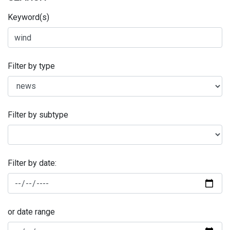
Keyword(s)
Filter by type
Filter by subtype
Filter by date:
or date range