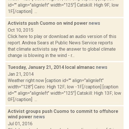
id="" align="alignleft" width="125"] Catskill: High 9F; low
1F.[/caption] ...
Activists push Cuomo on wind power
news
Oct 10, 2015
Click here to play or download an audio version of this
report. Andrea Sears at Public News Service reports
that climate activists say the answer to global climate
change is blowing in the wind - r...
Tuesday, January 21, 2014 local almanac
news
Jan 21, 2014
Weather right now [caption id="" align="alignleft"
width="128"] Cairo: High 12F; low -1F.[/caption] [caption
id="" align="alignleft" width="125"] Catskill: High 13F; low
0F.[/caption] ...
Activist groups push Cuomo to commit to offshore
wind power
news
Jul 01, 2016