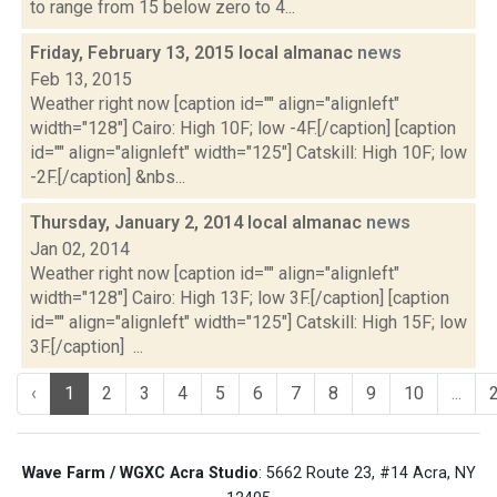
to range from 15 below zero to 4...
Friday, February 13, 2015 local almanac
news
Feb 13, 2015
Weather right now [caption id="" align="alignleft"
width="128"] Cairo: High 10F; low -4F.[/caption] [caption
id="" align="alignleft" width="125"] Catskill: High 10F; low
-2F.[/caption] &nbs...
Thursday, January 2, 2014 local almanac
news
Jan 02, 2014
Weather right now [caption id="" align="alignleft"
width="128"] Cairo: High 13F; low 3F.[/caption] [caption
id="" align="alignleft" width="125"] Catskill: High 15F; low
3F.[/caption] ...
‹
1
2
3
4
5
6
7
8
9
10
...
Wave Farm / WGXC Acra Studio
: 5662 Route 23, #14 Acra, NY