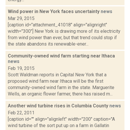
Wind power in New York faces uncertainty
news
Mar 29, 2015
[caption id="attachment_41018" align="alignright"
width="300"] New York is drawing more of its electricity
from wind power than ever, but that trend could stop if
the state abandons its renewable-ener...
Community-owned wind farm starting near Ithaca
news
Feb 19, 2015
Scott Waldman reports in Capital New York that a
proposed wind farm near Ithaca will be the first
community-owned wind farm in the state. Marguerite
Wells, an organic flower farmer, there has raised m...
Another wind turbine rises in Columbia County
news
Feb 22, 2011
[caption id="" align="alignleft" width="200" caption="A
wind turbine of the sort put up on a farm in Gallatin