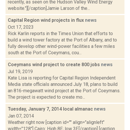
recently, as seen on the Hudson Valley Wind Energy
website."][/caption]Jamie Larson of the...
Capital Region wind projects in flux
news
Oct 17, 2023
Rick Karlin reports in the Times Union that efforts to
build a wind tower factory at the Port of Albany, and to
fully develop other wind-power facilities a few miles
south at the Port of Coeymans, cou...
Coeymans wind project to create 800 jobs
news
Jul 19, 2019
Kate Lisa is reporting for Capital Region Independent
Media state officials announced July 18, plans to build
an 816-megawatt wind project at the Port of Coeymans.
The project is expected to create mo...
Tuesday, January 7, 2014 local almanac
news
Jan 07, 2014
Weather right now [caption id="" align="alignleft"
width="128"] Cairo: High 8F; low 3F.[/caption] [caption