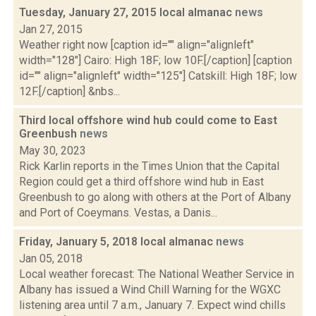
Tuesday, January 27, 2015 local almanac
news
Jan 27, 2015
Weather right now [caption id="" align="alignleft"
width="128"] Cairo: High 18F; low 10F.[/caption] [caption
id="" align="alignleft" width="125"] Catskill: High 18F; low
12F.[/caption] &nbs...
Third local offshore wind hub could come to East
Greenbush
news
May 30, 2023
Rick Karlin reports in the Times Union that the Capital
Region could get a third offshore wind hub in East
Greenbush to go along with others at the Port of Albany
and Port of Coeymans. Vestas, a Danis...
Friday, January 5, 2018 local almanac
news
Jan 05, 2018
Local weather forecast: The National Weather Service in
Albany has issued a Wind Chill Warning for the WGXC
listening area until 7 a.m., January 7. Expect wind chills