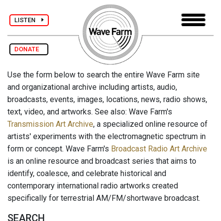
LISTEN
DONATE
Use the form below to search the entire Wave Farm site
and organizational archive including artists, audio,
broadcasts, events, images, locations, news, radio shows,
text, video, and artworks. See also: Wave Farm's
Transmission Art Archive
, a specialized online resource of
artists' experiments with the electromagnetic spectrum in
form or concept. Wave Farm's
Broadcast Radio Art Archive
is an online resource and broadcast series that aims to
identify, coalesce, and celebrate historical and
contemporary international radio artworks created
specifically for terrestrial AM/FM/shortwave broadcast.
SEARCH