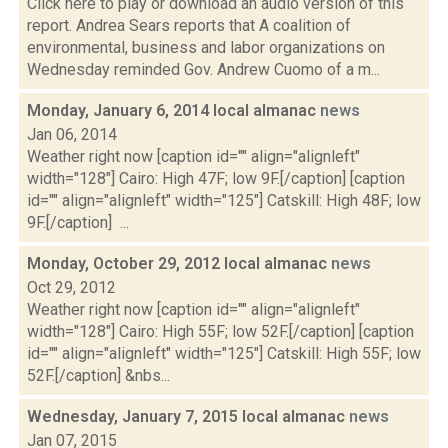
Click here to play or download an audio version of this
report. Andrea Sears reports that A coalition of
environmental, business and labor organizations on
Wednesday reminded Gov. Andrew Cuomo of a m...
Monday, January 6, 2014 local almanac
news
Jan 06, 2014
Weather right now [caption id="" align="alignleft"
width="128"] Cairo: High 47F; low 9F.[/caption] [caption
id="" align="alignleft" width="125"] Catskill: High 48F; low
9F.[/caption] ...
Monday, October 29, 2012 local almanac
news
Oct 29, 2012
Weather right now [caption id="" align="alignleft"
width="128"] Cairo: High 55F; low 52F.[/caption] [caption
id="" align="alignleft" width="125"] Catskill: High 55F; low
52F.[/caption] &nbs...
Wednesday, January 7, 2015 local almanac
news
Jan 07, 2015