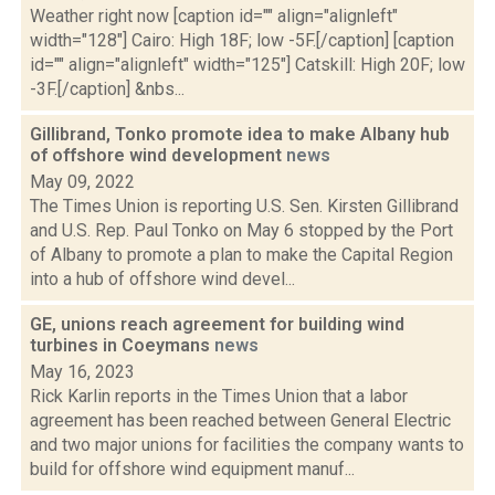
Weather right now [caption id="" align="alignleft"
width="128"] Cairo: High 18F; low -5F.[/caption] [caption
id="" align="alignleft" width="125"] Catskill: High 20F; low
-3F.[/caption] &nbs...
Gillibrand, Tonko promote idea to make Albany hub
of offshore wind development
news
May 09, 2022
The Times Union is reporting U.S. Sen. Kirsten Gillibrand
and U.S. Rep. Paul Tonko on May 6 stopped by the Port
of Albany to promote a plan to make the Capital Region
into a hub of offshore wind devel...
GE, unions reach agreement for building wind
turbines in Coeymans
news
May 16, 2023
Rick Karlin reports in the Times Union that a labor
agreement has been reached between General Electric
and two major unions for facilities the company wants to
build for offshore wind equipment manuf...