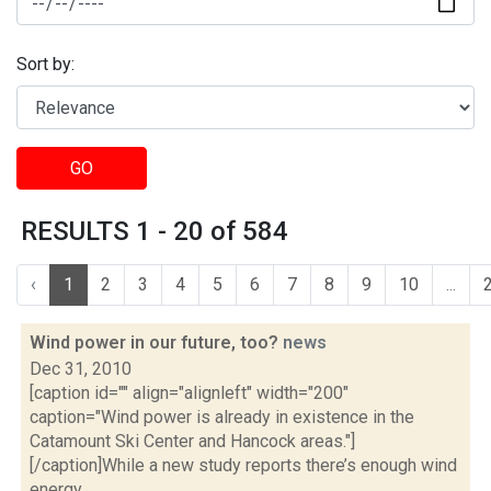
Sort by:
GO
RESULTS 1 - 20 of 584
‹
1
2
3
4
5
6
7
8
9
10
...
Wind power in our future, too?
news
Dec 31, 2010
[caption id="" align="alignleft" width="200"
caption="Wind power is already in existence in the
Catamount Ski Center and Hancock areas."]
[/caption]While a new study reports there’s enough wind
energy...