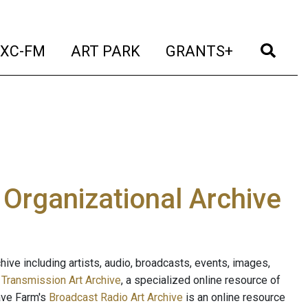
t)
(current)
(current)
(current)
(cur
XC-FM
ART PARK
GRANTS+
e Organizational Archive
ive including artists, audio, broadcasts, events, images,
s
Transmission Art Archive
, a specialized online resource of
ave Farm's
Broadcast Radio Art Archive
is an online resource