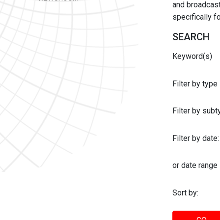
and broadcast 
specifically 
SEARCH
Keyword(s)
Filter by type
Filter by sub
Filter by date:
or date range
Sort by: