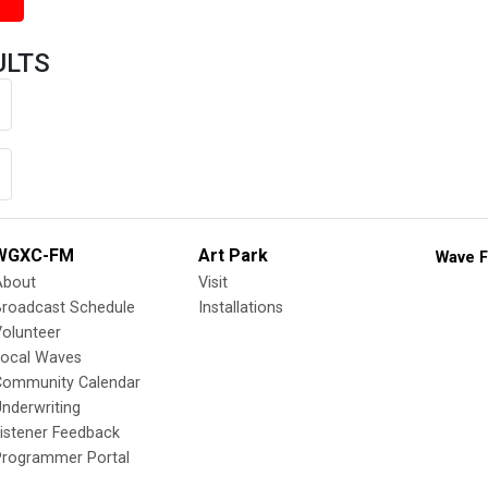
ULTS
WGXC-FM
Art Park
Wave F
About
Visit
Broadcast Schedule
Installations
olunteer
Local Waves
Community Calendar
nderwriting
istener Feedback
Programmer Portal