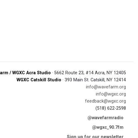
arm / WGXC Acra Studio
· 5662 Route 23, #14 Acra, NY 12405
WGXC Catskill Studio
· 393 Main St. Catskill, NY 12414
info@wavefarm.org
info@wgxc.org
feedback@wgxc.org
(518) 622-2598
@wavefarmradio
@wgxc_90.7fm
Sign up for our newsletter