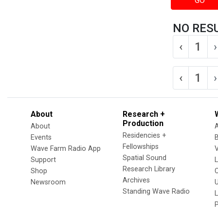
GO
NO RES
‹
1
›
‹
1
›
About
Research +
Production
About
Residencies +
Events
Fellowships
Wave Farm Radio App
V
Spatial Sound
Support
Research Library
Shop
Archives
Newsroom
U
Standing Wave Radio
L