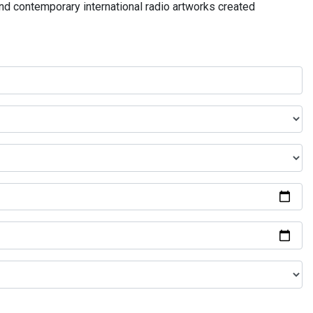
and contemporary international radio artworks created