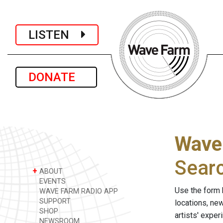
LISTEN
DONATE
Wave
Sear
+
ABOUT
EVENTS
Use the form 
WAVE FARM RADIO APP
SUPPORT
locations, ne
SHOP
artists' expe
NEWSROOM