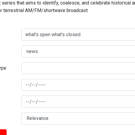
series that aims to identify, coalesce, and celebrate historical 
for terrestrial AM/FM/shortwave broadcast.
type