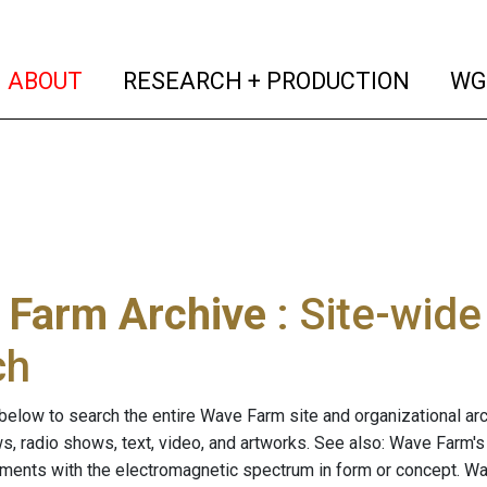
(current)
(curren
ABOUT
RESEARCH + PRODUCTION
WG
 Farm Archive
: Site-wid
ch
below to search the entire Wave Farm site and organizational arch
ws, radio shows, text, video, and artworks. See also: Wave Farm'
riments with the electromagnetic spectrum in form or concept. W