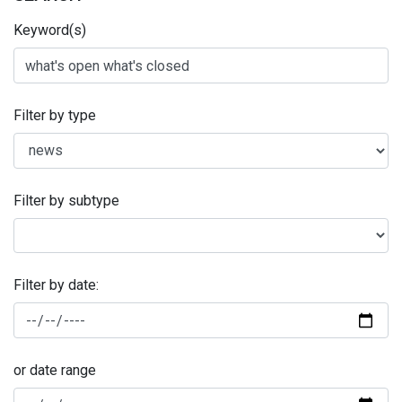
Keyword(s)
Filter by type
Filter by subtype
Filter by date:
or date range