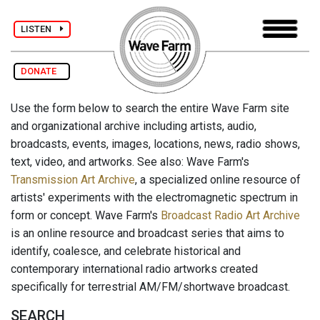
LISTEN
DONATE
Use the form below to search the entire Wave Farm site
and organizational archive including artists, audio,
broadcasts, events, images, locations, news, radio shows,
text, video, and artworks. See also: Wave Farm's
Transmission Art Archive
, a specialized online resource of
artists' experiments with the electromagnetic spectrum in
form or concept. Wave Farm's
Broadcast Radio Art Archive
is an online resource and broadcast series that aims to
identify, coalesce, and celebrate historical and
contemporary international radio artworks created
specifically for terrestrial AM/FM/shortwave broadcast.
SEARCH