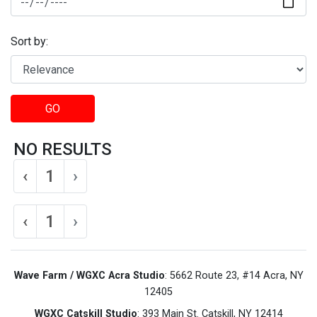
Sort by:
GO
NO RESULTS
‹
1
›
‹
1
›
Wave Farm / WGXC Acra Studio
: 5662 Route 23, #14 Acra, NY
12405
WGXC Catskill Studio
: 393 Main St. Catskill, NY 12414