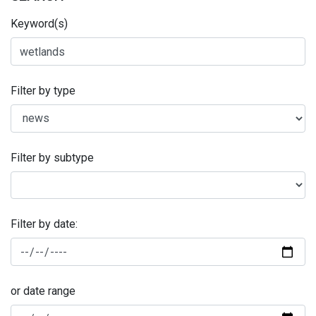
Keyword(s)
Filter by type
Filter by subtype
Filter by date:
or date range