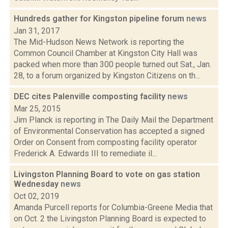
Hundreds gather for Kingston pipeline forum
news
Jan 31, 2017
The Mid-Hudson News Network is reporting the
Common Council Chamber at Kingston City Hall was
packed when more than 300 people turned out Sat., Jan.
28, to a forum organized by Kingston Citizens on th...
DEC cites Palenville composting facility
news
Mar 25, 2015
Jim Planck is reporting in The Daily Mail the Department
of Environmental Conservation has accepted a signed
Order on Consent from composting facility operator
Frederick A. Edwards III to remediate il...
Livingston Planning Board to vote on gas station
Wednesday
news
Oct 02, 2019
Amanda Purcell reports for Columbia-Greene Media that
on Oct. 2 the Livingston Planning Board is expected to