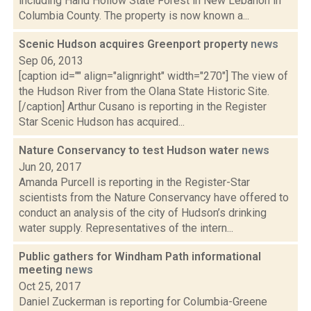
including Hand Hollow State Forest in New Lebanon in
Columbia County. The property is now known a...
Scenic Hudson acquires Greenport property
news
Sep 06, 2013
[caption id="" align="alignright" width="270"] The view of
the Hudson River from the Olana State Historic Site.
[/caption] Arthur Cusano is reporting in the Register
Star Scenic Hudson has acquired...
Nature Conservancy to test Hudson water
news
Jun 20, 2017
Amanda Purcell is reporting in the Register-Star
scientists from the Nature Conservancy have offered to
conduct an analysis of the city of Hudson’s drinking
water supply. Representatives of the intern...
Public gathers for Windham Path informational
meeting
news
Oct 25, 2017
Daniel Zuckerman is reporting for Columbia-Greene