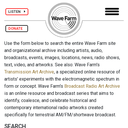
LISTEN
DONATE
Use the form below to search the entire Wave Farm site
and organizational archive including artists, audio,
broadcasts, events, images, locations, news, radio shows,
text, video, and artworks. See also: Wave Farm's
Transmission Art Archive
, a specialized online resource of
artists' experiments with the electromagnetic spectrum in
form or concept. Wave Farm's
Broadcast Radio Art Archive
is an online resource and broadcast series that aims to
identify, coalesce, and celebrate historical and
contemporary international radio artworks created
specifically for terrestrial AM/FM/shortwave broadcast.
SEARCH