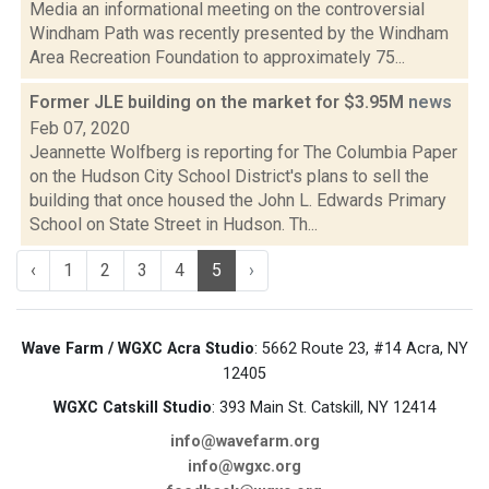
Media an informational meeting on the controversial
Windham Path was recently presented by the Windham
Area Recreation Foundation to approximately 75...
Former JLE building on the market for $3.95M
news
Feb 07, 2020
Jeannette Wolfberg is reporting for The Columbia Paper
on the Hudson City School District's plans to sell the
building that once housed the John L. Edwards Primary
School on State Street in Hudson. Th...
‹
1
2
3
4
5
›
Wave Farm / WGXC Acra Studio
: 5662 Route 23, #14 Acra, NY
12405
WGXC Catskill Studio
: 393 Main St. Catskill, NY 12414
info@wavefarm.org
info@wgxc.org