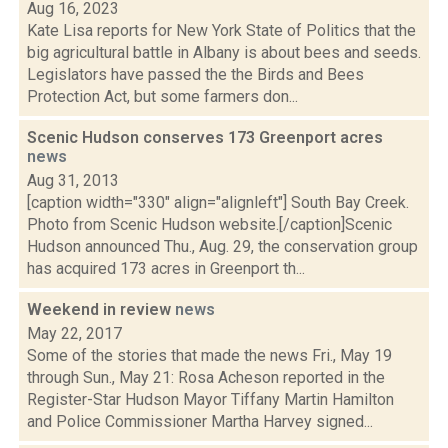
Aug 16, 2023
Kate Lisa reports for New York State of Politics that the
big agricultural battle in Albany is about bees and seeds.
Legislators have passed the the Birds and Bees
Protection Act, but some farmers don...
Scenic Hudson conserves 173 Greenport acres
news
Aug 31, 2013
[caption width="330" align="alignleft"] South Bay Creek.
Photo from Scenic Hudson website.[/caption]Scenic
Hudson announced Thu., Aug. 29, the conservation group
has acquired 173 acres in Greenport th...
Weekend in review
news
May 22, 2017
Some of the stories that made the news Fri., May 19
through Sun., May 21: Rosa Acheson reported in the
Register-Star Hudson Mayor Tiffany Martin Hamilton
and Police Commissioner Martha Harvey signed...