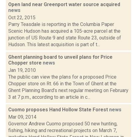
Open land near Greenport water source acquired
news
Oct 22, 2015
Parry Teasdale is reporting in the Columbia Paper
Scenic Hudson has acquired a 105-acre parcel at the
junction of US Route 9 and state Route 23, outside of
Hudson. This latest acquisition is part of t...
Ghent planning board to unveil plans for Price
Chopper store
news
Jan 19, 2010
The public can view the plans for a proposed Price
Chopper store on Rt. 66 in the Town of Ghent at the
Ghent Planning Board’s next regular meeting on February
3 at 7 p.m., according to an article in c...
Cuomo proposes Hand Hollow State Forest
news
Mar 09, 2014
Governor Andrew Cuomo proposed 50 new hunting,
fishing, hiking and recreational projects on March 7,