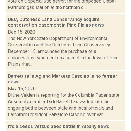
vote on a special use permit for the proposed Global
Partners gas station at the northern c...
DEC, Dutchess Land Conservancy acquire
conservation easement in Pine Plains
news
Dec 15, 2020
The New York State Department of Environmental
Conservation and the Dutchess Land Conservancy
December 15, announced the purchase of a
conservation easement on a parcel in the town of Pine
Plains that...
Barrett tells Ag and Markets Cascino is no farmer
news
May 15, 2020
Diane Valden is reporting for the Columbia Paper state
Assemblymember Didi Barrett has waded into the
ongoing battle between state and local officials and
Larchmont resident Salvatore Cascino over var...
It's a seeds versus bees battle in Albany
news