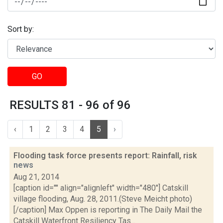
Sort by:
GO
RESULTS 81 - 96 of 96
‹
1
2
3
4
5
›
Flooding task force presents report: Rainfall, risk
news
Aug 21, 2014
[caption id="" align="alignleft" width="480"] Catskill
village flooding, Aug. 28, 2011.(Steve Meicht photo)
[/caption] Max Oppen is reporting in The Daily Mail the
Catskill Waterfront Resiliency Tas...