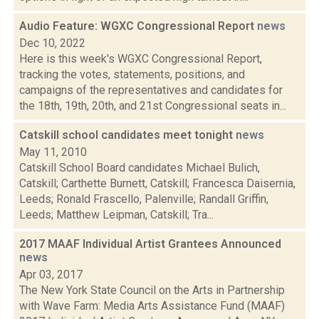
Audio Feature: WGXC Congressional Report
news
Dec 10, 2022
Here is this week's WGXC Congressional Report,
tracking the votes, statements, positions, and
campaigns of the representatives and candidates for
the 18th, 19th, 20th, and 21st Congressional seats in...
Catskill school candidates meet tonight
news
May 11, 2010
Catskill School Board candidates Michael Bulich,
Catskill; Carthette Burnett, Catskill; Francesca Daisernia,
Leeds; Ronald Frascello, Palenville; Randall Griffin,
Leeds; Matthew Leipman, Catskill; Tra...
2017 MAAF Individual Artist Grantees Announced
news
Apr 03, 2017
The New York State Council on the Arts in Partnership
with Wave Farm: Media Arts Assistance Fund (MAAF)