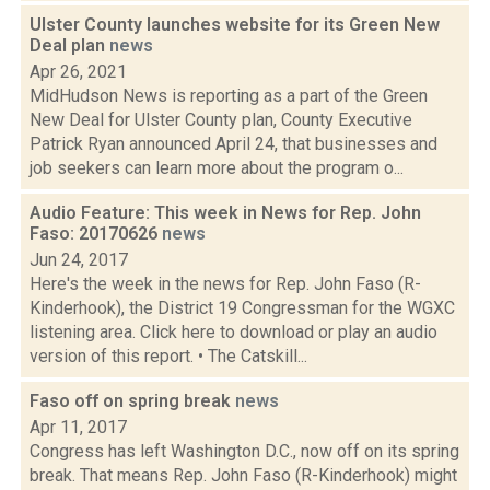
Ulster County launches website for its Green New
Deal plan
news
Apr 26, 2021
MidHudson News is reporting as a part of the Green
New Deal for Ulster County plan, County Executive
Patrick Ryan announced April 24, that businesses and
job seekers can learn more about the program o...
Audio Feature: This week in News for Rep. John
Faso: 20170626
news
Jun 24, 2017
Here's the week in the news for Rep. John Faso (R-
Kinderhook), the District 19 Congressman for the WGXC
listening area. Click here to download or play an audio
version of this report. • The Catskill...
Faso off on spring break
news
Apr 11, 2017
Congress has left Washington D.C., now off on its spring
break. That means Rep. John Faso (R-Kinderhook) might