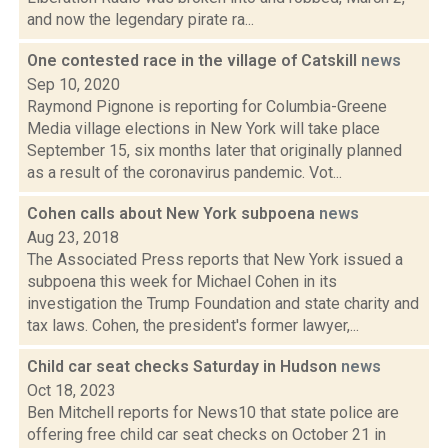
and now the legendary pirate ra...
One contested race in the village of Catskill
news
Sep 10, 2020
Raymond Pignone is reporting for Columbia-Greene
Media village elections in New York will take place
September 15, six months later that originally planned
as a result of the coronavirus pandemic. Vot...
Cohen calls about New York subpoena
news
Aug 23, 2018
The Associated Press reports that New York issued a
subpoena this week for Michael Cohen in its
investigation the Trump Foundation and state charity and
tax laws. Cohen, the president's former lawyer,...
Child car seat checks Saturday in Hudson
news
Oct 18, 2023
Ben Mitchell reports for News10 that state police are
offering free child car seat checks on October 21 in