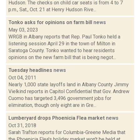
Hudson. The checks on child car seats is from 4 to 7
p.m., Sat., Oct. 21 at Henry Hudson Rive...
Tonko asks for opinions on farm bill
news
May 03, 2023
WRGB in Albany reports that Rep. Paul Tonko held a
listening session April 29 in the town of Milton in
Saratoga County. Tonko wanted to hear residents
opinions on the new farm bill that is being negot...
Tuesday headlines
news
Oct 04, 2011
Nearly 1,000 state layoffs land in Albany County Jimmy
Vielkind reports in Capitol Confidential that Gov. Andrew
Cuomo has targeted 3,496 government jobs for
elimination, though only eight are in Gre...
Lumberyard drops Phoenicia Flea market
news
Oct 31, 2018
Sarah Trafton reports for Columbia-Greene Media that
the Phoenicia Flea's holiday market won't be held at