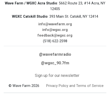
Wave Farm / WGXC Acra Studio
: 5662 Route 23, #14 Acra, NY
12405
WGXC Catskill Studio
: 393 Main St. Catskill, NY 12414
info@wavefarm.org
info@wgxc.org
feedback@wgxc.org
(518) 622-2598
@wavefarmradio
@wgxc_90.7fm
Sign up for our newsletter
© Wave Farm 2026
Privacy Policy and Terms of Service