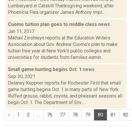
Lumberyard in Catskill Thanksgiving weekend, after
Phoenicia Flea organizer James Anthony impl...
Cuomo tuition plan goes to middle class
news
Jan 11, 2017
Mikhail Zinshteyn reports at the Education Writers
Association about Gov. Andrew Cuomo’s plan to make
tuition free year at New York’s public colleges and
universities for students from families earnin...
Small game hunting begins Oct. 1
news
Sep 30, 2021
Delaney Keppner reports for Rochester First that small
game hunting begins Oct. 1 in many parts of New York.
Ruffed grouse, rabbit, coyote, and pheasant seasons all
begin Oct. 1. The Department of Env...
‹
1
2
...
76
77
78
79
80
81
82