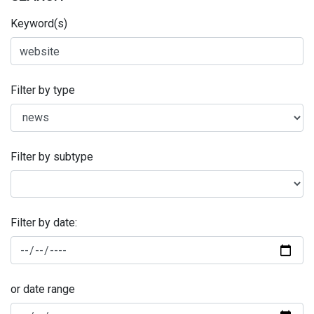
Keyword(s)
Filter by type
Filter by subtype
Filter by date:
or date range