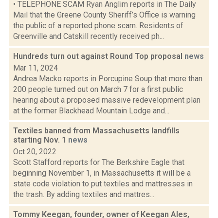
• TELEPHONE SCAM Ryan Anglim reports in The Daily
Mail that the Greene County Sheriff’s Office is warning
the public of a reported phone scam. Residents of
Greenville and Catskill recently received ph...
Hundreds turn out against Round Top proposal
news
Mar 11, 2024
Andrea Macko reports in Porcupine Soup that more than
200 people turned out on March 7 for a first public
hearing about a proposed massive redevelopment plan
at the former Blackhead Mountain Lodge and...
Textiles banned from Massachusetts landfills
starting Nov. 1
news
Oct 20, 2022
Scott Stafford reports for The Berkshire Eagle that
beginning November 1, in Massachusetts it will be a
state code violation to put textiles and mattresses in
the trash. By adding textiles and mattres...
Tommy Keegan, founder, owner of Keegan Ales,