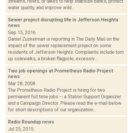
streams, rivers, or lakes to help stabilize banks, protect
water quality, and improve wild...
Sewer project disrupting life in Jefferson Heights
news
Sep 15, 2016
Daniel Zuckerman is reporting in The Daily Mail on the
impact of the sewer replacement project on some
residents of Jefferson Heights. Complaints include torn
up sidewalks, a broken flagpole, excessiv...
Two job openings at Prometheus Radio Project
news
Mar 28, 2008
The Prometheus Radio Project is hiring for two
permanent full time jobs -- a Station Support Organizer
and a Campaign Director. Please read the e-mail below
for short descriptions of our organization...
Radio Roundup
news
Jul 25, 2015