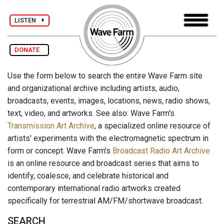
LISTEN
DONATE
Use the form below to search the entire Wave Farm site
and organizational archive including artists, audio,
broadcasts, events, images, locations, news, radio shows,
text, video, and artworks. See also: Wave Farm's
Transmission Art Archive
, a specialized online resource of
artists' experiments with the electromagnetic spectrum in
form or concept. Wave Farm's
Broadcast Radio Art Archive
is an online resource and broadcast series that aims to
identify, coalesce, and celebrate historical and
contemporary international radio artworks created
specifically for terrestrial AM/FM/shortwave broadcast.
SEARCH