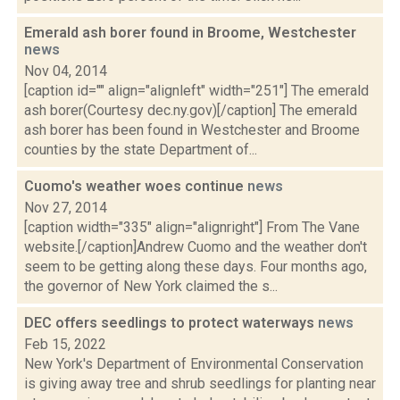
Emerald ash borer found in Broome, Westchester
news
Nov 04, 2014
[caption id="" align="alignleft" width="251"] The emerald
ash borer(Courtesy dec.ny.gov)[/caption] The emerald
ash borer has been found in Westchester and Broome
counties by the state Department of...
Cuomo's weather woes continue
news
Nov 27, 2014
[caption width="335" align="alignright"] From The Vane
website.[/caption]Andrew Cuomo and the weather don't
seem to be getting along these days. Four months ago,
the governor of New York claimed the s...
DEC offers seedlings to protect waterways
news
Feb 15, 2022
New York's Department of Environmental Conservation
is giving away tree and shrub seedlings for planting near