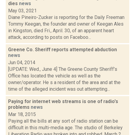
dies
news
May 03, 2021
Diane Pineiro-Zucker is reporting for the Daily Freeman
Tommy Keegan, the founder and owner of Keegan Ales
in Kingston, died Fri., April. 30, of an apparent heart
attack, according to posts on Faceboo...
Greene Co. Sheriff reports attempted abduction
news
Jun 04, 2014
[UPDATE: Wed., June 4] The Greene County Sheriff’s
Office has located the vehicle as well as the
owner/operator. He s a resident of the area and at the
time of the alleged incident was out attempting...
Paying for internet web streams is one of radio's
problems
news
Mar 18, 2015
Paying all the bills at any sort of radio station can be
difficult in this multi-media age. The studio of Berkeley
Liberation Radio was broken into and robbed, March 2,