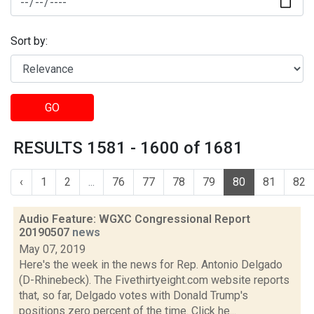
Sort by:
GO
RESULTS 1581 - 1600 of 1681
‹
1
2
...
76
77
78
79
80
81
82
Audio Feature: WGXC Congressional Report
20190507
news
May 07, 2019
Here's the week in the news for Rep. Antonio Delgado
(D-Rhinebeck). The Fivethirtyeight.com website reports
that, so far, Delgado votes with Donald Trump's
positions zero percent of the time. Click he...