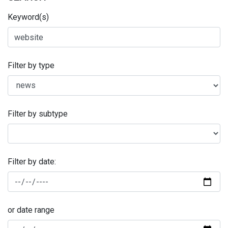
Keyword(s)
Filter by type
Filter by subtype
Filter by date:
or date range