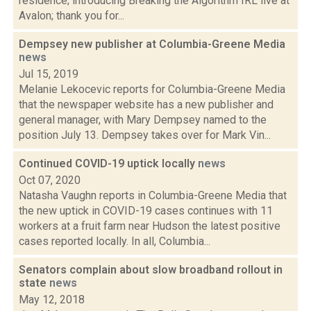
residence; introducing Breaking the Algorithm IRL live at
Avalon; thank you for...
Dempsey new publisher at Columbia-Greene Media
news
Jul 15, 2019
Melanie Lekocevic reports for Columbia-Greene Media
that the newspaper website has a new publisher and
general manager, with Mary Dempsey named to the
position July 13. Dempsey takes over for Mark Vin...
Continued COVID-19 uptick locally
news
Oct 07, 2020
Natasha Vaughn reports in Columbia-Greene Media that
the new uptick in COVID-19 cases continues with 11
workers at a fruit farm near Hudson the latest positive
cases reported locally. In all, Columbia...
Senators complain about slow broadband rollout in
state
news
May 12, 2018