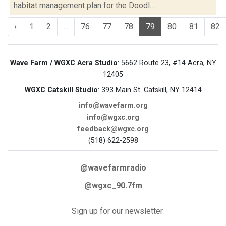
habitat management plan for the Doodl...
‹
1
2
...
76
77
78
79
80
81
82
Wave Farm / WGXC Acra Studio
: 5662 Route 23, #14 Acra, NY
12405
WGXC Catskill Studio
: 393 Main St. Catskill, NY 12414
info@wavefarm.org
info@wgxc.org
feedback@wgxc.org
(518) 622-2598
@wavefarmradio
@wgxc_90.7fm
Sign up for our newsletter