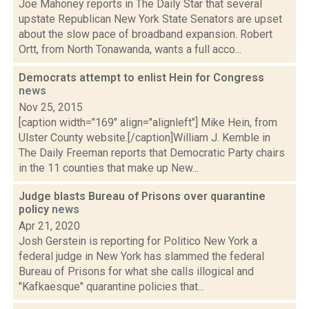
Joe Mahoney reports in The Daily Star that several
upstate Republican New York State Senators are upset
about the slow pace of broadband expansion. Robert
Ortt, from North Tonawanda, wants a full acco...
Democrats attempt to enlist Hein for Congress
news
Nov 25, 2015
[caption width="169" align="alignleft"] Mike Hein, from
Ulster County website.[/caption]William J. Kemble in
The Daily Freeman reports that Democratic Party chairs
in the 11 counties that make up New...
Judge blasts Bureau of Prisons over quarantine
policy
news
Apr 21, 2020
Josh Gerstein is reporting for Politico New York a
federal judge in New York has slammed the federal
Bureau of Prisons for what she calls illogical and
"Kafkaesque" quarantine policies that...