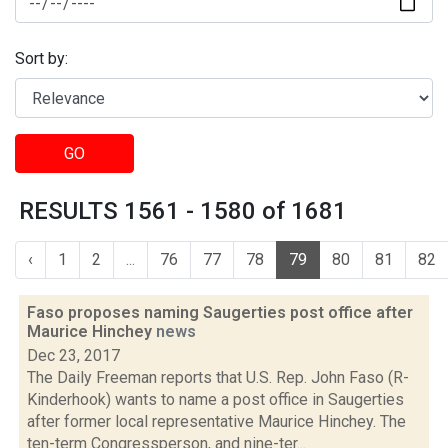
Sort by:
GO
RESULTS 1561 - 1580 of 1681
‹
1
2
...
76
77
78
79
80
81
82
Faso proposes naming Saugerties post office after
Maurice Hinchey
news
Dec 23, 2017
The Daily Freeman reports that U.S. Rep. John Faso (R-
Kinderhook) wants to name a post office in Saugerties
after former local representative Maurice Hinchey. The
ten-term Congressperson, and nine-ter...