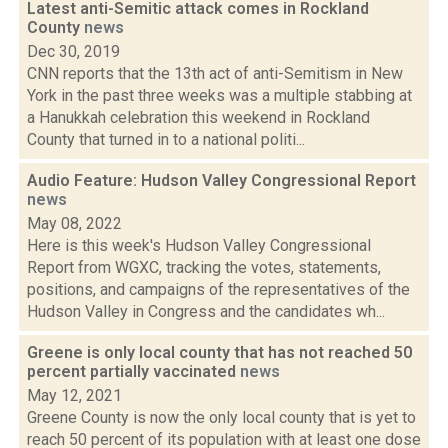
Latest anti-Semitic attack comes in Rockland
County
news
Dec 30, 2019
CNN reports that the 13th act of anti-Semitism in New
York in the past three weeks was a multiple stabbing at
a Hanukkah celebration this weekend in Rockland
County that turned in to a national politi...
Audio Feature: Hudson Valley Congressional Report
news
May 08, 2022
Here is this week's Hudson Valley Congressional
Report from WGXC, tracking the votes, statements,
positions, and campaigns of the representatives of the
Hudson Valley in Congress and the candidates wh...
Greene is only local county that has not reached 50
percent partially vaccinated
news
May 12, 2021
Greene County is now the only local county that is yet to
reach 50 percent of its population with at least one dose