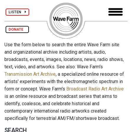
LISTEN
DONATE
Use the form below to search the entire Wave Farm site
and organizational archive including artists, audio,
broadcasts, events, images, locations, news, radio shows,
text, video, and artworks. See also: Wave Farm's
Transmission Art Archive
, a specialized online resource of
artists' experiments with the electromagnetic spectrum in
form or concept. Wave Farm's
Broadcast Radio Art Archive
is an online resource and broadcast series that aims to
identify, coalesce, and celebrate historical and
contemporary international radio artworks created
specifically for terrestrial AM/FM/shortwave broadcast.
SEARCH