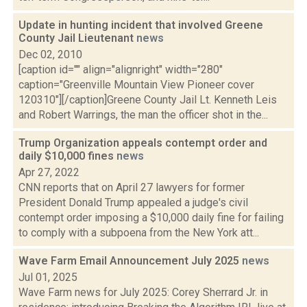
Update in hunting incident that involved Greene
County Jail Lieutenant
news
Dec 02, 2010
[caption id="" align="alignright" width="280"
caption="Greenville Mountain View Pioneer cover
120310"][/caption]Greene County Jail Lt. Kenneth Leis
and Robert Warrings, the man the officer shot in the...
Trump Organization appeals contempt order and
daily $10,000 fines
news
Apr 27, 2022
CNN reports that on April 27 lawyers for former
President Donald Trump appealed a judge's civil
contempt order imposing a $10,000 daily fine for failing
to comply with a subpoena from the New York att...
Wave Farm Email Announcement July 2025
news
Jul 01, 2025
Wave Farm news for July 2025: Corey Sherrard Jr. in