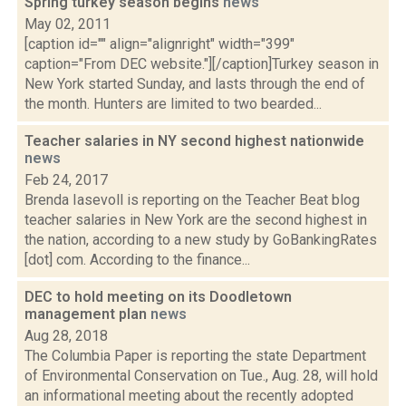
Spring turkey season begins
news
May 02, 2011
[caption id="" align="alignright" width="399"
caption="From DEC website."][/caption]Turkey season in
New York started Sunday, and lasts through the end of
the month. Hunters are limited to two bearded...
Teacher salaries in NY second highest nationwide
news
Feb 24, 2017
Brenda Iasevoll is reporting on the Teacher Beat blog
teacher salaries in New York are the second highest in
the nation, according to a new study by GoBankingRates
[dot] com. According to the finance...
DEC to hold meeting on its Doodletown
management plan
news
Aug 28, 2018
The Columbia Paper is reporting the state Department
of Environmental Conservation on Tue., Aug. 28, will hold
an informational meeting about the recently adopted