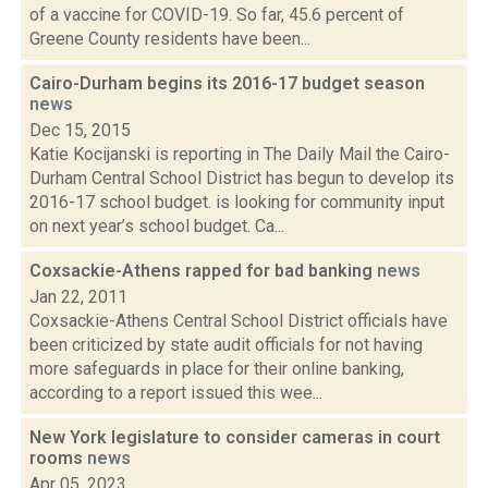
of a vaccine for COVID-19. So far, 45.6 percent of
Greene County residents have been...
Cairo-Durham begins its 2016-17 budget season
news
Dec 15, 2015
Katie Kocijanski is reporting in The Daily Mail the Cairo-
Durham Central School District has begun to develop its
2016-17 school budget. is looking for community input
on next year’s school budget. Ca...
Coxsackie-Athens rapped for bad banking
news
Jan 22, 2011
Coxsackie-Athens Central School District officials have
been criticized by state audit officials for not having
more safeguards in place for their online banking,
according to a report issued this wee...
New York legislature to consider cameras in court
rooms
news
Apr 05, 2023