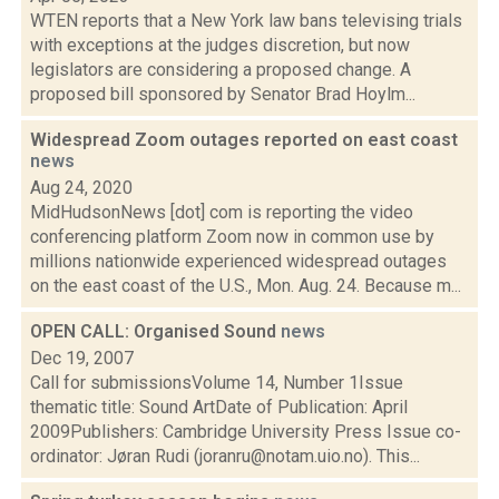
WTEN reports that a New York law bans televising trials
with exceptions at the judges discretion, but now
legislators are considering a proposed change. A
proposed bill sponsored by Senator Brad Hoylm...
Widespread Zoom outages reported on east coast
news
Aug 24, 2020
MidHudsonNews [dot] com is reporting the video
conferencing platform Zoom now in common use by
millions nationwide experienced widespread outages
on the east coast of the U.S., Mon. Aug. 24. Because m...
OPEN CALL: Organised Sound
news
Dec 19, 2007
Call for submissionsVolume 14, Number 1Issue
thematic title: Sound ArtDate of Publication: April
2009Publishers: Cambridge University Press Issue co-
ordinator: Jøran Rudi (joranru@notam.uio.no). This...