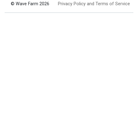
© Wave Farm 2026
Privacy Policy and Terms of Service