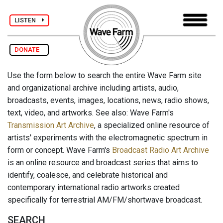
LISTEN
DONATE
Use the form below to search the entire Wave Farm site
and organizational archive including artists, audio,
broadcasts, events, images, locations, news, radio shows,
text, video, and artworks. See also: Wave Farm's
Transmission Art Archive
, a specialized online resource of
artists' experiments with the electromagnetic spectrum in
form or concept. Wave Farm's
Broadcast Radio Art Archive
is an online resource and broadcast series that aims to
identify, coalesce, and celebrate historical and
contemporary international radio artworks created
specifically for terrestrial AM/FM/shortwave broadcast.
SEARCH