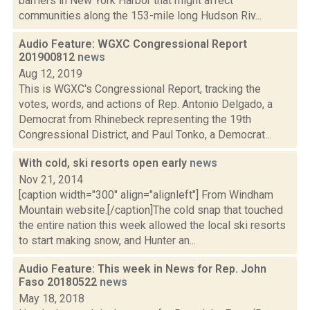
barriers in New York Harbor that might affect
communities along the 153-mile long Hudson Riv...
Audio Feature: WGXC Congressional Report
201900812
news
Aug 12, 2019
This is WGXC's Congressional Report, tracking the
votes, words, and actions of Rep. Antonio Delgado, a
Democrat from Rhinebeck representing the 19th
Congressional District, and Paul Tonko, a Democrat...
With cold, ski resorts open early
news
Nov 21, 2014
[caption width="300" align="alignleft"] From Windham
Mountain website.[/caption]The cold snap that touched
the entire nation this week allowed the local ski resorts
to start making snow, and Hunter an...
Audio Feature: This week in News for Rep. John
Faso 20180522
news
May 18, 2018