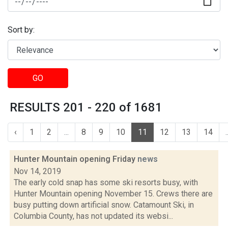
Sort by:
GO
RESULTS 201 - 220 of 1681
‹
1
2
...
8
9
10
11
12
13
14
.
Hunter Mountain opening Friday
news
Nov 14, 2019
The early cold snap has some ski resorts busy, with
Hunter Mountain opening November 15. Crews there are
busy putting down artificial snow. Catamount Ski, in
Columbia County, has not updated its websi...