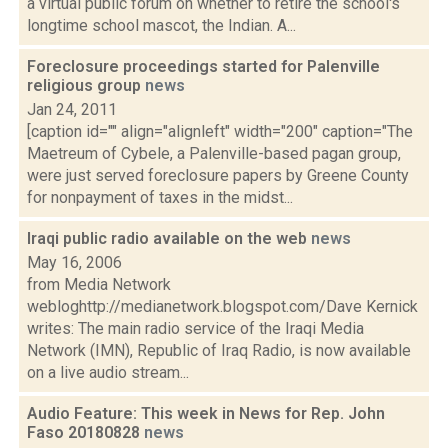
a virtual public forum on whether to retire the school's
longtime school mascot, the Indian. A...
Foreclosure proceedings started for Palenville
religious group
news
Jan 24, 2011
[caption id="" align="alignleft" width="200" caption="The
Maetreum of Cybele, a Palenville-based pagan group,
were just served foreclosure papers by Greene County
for nonpayment of taxes in the midst...
Iraqi public radio available on the web
news
May 16, 2006
from Media Network
webloghttp://medianetwork.blogspot.com/Dave Kernick
writes: The main radio service of the Iraqi Media
Network (IMN), Republic of Iraq Radio, is now available
on a live audio stream...
Audio Feature: This week in News for Rep. John
Faso 20180828
news