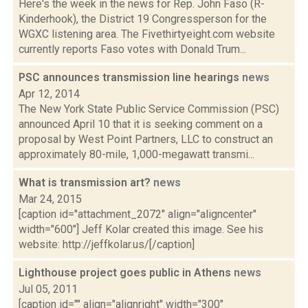
Here's the week in the news for Rep. John Faso (R-
Kinderhook), the District 19 Congressperson for the
WGXC listening area. The Fivethirtyeight.com website
currently reports Faso votes with Donald Trum...
PSC announces transmission line hearings
news
Apr 12, 2014
The New York State Public Service Commission (PSC)
announced April 10 that it is seeking comment on a
proposal by West Point Partners, LLC to construct an
approximately 80-mile, 1,000-megawatt transmi...
What is transmission art?
news
Mar 24, 2015
[caption id="attachment_2072" align="aligncenter"
width="600"] Jeff Kolar created this image. See his
website: http://jeffkolar.us/[/caption]
Lighthouse project goes public in Athens
news
Jul 05, 2011
[caption id="" align="alignright" width="300"