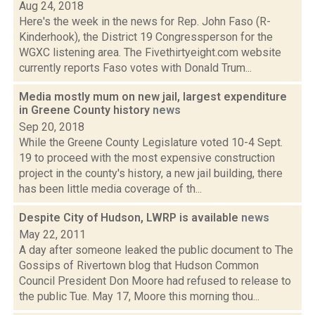
Aug 24, 2018
Here's the week in the news for Rep. John Faso (R-
Kinderhook), the District 19 Congressperson for the
WGXC listening area. The Fivethirtyeight.com website
currently reports Faso votes with Donald Trum...
Media mostly mum on new jail, largest expenditure
in Greene County history
news
Sep 20, 2018
While the Greene County Legislature voted 10-4 Sept.
19 to proceed with the most expensive construction
project in the county's history, a new jail building, there
has been little media coverage of th...
Despite City of Hudson, LWRP is available
news
May 22, 2011
A day after someone leaked the public document to The
Gossips of Rivertown blog that Hudson Common
Council President Don Moore had refused to release to
the public Tue. May 17, Moore this morning thou...