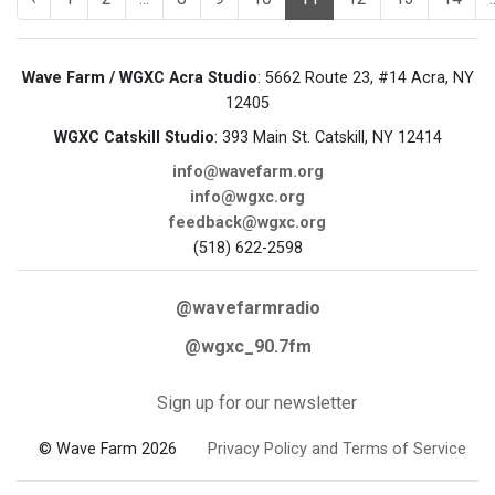
Wave Farm / WGXC Acra Studio
: 5662 Route 23, #14 Acra, NY
12405
WGXC Catskill Studio
: 393 Main St. Catskill, NY 12414
info@wavefarm.org
info@wgxc.org
feedback@wgxc.org
(518) 622-2598
@wavefarmradio
@wgxc_90.7fm
Sign up for our newsletter
© Wave Farm 2026
Privacy Policy and Terms of Service