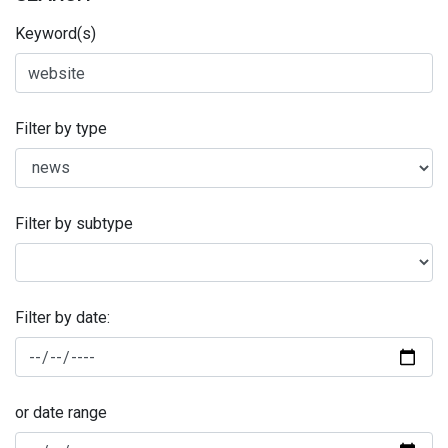
Keyword(s)
Filter by type
Filter by subtype
Filter by date:
or date range