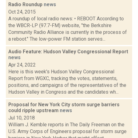
Radio Roundup
news
Oct 24, 2015
A roundup of local radio news: • REBOOT According to
the WBCR-LP (97.7-FM) website, "the Berkshire
Community Radio Alliance is currently in the process of
a reboot." The low-power FM station serves...
Audio Feature: Hudson Valley Congressional Report
news
Apr 24, 2022
Here is this week's Hudson Valley Congressional
Report from WGXC, tracking the votes, statements,
positions, and campaigns of the representatives of the
Hudson Valley in Congress and the candidates wh...
Proposal for New York City storm surge barriers
could ripple upstream
news
Jul 10, 2018
William J. Kemble reports in The Daily Freeman on the
U.S. Army Corps of Engineers proposal for storm surge