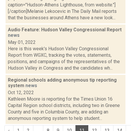
caption="Hudson-Athens Lighthouse, from website."]
[/caption]Melanie Lekocevic in The Daily Mail reports
that the businesses around Athens have a new look...
Audio Feature: Hudson Valley Congressional Report
news
May 01, 2022
Here is this week's Hudson Valley Congressional
Report from WGXC, tracking the votes, statements,
positions, and campaigns of the representatives of the
Hudson Valley in Congress and the candidates wh...
Regional schools adding anonymous tip reporting
system
news
Oct 12, 2022
Kathleen Moore is reporting for the Times Union 16
Capital Region school districts, including two in Greene
County and five in Columbia County, are adding an
anonymous reporting system to help student...
‹
1
2
...
8
9
10
11
12
13
14
.