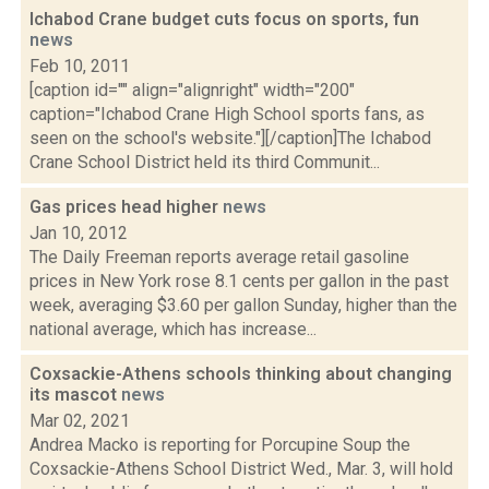
Ichabod Crane budget cuts focus on sports, fun
news
Feb 10, 2011
[caption id="" align="alignright" width="200"
caption="Ichabod Crane High School sports fans, as
seen on the school's website."][/caption]The Ichabod
Crane School District held its third Communit...
Gas prices head higher
news
Jan 10, 2012
The Daily Freeman reports average retail gasoline
prices in New York rose 8.1 cents per gallon in the past
week, averaging $3.60 per gallon Sunday, higher than the
national average, which has increase...
Coxsackie-Athens schools thinking about changing
its mascot
news
Mar 02, 2021
Andrea Macko is reporting for Porcupine Soup the
Coxsackie-Athens School District Wed., Mar. 3, will hold