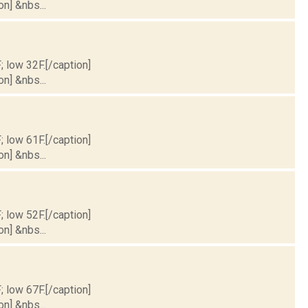
on] &nbs...
; low 32F.[/caption]
on] &nbs...
; low 61F.[/caption]
on] &nbs...
; low 52F.[/caption]
on] &nbs...
; low 67F.[/caption]
on] &nbs...