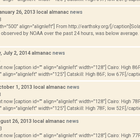
anuary 26, 2013 local almanac
news
3
th="500" align="alignleft"] From http://earthsky.org/[/caption]Sol
as observed by NOAA over the past 24 hours, was below average. N
 July 2, 2014 almanac
news
4
t now [caption id="" align="alignleft" width="128"] Cairo: High 86F
" align="alignleft" width="125"] Catskill: High 86F; low 67F.[/capti
ctober 1, 2013 local almanac
news
3
t now [caption id="" align="alignleft" width="128"] Cairo: High 78F
" align="alignleft" width="125"] Catskill: High 78F; low 52F.[/capti
gust 26, 2013 local almanac
news
3
t now [caption id="" align="alignleft" width="128"] Cairo: High 77F