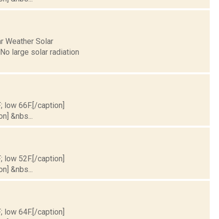
ar Weather Solar
o large solar radiation
; low 66F.[/caption]
on] &nbs...
; low 52F.[/caption]
on] &nbs...
; low 64F.[/caption]