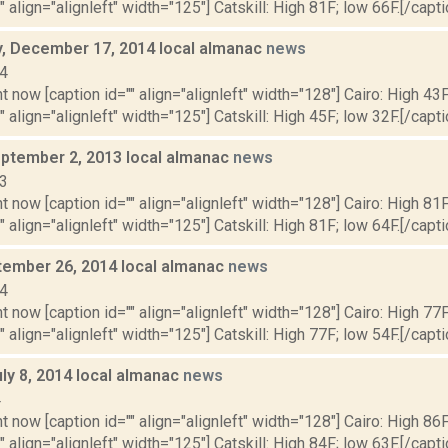
" align="alignleft" width="125"] Catskill: High 81F; low 66F.[/capti
 December 17, 2014 local almanac
news
14
t now [caption id="" align="alignleft" width="128"] Cairo: High 43F
" align="alignleft" width="125"] Catskill: High 45F; low 32F.[/capti
ptember 2, 2013 local almanac
news
13
t now [caption id="" align="alignleft" width="128"] Cairo: High 81F
" align="alignleft" width="125"] Catskill: High 81F; low 64F.[/capti
ptember 26, 2014 local almanac
news
14
t now [caption id="" align="alignleft" width="128"] Cairo: High 77F
" align="alignleft" width="125"] Catskill: High 77F; low 54F.[/capti
ly 8, 2014 local almanac
news
4
t now [caption id="" align="alignleft" width="128"] Cairo: High 86F
" align="alignleft" width="125"] Catskill: High 84F; low 63F.[/capti