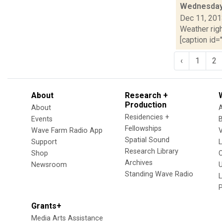
Wednesday,
Dec 11, 20
Weather righ
[caption id="
‹
1
2
About
Research +
Production
About
Residencies +
Events
Fellowships
Wave Farm Radio App
V
Spatial Sound
Support
Research Library
Shop
Archives
Newsroom
U
Standing Wave Radio
L
Grants+
Media Arts Assistance