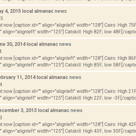
y 4, 2015 local almanac
news
15
t now [caption id="" align="alignleft" width="128"] Cairo: High 75F
" align="alignleft" width="125"] Catskill: High 82F; low 48F.[/capti
ne 30, 2014 local almanac
news
4
t now [caption id="" align="alignleft" width="128"] Cairo: High 86F
" align="alignleft" width="125"] Catskill: High 85F; low 58F.[/capti
ebruary 11, 2014 local almanac
news
4
t now [caption id="" align="alignleft" width="128"] Cairo: High 21F
" align="alignleft" width="125"] Catskill: High 22F; low -3F.[/captio
ecember 3, 2013 local almanac
news
13
t now [caption id="" align="alignleft" width="128"] Cairo: High 42F
" align="alignleft" width="125"] Catskill: High 43F; low 30F.[/capti