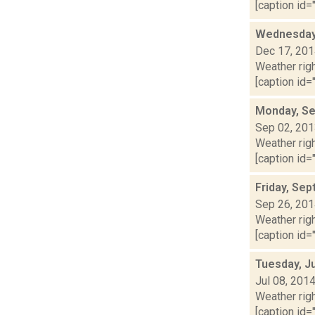
[caption id="
Wednesday,
Dec 17, 20
Weather righ
[caption id="
Monday, Se
Sep 02, 20
Weather righ
[caption id="
Friday, Se
Sep 26, 20
Weather righ
[caption id="
Tuesday, Ju
Jul 08, 201
Weather righ
[caption id="