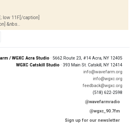
; low 11F.[/caption]
on] &nbs...
arm / WGXC Acra Studio
· 5662 Route 23, #14 Acra, NY 12405
WGXC Catskill Studio
· 393 Main St. Catskill, NY 12414
info@wavefarm.org
info@wgxc.org
feedback@wgxc.org
(518) 622-2598
@wavefarmradio
@wgxc_90.7fm
Sign up for our newsletter