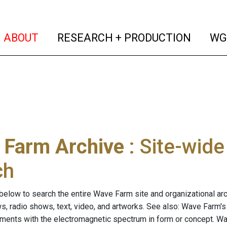
(current)
(curren
ABOUT
RESEARCH + PRODUCTION
WG
 Farm Archive
: Site-wid
ch
below to search the entire Wave Farm site and organizational arch
ws, radio shows, text, video, and artworks. See also: Wave Farm'
riments with the electromagnetic spectrum in form or concept. W