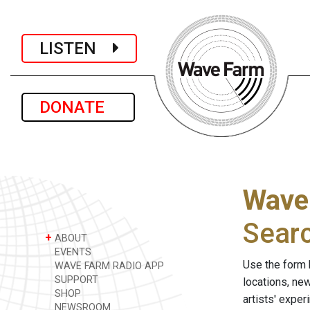
LISTEN
DONATE
Wave
Sear
+
ABOUT
EVENTS
Use the form 
WAVE FARM RADIO APP
SUPPORT
locations, ne
SHOP
artists' expe
NEWSROOM