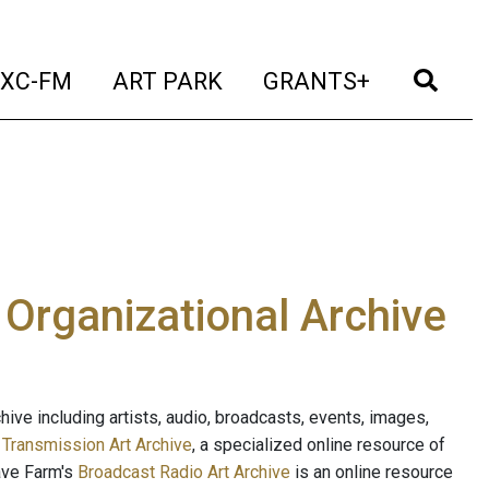
t)
(current)
(current)
(current)
(cur
XC-FM
ART PARK
GRANTS+
e Organizational Archive
ive including artists, audio, broadcasts, events, images,
s
Transmission Art Archive
, a specialized online resource of
ave Farm's
Broadcast Radio Art Archive
is an online resource