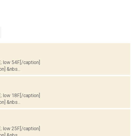
; low 54F.[/caption]
on] &nbs...
; low 18F.[/caption]
on] &nbs...
; low 25F.[/caption]
on] &nbs...