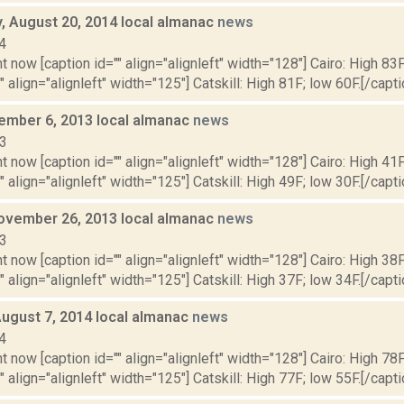
 August 20, 2014 local almanac
news
4
t now [caption id="" align="alignleft" width="128"] Cairo: High 83F
" align="alignleft" width="125"] Catskill: High 81F; low 60F.[/capti
cember 6, 2013 local almanac
news
13
t now [caption id="" align="alignleft" width="128"] Cairo: High 41F
" align="alignleft" width="125"] Catskill: High 49F; low 30F.[/capti
ovember 26, 2013 local almanac
news
13
t now [caption id="" align="alignleft" width="128"] Cairo: High 38F
" align="alignleft" width="125"] Catskill: High 37F; low 34F.[/capti
August 7, 2014 local almanac
news
4
t now [caption id="" align="alignleft" width="128"] Cairo: High 78F
" align="alignleft" width="125"] Catskill: High 77F; low 55F.[/capti