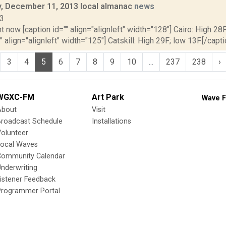
 December 11, 2013 local almanac
news
13
t now [caption id="" align="alignleft" width="128"] Cairo: High 28F
" align="alignleft" width="125"] Catskill: High 29F; low 13F.[/capti
3
4
5
6
7
8
9
10
...
237
238
›
WGXC-FM
Art Park
Wave F
About
Visit
Broadcast Schedule
Installations
olunteer
Local Waves
Community Calendar
nderwriting
istener Feedback
Programmer Portal