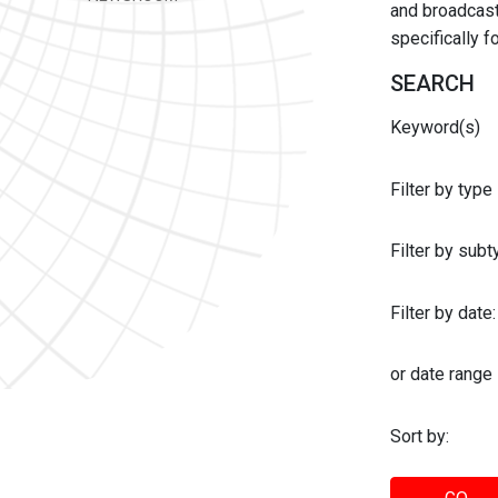
and broadcast 
specifically 
SEARCH
Keyword(s)
Filter by type
Filter by sub
Filter by date:
or date range
Sort by: