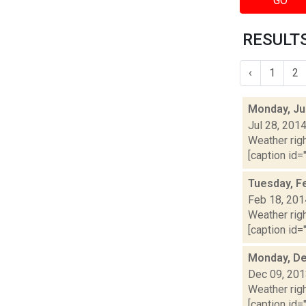
GO
RESULTS
‹
1
2
Monday, Ju
Jul 28, 201
Weather righ
[caption id="
Tuesday, F
Feb 18, 201
Weather righ
[caption id="
Monday, De
Dec 09, 20
Weather righ
[caption id="