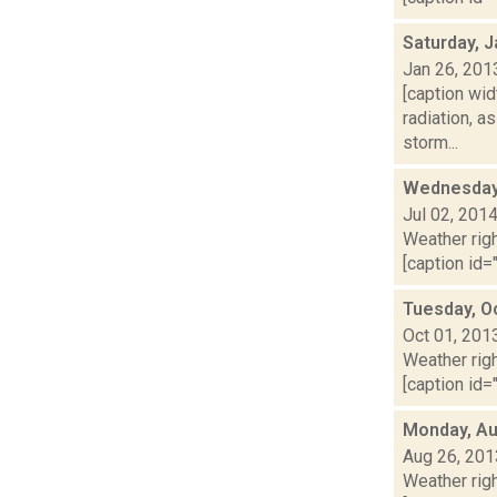
Saturday, J
Jan 26, 201
[caption wid
radiation, 
storm...
Wednesday,
Jul 02, 201
Weather righ
[caption id="
Tuesday, O
Oct 01, 201
Weather righ
[caption id="
Monday, Au
Aug 26, 201
Weather righ