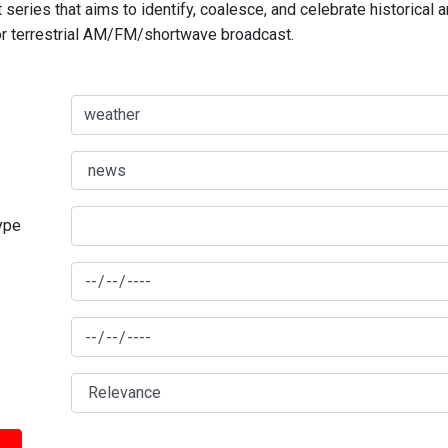
series that aims to identify, coalesce, and celebrate historical 
for terrestrial AM/FM/shortwave broadcast.
type