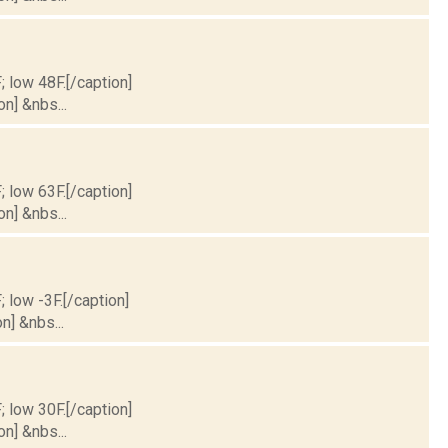
; low 48F.[/caption]
on] &nbs...
; low 63F.[/caption]
on] &nbs...
; low -3F.[/caption]
n] &nbs...
; low 30F.[/caption]
on] &nbs...