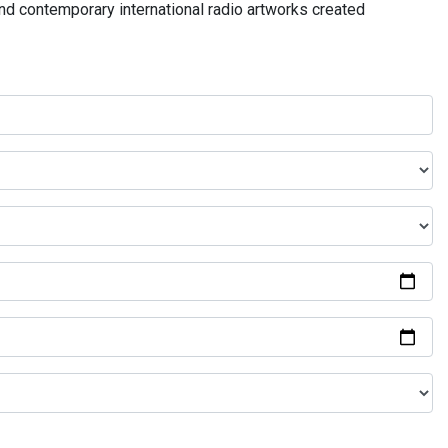
and contemporary international radio artworks created