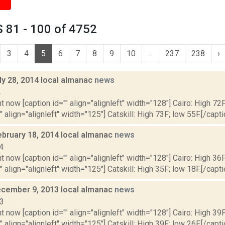
 81 - 100 of 4752
3
4
5
6
7
8
9
10
...
237
238
›
ly 28, 2014 local almanac
news
4
t now [caption id="" align="alignleft" width="128"] Cairo: High 72F
" align="alignleft" width="125"] Catskill: High 73F; low 55F.[/capti
ebruary 18, 2014 local almanac
news
4
t now [caption id="" align="alignleft" width="128"] Cairo: High 36F
" align="alignleft" width="125"] Catskill: High 35F; low 18F.[/capti
cember 9, 2013 local almanac
news
13
t now [caption id="" align="alignleft" width="128"] Cairo: High 39F
" align="alignleft" width="125"] Catskill: High 39F; low 26F.[/capti