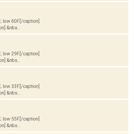
; low 60F.[/caption]
on] &nbs...
; low 29F.[/caption]
on] &nbs...
; low 33F.[/caption]
on] &nbs...
; low 55F.[/caption]
on] &nbs...