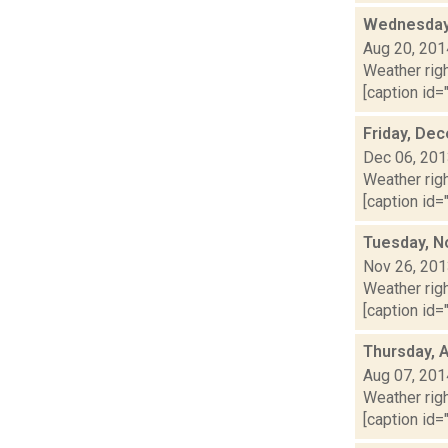
Wednesday,
Aug 20, 201
Weather righ
[caption id="
Friday, De
Dec 06, 20
Weather righ
[caption id="
Tuesday, N
Nov 26, 20
Weather righ
[caption id="
Thursday, 
Aug 07, 201
Weather righ
[caption id="