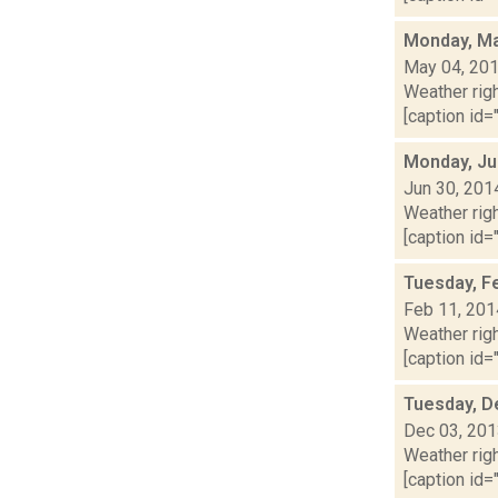
Monday, Ma
May 04, 20
Weather righ
[caption id="
Monday, Ju
Jun 30, 201
Weather righ
[caption id="
Tuesday, F
Feb 11, 201
Weather righ
[caption id="
Tuesday, D
Dec 03, 20
Weather righ
[caption id="