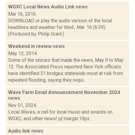
WGXC Local News Audio Link
news
Mar 16, 2016
DOWNLOAD or play the audio version of the local
headlines and weather for Wed., Mar. 16 (6:39).
(Produced by Philip Grant.)
Weekend in review
news
May 12, 2014
Some of the stories that made the news, May 9 to May
12: The Associated Press reported New York officials
have identified 51 bridges statewide most at risk from
repeated flooding, saying they requi...
Wave Farm Email Announcement November 2024
news
Nov 01, 2024
Local Waves, a call for local music and sounds on
WGXC, and other news! p{ margin:10px...
Audio link
news