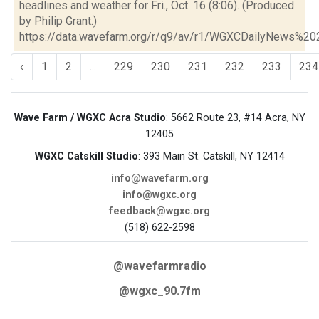
headlines and weather for Fri., Oct. 16 (8:06). (Produced
by Philip Grant.)
https://data.wavefarm.org/r/q9/av/r1/WGXCDailyNews%2
‹
1
2
...
229
230
231
232
233
234
Wave Farm / WGXC Acra Studio
: 5662 Route 23, #14 Acra, NY
12405
WGXC Catskill Studio
: 393 Main St. Catskill, NY 12414
info@wavefarm.org
info@wgxc.org
feedback@wgxc.org
(518) 622-2598
@wavefarmradio
@wgxc_90.7fm