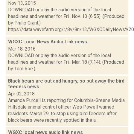
Nov 13, 2015
DOWNLOAD or play the audio version of the local
headlines and weather for Fri., Nov. 13 (6:55). (Produced
by Philip Grant.)
https://data.wavefarm.org/r/8v/8n/13/WGXCDailyNews%
WGXC Local News Audio Link
news
Mar 18, 2016
DOWNLOAD or play the audio version of the local
headlines and weather for Fri., Mar. 18 (7:14). (Produced
by Tom Roe.)
Black bears are out and hungry, so put away the bird
feeders
news
Apr 02, 2018
Amanda Purcell is reporting for Columbia-Greene Media
Hillsdale animal control officer Wes Powell warned
residents March 29, to stop using bird feeders after
black bears were recently spotted in the a...
WGXC local news audio link
news