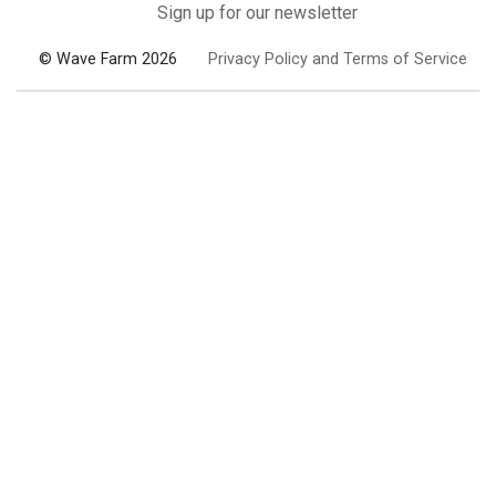
Sign up for our newsletter
© Wave Farm 2026
Privacy Policy and Terms of Service