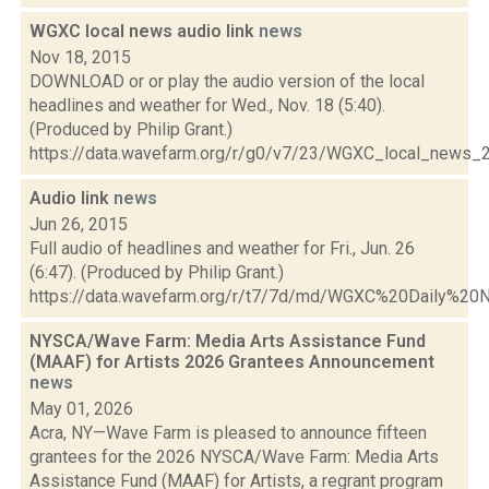
WGXC local news audio link
news
Nov 18, 2015
DOWNLOAD or or play the audio version of the local
headlines and weather for Wed., Nov. 18 (5:40).
(Produced by Philip Grant.)
https://data.wavefarm.org/r/g0/v7/23/WGXC_local_news
Audio link
news
Jun 26, 2015
Full audio of headlines and weather for Fri., Jun. 26
(6:47). (Produced by Philip Grant.)
https://data.wavefarm.org/r/t7/7d/md/WGXC%20Daily%2
NYSCA/Wave Farm: Media Arts Assistance Fund
(MAAF) for Artists 2026 Grantees Announcement
news
May 01, 2026
Acra, NY—Wave Farm is pleased to announce fifteen
grantees for the 2026 NYSCA/Wave Farm: Media Arts
Assistance Fund (MAAF) for Artists, a regrant program