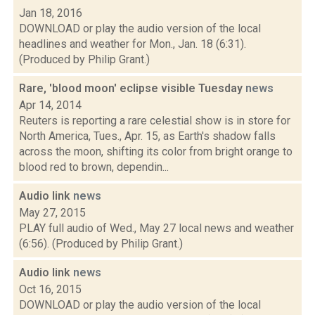
Jan 18, 2016
DOWNLOAD or play the audio version of the local
headlines and weather for Mon., Jan. 18 (6:31).
(Produced by Philip Grant.)
Rare, 'blood moon' eclipse visible Tuesday
news
Apr 14, 2014
Reuters is reporting a rare celestial show is in store for
North America, Tues., Apr. 15, as Earth's shadow falls
across the moon, shifting its color from bright orange to
blood red to brown, dependin...
Audio link
news
May 27, 2015
PLAY full audio of Wed., May 27 local news and weather
(6:56). (Produced by Philip Grant.)
Audio link
news
Oct 16, 2015
DOWNLOAD or play the audio version of the local