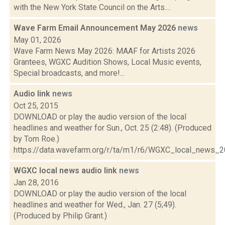
with the New York State Council on the Arts....
Wave Farm Email Announcement May 2026
news
May 01, 2026
Wave Farm News May 2026: MAAF for Artists 2026
Grantees, WGXC Audition Shows, Local Music events,
Special broadcasts, and more!...
Audio link
news
Oct 25, 2015
DOWNLOAD or play the audio version of the local
headlines and weather for Sun., Oct. 25 (2:48). (Produced
by Tom Roe.)
https://data.wavefarm.org/r/ta/m1/r6/WGXC_local_news_
WGXC local news audio link
news
Jan 28, 2016
DOWNLOAD or play the audio version of the local
headlines and weather for Wed., Jan. 27 (5;49).
(Produced by Philip Grant.)