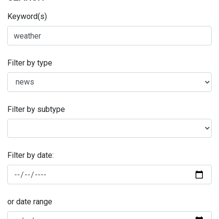
Keyword(s)
Filter by type
Filter by subtype
Filter by date:
or date range