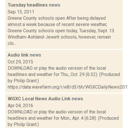
Tuesday headlines
news
Sep 13, 2011
Greene County schools open After being delayed
almost a week because of recent severe weather,
Greene County schools open today, Tuesday, Sept. 13.
Windham-Ashland-Jewett schools, however, remain
clo...
Audio link
news
Oct 29, 2015
DOWNLOAD or play the audio version of the local
headlines and weather for Thu., Oct. 29 (6:32). (Produced
by Philip Grant.)
https://data.wavefarm.org/r/e8/d3/6h/WGXCDailyNews20
WGXC Local News Audio Link
news
Apr 04, 2016
DOWNLOAD or play the audio version of the local
headlines and weather for Mon., Apr. 4 (6:28). (Produced
by Philip Grant.)