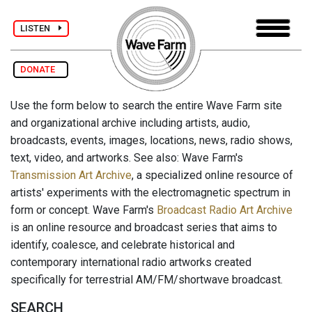
LISTEN
DONATE
Use the form below to search the entire Wave Farm site
and organizational archive including artists, audio,
broadcasts, events, images, locations, news, radio shows,
text, video, and artworks. See also: Wave Farm's
Transmission Art Archive
, a specialized online resource of
artists' experiments with the electromagnetic spectrum in
form or concept. Wave Farm's
Broadcast Radio Art Archive
is an online resource and broadcast series that aims to
identify, coalesce, and celebrate historical and
contemporary international radio artworks created
specifically for terrestrial AM/FM/shortwave broadcast.
SEARCH