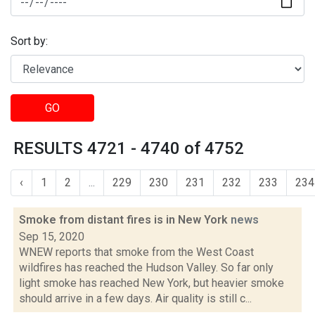
Sort by:
GO
RESULTS 4721 - 4740 of 4752
‹
1
2
...
229
230
231
232
233
234
Smoke from distant fires is in New York
news
Sep 15, 2020
WNEW reports that smoke from the West Coast
wildfires has reached the Hudson Valley. So far only
light smoke has reached New York, but heavier smoke
should arrive in a few days. Air quality is still c...