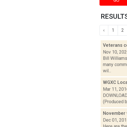
GO
RESULTS
‹
1
2
Veterans c
Nov 10, 20
Bill William
many commun
wil...
WGXC Loca
Mar 11, 201
DOWNLOAD or 
(Produced by
November w
Dec 01, 20
Here are th