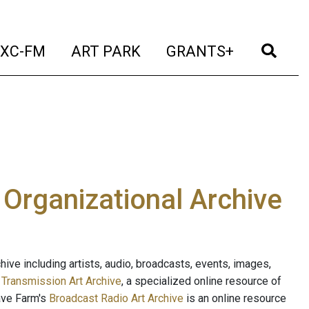
t)
(current)
(current)
(current)
(cur
XC-FM
ART PARK
GRANTS+
e Organizational Archive
ive including artists, audio, broadcasts, events, images,
s
Transmission Art Archive
, a specialized online resource of
ave Farm's
Broadcast Radio Art Archive
is an online resource