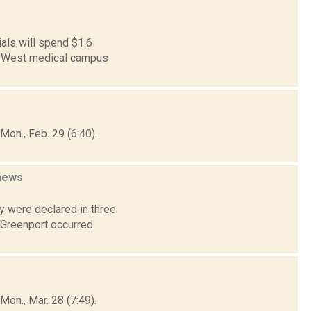
als will spend $1.6
 21 West medical campus
on., Feb. 29 (6:40).
news
 were declared in three
 Greenport occurred.
on., Mar. 28 (7:49).