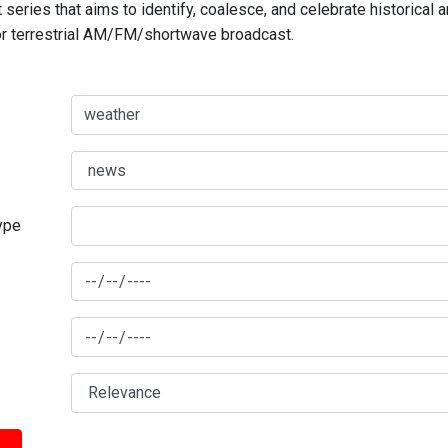
series that aims to identify, coalesce, and celebrate historical 
for terrestrial AM/FM/shortwave broadcast.
type