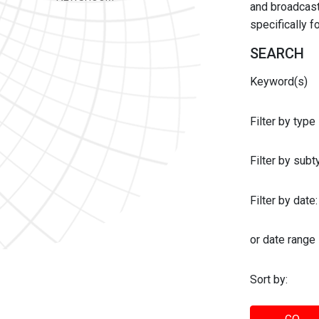
and broadcast 
specifically 
SEARCH
Keyword(s)
Filter by type
Filter by sub
Filter by date:
or date range
Sort by: