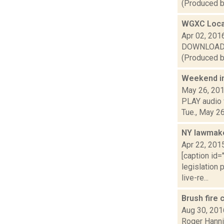
(Produced by
WGXC Loca
Apr 02, 201
DOWNLOAD or 
(Produced b
Weekend i
May 26, 20
PLAY audio v
Tue., May 26
NY lawmake
Apr 22, 201
[caption id=
legislation 
live-re...
Brush fire 
Aug 30, 201
Roger Hannig