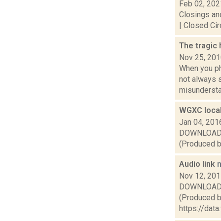
Feb 02, 202
Closings and
| Closed Cir
The tragic
Nov 25, 20
When you pho
not always 
misunderstan
WGXC local
Jan 04, 201
DOWNLOAD or 
(Produced by
Audio link
Nov 12, 20
DOWNLOAD or 
(Produced by
https://da