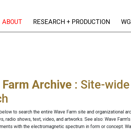
(current)
(curren
ABOUT
RESEARCH + PRODUCTION
WG
 Farm Archive
: Site-wid
ch
below to search the entire Wave Farm site and organizational arch
ws, radio shows, text, video, and artworks. See also: Wave Farm'
riments with the electromagnetic spectrum in form or concept. W