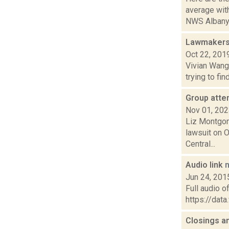
average wi
NWS Albany 
Lawmakers 
Oct 22, 201
Vivian Wang 
trying to fi
Group atte
Nov 01, 20
Liz Montgome
lawsuit on 
Central...
Audio link
Jun 24, 201
Full audio o
https://da
Closings a