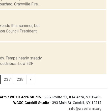
ched. Craryville Fire...
ekends this summer, but
mon Council President
oudy. Temps nearly steady
loudiness. Low 23F.
237
238
›
arm / WGXC Acra Studio
· 5662 Route 23, #14 Acra, NY 12405
WGXC Catskill Studio
· 393 Main St. Catskill, NY 12414
info@wavefarm.org