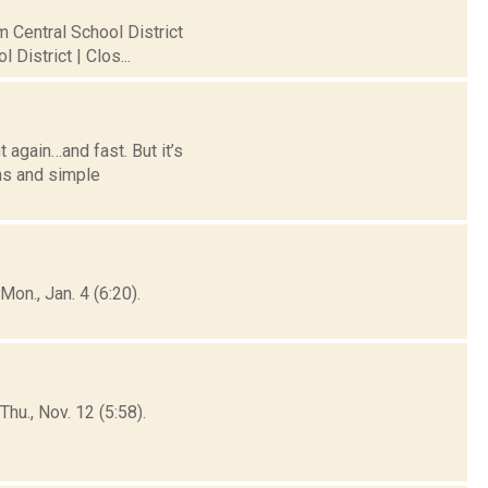
m Central School District
District | Clos...
 again…and fast. But it’s
ns and simple
on., Jan. 4 (6:20).
hu., Nov. 12 (5:58).