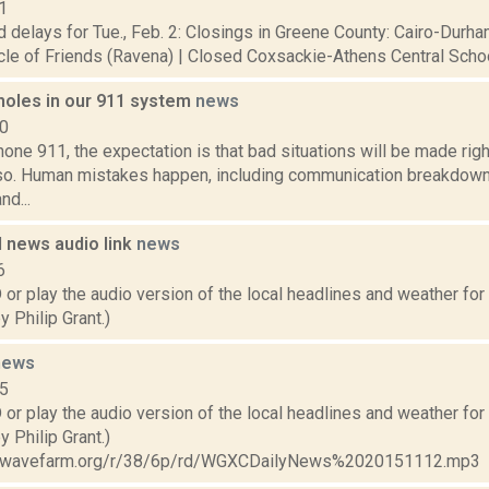
1
 delays for Tue., Feb. 2: Closings in Greene County: Cairo-Durha
cle of Friends (Ravena) | Closed Coxsackie-Athens Central School 
 holes in our 911 system
news
10
ne 911, the expectation is that bad situations will be made right
so. Human mistakes happen, including communication breakdow
d...
 news audio link
news
6
play the audio version of the local headlines and weather for M
 Philip Grant.)
news
15
play the audio version of the local headlines and weather for T
 Philip Grant.)
ta.wavefarm.org/r/38/6p/rd/WGXCDailyNews%2020151112.mp3