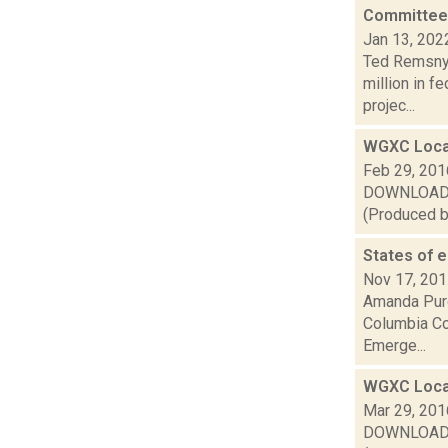
Committee 
Jan 13, 202
Ted Remsnyd
million in f
projec...
WGXC Loca
Feb 29, 201
DOWNLOAD or
(Produced by
States of 
Nov 17, 20
Amanda Purc
Columbia Cou
Emerge...
WGXC Loca
Mar 29, 201
DOWNLOAD or 