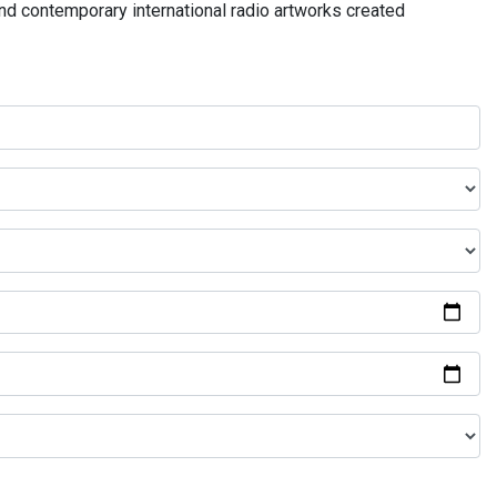
and contemporary international radio artworks created