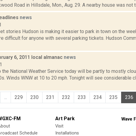
wood Road in Hillsdale, Mon., Aug. 29. A nearby house was not tou
eadlines
news
1
et stories Hudson is making it easier to park in town on the we
e difficult for anyone with several parking tickets. Hudson Com
bruary 6, 2011 local almanac
news
1
 the National Weather Service today will be partly to mostly cl
30s. Winds WNW at 10 to 20 mph. Tonight will see considerable c
...
229
230
231
232
233
234
235
236
WGXC-FM
Art Park
Wave F
About
Visit
Broadcast Schedule
Installations