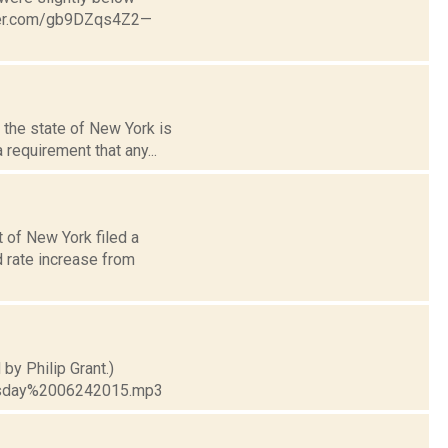
tter.com/gb9DZqs4Z2—
 the state of New York is
requirement that any...
 of New York filed a
 rate increase from
by Philip Grant.)
esday%2006242015.mp3