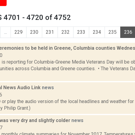
 4701 - 4720 of 4752
...
229
230
231
232
233
234
235
236
eremonies to be held in Greene, Columbia counties Wedne
20
s is reporting for Columbia-Greene Media Veterans Day will be o
ities across Columbia and Greene counties. • The Veterans Day
l News Audio Link
news
6
play the audio version of the local headlines and weather for Fr
 Philip Grant.)
as very dry and slightly colder
news
17
e monthly climate summaries for November 2017. Temperatures 