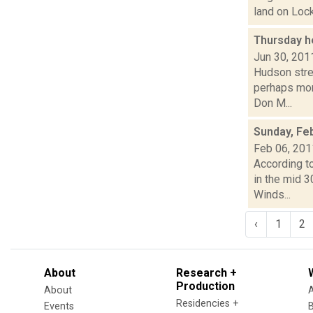
land on Lock
Thursday h
Jun 30, 201
Hudson stre
perhaps mor
Don M...
Sunday, Fe
Feb 06, 201
According to
in the mid 
Winds...
‹
1
2
About
Research +
Production
About
Residencies +
Events