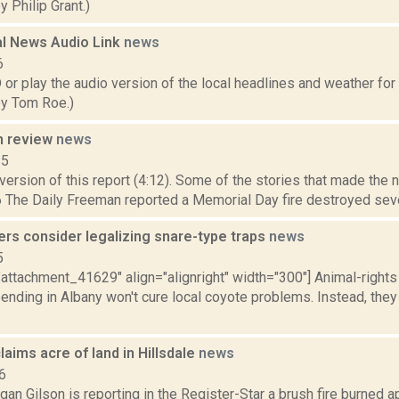
 Philip Grant.)
l News Audio Link
news
6
play the audio version of the local headlines and weather for Sa
y Tom Roe.)
n review
news
15
ersion of this report (4:12). Some of the stories that made the 
 The Daily Freeman reported a Memorial Day fire destroyed sever
rs consider legalizing snare-type traps
news
5
"attachment_41629" align="alignright" width="300"] Animal-right
pending in Albany won't cure local coyote problems. Instead, they
claims acre of land in Hillsdale
news
6
an Gilson is reporting in the Register-Star a brush fire burned 