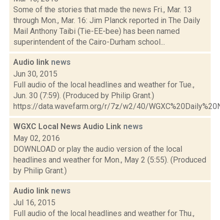
Some of the stories that made the news Fri., Mar. 13
through Mon., Mar. 16: Jim Planck reported in The Daily
Mail Anthony Taibi (Tie-EE-bee) has been named
superintendent of the Cairo-Durham school...
Audio link
news
Jun 30, 2015
Full audio of the local headlines and weather for Tue.,
Jun. 30 (7:59). (Produced by Philip Grant.)
https://data.wavefarm.org/r/7z/w2/40/WGXC%20Daily%
WGXC Local News Audio Link
news
May 02, 2016
DOWNLOAD or play the audio version of the local
headlines and weather for Mon., May 2 (5:55). (Produced
by Philip Grant.)
Audio link
news
Jul 16, 2015
Full audio of the local headlines and weather for Thu.,