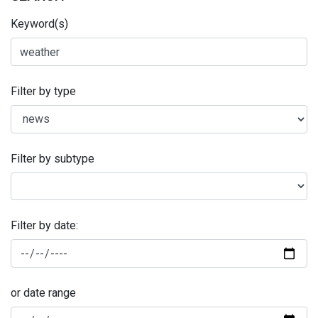
Keyword(s)
Filter by type
Filter by subtype
Filter by date:
or date range