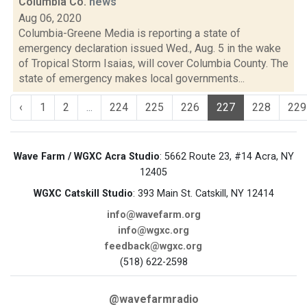
Columbia Co.
news
Aug 06, 2020
Columbia-Greene Media is reporting a state of
emergency declaration issued Wed., Aug. 5 in the wake
of Tropical Storm Isaias, will cover Columbia County. The
state of emergency makes local governments...
‹
1
2
...
224
225
226
227
228
229
Wave Farm / WGXC Acra Studio
: 5662 Route 23, #14 Acra, NY
12405
WGXC Catskill Studio
: 393 Main St. Catskill, NY 12414
info@wavefarm.org
info@wgxc.org
feedback@wgxc.org
(518) 622-2598
@wavefarmradio