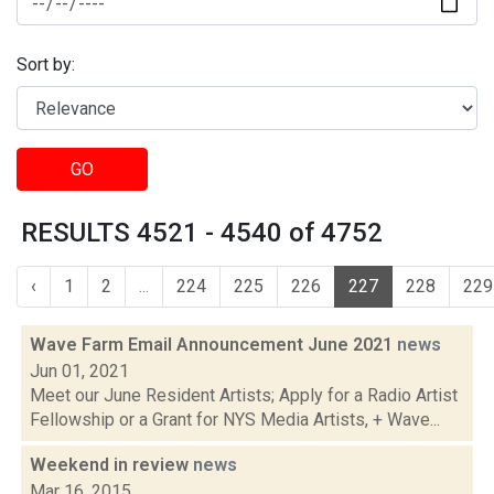
Sort by:
GO
RESULTS 4521 - 4540 of 4752
‹
1
2
...
224
225
226
227
228
229
Wave Farm Email Announcement June 2021
news
Jun 01, 2021
Meet our June Resident Artists; Apply for a Radio Artist
Fellowship or a Grant for NYS Media Artists, + Wave...
Weekend in review
news
Mar 16, 2015