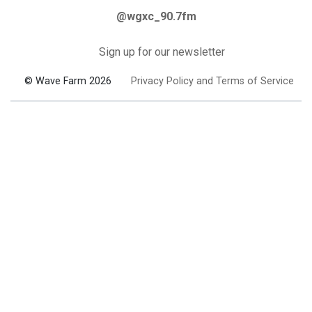
@wgxc_90.7fm
Sign up for our newsletter
© Wave Farm 2026
Privacy Policy and Terms of Service