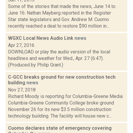
Some of the stories that made the news, June 14 to
June 16: Nathan Mayberg reported in the Register
Star state legislators and Gov. Andrew M. Cuomo
recently reached a deal to restore $90 million in...
WGXC Local News Audio Link
news
Apr 27, 2016
DOWNLOAD or play the audio version of the local
headlines and weather for Wed., Apr. 27 (6:47).
(Produced by Philip Grant.)
C-GCC breaks ground for new construction tech
building
news
Nov 27, 2018
Richard Moody is reporting for Columbia-Greene Media
Columbia-Greene Community College broke ground
November 26 for its new $3.5 million construction
technology building. The facility will house new c...
Cuomo declares state of emergency covering