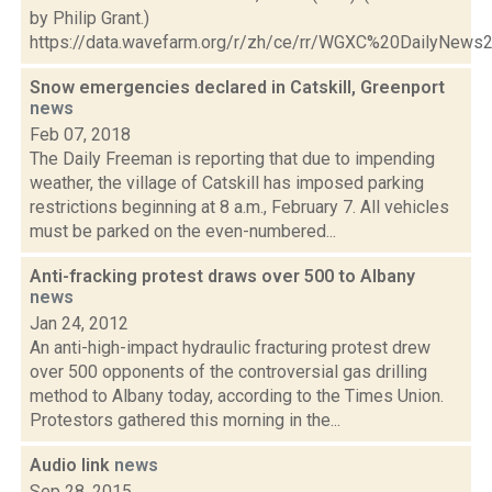
by Philip Grant.)
https://data.wavefarm.org/r/zh/ce/rr/WGXC%20DailyNew
Snow emergencies declared in Catskill, Greenport
news
Feb 07, 2018
The Daily Freeman is reporting that due to impending
weather, the village of Catskill has imposed parking
restrictions beginning at 8 a.m., February 7. All vehicles
must be parked on the even-numbered...
Anti-fracking protest draws over 500 to Albany
news
Jan 24, 2012
An anti-high-impact hydraulic fracturing protest drew
over 500 opponents of the controversial gas drilling
method to Albany today, according to the Times Union.
Protestors gathered this morning in the...
Audio link
news
Sep 28, 2015