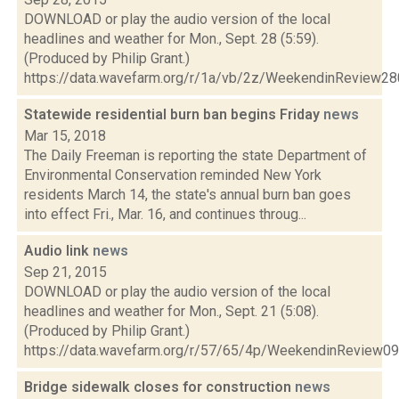
DOWNLOAD or play the audio version of the local
headlines and weather for Mon., Sept. 28 (5:59).
(Produced by Philip Grant.)
https://data.wavefarm.org/r/1a/vb/2z/WeekendinReview2
Statewide residential burn ban begins Friday
news
Mar 15, 2018
The Daily Freeman is reporting the state Department of
Environmental Conservation reminded New York
residents March 14, the state's annual burn ban goes
into effect Fri., Mar. 16, and continues throug...
Audio link
news
Sep 21, 2015
DOWNLOAD or play the audio version of the local
headlines and weather for Mon., Sept. 21 (5:08).
(Produced by Philip Grant.)
https://data.wavefarm.org/r/57/65/4p/WeekendinReview
Bridge sidewalk closes for construction
news