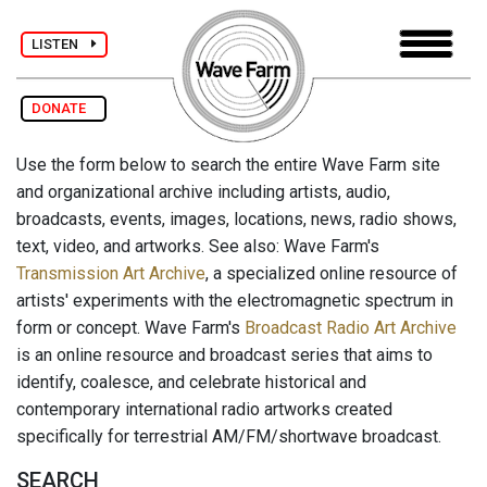
LISTEN
DONATE
Use the form below to search the entire Wave Farm site
and organizational archive including artists, audio,
broadcasts, events, images, locations, news, radio shows,
text, video, and artworks. See also: Wave Farm's
Transmission Art Archive
, a specialized online resource of
artists' experiments with the electromagnetic spectrum in
form or concept. Wave Farm's
Broadcast Radio Art Archive
is an online resource and broadcast series that aims to
identify, coalesce, and celebrate historical and
contemporary international radio artworks created
specifically for terrestrial AM/FM/shortwave broadcast.
SEARCH