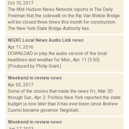
Oct 10, 2017
The Mid-Hudson News Network reports in The Daily
Freeman that the sidewalk on the Rip Van Winkle Bridge
will be closed three times this month for construction.
The New York State Bridge Authority has...
WGXC Local News Audio Link
news
Apr 11, 2016
DOWNLOAD or play the audio version of the local
headlines and weather for Mon., Apr. 11 (5:50).
(Produced by Philip Grant.)
Weekend in review
news
Apr 03, 2017
Some of the stories that made the news Fri., Mar. 30
through Sun., Apr. 2: Politico New York reported the state
budget is now later than it has ever been since Andrew
Cuomo became governor. Negotiati...
Weekend in review
news
Jun 17, 2013