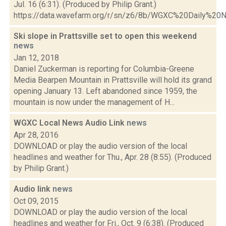
Jul. 16 (6:31). (Produced by Philip Grant.)
https://data.wavefarm.org/r/sn/z6/8b/WGXC%20Daily%
Ski slope in Prattsville set to open this weekend
news
Jan 12, 2018
Daniel Zuckerman is reporting for Columbia-Greene
Media Bearpen Mountain in Prattsville will hold its grand
opening January 13. Left abandoned since 1959, the
mountain is now under the management of H...
WGXC Local News Audio Link
news
Apr 28, 2016
DOWNLOAD or play the audio version of the local
headlines and weather for Thu., Apr. 28 (8:55). (Produced
by Philip Grant.)
Audio link
news
Oct 09, 2015
DOWNLOAD or play the audio version of the local
headlines and weather for Fri., Oct. 9 (6:38). (Produced