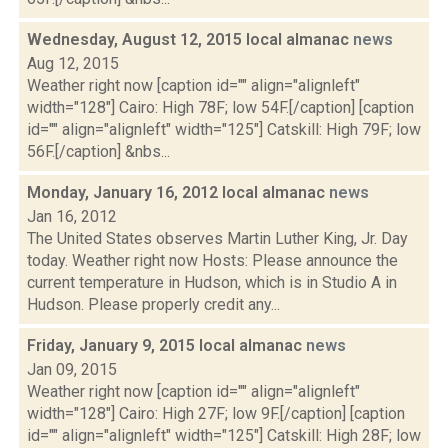
Wednesday, August 12, 2015 local almanac
news
Aug 12, 2015
Weather right now [caption id="" align="alignleft"
width="128"] Cairo: High 78F; low 54F.[/caption] [caption
id="" align="alignleft" width="125"] Catskill: High 79F; low
56F.[/caption] &nbs...
Monday, January 16, 2012 local almanac
news
Jan 16, 2012
The United States observes Martin Luther King, Jr. Day
today. Weather right now Hosts: Please announce the
current temperature in Hudson, which is in Studio A in
Hudson. Please properly credit any...
Friday, January 9, 2015 local almanac
news
Jan 09, 2015
Weather right now [caption id="" align="alignleft"
width="128"] Cairo: High 27F; low 9F.[/caption] [caption
id="" align="alignleft" width="125"] Catskill: High 28F; low