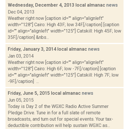
Wednesday, December 4, 2013 local almanac
news
Dec 04, 2013
Weather right now [caption id="" align="alignleft"
width="128"] Cairo: High 43F; low 34F.[/caption] [caption
id="" align="alignleft" width="125"] Catskill: High 45F; low
35F.[/caption] &nbs...
Friday, January 3, 2014 local almanac
news
Jan 03, 2014
Weather right now [caption id="" align="alignleft"
width="128"] Cairo: High 6F; low -7F.[/caption] [caption
id="" align="alignleft" width="125"] Catskill: High 7F; low
-9F.[/caption] ...
Friday, June 5, 2015 local almanac
news
Jun 05, 2015
Today is Day 2 of the WGXC Radio Active Summer
Pledge Drive. Tune in for a full slate of remote
broadcasts, and turn out for special events. Your tax-
deductible contribution will help sustain WGXC as...