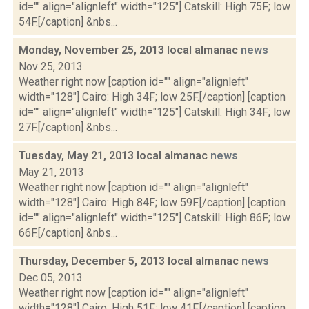
id="" align="alignleft" width="125"] Catskill: High 75F; low
54F.[/caption] &nbs...
Monday, November 25, 2013 local almanac
news
Nov 25, 2013
Weather right now [caption id="" align="alignleft"
width="128"] Cairo: High 34F; low 25F.[/caption] [caption
id="" align="alignleft" width="125"] Catskill: High 34F; low
27F.[/caption] &nbs...
Tuesday, May 21, 2013 local almanac
news
May 21, 2013
Weather right now [caption id="" align="alignleft"
width="128"] Cairo: High 84F; low 59F.[/caption] [caption
id="" align="alignleft" width="125"] Catskill: High 86F; low
66F.[/caption] &nbs...
Thursday, December 5, 2013 local almanac
news
Dec 05, 2013
Weather right now [caption id="" align="alignleft"
width="128"] Cairo: High 51F; low 41F.[/caption] [caption