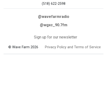
(518) 622-2598
@wavefarmradio
@wgxc_90.7fm
Sign up for our newsletter
© Wave Farm 2026
Privacy Policy and Terms of Service