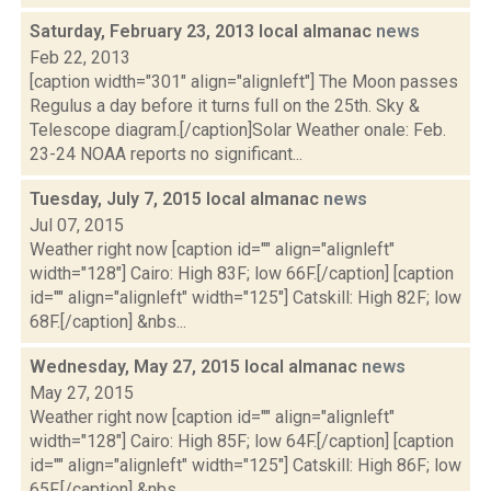
Saturday, February 23, 2013 local almanac
news
Feb 22, 2013
[caption width="301" align="alignleft"] The Moon passes
Regulus a day before it turns full on the 25th. Sky &
Telescope diagram.[/caption]Solar Weather onale: Feb.
23-24 NOAA reports no significant...
Tuesday, July 7, 2015 local almanac
news
Jul 07, 2015
Weather right now [caption id="" align="alignleft"
width="128"] Cairo: High 83F; low 66F.[/caption] [caption
id="" align="alignleft" width="125"] Catskill: High 82F; low
68F.[/caption] &nbs...
Wednesday, May 27, 2015 local almanac
news
May 27, 2015
Weather right now [caption id="" align="alignleft"
width="128"] Cairo: High 85F; low 64F.[/caption] [caption
id="" align="alignleft" width="125"] Catskill: High 86F; low
65F.[/caption] &nbs...