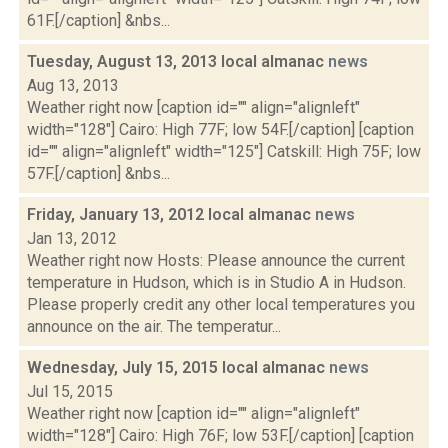
61F.[/caption] &nbs...
Tuesday, August 13, 2013 local almanac
news
Aug 13, 2013
Weather right now [caption id="" align="alignleft"
width="128"] Cairo: High 77F; low 54F.[/caption] [caption
id="" align="alignleft" width="125"] Catskill: High 75F; low
57F.[/caption] &nbs...
Friday, January 13, 2012 local almanac
news
Jan 13, 2012
Weather right now Hosts: Please announce the current
temperature in Hudson, which is in Studio A in Hudson.
Please properly credit any other local temperatures you
announce on the air. The temperatur...
Wednesday, July 15, 2015 local almanac
news
Jul 15, 2015
Weather right now [caption id="" align="alignleft"
width="128"] Cairo: High 76F; low 53F.[/caption] [caption