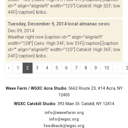
id="" align="alignleft" width="125"] Catskill: High 52F; low
44F.[/caption] &nbs...
Tuesday, December 9, 2014 local almanac
news
Dec 09, 2014
Weather right now [caption id="" align="alignleft"
width="128"] Cairo: High 34F; low 33F.[/caption] [caption
id="" align="alignleft" width="125"] Catskill: High 36F; low
34F.[/caption] &nbs...
‹
1
2
3
4
5
6
7
8
9
10
...
Wave Farm / WGXC Acra Studio
: 5662 Route 23, #14 Acra, NY
12405
WGXC Catskill Studio
: 393 Main St. Catskill, NY 12414
info@wavefarm.org
info@wgxc.org
feedback@wgxc.org