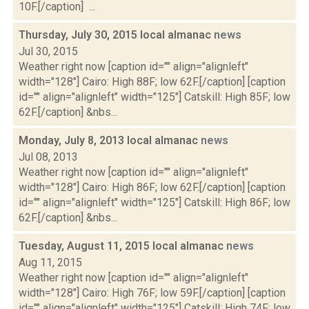
10F.[/caption] ...
Thursday, July 30, 2015 local almanac
news
Jul 30, 2015
Weather right now [caption id="" align="alignleft"
width="128"] Cairo: High 88F; low 62F.[/caption] [caption
id="" align="alignleft" width="125"] Catskill: High 85F; low
62F.[/caption] &nbs...
Monday, July 8, 2013 local almanac
news
Jul 08, 2013
Weather right now [caption id="" align="alignleft"
width="128"] Cairo: High 86F; low 62F.[/caption] [caption
id="" align="alignleft" width="125"] Catskill: High 86F; low
62F.[/caption] &nbs...
Tuesday, August 11, 2015 local almanac
news
Aug 11, 2015
Weather right now [caption id="" align="alignleft"
width="128"] Cairo: High 76F; low 59F.[/caption] [caption
id="" align="alignleft" width="125"] Catskill: High 74F; low