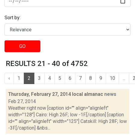
Sort by:
GO
RESULTS 21 - 40 of 4752
‹
1
2
3
4
5
6
7
8
9
10
...
Thursday, February 27, 2014 local almanac
news
Feb 27, 2014
Weather right now [caption id="" align="alignleft"
width="128"] Cairo: High 26F; low -1F.[/caption] [caption
id="" align="alignleft" width="125"] Catskill: High 28F; low
-3F.[/caption] &nbs...