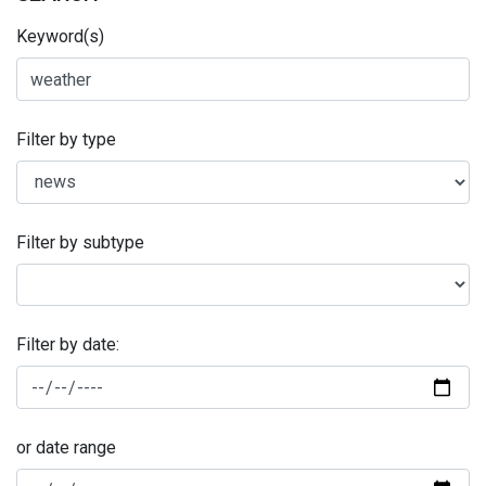
Keyword(s)
Filter by type
Filter by subtype
Filter by date:
or date range