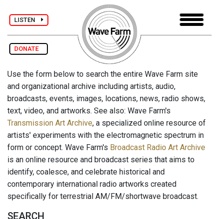
LISTEN
DONATE
Use the form below to search the entire Wave Farm site
and organizational archive including artists, audio,
broadcasts, events, images, locations, news, radio shows,
text, video, and artworks. See also: Wave Farm's
Transmission Art Archive
, a specialized online resource of
artists' experiments with the electromagnetic spectrum in
form or concept. Wave Farm's
Broadcast Radio Art Archive
is an online resource and broadcast series that aims to
identify, coalesce, and celebrate historical and
contemporary international radio artworks created
specifically for terrestrial AM/FM/shortwave broadcast.
SEARCH