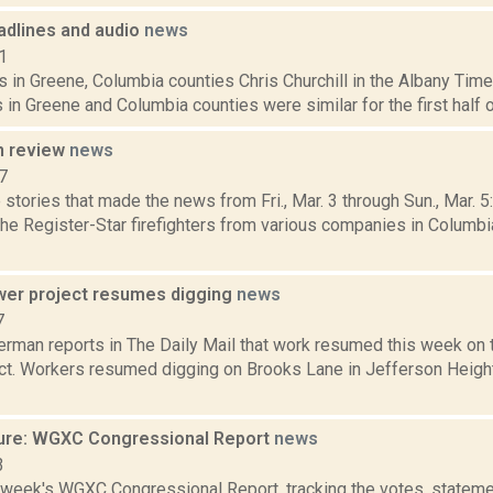
dlines and audio
news
1
 in Greene, Columbia counties Chris Churchill in the Albany Time
 in Greene and Columbia counties were similar for the first half 
n review
news
7
stories that made the news from Fri., Mar. 3 through Sun., Mar. 
the Register-Star firefighters from various companies in Columbi
ewer project resumes digging
news
7
rman reports in The Daily Mail that work resumed this week on th
ct. Workers resumed digging on Brooks Lane in Jefferson Heights
ure: WGXC Congressional Report
news
3
s week's WGXC Congressional Report, tracking the votes, stateme