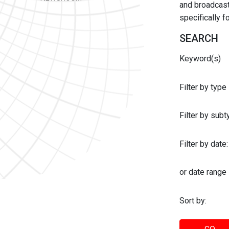
and broadcast 
specifically 
SEARCH
Keyword(s)
Filter by type
Filter by sub
Filter by date:
or date range
Sort by: