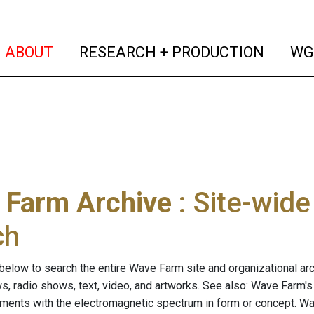
(current)
(curren
ABOUT
RESEARCH + PRODUCTION
WG
 Farm Archive
: Site-wid
ch
below to search the entire Wave Farm site and organizational arch
ws, radio shows, text, video, and artworks. See also: Wave Farm'
riments with the electromagnetic spectrum in form or concept. W