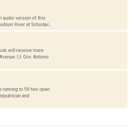
 audio version of this
Hudson River at Schodac...
ook will receive more
Avenue. Lt. Gov. Antonio
running to fill two open
Republican and