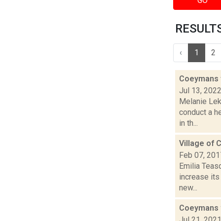
GO
RESULTS 
‹
1
2
Coeymans t
Jul 13, 202
Melanie Lek
conduct a h
in th...
Village of 
Feb 07, 201
Emilia Teasd
increase its
new...
Coeymans wa
Jul 21, 202