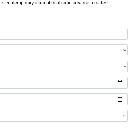
and contemporary international radio artworks created