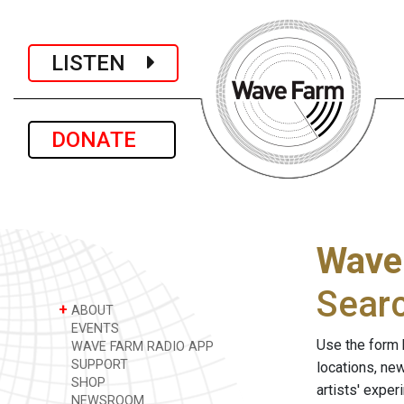
LISTEN
DONATE
Wave
Sear
+
ABOUT
EVENTS
Use the form 
WAVE FARM RADIO APP
SUPPORT
locations, ne
SHOP
artists' expe
NEWSROOM