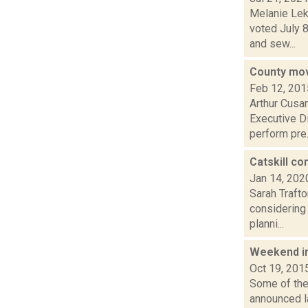
Melanie Lek
voted July 8
and sew...
County mov
Feb 12, 201
Arthur Cusa
Executive D
perform pre.
Catskill co
Jan 14, 202
Sarah Trafto
considering 
planni...
Weekend i
Oct 19, 201
Some of the 
announced la