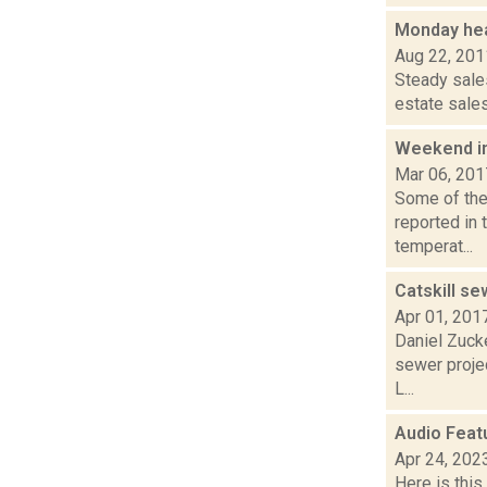
Monday hea
Aug 22, 201
Steady sales
estate sales
Weekend i
Mar 06, 201
Some of the 
reported in 
temperat...
Catskill s
Apr 01, 201
Daniel Zucke
sewer proje
L...
Audio Feat
Apr 24, 202
Here is thi