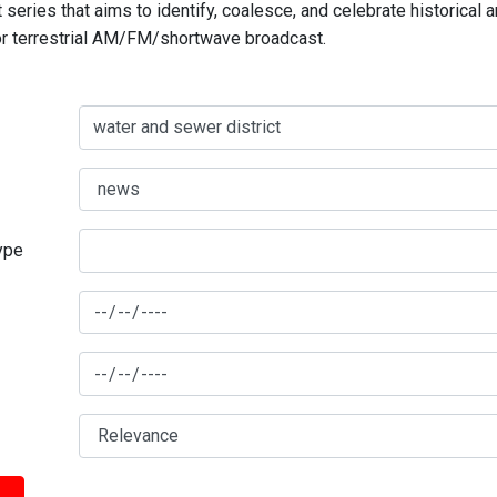
series that aims to identify, coalesce, and celebrate historical 
for terrestrial AM/FM/shortwave broadcast.
type