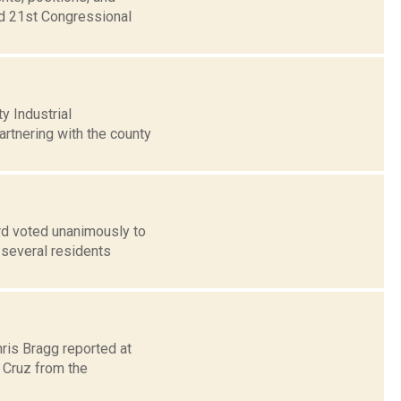
nd 21st Congressional
 Industrial
artnering with the county
rd voted unanimously to
 several residents
hris Bragg reported at
 Cruz from the