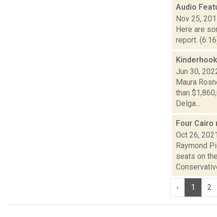
Audio Feat
Nov 25, 20
Here are som
report. (6:1
Kinderhook,
Jun 30, 202
Maura Rosne
than $1,860
Delga...
Four Cairo 
Oct 26, 202
Raymond Pig
seats on th
Conservative
‹
1
2