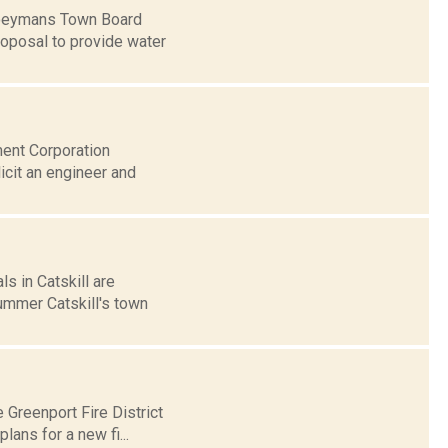
 Coeymans Town Board
roposal to provide water
ment Corporation
icit an engineer and
s in Catskill are
summer Catskill's town
 Greenport Fire District
ans for a new fi...