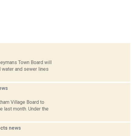
Coeymans Town Board will
d water and sewer lines
ews
tham Village Board to
e last month. Under the
icts
news