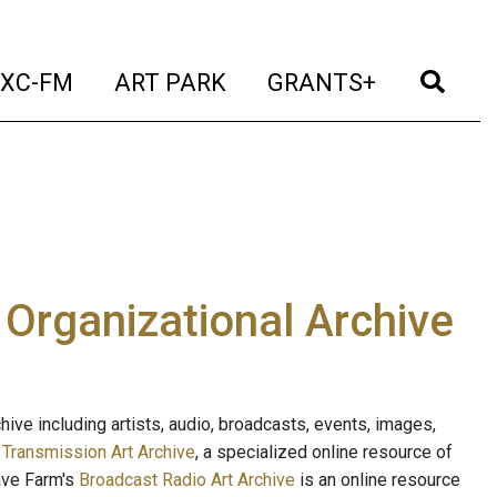
t)
(current)
(current)
(current)
(cur
XC-FM
ART PARK
GRANTS+
e Organizational Archive
ive including artists, audio, broadcasts, events, images,
s
Transmission Art Archive
, a specialized online resource of
ave Farm's
Broadcast Radio Art Archive
is an online resource