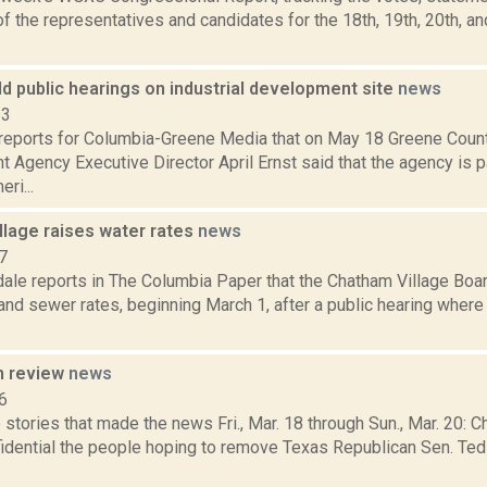
 the representatives and candidates for the 18th, 19th, 20th, a
ld public hearings on industrial development site
news
23
reports for Columbia-Greene Media that on May 18 Greene County
Agency Executive Director April Ernst said that the agency is p
ri...
llage raises water rates
news
7
dale reports in The Columbia Paper that the Chatham Village Boa
and sewer rates, beginning March 1, after a public hearing where
n review
news
6
stories that made the news Fri., Mar. 18 through Sun., Mar. 20: C
fidential the people hoping to remove Texas Republican Sen. Ted
.