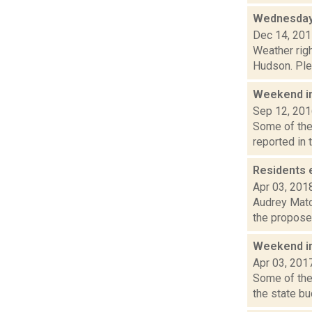
Wednesday,
Dec 14, 20
Weather righ
Hudson. Plea
Weekend i
Sep 12, 20
Some of the 
reported in 
Residents 
Apr 03, 201
Audrey Matot
the proposed
Weekend i
Apr 03, 201
Some of the 
the state bu