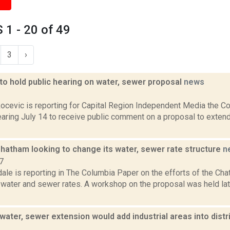
1 - 20 of 49
3
›
o hold public hearing on water, sewer proposal
news
2
ocevic is reporting for Capital Region Independent Media the 
earing July 14 to receive public comment on a proposal to exten
Chatham looking to change its water, sewer rate structure
n
7
ale is reporting in The Columbia Paper on the efforts of the Cha
 water and sewer rates. A workshop on the proposal was held lat
ter, sewer extension would add industrial areas into distr
1