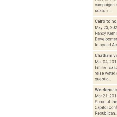
campaigns of
seats in...
Cairo to ho
May 23, 20
Nancy Kern 
Development 
to spend Ame
Chatham vi
Mar 04, 201
Emilia Teas
raise water 
questio...
Weekend i
Mar 21, 201
Some of the 
Capitol Con
Republican..