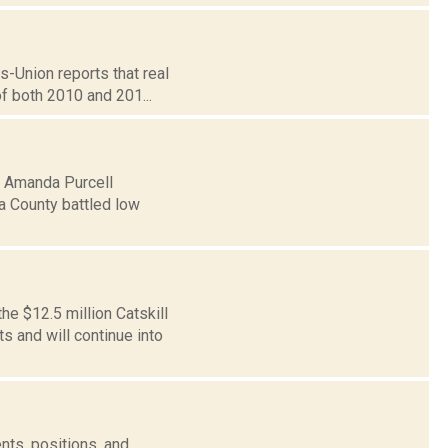
s-Union reports that real
of both 2010 and 201...
5: Amanda Purcell
a County battled low
e $12.5 million Catskill
 and will continue into
nts, positions, and