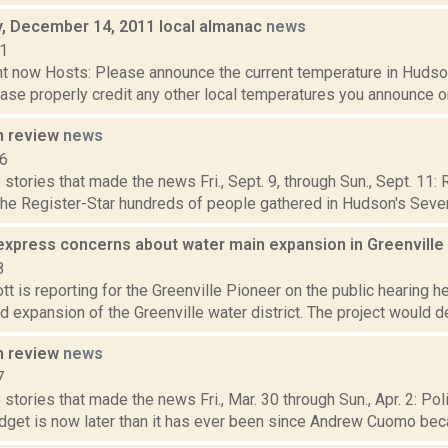
 December 14, 2011 local almanac
news
11
t now Hosts: Please announce the current temperature in Hudson,
se properly credit any other local temperatures you announce on 
n review
news
16
stories that made the news Fri., Sept. 9, through Sun., Sept. 11:
the Register-Star hundreds of people gathered in Hudson's Seventh
express concerns about water main expansion in Greenville
8
t is reporting for the Greenville Pioneer on the public hearing h
 expansion of the Greenville water district. The project would de
n review
news
7
stories that made the news Fri., Mar. 30 through Sun., Apr. 2: Po
dget is now later than it has ever been since Andrew Cuomo beca