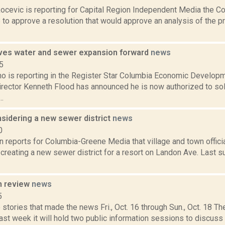
ocevic is reporting for Capital Region Independent Media the
 to approve a resolution that would approve an analysis of the p
es water and sewer expansion forward
news
5
no is reporting in the Register Star Columbia Economic Develop
irector Kenneth Flood has announced he is now authorized to sol
..
nsidering a new sewer district
news
0
n reports for Columbia-Greene Media that village and town official
creating a new sewer district for a resort on Landon Ave. Last 
n review
news
5
stories that made the news Fri., Oct. 16 through Sun., Oct. 18 The
st week it will hold two public information sessions to discuss pl