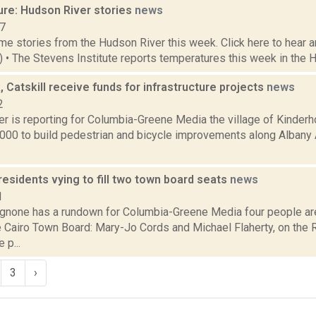
ure: Hudson River stories
news
17
e stories from the Hudson River this week. Click here to hear an
6) • The Stevens Institute reports temperatures this week in the 
 Catskill receive funds for infrastructure projects
news
2
r is reporting for Columbia-Greene Media the village of Kinderh
,000 to build pedestrian and bicycle improvements along Albany 
residents vying to fill two town board seats
news
1
none has a rundown for Columbia-Greene Media four people are 
e Cairo Town Board: Mary-Jo Cords and Michael Flaherty, on the 
 p...
3
›