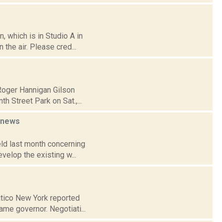
 which is in Studio A in
the air. Please cred...
 Roger Hannigan Gilson
 Street Park on Sat.,...
news
eld last month concerning
velop the existing w...
litico New York reported
me governor. Negotiati...