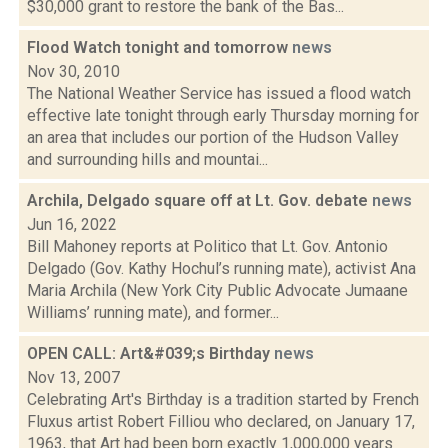
$30,000 grant to restore the bank of the Bas...
Flood Watch tonight and tomorrow
news
Nov 30, 2010
The National Weather Service has issued a flood watch
effective late tonight through early Thursday morning for
an area that includes our portion of the Hudson Valley
and surrounding hills and mountai...
Archila, Delgado square off at Lt. Gov. debate
news
Jun 16, 2022
Bill Mahoney reports at Politico that Lt. Gov. Antonio
Delgado (Gov. Kathy Hochul’s running mate), activist Ana
Maria Archila (New York City Public Advocate Jumaane
Williams’ running mate), and former...
OPEN CALL: Art&#039;s Birthday
news
Nov 13, 2007
Celebrating Art's Birthday is a tradition started by French
Fluxus artist Robert Filliou who declared, on January 17,
1963, that Art had been born exactly 1,000,000 years