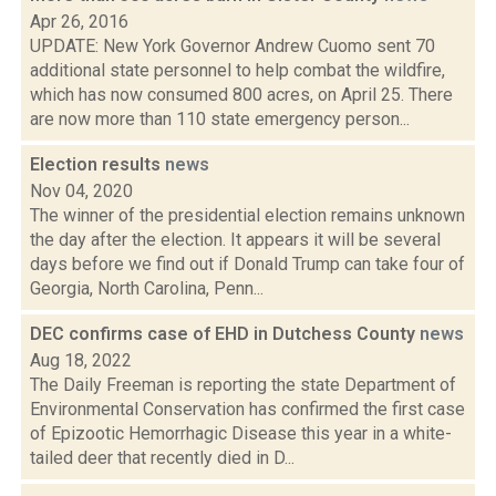
Apr 26, 2016
UPDATE: New York Governor Andrew Cuomo sent 70
additional state personnel to help combat the wildfire,
which has now consumed 800 acres, on April 25. There
are now more than 110 state emergency person...
Election results
news
Nov 04, 2020
The winner of the presidential election remains unknown
the day after the election. It appears it will be several
days before we find out if Donald Trump can take four of
Georgia, North Carolina, Penn...
DEC confirms case of EHD in Dutchess County
news
Aug 18, 2022
The Daily Freeman is reporting the state Department of
Environmental Conservation has confirmed the first case
of Epizootic Hemorrhagic Disease this year in a white-
tailed deer that recently died in D...