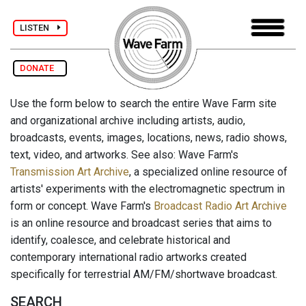
LISTEN
DONATE
Use the form below to search the entire Wave Farm site
and organizational archive including artists, audio,
broadcasts, events, images, locations, news, radio shows,
text, video, and artworks. See also: Wave Farm's
Transmission Art Archive
, a specialized online resource of
artists' experiments with the electromagnetic spectrum in
form or concept. Wave Farm's
Broadcast Radio Art Archive
is an online resource and broadcast series that aims to
identify, coalesce, and celebrate historical and
contemporary international radio artworks created
specifically for terrestrial AM/FM/shortwave broadcast.
SEARCH