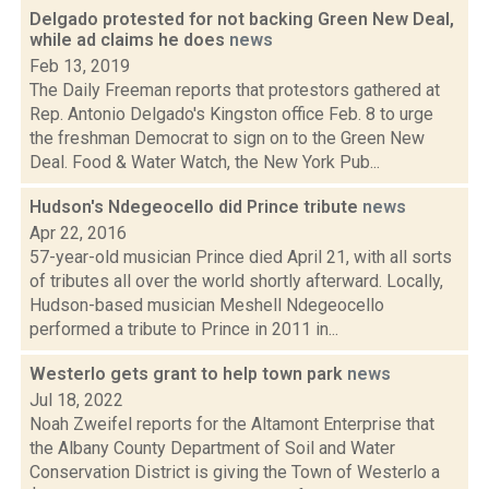
Delgado protested for not backing Green New Deal,
while ad claims he does
news
Feb 13, 2019
The Daily Freeman reports that protestors gathered at
Rep. Antonio Delgado's Kingston office Feb. 8 to urge
the freshman Democrat to sign on to the Green New
Deal. Food & Water Watch, the New York Pub...
Hudson's Ndegeocello did Prince tribute
news
Apr 22, 2016
57-year-old musician Prince died April 21, with all sorts
of tributes all over the world shortly afterward. Locally,
Hudson-based musician Meshell Ndegeocello
performed a tribute to Prince in 2011 in...
Westerlo gets grant to help town park
news
Jul 18, 2022
Noah Zweifel reports for the Altamont Enterprise that
the Albany County Department of Soil and Water
Conservation District is giving the Town of Westerlo a