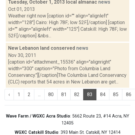
Tuesday, October 1, 2013 local almanac
news
Oct 01, 2013
Weather right now [caption id="" align="alignleft"
width="128"] Cairo: High 78F; low 52F.[/caption] [caption
id="" align="alignleft" width="125"] Catskill: High 78F; low
52F.[/caption] &nbs...
New Lebanon land conserved
news
Nov 30, 2011
[caption id="attachment_15536" align="alignright"
width="300" caption="Photo from Columbia Land
Conservancy."][/caption]The Columbia Land Conservancy
(CLC) reports that 54 acres in New Lebanon are get...
‹
1
2
...
80
81
82
83
84
85
86
Wave Farm / WGXC Acra Studio
: 5662 Route 23, #14 Acra, NY
12405
WGXC Catskill Studio
: 393 Main St. Catskill, NY 12414