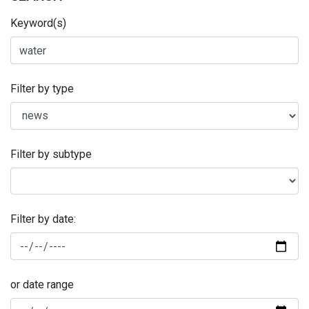
Keyword(s)
Filter by type
Filter by subtype
Filter by date:
or date range