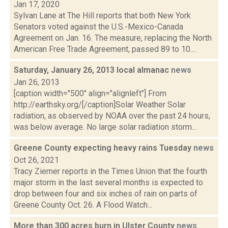
Jan 17, 2020
Sylvan Lane at The Hill reports that both New York
Senators voted against the U.S.-Mexico-Canada
Agreement on Jan. 16. The measure, replacing the North
American Free Trade Agreement, passed 89 to 10....
Saturday, January 26, 2013 local almanac
news
Jan 26, 2013
[caption width="500" align="alignleft"] From
http://earthsky.org/[/caption]Solar Weather Solar
radiation, as observed by NOAA over the past 24 hours,
was below average. No large solar radiation storm...
Greene County expecting heavy rains Tuesday
news
Oct 26, 2021
Tracy Ziemer reports in the Times Union that the fourth
major storm in the last several months is expected to
drop between four and six inches of rain on parts of
Greene County Oct. 26. A Flood Watch...
More than 300 acres burn in Ulster County
news