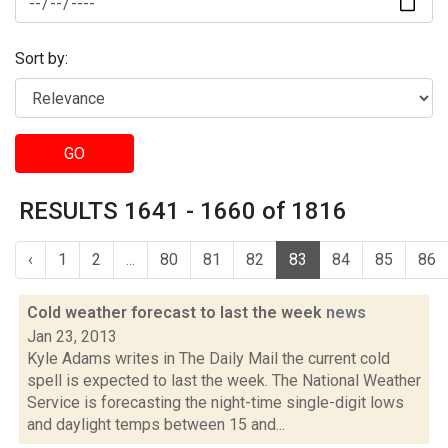
Sort by:
GO
RESULTS 1641 - 1660 of 1816
‹
1
2
...
80
81
82
83
84
85
86
Cold weather forecast to last the week
news
Jan 23, 2013
Kyle Adams writes in The Daily Mail the current cold
spell is expected to last the week. The National Weather
Service is forecasting the night-time single-digit lows
and daylight temps between 15 and...