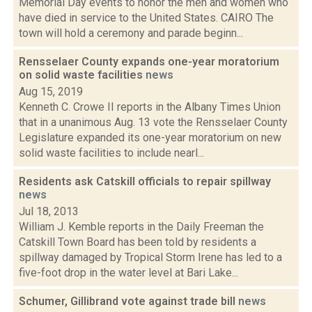
Memorial Day events to honor the men and women who
have died in service to the United States. CAIRO The
town will hold a ceremony and parade beginn...
Rensselaer County expands one-year moratorium
on solid waste facilities
news
Aug 15, 2019
Kenneth C. Crowe II reports in the Albany Times Union
that in a unanimous Aug. 13 vote the Rensselaer County
Legislature expanded its one-year moratorium on new
solid waste facilities to include nearl...
Residents ask Catskill officials to repair spillway
news
Jul 18, 2013
William J. Kemble reports in the Daily Freeman the
Catskill Town Board has been told by residents a
spillway damaged by Tropical Storm Irene has led to a
five-foot drop in the water level at Bari Lake...
Schumer, Gillibrand vote against trade bill
news