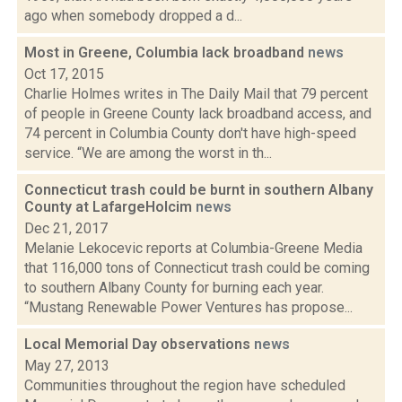
ago when somebody dropped a d...
Most in Greene, Columbia lack broadband
news
Oct 17, 2015
Charlie Holmes writes in The Daily Mail that 79 percent
of people in Greene County lack broadband access, and
74 percent in Columbia County don't have high-speed
service. “We are among the worst in th...
Connecticut trash could be burnt in southern Albany
County at LafargeHolcim
news
Dec 21, 2017
Melanie Lekocevic reports at Columbia-Greene Media
that 116,000 tons of Connecticut trash could be coming
to southern Albany County for burning each year.
“Mustang Renewable Power Ventures has propose...
Local Memorial Day observations
news
May 27, 2013
Communities throughout the region have scheduled