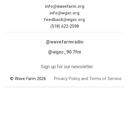
info@wavefarm.org
info@wgxc.org
feedback@wgxc.org
(518) 622-2598
@wavefarmradio
@wgxc_90.7fm
Sign up for our newsletter
© Wave Farm 2026
Privacy Policy and Terms of Service