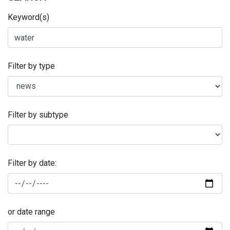
Keyword(s)
Filter by type
Filter by subtype
Filter by date:
or date range