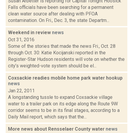
Susan Arbetter is reporting for Capital Tonight Hoosick
Falls officials have been searching for a permanent
clean water source after dealing with PFOA
contamination. On Fri., Dec. 3, the state Departm...
Weekend in review
news
Oct 31, 2016
Some of the stories that made the news Fri., Oct. 28
through Oct. 30: Katie Kocijanski reported in the
Register-Star Hudson residents will vote on whether the
city’s weighted-vote system should be el...
Coxsackie readies mobile home park water hookup
news
Jan 22, 2011
A longstanding tussle to expand Coxsackie village
water to a trailer park on its edge along the Route 9W
corridor seems to be in its final stages, according to a
Daily Mail report, which says that the...
More news about Rensselaer County water
news