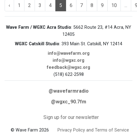
‹
1
2
3
4
5
6
7
8
9
10
...
Wave Farm / WGXC Acra Studio
: 5662 Route 23, #14 Acra, NY
12405
WGXC Catskill Studio
: 393 Main St. Catskill, NY 12414
info@wavefarm.org
info@wgxc.org
feedback@wgxc.org
(518) 622-2598
@wavefarmradio
@wgxc_90.7fm
Sign up for our newsletter
© Wave Farm 2026
Privacy Policy and Terms of Service