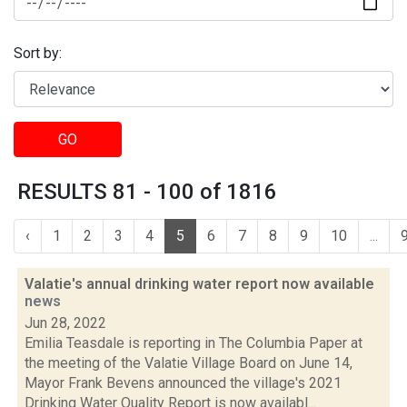
Sort by:
GO
RESULTS 81 - 100 of 1816
‹
1
2
3
4
5
6
7
8
9
10
...
Valatie's annual drinking water report now available
news
Jun 28, 2022
Emilia Teasdale is reporting in The Columbia Paper at
the meeting of the Valatie Village Board on June 14,
Mayor Frank Bevens announced the village's 2021
Drinking Water Quality Report is now availabl...