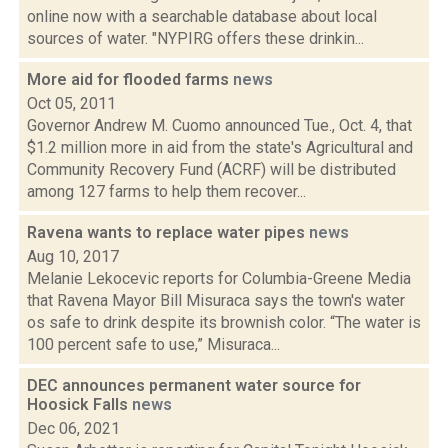
online now with a searchable database about local
sources of water. "NYPIRG offers these drinkin...
More aid for flooded farms
news
Oct 05, 2011
Governor Andrew M. Cuomo announced Tue., Oct. 4, that
$1.2 million more in aid from the state's Agricultural and
Community Recovery Fund (ACRF) will be distributed
among 127 farms to help them recover...
Ravena wants to replace water pipes
news
Aug 10, 2017
Melanie Lekocevic reports for Columbia-Greene Media
that Ravena Mayor Bill Misuraca says the town's water
os safe to drink despite its brownish color. “The water is
100 percent safe to use,” Misuraca...
DEC announces permanent water source for
Hoosick Falls
news
Dec 06, 2021