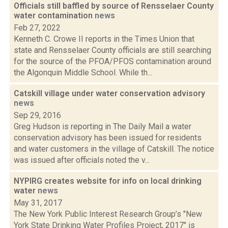
Officials still baffled by source of Rensselaer County
water contamination
news
Feb 27, 2022
Kenneth C. Crowe II reports in the Times Union that
state and Rensselaer County officials are still searching
for the source of the PFOA/PFOS contamination around
the Algonquin Middle School. While th...
Catskill village under water conservation advisory
news
Sep 29, 2016
Greg Hudson is reporting in The Daily Mail a water
conservation advisory has been issued for residents
and water customers in the village of Catskill. The notice
was issued after officials noted the v...
NYPIRG creates website for info on local drinking
water
news
May 31, 2017
The New York Public Interest Research Group’s "New
York State Drinking Water Profiles Project, 2017" is