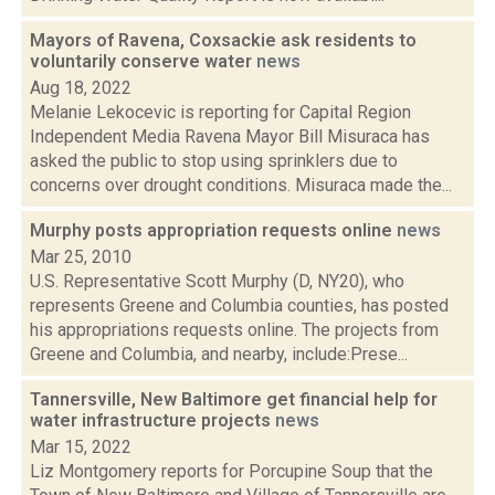
Mayors of Ravena, Coxsackie ask residents to
voluntarily conserve water
news
Aug 18, 2022
Melanie Lekocevic is reporting for Capital Region
Independent Media Ravena Mayor Bill Misuraca has
asked the public to stop using sprinklers due to
concerns over drought conditions. Misuraca made the...
Murphy posts appropriation requests online
news
Mar 25, 2010
U.S. Representative Scott Murphy (D, NY20), who
represents Greene and Columbia counties, has posted
his appropriations requests online. The projects from
Greene and Columbia, and nearby, include:Prese...
Tannersville, New Baltimore get financial help for
water infrastructure projects
news
Mar 15, 2022
Liz Montgomery reports for Porcupine Soup that the