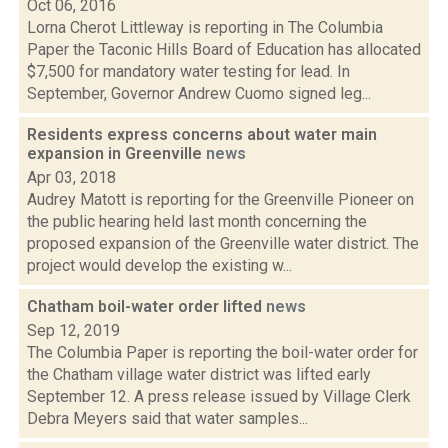
Oct 06, 2016
Lorna Cherot Littleway is reporting in The Columbia
Paper the Taconic Hills Board of Education has allocated
$7,500 for mandatory water testing for lead. In
September, Governor Andrew Cuomo signed leg...
Residents express concerns about water main
expansion in Greenville
news
Apr 03, 2018
Audrey Matott is reporting for the Greenville Pioneer on
the public hearing held last month concerning the
proposed expansion of the Greenville water district. The
project would develop the existing w...
Chatham boil-water order lifted
news
Sep 12, 2019
The Columbia Paper is reporting the boil-water order for
the Chatham village water district was lifted early
September 12. A press release issued by Village Clerk
Debra Meyers said that water samples...