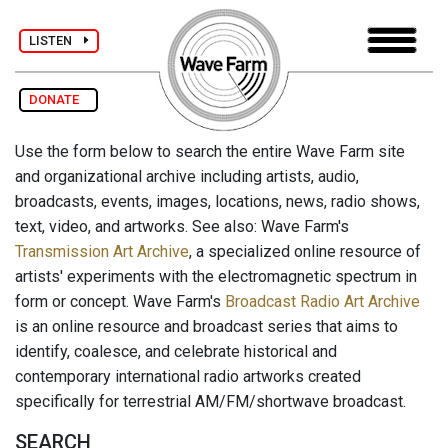
LISTEN
DONATE
Use the form below to search the entire Wave Farm site
and organizational archive including artists, audio,
broadcasts, events, images, locations, news, radio shows,
text, video, and artworks. See also: Wave Farm's
Transmission Art Archive
, a specialized online resource of
artists' experiments with the electromagnetic spectrum in
form or concept. Wave Farm's
Broadcast Radio Art Archive
is an online resource and broadcast series that aims to
identify, coalesce, and celebrate historical and
contemporary international radio artworks created
specifically for terrestrial AM/FM/shortwave broadcast.
SEARCH