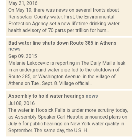
May 21, 2016
On May 19, there was news on several fronts about
Rensselaer County water. First, the Environmental
Protection Agency set a new lifetime drinking water
health advisory of 70 parts per trillion for hum...
Bad water line shuts down Route 385 in Athens
news
Sep 09, 2015
Melanie Lekocevic is reporting in The Daily Mail a leak
in an underground water pipe led to the shutdown of
Route 385, or Washington Avenue, in the village of
Athens on Tue., Sept. 8. Village official...
Assembly to hold water hearings
news
Jul 08, 2016
The water in Hoosick Falls is under more scrutiny today,
as Assembly Speaker Carl Heastie announced plans on
July 6 for public hearings on New York water quality in
September. The same day, the U.S. H...