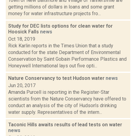
Town of New Baltimore and Village of Tannersville are
getting millions of dollars in loans and some grant
money for water infrastructure projects fro...
Study for DEC lists options for clean water for
Hoosick Falls
news
Oct 18, 2019
Rick Karlin reports in the Times Union that a study
conducted for the state Department of Environmental
Conservation by Saint Gobain Performance Plastics and
Honeywell International lays out five opti...
Nature Conservancy to test Hudson water
news
Jun 20, 2017
Amanda Purcell is reporting in the Register-Star
scientists from the Nature Conservancy have offered to
conduct an analysis of the city of Hudson’s drinking
water supply. Representatives of the intern...
Taconic Hills awaits results of lead tests on water
news