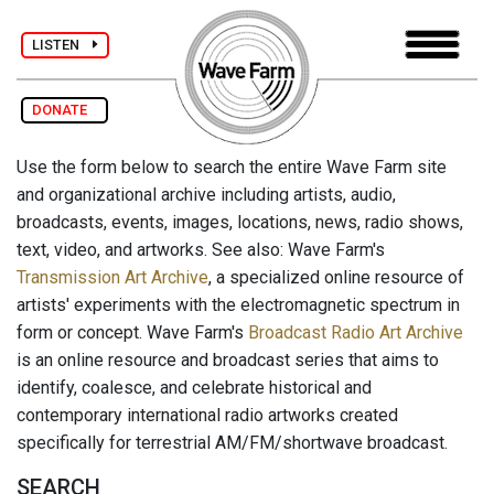
LISTEN
DONATE
Use the form below to search the entire Wave Farm site
and organizational archive including artists, audio,
broadcasts, events, images, locations, news, radio shows,
text, video, and artworks. See also: Wave Farm's
Transmission Art Archive
, a specialized online resource of
artists' experiments with the electromagnetic spectrum in
form or concept. Wave Farm's
Broadcast Radio Art Archive
is an online resource and broadcast series that aims to
identify, coalesce, and celebrate historical and
contemporary international radio artworks created
specifically for terrestrial AM/FM/shortwave broadcast.
SEARCH