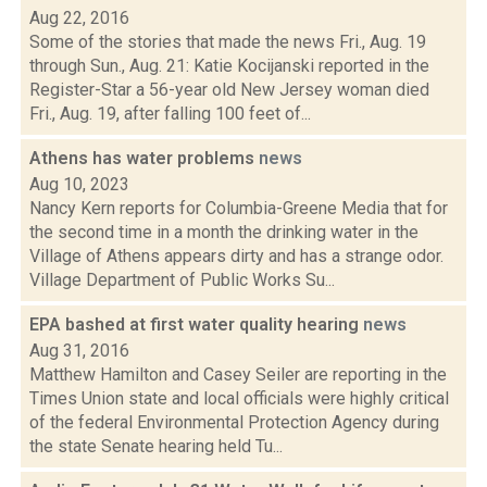
Aug 22, 2016
Some of the stories that made the news Fri., Aug. 19
through Sun., Aug. 21: Katie Kocijanski reported in the
Register-Star a 56-year old New Jersey woman died
Fri., Aug. 19, after falling 100 feet of...
Athens has water problems
news
Aug 10, 2023
Nancy Kern reports for Columbia-Greene Media that for
the second time in a month the drinking water in the
Village of Athens appears dirty and has a strange odor.
Village Department of Public Works Su...
EPA bashed at first water quality hearing
news
Aug 31, 2016
Matthew Hamilton and Casey Seiler are reporting in the
Times Union state and local officials were highly critical
of the federal Environmental Protection Agency during
the state Senate hearing held Tu...