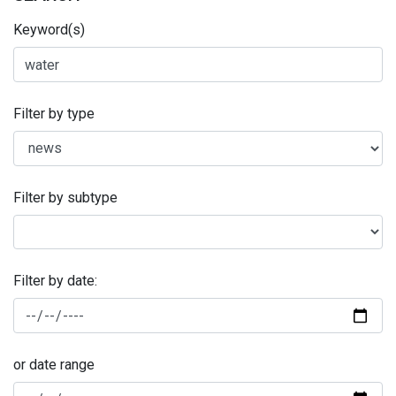
Keyword(s)
Filter by type
Filter by subtype
Filter by date:
or date range