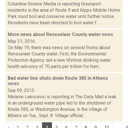
Columbia-Greene Media is reporting Greenport
residents in the area of Route 9 and Kipps Mobile Home
Park must boil and conserve water until further notice.
Residents have been directed to boil water f...
More news about Rensselaer County water
news
May 21, 2016
On May 19, there was news on several fronts about
Rensselaer County water. First, the Environmental
Protection Agency set a new lifetime drinking water
health advisory of 70 parts per trillion for hum...
Bad water line shuts down Route 385 in Athens
news
Sep 09, 2015
Melanie Lekocevic is reporting in The Daily Mail a leak
in an underground water pipe led to the shutdown of
Route 385, or Washington Avenue, in the village of
Athens on Tue., Sept. 8. Village official...
‹
1
2
3
4
5
6
7
8
9
10
...