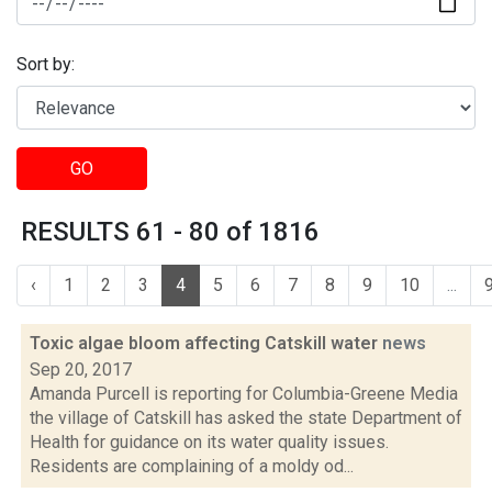
Sort by:
GO
RESULTS 61 - 80 of 1816
‹
1
2
3
4
5
6
7
8
9
10
...
Toxic algae bloom affecting Catskill water
news
Sep 20, 2017
Amanda Purcell is reporting for Columbia-Greene Media
the village of Catskill has asked the state Department of
Health for guidance on its water quality issues.
Residents are complaining of a moldy od...