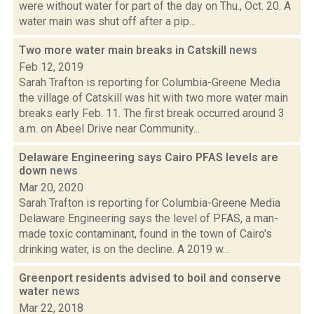
were without water for part of the day on Thu., Oct. 20. A
water main was shut off after a pip...
Two more water main breaks in Catskill
news
Feb 12, 2019
Sarah Trafton is reporting for Columbia-Greene Media
the village of Catskill was hit with two more water main
breaks early Feb. 11. The first break occurred around 3
a.m. on Abeel Drive near Community...
Delaware Engineering says Cairo PFAS levels are
down
news
Mar 20, 2020
Sarah Trafton is reporting for Columbia-Greene Media
Delaware Engineering says the level of PFAS, a man-
made toxic contaminant, found in the town of Cairo's
drinking water, is on the decline. A 2019 w...
Greenport residents advised to boil and conserve
water
news
Mar 22, 2018