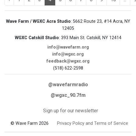
Wave Farm / WGXC Acra Studio
: 5662 Route 23, #14 Acra, NY
12405
WGXC Catskill Studio
: 393 Main St. Catskill, NY 12414
info@wavefarm.org
info@wgxc.org
feedback@wgxc.org
(518) 622-2598
@wavefarmradio
@wgxc_90.7fm
Sign up for our newsletter
© Wave Farm 2026
Privacy Policy and Terms of Service