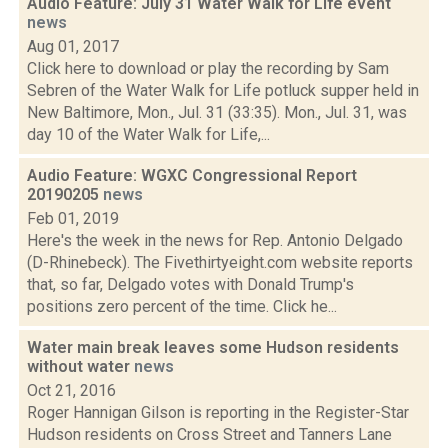
Audio Feature: July 31 Water Walk for Life event
news
Aug 01, 2017
Click here to download or play the recording by Sam
Sebren of the Water Walk for Life potluck supper held in
New Baltimore, Mon., Jul. 31 (33:35). Mon., Jul. 31, was
day 10 of the Water Walk for Life,...
Audio Feature: WGXC Congressional Report
20190205
news
Feb 01, 2019
Here's the week in the news for Rep. Antonio Delgado
(D-Rhinebeck). The Fivethirtyeight.com website reports
that, so far, Delgado votes with Donald Trump's
positions zero percent of the time. Click he...
Water main break leaves some Hudson residents
without water
news
Oct 21, 2016
Roger Hannigan Gilson is reporting in the Register-Star
Hudson residents on Cross Street and Tanners Lane