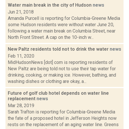
Water main break in the city of Hudson
news
Jun 21, 2018
Amanda Purcell is reporting for Columbia-Greene Media
some Hudson residents were without water June 20,
following a water main break on Columbia Street, near
North Front Street. A cap on the 10-inch w...
New Paltz residents told not to drink the water
news
Feb 11, 2020
MidHudsonNews [dot] com is reporting residents of
New Paltz are being told not to use their tap water for
drinking, cooking, or making ice. However, bathing, and
washing dishes or clothing are okay, a...
Future of golf club hotel depends on water line
replacement
news
Mar 28, 2019
Sarah Trafton is reporting for Columbia-Greene Media
the fate of a proposed hotel in Jefferson Heights now
rests on the replacement of an aging water line. Greens