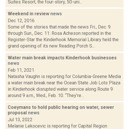
Suites Resort, the four-story, 50-uni...
Weekend in review
news
Dec 12, 2016
Some of the stories that made the news Fri., Dec. 9
through Sun., Dec. 11: Rosa Acheson reported in the
Register-Star the Kinderhook Memorial Library held the
grand opening of its new Reading Porch S...
Water main break impacts Kinderhook businesses
news
Feb 11, 2021
Natasha Vaughn is reporting for Columbia-Greene Media
a water main break near the Ocean State Job Lots Plaza
in Kinderhook disrupted water service along Route 9
around 9 a.m., Wed., Feb. 10. “They’re...
Coeymans to hold public hearing on water, sewer
proposal
news
Jul 13, 2022
Melanie Lekocevic is reporting for Capital Region