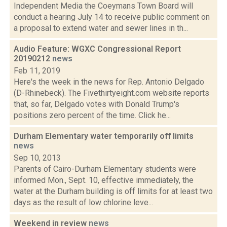
Independent Media the Coeymans Town Board will
conduct a hearing July 14 to receive public comment on
a proposal to extend water and sewer lines in th...
Audio Feature: WGXC Congressional Report
20190212
news
Feb 11, 2019
Here's the week in the news for Rep. Antonio Delgado
(D-Rhinebeck). The Fivethirtyeight.com website reports
that, so far, Delgado votes with Donald Trump's
positions zero percent of the time. Click he...
Durham Elementary water temporarily off limits
news
Sep 10, 2013
Parents of Cairo-Durham Elementary students were
informed Mon., Sept. 10, effective immediately, the
water at the Durham building is off limits for at least two
days as the result of low chlorine leve...
Weekend in review
news