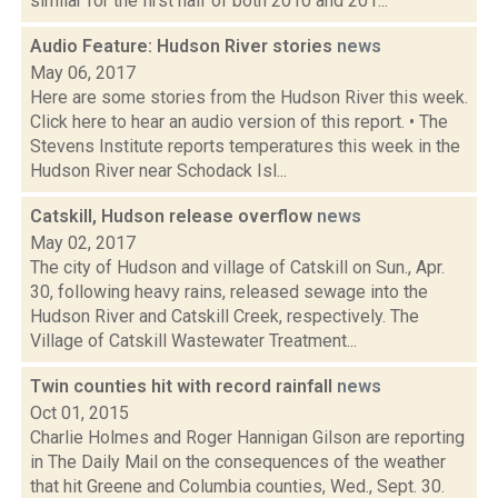
similar for the first half of both 2010 and 201...
Audio Feature: Hudson River stories
news
May 06, 2017
Here are some stories from the Hudson River this week.
Click here to hear an audio version of this report. • The
Stevens Institute reports temperatures this week in the
Hudson River near Schodack Isl...
Catskill, Hudson release overflow
news
May 02, 2017
The city of Hudson and village of Catskill on Sun., Apr.
30, following heavy rains, released sewage into the
Hudson River and Catskill Creek, respectively. The
Village of Catskill Wastewater Treatment...
Twin counties hit with record rainfall
news
Oct 01, 2015
Charlie Holmes and Roger Hannigan Gilson are reporting
in The Daily Mail on the consequences of the weather
that hit Greene and Columbia counties, Wed., Sept. 30.