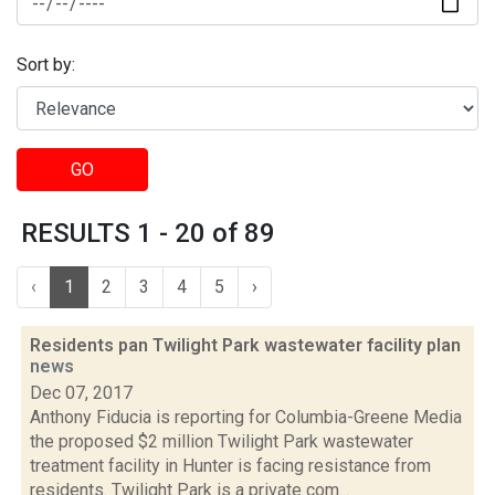
Sort by:
GO
RESULTS 1 - 20 of 89
‹
1
2
3
4
5
›
Residents pan Twilight Park wastewater facility plan
news
Dec 07, 2017
Anthony Fiducia is reporting for Columbia-Greene Media
the proposed $2 million Twilight Park wastewater
treatment facility in Hunter is facing resistance from
residents. Twilight Park is a private com...