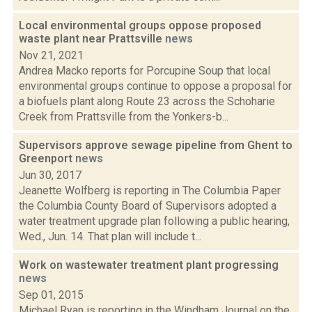
Local environmental groups oppose proposed
waste plant near Prattsville
news
Nov 21, 2021
Andrea Macko reports for Porcupine Soup that local
environmental groups continue to oppose a proposal for
a biofuels plant along Route 23 across the Schoharie
Creek from Prattsville from the Yonkers-b...
Supervisors approve sewage pipeline from Ghent to
Greenport
news
Jun 30, 2017
Jeanette Wolfberg is reporting in The Columbia Paper
the Columbia County Board of Supervisors adopted a
water treatment upgrade plan following a public hearing,
Wed., Jun. 14. That plan will include t...
Work on wastewater treatment plant progressing
news
Sep 01, 2015
Michael Ryan is reporting in the Windham Journal on the