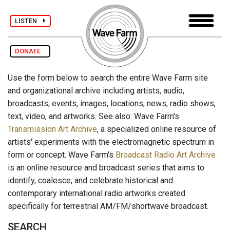
LISTEN
DONATE
Use the form below to search the entire Wave Farm site
and organizational archive including artists, audio,
broadcasts, events, images, locations, news, radio shows,
text, video, and artworks. See also: Wave Farm's
Transmission Art Archive
, a specialized online resource of
artists' experiments with the electromagnetic spectrum in
form or concept. Wave Farm's
Broadcast Radio Art Archive
is an online resource and broadcast series that aims to
identify, coalesce, and celebrate historical and
contemporary international radio artworks created
specifically for terrestrial AM/FM/shortwave broadcast.
SEARCH