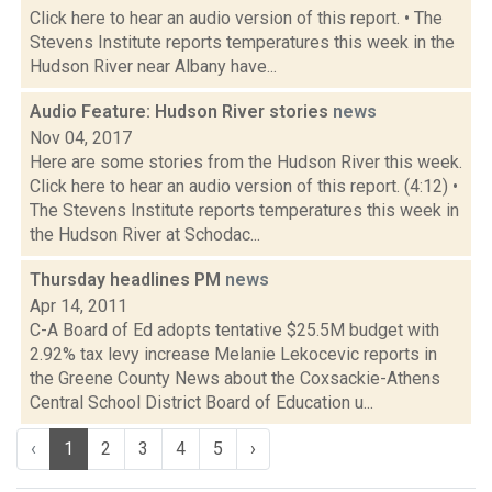
Click here to hear an audio version of this report. • The
Stevens Institute reports temperatures this week in the
Hudson River near Albany have...
Audio Feature: Hudson River stories
news
Nov 04, 2017
Here are some stories from the Hudson River this week.
Click here to hear an audio version of this report. (4:12) •
The Stevens Institute reports temperatures this week in
the Hudson River at Schodac...
Thursday headlines PM
news
Apr 14, 2011
C-A Board of Ed adopts tentative $25.5M budget with
2.92% tax levy increase Melanie Lekocevic reports in
the Greene County News about the Coxsackie-Athens
Central School District Board of Education u...
‹
1
2
3
4
5
›