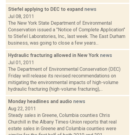
Stiefel applying to DEC to expand
news
Jul 08, 2011
The New York State Department of Environmental
Conservation issued a "Notice of Complete Application"
to Stiefel Laboratories, Inc., last week. The East Durham
business, was going to close a few years...
Hydraulic fracturing allowed in New York
news
Jul 01, 2011
The Department of Environmental Conservation (DEC)
Friday will release its revised recommendations on
mitigating the environmental impacts of high-volume
hydraulic fracturing (high-volume fracturing),...
Monday headlines and audio
news
Aug 22, 2011
Steady sales in Greene, Columbia counties Chris
Churchill in the Albany Times-Union reports that real
estate sales in Greene and Columbia counties were