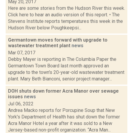
May 20, 2017
Here are some stories from the Hudson River this week.
Click here to hear an audio version of this report. • The
Stevens Institute reports temperatures this week in the
Hudson River below Poughkeepsi...
Germantown moves forward with upgrade to
wastewater treatment plant
news
Mar 07, 2017
Debby Mayer is reporting in The Columbia Paper the
Germantown Town Board last month approved an
upgrade to the town's 20-year-old wastewater treatment
plant. Mary Beth Bianconi, senior project manager...
DOH shuts down former Acra Manor over sewage
issues
news
Jul 06, 2022
Andrea Macko reports for Porcupine Soup that New
York's Department of Health has shut down the former
Acra Manor Hotel a year after it was sold to a New
Jersey-based non-profit organization. “Acra Man...