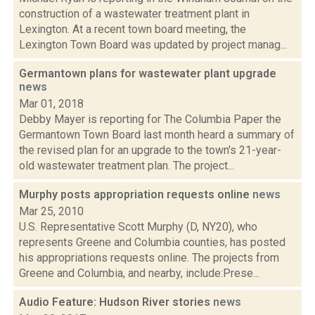
construction of a wastewater treatment plant in
Lexington. At a recent town board meeting, the
Lexington Town Board was updated by project manag...
Germantown plans for wastewater plant upgrade
news
Mar 01, 2018
Debby Mayer is reporting for The Columbia Paper the
Germantown Town Board last month heard a summary of
the revised plan for an upgrade to the town's 21-year-
old wastewater treatment plan. The project...
Murphy posts appropriation requests online
news
Mar 25, 2010
U.S. Representative Scott Murphy (D, NY20), who
represents Greene and Columbia counties, has posted
his appropriations requests online. The projects from
Greene and Columbia, and nearby, include:Prese...
Audio Feature: Hudson River stories
news