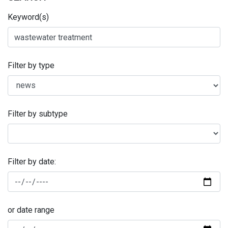
Keyword(s)
Filter by type
Filter by subtype
Filter by date:
or date range