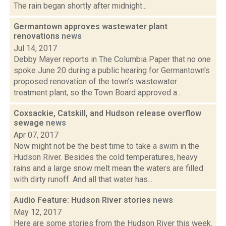
The rain began shortly after midnight...
Germantown approves wastewater plant
renovations
news
Jul 14, 2017
Debby Mayer reports in The Columbia Paper that no one
spoke June 20 during a public hearing for Germantown's
proposed renovation of the town’s wastewater
treatment plant, so the Town Board approved a...
Coxsackie, Catskill, and Hudson release overflow
sewage
news
Apr 07, 2017
Now might not be the best time to take a swim in the
Hudson River. Besides the cold temperatures, heavy
rains and a large snow melt mean the waters are filled
with dirty runoff. And all that water has...
Audio Feature: Hudson River stories
news
May 12, 2017
Here are some stories from the Hudson River this week.