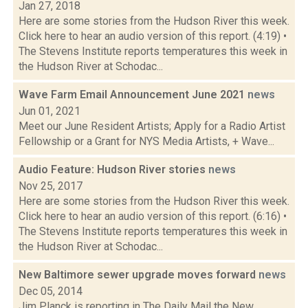
Jan 27, 2018
Here are some stories from the Hudson River this week.
Click here to hear an audio version of this report. (4:19) •
The Stevens Institute reports temperatures this week in
the Hudson River at Schodac...
Wave Farm Email Announcement June 2021
news
Jun 01, 2021
Meet our June Resident Artists; Apply for a Radio Artist
Fellowship or a Grant for NYS Media Artists, + Wave...
Audio Feature: Hudson River stories
news
Nov 25, 2017
Here are some stories from the Hudson River this week.
Click here to hear an audio version of this report. (6:16) •
The Stevens Institute reports temperatures this week in
the Hudson River at Schodac...
New Baltimore sewer upgrade moves forward
news
Dec 05, 2014
Jim Planck is reporting in The Daily Mail the New