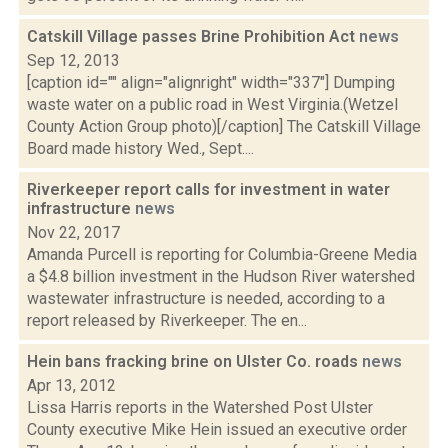
Catskill Village passes Brine Prohibition Act
news
Sep 12, 2013
[caption id="" align="alignright" width="337"] Dumping
waste water on a public road in West Virginia.(Wetzel
County Action Group photo)[/caption] The Catskill Village
Board made history Wed., Sept....
Riverkeeper report calls for investment in water
infrastructure
news
Nov 22, 2017
Amanda Purcell is reporting for Columbia-Greene Media
a $4.8 billion investment in the Hudson River watershed
wastewater infrastructure is needed, according to a
report released by Riverkeeper. The en...
Hein bans fracking brine on Ulster Co. roads
news
Apr 13, 2012
Lissa Harris reports in the Watershed Post Ulster
County executive Mike Hein issued an executive order