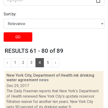
Sort by:
GO
RESULTS 61 - 80 of 89
‹
1
2
3
4
5
›
New York City, Department of Health ink drinking
water agreement
news
Dec 29, 2017
The Daily Freeman reports that New York's Department
of Health renewed New York City’s upstate reservoir
filtration waiver for another ten years. New York City
gets 90 percent of its drinking water fr...