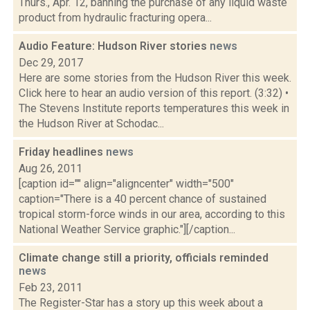
Thurs., Apr. 12, banning the purchase of any liquid waste
product from hydraulic fracturing opera...
Audio Feature: Hudson River stories
news
Dec 29, 2017
Here are some stories from the Hudson River this week.
Click here to hear an audio version of this report. (3:32) •
The Stevens Institute reports temperatures this week in
the Hudson River at Schodac...
Friday headlines
news
Aug 26, 2011
[caption id="" align="aligncenter" width="500"
caption="There is a 40 percent chance of sustained
tropical storm-force winds in our area, according to this
National Weather Service graphic."][/caption...
Climate change still a priority, officials reminded
news
Feb 23, 2011
The Register-Star has a story up this week about a