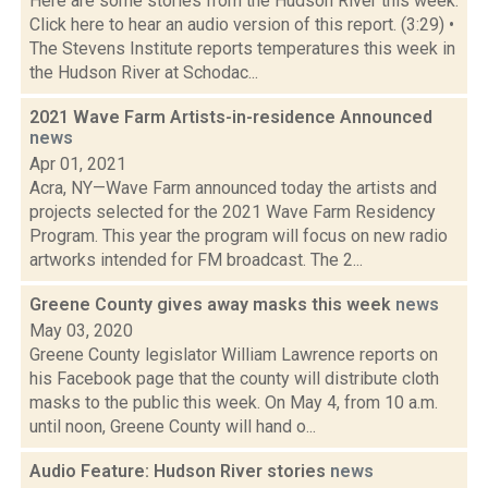
Here are some stories from the Hudson River this week.
Click here to hear an audio version of this report. (3:29) •
The Stevens Institute reports temperatures this week in
the Hudson River at Schodac...
2021 Wave Farm Artists-in-residence Announced
news
Apr 01, 2021
Acra, NY—Wave Farm announced today the artists and
projects selected for the 2021 Wave Farm Residency
Program. This year the program will focus on new radio
artworks intended for FM broadcast. The 2...
Greene County gives away masks this week
news
May 03, 2020
Greene County legislator William Lawrence reports on
his Facebook page that the county will distribute cloth
masks to the public this week. On May 4, from 10 a.m.
until noon, Greene County will hand o...
Audio Feature: Hudson River stories
news