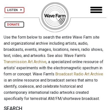
LISTEN
DONATE
Use the form below to search the entire Wave Farm site
and organizational archive including artists, audio,
broadcasts, events, images, locations, news, radio shows,
text, video, and artworks. See also: Wave Farm's
Transmission Art Archive
, a specialized online resource of
artists' experiments with the electromagnetic spectrum in
form or concept. Wave Farm's
Broadcast Radio Art Archive
is an online resource and broadcast series that aims to
identify, coalesce, and celebrate historical and
contemporary international radio artworks created
specifically for terrestrial AM/FM/shortwave broadcast.
SEARCH