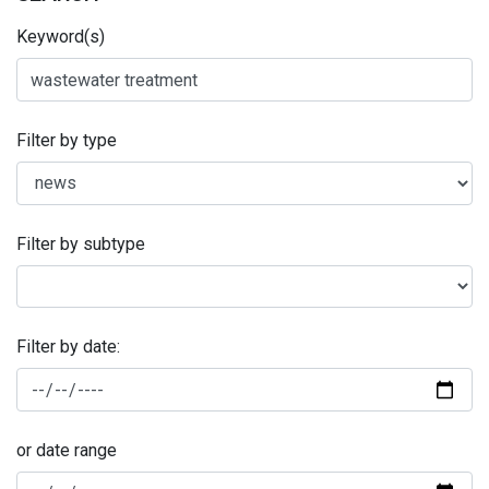
Keyword(s)
Filter by type
Filter by subtype
Filter by date:
or date range