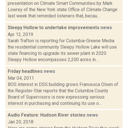
presentation on Climate Smart Communities by Mark
Lowrey of the New York state Office of Climate Change
last week that reminded listeners that, becau...
Sleepy Hollow to undertake improvements
news
Apr 12, 2019
Sarah Trafton is reporting for Columbia-Greene Media
the residential community Sleepy Hollow Lake will use
state financing to upgrade its sewer plant in 2020.
Sleepy Hollow encompasses 2,200 acres in...
Friday headlines
news
Mar 04, 2011
BOS interest in DSS building grows Francesca Olsen of
the Register-Star reports that the Columbia County
Board of Supervisors is now expressing serious
interest in purchasing and continuing its use o...
Audio Feature: Hudson River stories
news
Jan 20, 2018