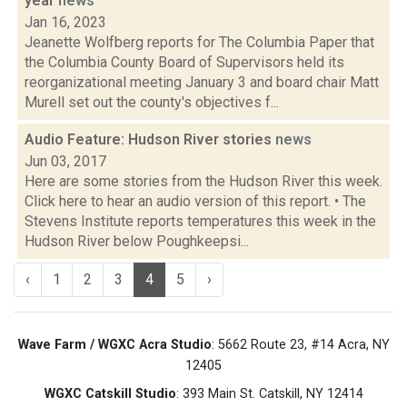
year
news
Jan 16, 2023
Jeanette Wolfberg reports for The Columbia Paper that
the Columbia County Board of Supervisors held its
reorganizational meeting January 3 and board chair Matt
Murell set out the county's objectives f...
Audio Feature: Hudson River stories
news
Jun 03, 2017
Here are some stories from the Hudson River this week.
Click here to hear an audio version of this report. • The
Stevens Institute reports temperatures this week in the
Hudson River below Poughkeepsi...
‹
1
2
3
4
5
›
Wave Farm / WGXC Acra Studio
: 5662 Route 23, #14 Acra, NY
12405
WGXC Catskill Studio
: 393 Main St. Catskill, NY 12414