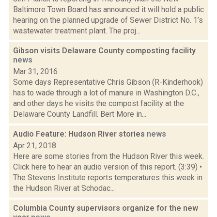
Baltimore Town Board has announced it will hold a public
hearing on the planned upgrade of Sewer District No. 1’s
wastewater treatment plant. The proj...
Gibson visits Delaware County composting facility
news
Mar 31, 2016
Some days Representative Chris Gibson (R-Kinderhook)
has to wade through a lot of manure in Washington D.C.,
and other days he visits the compost facility at the
Delaware County Landfill. Bert More in...
Audio Feature: Hudson River stories
news
Apr 21, 2018
Here are some stories from the Hudson River this week.
Click here to hear an audio version of this report. (3:39) •
The Stevens Institute reports temperatures this week in
the Hudson River at Schodac...
Columbia County supervisors organize for the new