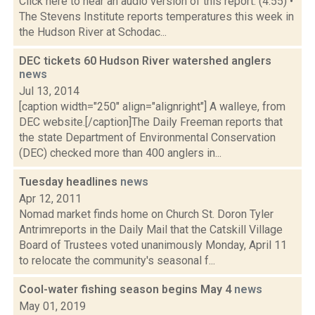
Click here to hear an audio version of this report. (4:55) •
The Stevens Institute reports temperatures this week in
the Hudson River at Schodac...
DEC tickets 60 Hudson River watershed anglers
news
Jul 13, 2014
[caption width="250" align="alignright"] A walleye, from
DEC website.[/caption]The Daily Freeman reports that
the state Department of Environmental Conservation
(DEC) checked more than 400 anglers in...
Tuesday headlines
news
Apr 12, 2011
Nomad market finds home on Church St. Doron Tyler
Antrimreports in the Daily Mail that the Catskill Village
Board of Trustees voted unanimously Monday, April 11
to relocate the community's seasonal f...
Cool-water fishing season begins May 4
news
May 01, 2019