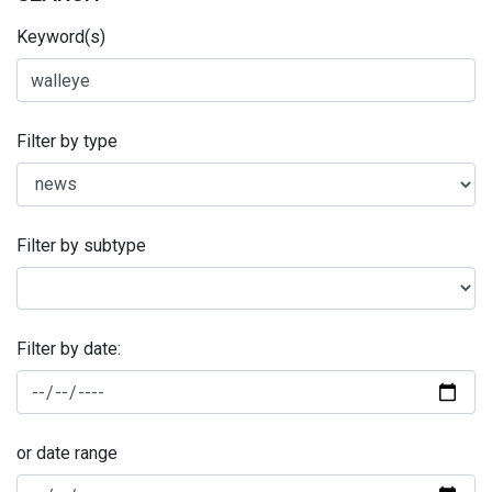
Keyword(s)
Filter by type
Filter by subtype
Filter by date:
or date range