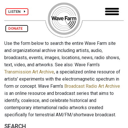
LISTEN
DONATE
Use the form below to search the entire Wave Farm site
and organizational archive including artists, audio,
broadcasts, events, images, locations, news, radio shows,
text, video, and artworks. See also: Wave Farm's
Transmission Art Archive
, a specialized online resource of
artists' experiments with the electromagnetic spectrum in
form or concept. Wave Farm's
Broadcast Radio Art Archive
is an online resource and broadcast series that aims to
identify, coalesce, and celebrate historical and
contemporary international radio artworks created
specifically for terrestrial AM/FM/shortwave broadcast.
SEARCH