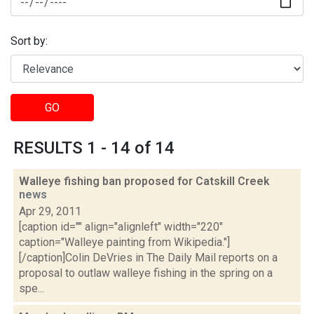
Sort by:
GO
RESULTS 1 - 14 of 14
Walleye fishing ban proposed for Catskill Creek
news
Apr 29, 2011
[caption id="" align="alignleft" width="220"
caption="Walleye painting from Wikipedia."]
[/caption]Colin DeVries in The Daily Mail reports on a
proposal to outlaw walleye fishing in the spring on a
spe...