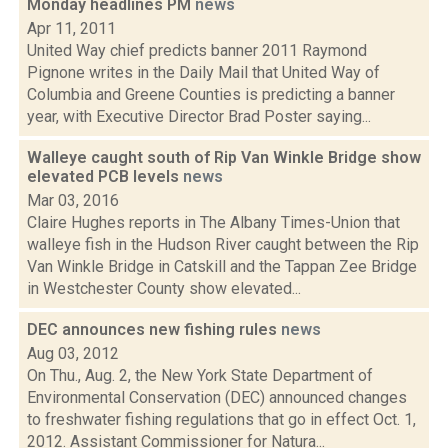
Monday headlines PM
news
Apr 11, 2011
United Way chief predicts banner 2011 Raymond
Pignone writes in the Daily Mail that United Way of
Columbia and Greene Counties is predicting a banner
year, with Executive Director Brad Poster saying...
Walleye caught south of Rip Van Winkle Bridge show
elevated PCB levels
news
Mar 03, 2016
Claire Hughes reports in The Albany Times-Union that
walleye fish in the Hudson River caught between the Rip
Van Winkle Bridge in Catskill and the Tappan Zee Bridge
in Westchester County show elevated...
DEC announces new fishing rules
news
Aug 03, 2012
On Thu., Aug. 2, the New York State Department of
Environmental Conservation (DEC) announced changes
to freshwater fishing regulations that go in effect Oct. 1,
2012. Assistant Commissioner for Natura...