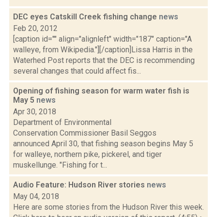
DEC eyes Catskill Creek fishing change
news
Feb 20, 2012
[caption id="" align="alignleft" width="187" caption="A
walleye, from Wikipedia."][/caption]Lissa Harris in the
Waterhed Post reports that the DEC is recommending
several changes that could affect fis...
Opening of fishing season for warm water fish is
May 5
news
Apr 30, 2018
Department of Environmental
Conservation Commissioner Basil Seggos
announced April 30, that fishing season begins May 5
for walleye, northern pike, pickerel, and tiger
muskellunge. "Fishing for t...
Audio Feature: Hudson River stories
news
May 04, 2018
Here are some stories from the Hudson River this week.