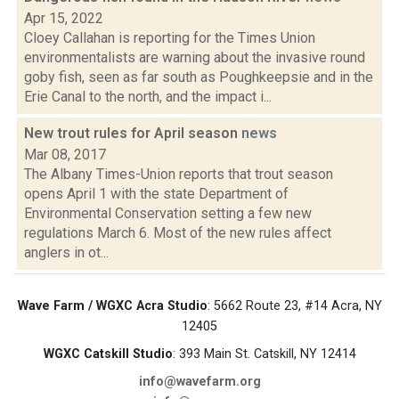
Apr 15, 2022
Cloey Callahan is reporting for the Times Union
environmentalists are warning about the invasive round
goby fish, seen as far south as Poughkeepsie and in the
Erie Canal to the north, and the impact i...
New trout rules for April season
news
Mar 08, 2017
The Albany Times-Union reports that trout season
opens April 1 with the state Department of
Environmental Conservation setting a few new
regulations March 6. Most of the new rules affect
anglers in ot...
Wave Farm / WGXC Acra Studio
: 5662 Route 23, #14 Acra, NY
12405
WGXC Catskill Studio
: 393 Main St. Catskill, NY 12414
info@wavefarm.org