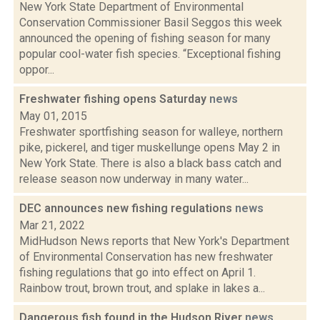
New York State Department of Environmental
Conservation Commissioner Basil Seggos this week
announced the opening of fishing season for many
popular cool-water fish species. “Exceptional fishing
oppor...
Freshwater fishing opens Saturday
news
May 01, 2015
Freshwater sportfishing season for walleye, northern
pike, pickerel, and tiger muskellunge opens May 2 in
New York State. There is also a black bass catch and
release season now underway in many water...
DEC announces new fishing regulations
news
Mar 21, 2022
MidHudson News reports that New York's Department
of Environmental Conservation has new freshwater
fishing regulations that go into effect on April 1.
Rainbow trout, brown trout, and splake in lakes a...
Dangerous fish found in the Hudson River
news