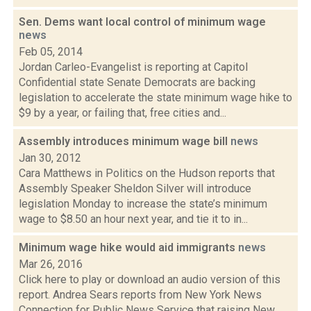
Sen. Dems want local control of minimum wage
news
Feb 05, 2014
Jordan Carleo-Evangelist is reporting at Capitol
Confidential state Senate Democrats are backing
legislation to accelerate the state minimum wage hike to
$9 by a year, or failing that, free cities and...
Assembly introduces minimum wage bill
news
Jan 30, 2012
Cara Matthews in Politics on the Hudson reports that
Assembly Speaker Sheldon Silver will introduce
legislation Monday to increase the state’s minimum
wage to $8.50 an hour next year, and tie it to in...
Minimum wage hike would aid immigrants
news
Mar 26, 2016
Click here to play or download an audio version of this
report. Andrea Sears reports from New York News
Connection for Public News Service that raising New