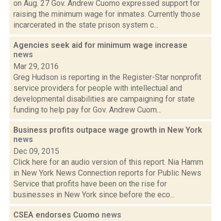
on Aug. 27 Gov. Andrew Cuomo expressed support for
raising the minimum wage for inmates. Currently those
incarcerated in the state prison system c...
Agencies seek aid for minimum wage increase
news
Mar 29, 2016
Greg Hudson is reporting in the Register-Star nonprofit
service providers for people with intellectual and
developmental disabilities are campaigning for state
funding to help pay for Gov. Andrew Cuom...
Business profits outpace wage growth in New York
news
Dec 09, 2015
Click here for an audio version of this report. Nia Hamm
in New York News Connection reports for Public News
Service that profits have been on the rise for
businesses in New York since before the eco...
CSEA endorses Cuomo
news