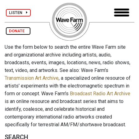
LISTEN
DONATE
Use the form below to search the entire Wave Farm site
and organizational archive including artists, audio,
broadcasts, events, images, locations, news, radio shows,
text, video, and artworks. See also: Wave Farm's
Transmission Art Archive
, a specialized online resource of
artists' experiments with the electromagnetic spectrum in
form or concept. Wave Farm's
Broadcast Radio Art Archive
is an online resource and broadcast series that aims to
identify, coalesce, and celebrate historical and
contemporary international radio artworks created
specifically for terrestrial AM/FM/shortwave broadcast.
SEARCH