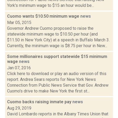
York's minimum wage to $15 an hour would be...
Cuomo wants $10.50 minimum wage
news
Mar 05, 2015
Governor Andrew Cuomo proposed to raise the
statewide minimum wage to $10.50 per hour (and
$11.50 in New York City) at a speech in Buffalo March 3.
Currently, the minimum wage is $8.75 per hour in New...
Some millionaires support statewide $15 minimum
wage
news
Jan 07, 2016
Click here to download or play an audio version of this
report. Andrea Sears reports for New York News
Connection from Public News Service that Gov. Andrew
Cuomo's drive to make New York the first st...
Cuomo backs raising inmate pay
news
Aug 29, 2019
David Lombardo reports in the Albany Times Union that