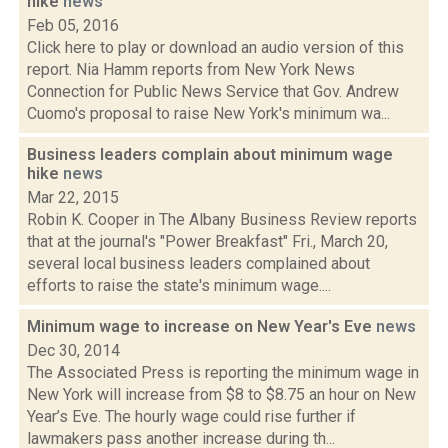
hike
news
Feb 05, 2016
Click here to play or download an audio version of this
report. Nia Hamm reports from New York News
Connection for Public News Service that Gov. Andrew
Cuomo's proposal to raise New York's minimum wa...
Business leaders complain about minimum wage
hike
news
Mar 22, 2015
Robin K. Cooper in The Albany Business Review reports
that at the journal's "Power Breakfast" Fri., March 20,
several local business leaders complained about
efforts to raise the state's minimum wage....
Minimum wage to increase on New Year's Eve
news
Dec 30, 2014
The Associated Press is reporting the minimum wage in
New York will increase from $8 to $8.75 an hour on New
Year’s Eve. The hourly wage could rise further if
lawmakers pass another increase during th...