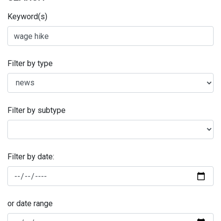
Keyword(s)
Filter by type
Filter by subtype
Filter by date:
or date range