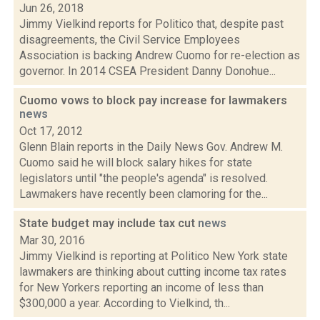
Jun 26, 2018
Jimmy Vielkind reports for Politico that, despite past
disagreements, the Civil Service Employees
Association is backing Andrew Cuomo for re-election as
governor. In 2014 CSEA President Danny Donohue...
Cuomo vows to block pay increase for lawmakers
news
Oct 17, 2012
Glenn Blain reports in the Daily News Gov. Andrew M.
Cuomo said he will block salary hikes for state
legislators until "the people's agenda" is resolved.
Lawmakers have recently been clamoring for the...
State budget may include tax cut
news
Mar 30, 2016
Jimmy Vielkind is reporting at Politico New York state
lawmakers are thinking about cutting income tax rates
for New Yorkers reporting an income of less than
$300,000 a year. According to Vielkind, th...