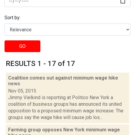
Sort by:
GO
RESULTS 1 - 17 of 17
Coalition comes out against minimum wage hike
news
Nov 05, 2015
Jimmy Vielkind is reporting at Politico New York a
coalition of business groups has announced its united
opposition to a proposed minimum wage increase. The
groups say the wage hike will cause job los...
Farming group opposes New York minimum wage