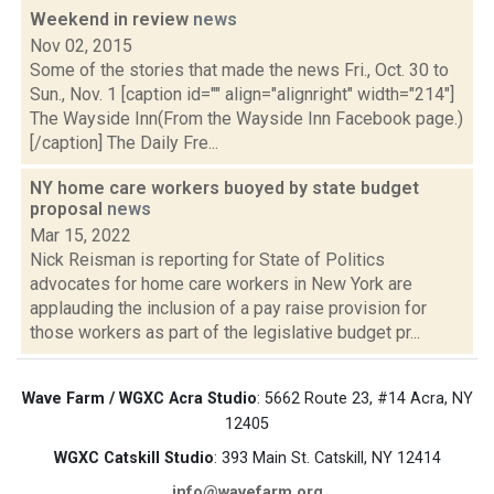
Weekend in review
news
Nov 02, 2015
Some of the stories that made the news Fri., Oct. 30 to
Sun., Nov. 1 [caption id="" align="alignright" width="214"]
The Wayside Inn(From the Wayside Inn Facebook page.)
[/caption] The Daily Fre...
NY home care workers buoyed by state budget
proposal
news
Mar 15, 2022
Nick Reisman is reporting for State of Politics
advocates for home care workers in New York are
applauding the inclusion of a pay raise provision for
those workers as part of the legislative budget pr...
Wave Farm / WGXC Acra Studio
: 5662 Route 23, #14 Acra, NY
12405
WGXC Catskill Studio
: 393 Main St. Catskill, NY 12414
info@wavefarm.org