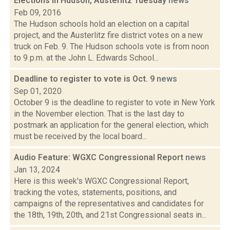
Elections in Hudson, Austerlitz Tuesday
news
Feb 09, 2016
The Hudson schools hold an election on a capital
project, and the Austerlitz fire district votes on a new
truck on Feb. 9. The Hudson schools vote is from noon
to 9 p.m. at the John L. Edwards School...
Deadline to register to vote is Oct. 9
news
Sep 01, 2020
October 9 is the deadline to register to vote in New York
in the November election. That is the last day to
postmark an application for the general election, which
must be received by the local board...
Audio Feature: WGXC Congressional Report
news
Jan 13, 2024
Here is this week's WGXC Congressional Report,
tracking the votes, statements, positions, and
campaigns of the representatives and candidates for
the 18th, 19th, 20th, and 21st Congressional seats in...