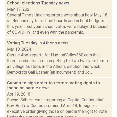
School elections Tuesday
news
May 17, 2021
Several Times Union reporters write about how May 18
is election day for school boards and school budgets
this year. Last year school votes were delayed because
of COVID-19, and even with the pandemic...
Voting Tuesday in Athens
news
Mar 18, 2024
Cassie Abel reports for HudsonValley360.com that
three candidates are competing for two two-year terms
as village trustees in the Athens election this week.
Democrats Gail Lasher (an incumbent) and Jo...
Cuomo to sign order to restore voting rights to
those on parole
news
Apr 19, 2018
Rachel Silberstein is reporting at Capitol Confidential
Gov. Andrew Cuomo promised April 18, to sign an
executive order giving those on parole the right to vote.