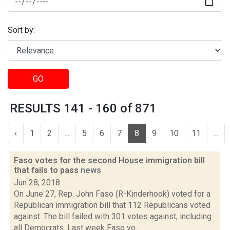
Sort by:
GO
RESULTS 141 - 160 of 871
‹
1
2
...
5
6
7
8
9
10
11
...
Faso votes for the second House immigration bill
that fails to pass
news
Jun 28, 2018
On June 27, Rep. John Faso (R-Kinderhook) voted for a
Republican immigration bill that 112 Republicans voted
against. The bill failed with 301 votes against, including
all Democrats. Last week Faso vo...