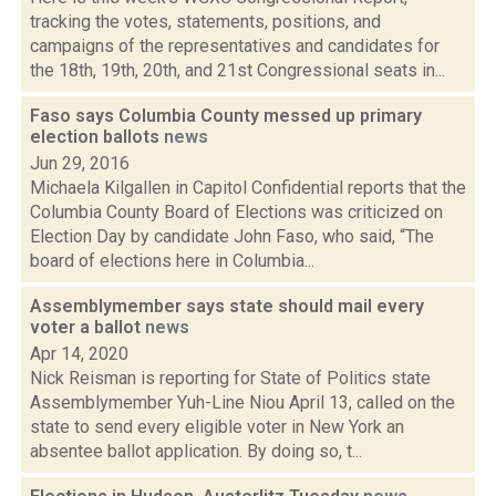
tracking the votes, statements, positions, and
campaigns of the representatives and candidates for
the 18th, 19th, 20th, and 21st Congressional seats in...
Faso says Columbia County messed up primary
election ballots
news
Jun 29, 2016
Michaela Kilgallen in Capitol Confidential reports that the
Columbia County Board of Elections was criticized on
Election Day by candidate John Faso, who said, “The
board of elections here in Columbia...
Assemblymember says state should mail every
voter a ballot
news
Apr 14, 2020
Nick Reisman is reporting for State of Politics state
Assemblymember Yuh-Line Niou April 13, called on the
state to send every eligible voter in New York an
absentee ballot application. By doing so, t...