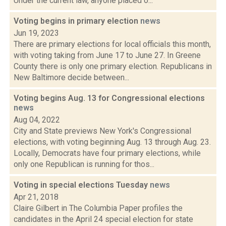
Under the current law, anyone placed o...
Voting begins in primary election
news
Jun 19, 2023
There are primary elections for local officials this month,
with voting taking from June 17 to June 27. In Greene
County there is only one primary election. Republicans in
New Baltimore decide between...
Voting begins Aug. 13 for Congressional elections
news
Aug 04, 2022
City and State previews New York's Congressional
elections, with voting beginning Aug. 13 through Aug. 23.
Locally, Democrats have four primary elections, while
only one Republican is running for thos...
Voting in special elections Tuesday
news
Apr 21, 2018
Claire Gilbert in The Columbia Paper profiles the
candidates in the April 24 special election for state