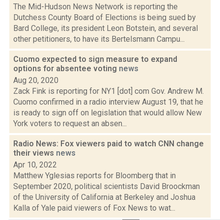
The Mid-Hudson News Network is reporting the
Dutchess County Board of Elections is being sued by
Bard College, its president Leon Botstein, and several
other petitioners, to have its Bertelsmann Campu...
Cuomo expected to sign measure to expand
options for absentee voting
news
Aug 20, 2020
Zack Fink is reporting for NY1 [dot] com Gov. Andrew M.
Cuomo confirmed in a radio interview August 19, that he
is ready to sign off on legislation that would allow New
York voters to request an absen...
Radio News: Fox viewers paid to watch CNN change
their views
news
Apr 10, 2022
Matthew Yglesias reports for Bloomberg that in
September 2020, political scientists David Broockman
of the University of California at Berkeley and Joshua
Kalla of Yale paid viewers of Fox News to wat...