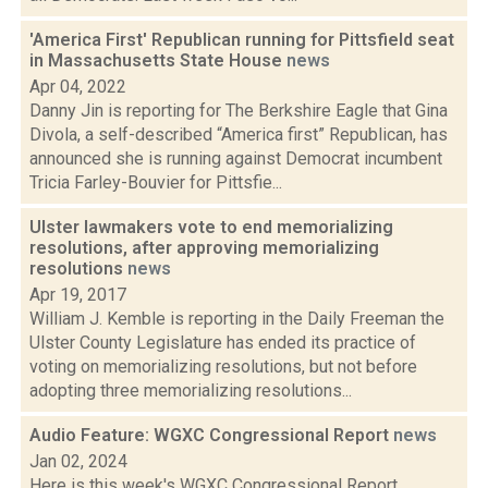
'America First' Republican running for Pittsfield seat
in Massachusetts State House
news
Apr 04, 2022
Danny Jin is reporting for The Berkshire Eagle that Gina
Divola, a self-described “America first” Republican, has
announced she is running against Democrat incumbent
Tricia Farley-Bouvier for Pittsfie...
Ulster lawmakers vote to end memorializing
resolutions, after approving memorializing
resolutions
news
Apr 19, 2017
William J. Kemble is reporting in the Daily Freeman the
Ulster County Legislature has ended its practice of
voting on memorializing resolutions, but not before
adopting three memorializing resolutions...
Audio Feature: WGXC Congressional Report
news
Jan 02, 2024
Here is this week's WGXC Congressional Report,