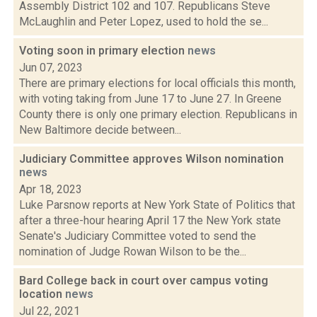
Assembly District 102 and 107. Republicans Steve
McLaughlin and Peter Lopez, used to hold the se...
Voting soon in primary election
news
Jun 07, 2023
There are primary elections for local officials this month,
with voting taking from June 17 to June 27. In Greene
County there is only one primary election. Republicans in
New Baltimore decide between...
Judiciary Committee approves Wilson nomination
news
Apr 18, 2023
Luke Parsnow reports at New York State of Politics that
after a three-hour hearing April 17 the New York state
Senate's Judiciary Committee voted to send the
nomination of Judge Rowan Wilson to be the...
Bard College back in court over campus voting
location
news
Jul 22, 2021