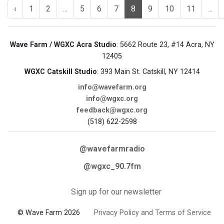
‹
1
2
...
5
6
7
8
9
10
11
...
Wave Farm / WGXC Acra Studio
: 5662 Route 23, #14 Acra, NY
12405
WGXC Catskill Studio
: 393 Main St. Catskill, NY 12414
info@wavefarm.org
info@wgxc.org
feedback@wgxc.org
(518) 622-2598
@wavefarmradio
@wgxc_90.7fm
Sign up for our newsletter
© Wave Farm 2026
Privacy Policy and Terms of Service