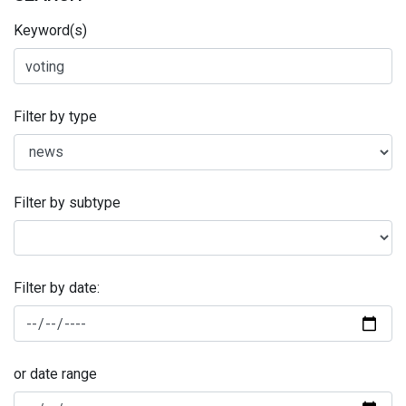
Keyword(s)
Filter by type
Filter by subtype
Filter by date:
or date range