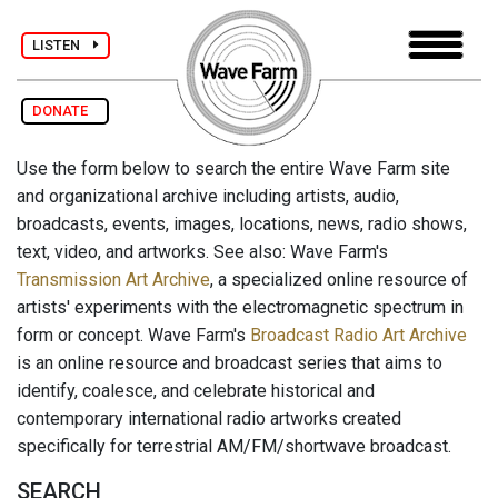
LISTEN
DONATE
Use the form below to search the entire Wave Farm site
and organizational archive including artists, audio,
broadcasts, events, images, locations, news, radio shows,
text, video, and artworks. See also: Wave Farm's
Transmission Art Archive
, a specialized online resource of
artists' experiments with the electromagnetic spectrum in
form or concept. Wave Farm's
Broadcast Radio Art Archive
is an online resource and broadcast series that aims to
identify, coalesce, and celebrate historical and
contemporary international radio artworks created
specifically for terrestrial AM/FM/shortwave broadcast.
SEARCH