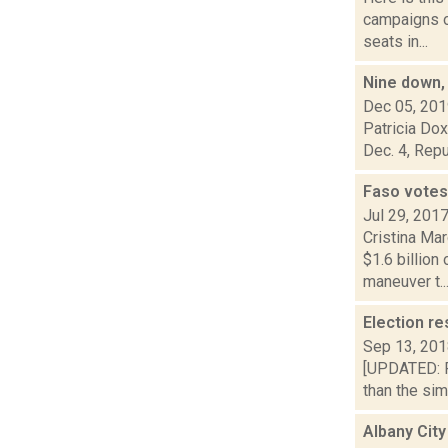
campaigns of
seats in...
Nine down, 
Dec 05, 20
Patricia Dox
Dec. 4, Repu
Faso votes 
Jul 29, 201
Cristina Mar
$1.6 billio
maneuver t..
Election re
Sep 13, 20
[UPDATED: Fr
than the si
Albany City