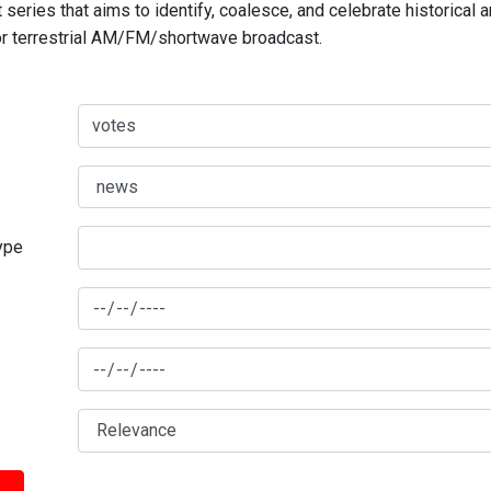
series that aims to identify, coalesce, and celebrate historical 
for terrestrial AM/FM/shortwave broadcast.
type