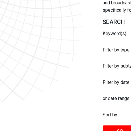
and broadcast 
specifically 
SEARCH
Keyword(s)
Filter by type
Filter by sub
Filter by date:
or date range
Sort by: