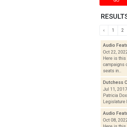
GO
RESULTS
‹
1
2
Audio Feat
Oct 22, 202
Here is thi
campaigns of
seats in...
Dutchess C
Jul 11, 201
Patricia Dox
Legislature 
Audio Feat
Oct 08, 202
Here is thi