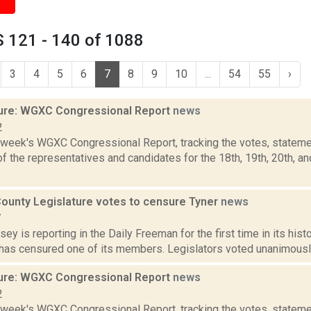
 121 - 140 of 1088
3
4
5
6
7
8
9
10
...
54
55
›
ure: WGXC Congressional Report
news
2
s week's WGXC Congressional Report, tracking the votes, stateme
 the representatives and candidates for the 18th, 19th, 20th, a
ounty Legislature votes to censure Tyner
news
7
sey is reporting in the Daily Freeman for the first time in its his
has censured one of its members. Legislators voted unanimously M
ure: WGXC Congressional Report
news
2
s week's WGXC Congressional Report, tracking the votes, stateme