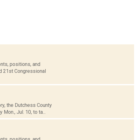
nts, positions, and
nd 21st Congressional
tory, the Dutchess County
on., Jul. 10, to ta...
nts, positions, and