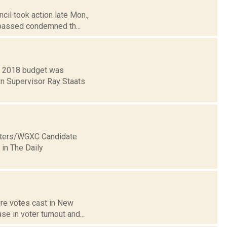
cil took action late Mon.,
 passed condemned th...
y 2018 budget was
n Supervisor Ray Staats
Voters/WGXC Candidate
in The Daily
ore votes cast in New
se in voter turnout and...