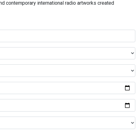
and contemporary international radio artworks created