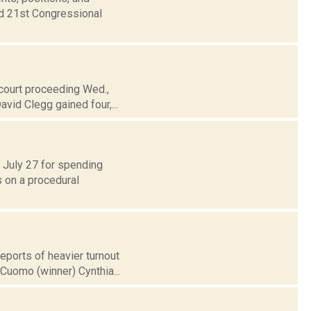
nd 21st Congressional
 court proceeding Wed.,
vid Clegg gained four,...
d July 27 for spending
s on a procedural
reports of heavier turnout
uomo (winner) Cynthia...