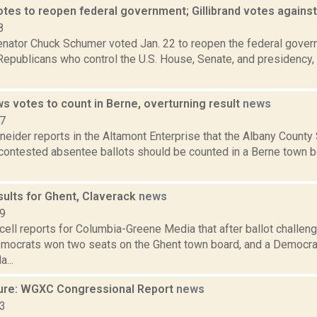
tes to reopen federal government; Gillibrand votes agains
8
nator Chuck Schumer voted Jan. 22 to reopen the federal gover
Republicans who control the U.S. House, Senate, and presidency,
s votes to count in Berne, overturning result
news
17
eider reports in the Altamont Enterprise that the Albany County
 contested absentee ballots should be counted in a Berne town b
sults for Ghent, Claverack
news
19
ell reports for Columbia-Greene Media that after ballot challe
emocrats won two seats on the Ghent town board, and a Democr
...
ure: WGXC Congressional Report
news
23