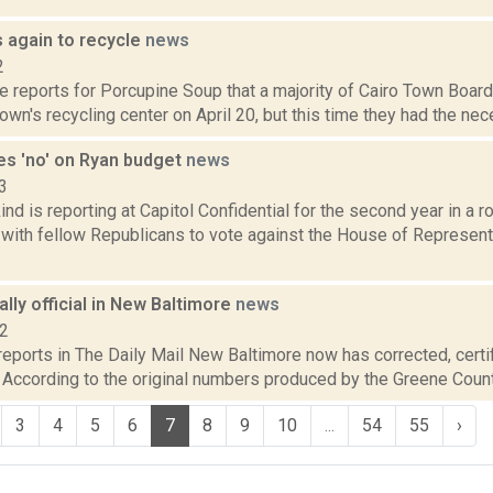
s again to recycle
news
2
te reports for Porcupine Soup that a majority of Cairo Town Boa
own's recycling center on April 20, but this time they had the nece
es 'no' on Ryan budget
news
3
nd is reporting at Capitol Confidential for the second year in a r
 with fellow Republicans to vote against the House of Represen
nally official in New Baltimore
news
12
 reports in The Daily Mail New Baltimore now has corrected, certif
. According to the original numbers produced by the Greene County
3
4
5
6
7
8
9
10
...
54
55
›