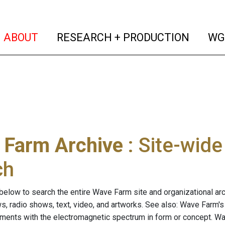
(current)
(curren
ABOUT
RESEARCH + PRODUCTION
WG
 Farm Archive
: Site-wid
ch
below to search the entire Wave Farm site and organizational arch
ws, radio shows, text, video, and artworks. See also: Wave Farm'
riments with the electromagnetic spectrum in form or concept. W