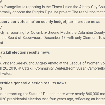
16
o-Evangelist is reporting in the Times Union the Albany City Coun
ormally oppose the Pilgrim Pipeline project. The resolution that
upervisor votes 'no' on county budget, tax increase
news
17
dy is reporting for Columbia-Greene Media the Columbia Count
 the Board of Supervisors December 13, with only Clermont Tow
t...
Catskill election results
news
0
e, Vincent Seeley, and Angelo Amato at the League of Women 
h 20, 2010 at Catskill Community Center.)From Susan Campriello 
 voter...
rtifies general election results
news
20
 is reporting for State of Politics there were nearly 860,000 m
2020 presidential election than four years ago, reflecting an increa