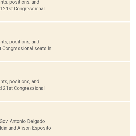
nts, positions, and
nd 21st Congressional
nts, positions, and
t Congressional seats in
nts, positions, and
nd 21st Congressional
 Gov. Antonio Delgado
ldin and Alison Esposito