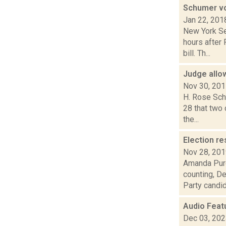
Schumer vo
Jan 22, 201
New York Se
hours after 
bill. Th...
Judge allow
Nov 30, 20
H. Rose Schn
28 that two
the...
Election re
Nov 28, 20
Amanda Purc
counting, D
Party candida
Audio Feat
Dec 03, 20