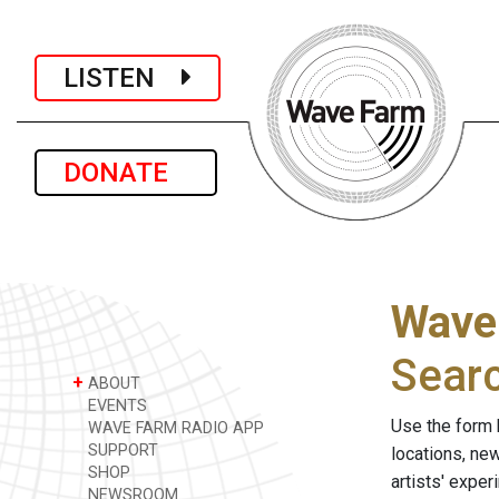
LISTEN
DONATE
Wave
Sear
+
ABOUT
EVENTS
Use the form 
WAVE FARM RADIO APP
SUPPORT
locations, ne
SHOP
artists' expe
NEWSROOM