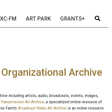
t)
(current)
(current)
(current)
(cur
XC-FM
ART PARK
GRANTS+
e Organizational Archive
ive including artists, audio, broadcasts, events, images,
s
Transmission Art Archive
, a specialized online resource of
ave Farm's
Broadcast Radio Art Archive
is an online resource