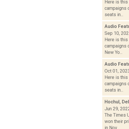
Here is thi
campaigns of
seats in...
Audio Feat
Sep 10, 20
Here is thi
campaigns o
New Yo...
Audio Feat
Oct 01, 202
Here is thi
campaigns of
seats in...
Hochul, Del
Jun 29, 202
The Times U
won their p
in Nov...