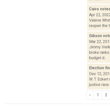
Cairo vote
Apr 22, 202
Valerie Whi
reopen the t
Gibson vot
Mar 22, 201
Jimmy Vielki
broke ranks
budget d...
Election fi
Dec 12, 20
W. T. Eckert
justice race
‹
1
2