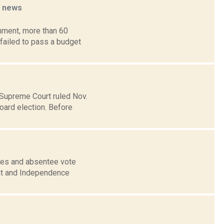
t
news
nment, more than 60
 failed to pass a budget
 Supreme Court ruled Nov.
oard election. Before
nges and absentee vote
at and Independence