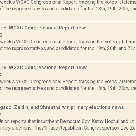
s week's WGXC Congressional Report, tracking the votes, stateme
 the representatives and candidates for the 18th, 19th, 20th, a
ure: WGXC Congressional Report
news
22
s week's WGXC Congressional Report, tracking the votes, stateme
f the representatives and candidates for the 19th, 20th, and 21s
ure: WGXC Congressional Report
news
3
s week's WGXC Congressional Report, tracking the votes, stateme
 the representatives and candidates for the 18th, 19th, 20th, a
gado, Zeldin, and Shrestha win primary elections
news
2
nion reports that incumbent Democrat Gov. Kathy Hochul and Lt.
rimary elections. They'll face Republican Congressperson Lee Ze