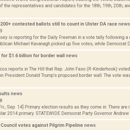
 the representatives and candidates for the 18th, 19th, 20th, a
200+ contested ballots still to count in Ulster DA race
news
19
sey is reporting for the Daily Freeman in a vote tally following a
blican Michael Kavanagh picked up five votes, while Democrat Da
for $1.6 billion for border wall
news
7
cos reports in The Hill that Rep. John Faso (R-Kinderhook) vote
n on President Donald Trump's proposed border wall. The vote wa
.
sults
news
18
i., Sep. 14] Primary election results as they come in: There are 
milar 2014 primary. STATEWIDE Democrat Party Governor Andrew C
 Council votes against Pilgrim Pipeline
news