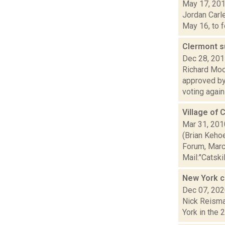
May 17, 20
Jordan Carle
May 16, to f
Clermont s
Dec 28, 20
Richard Moo
approved by
voting agains
Village of 
Mar 31, 201
(Brian Keho
Forum, Marc
Mail:"Catskill
New York ce
Dec 07, 20
Nick Reisman
York in the 