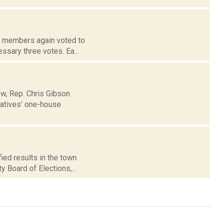
rd members again voted to
ssary three votes. Ea...
ow, Rep. Chris Gibson
tatives’ one-house
ied results in the town
 Board of Elections,...