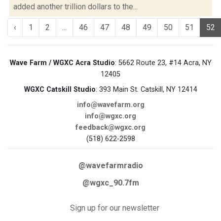
added another trillion dollars to the...
‹
1
2
...
46
47
48
49
50
51
52
Wave Farm / WGXC Acra Studio
: 5662 Route 23, #14 Acra, NY
12405
WGXC Catskill Studio
: 393 Main St. Catskill, NY 12414
info@wavefarm.org
info@wgxc.org
feedback@wgxc.org
(518) 622-2598
@wavefarmradio
@wgxc_90.7fm
Sign up for our newsletter