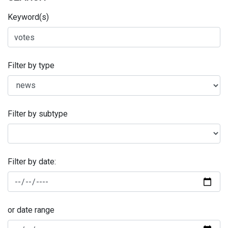
Keyword(s)
Filter by type
Filter by subtype
Filter by date:
or date range