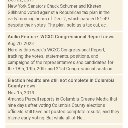
New York Senators Chuck Schumer and Kirsten
Gillibrand voted against a Republican tax plan in the
early morning hours of Dec. 2, which passed 51-49
despite their votes. The plan, sold as a tax cut, ac...
Audio Feature: WGXC Congressional Report
news
Aug 20, 2023
Here is this week's WGXC Congressional Report,
tracking the votes, statements, positions, and
campaigns of the representatives and candidates for
the 18th, 19th, 20th, and 21st Congressional seats in...
Election results are still not complete in Columbia
County
news
Nov 15, 2019
Amanda Purcell reports in Columbia-Greene Media that
nine days after voting Columbia County elections
officials still have not posted complete results, and they
blame early voting. But while all of Ne...