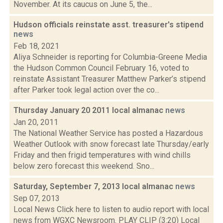
November. At its caucus on June 5, the...
Hudson officials reinstate asst. treasurer's stipend
news
Feb 18, 2021
Aliya Schneider is reporting for Columbia-Greene Media
the Hudson Common Council February 16, voted to
reinstate Assistant Treasurer Matthew Parker’s stipend
after Parker took legal action over the co...
Thursday January 20 2011 local almanac
news
Jan 20, 2011
The National Weather Service has posted a Hazardous
Weather Outlook with snow forecast late Thursday/early
Friday and then frigid temperatures with wind chills
below zero forecast this weekend. Sno...
Saturday, September 7, 2013 local almanac
news
Sep 07, 2013
Local News Click here to listen to audio report with local
news from WGXC Newsroom. PLAY CLIP (3:20) Local