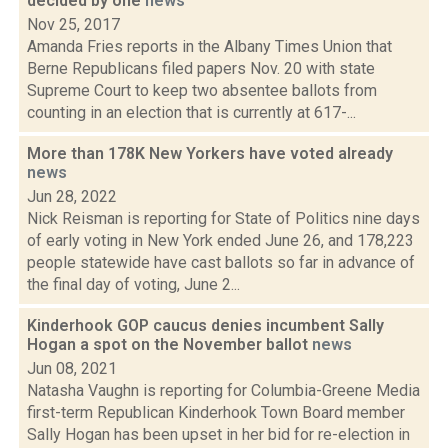
decided by one
news
Nov 25, 2017
Amanda Fries reports in the Albany Times Union that
Berne Republicans filed papers Nov. 20 with state
Supreme Court to keep two absentee ballots from
counting in an election that is currently at 617-...
More than 178K New Yorkers have voted already
news
Jun 28, 2022
Nick Reisman is reporting for State of Politics nine days
of early voting in New York ended June 26, and 178,223
people statewide have cast ballots so far in advance of
the final day of voting, June 2...
Kinderhook GOP caucus denies incumbent Sally
Hogan a spot on the November ballot
news
Jun 08, 2021
Natasha Vaughn is reporting for Columbia-Greene Media
first-term Republican Kinderhook Town Board member
Sally Hogan has been upset in her bid for re-election in