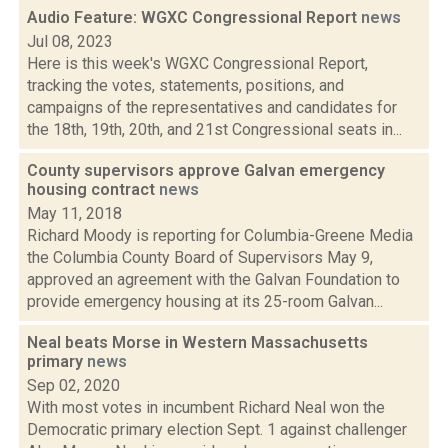
Audio Feature: WGXC Congressional Report
news
Jul 08, 2023
Here is this week's WGXC Congressional Report,
tracking the votes, statements, positions, and
campaigns of the representatives and candidates for
the 18th, 19th, 20th, and 21st Congressional seats in...
County supervisors approve Galvan emergency
housing contract
news
May 11, 2018
Richard Moody is reporting for Columbia-Greene Media
the Columbia County Board of Supervisors May 9,
approved an agreement with the Galvan Foundation to
provide emergency housing at its 25-room Galvan...
Neal beats Morse in Western Massachusetts
primary
news
Sep 02, 2020
With most votes in incumbent Richard Neal won the
Democratic primary election Sept. 1 against challenger