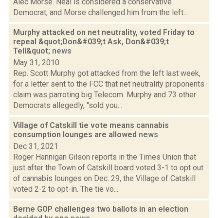
Alec Morse. Neal is considered a conservative
Democrat, and Morse challenged him from the left...
Murphy attacked on net neutrality, voted Friday to
repeal &quot;Don&#039;t Ask, Don&#039;t
Tell&quot;
news
May 31, 2010
Rep. Scott Murphy got attacked from the left last week,
for a letter sent to the FCC that net neutrality proponents
claim was parroting big Telecom. Murphy and 73 other
Democrats allegedly, "sold you...
Village of Catskill tie vote means cannabis
consumption lounges are allowed
news
Dec 31, 2021
Roger Hannigan Gilson reports in the Times Union that
just after the Town of Catskill board voted 3-1 to opt out
of cannabis lounges on Dec. 29, the Village of Catskill
voted 2-2 to opt-in. The tie vo...
Berne GOP challenges two ballots in an election