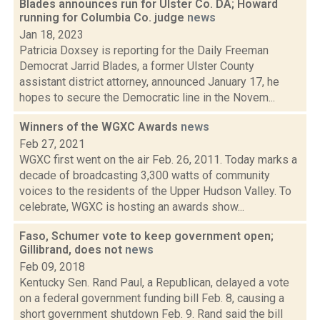
Blades announces run for Ulster Co. DA; Howard
running for Columbia Co. judge
news
Jan 18, 2023
Patricia Doxsey is reporting for the Daily Freeman
Democrat Jarrid Blades, a former Ulster County
assistant district attorney, announced January 17, he
hopes to secure the Democratic line in the Novem...
Winners of the WGXC Awards
news
Feb 27, 2021
WGXC first went on the air Feb. 26, 2011. Today marks a
decade of broadcasting 3,300 watts of community
voices to the residents of the Upper Hudson Valley. To
celebrate, WGXC is hosting an awards show...
Faso, Schumer vote to keep government open;
Gillibrand, does not
news
Feb 09, 2018
Kentucky Sen. Rand Paul, a Republican, delayed a vote
on a federal government funding bill Feb. 8, causing a
short government shutdown Feb. 9. Rand said the bill