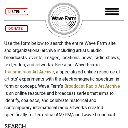
LISTEN
DONATE
Use the form below to search the entire Wave Farm site
and organizational archive including artists, audio,
broadcasts, events, images, locations, news, radio shows,
text, video, and artworks. See also: Wave Farm's
Transmission Art Archive
, a specialized online resource of
artists' experiments with the electromagnetic spectrum in
form or concept. Wave Farm's
Broadcast Radio Art Archive
is an online resource and broadcast series that aims to
identify, coalesce, and celebrate historical and
contemporary international radio artworks created
specifically for terrestrial AM/FM/shortwave broadcast.
SEARCH