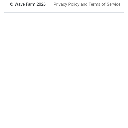
© Wave Farm 2026
Privacy Policy and Terms of Service