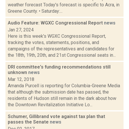
weather forecast Today's forecast is specific to Acra, in
Greene County. • Saturday:...
Audio Feature: WGXC Congressional Report
news
Jan 27, 2024
Here is this week's WGXC Congressional Report,
tracking the votes, statements, positions, and
campaigns of the representatives and candidates for
the 18th, 19th, 20th, and 21st Congressional seats in...
DRI committee's funding recommendations still
unknown
news
Mar 12, 2018
Amanda Purcell is reporting for Columbia-Greene Media
that although the submission date has passed, the
residents of Hudson still remain in the dark about how
the Downtown Revitalization Initiative Lo...
Schumer, Gillibrand vote against tax plan that
passes the Senate
news
Dec 02, 2017