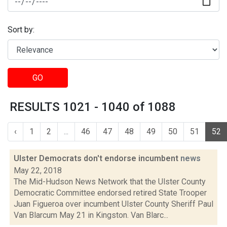
Sort by:
GO
RESULTS 1021 - 1040 of 1088
‹
1
2
...
46
47
48
49
50
51
52
Ulster Democrats don't endorse incumbent
news
May 22, 2018
The Mid-Hudson News Network that the Ulster County
Democratic Committee endorsed retired State Trooper
Juan Figueroa over incumbent Ulster County Sheriff Paul
Van Blarcum May 21 in Kingston. Van Blarc...