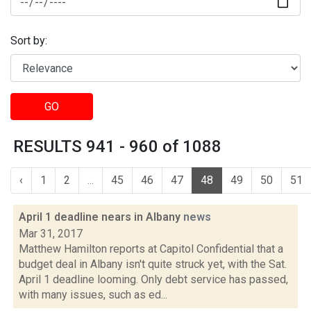
Sort by:
GO
RESULTS 941 - 960 of 1088
‹
1
2
...
45
46
47
48
49
50
51
April 1 deadline nears in Albany
news
Mar 31, 2017
Matthew Hamilton reports at Capitol Confidential that a
budget deal in Albany isn't quite struck yet, with the Sat.
April 1 deadline looming. Only debt service has passed,
with many issues, such as ed...