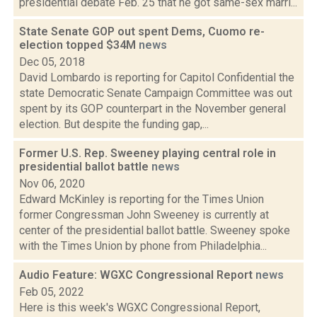
presidential debate Feb. 25 that he got same-sex marri...
State Senate GOP out spent Dems, Cuomo re-
election topped $34M
news
Dec 05, 2018
David Lombardo is reporting for Capitol Confidential the
state Democratic Senate Campaign Committee was out
spent by its GOP counterpart in the November general
election. But despite the funding gap,...
Former U.S. Rep. Sweeney playing central role in
presidential ballot battle
news
Nov 06, 2020
Edward McKinley is reporting for the Times Union
former Congressman John Sweeney is currently at
center of the presidential ballot battle. Sweeney spoke
with the Times Union by phone from Philadelphia...
Audio Feature: WGXC Congressional Report
news
Feb 05, 2022
Here is this week's WGXC Congressional Report,