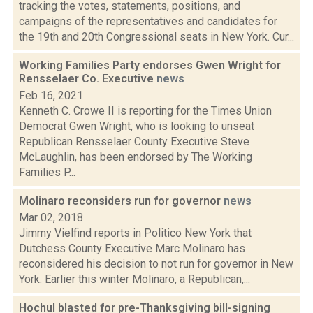
tracking the votes, statements, positions, and
campaigns of the representatives and candidates for
the 19th and 20th Congressional seats in New York. Cur...
Working Families Party endorses Gwen Wright for
Rensselaer Co. Executive
news
Feb 16, 2021
Kenneth C. Crowe II is reporting for the Times Union
Democrat Gwen Wright, who is looking to unseat
Republican Rensselaer County Executive Steve
McLaughlin, has been endorsed by The Working
Families P...
Molinaro reconsiders run for governor
news
Mar 02, 2018
Jimmy Vielfind reports in Politico New York that
Dutchess County Executive Marc Molinaro has
reconsidered his decision to not run for governor in New
York. Earlier this winter Molinaro, a Republican,...
Hochul blasted for pre-Thanksgiving bill-signing