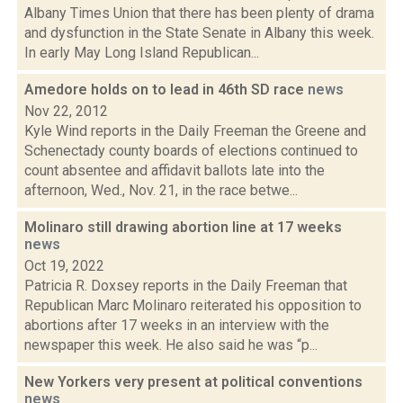
Albany Times Union that there has been plenty of drama
and dysfunction in the State Senate in Albany this week.
In early May Long Island Republican...
Amedore holds on to lead in 46th SD race
news
Nov 22, 2012
Kyle Wind reports in the Daily Freeman the Greene and
Schenectady county boards of elections continued to
count absentee and affidavit ballots late into the
afternoon, Wed., Nov. 21, in the race betwe...
Molinaro still drawing abortion line at 17 weeks
news
Oct 19, 2022
Patricia R. Doxsey reports in the Daily Freeman that
Republican Marc Molinaro reiterated his opposition to
abortions after 17 weeks in an interview with the
newspaper this week. He also said he was “p...
New Yorkers very present at political conventions
news