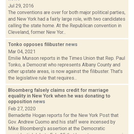
Jul 29, 2016
The conventions are over for both major political parties,
and New York had a fairly large role, with two candidates
calling the state home. At the Republican convention in
Cleveland, former New Yor...
Tonko opposes filibuster
news
Mar 04, 2021
Emilie Munson reports in the Times Union that Rep. Paul
Tonko, a Democrat who represents Albany County and
other upstate areas, is now against the filibuster. That's
the legislative rule that requires...
Bloomberg falsely claims credit for marriage
equality in New York when he was donating to
opposition
news
Feb 27, 2020
Bernadette Hogan reports for the New York Post that
Gov. Andrew Cuomo and his staff were incensed by
Mike Bloomberg's assertion at the Democratic