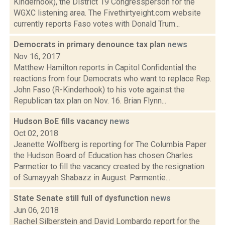
Kinderhook), the District 19 Congressperson for the
WGXC listening area. The Fivethirtyeight.com website
currently reports Faso votes with Donald Trum...
Democrats in primary denounce tax plan
news
Nov 16, 2017
Matthew Hamilton reports in Capitol Confidential the
reactions from four Democrats who want to replace Rep.
John Faso (R-Kinderhook) to his vote against the
Republican tax plan on Nov. 16. Brian Flynn...
Hudson BoE fills vacancy
news
Oct 02, 2018
Jeanette Wolfberg is reporting for The Columbia Paper
the Hudson Board of Education has chosen Charles
Parmetier to fill the vacancy created by the resignation
of Sumayyah Shabazz in August. Parmentie...
State Senate still full of dysfunction
news
Jun 06, 2018
Rachel Silberstein and David Lombardo report for the