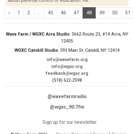
about parental control of education. Re...
‹
1
2
...
45
46
47
48
49
50
51
Wave Farm / WGXC Acra Studio
: 5662 Route 23, #14 Acra, NY
12405
WGXC Catskill Studio
: 393 Main St. Catskill, NY 12414
info@wavefarm.org
info@wgxc.org
feedback@wgxc.org
(518) 622-2598
@wavefarmradio
@wgxc_90.7fm
Sign up for our newsletter