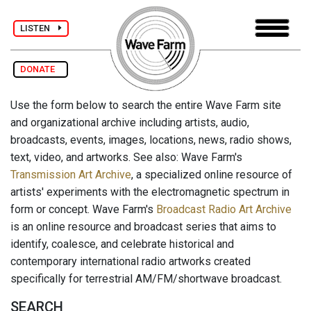
LISTEN
DONATE
Use the form below to search the entire Wave Farm site
and organizational archive including artists, audio,
broadcasts, events, images, locations, news, radio shows,
text, video, and artworks. See also: Wave Farm's
Transmission Art Archive
, a specialized online resource of
artists' experiments with the electromagnetic spectrum in
form or concept. Wave Farm's
Broadcast Radio Art Archive
is an online resource and broadcast series that aims to
identify, coalesce, and celebrate historical and
contemporary international radio artworks created
specifically for terrestrial AM/FM/shortwave broadcast.
SEARCH