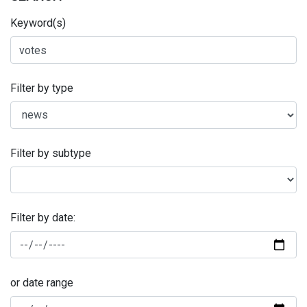
Keyword(s)
Filter by type
Filter by subtype
Filter by date:
or date range