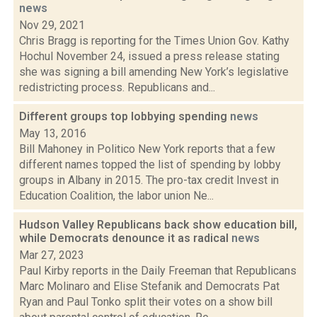
news
Nov 29, 2021
Chris Bragg is reporting for the Times Union Gov. Kathy
Hochul November 24, issued a press release stating
she was signing a bill amending New York’s legislative
redistricting process. Republicans and...
Different groups top lobbying spending
news
May 13, 2016
Bill Mahoney in Politico New York reports that a few
different names topped the list of spending by lobby
groups in Albany in 2015. The pro-tax credit Invest in
Education Coalition, the labor union Ne...
Hudson Valley Republicans back show education bill,
while Democrats denounce it as radical
news
Mar 27, 2023
Paul Kirby reports in the Daily Freeman that Republicans
Marc Molinaro and Elise Stefanik and Democrats Pat
Ryan and Paul Tonko split their votes on a show bill