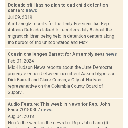
Delgado still has no plan to end child detention
centers
news
Jul 09, 2019
Ariél Zangla reports for the Daily Freeman that Rep.
Antonio Delgado talked to reporters July 8 about the
migrant children being held in detention centers along
the border of the United States and Mex...
Cousin challenges Barrett for Assembly seat
news
Feb 01, 2024
Mid-Hudson News reports about the June Democrat
primary election between incumbent Assemblyperson
Didi Barrett and Claire Cousin, a City of Hudson
representative on the Columbia County Board of
Superv...
Audio Feature: This week in News for Rep. John
Faso 20180807
news
Aug 04, 2018
Here's the week in the news for Rep. John Faso (R-