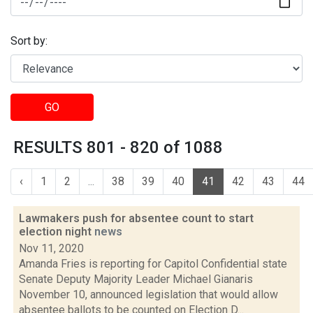
Sort by:
GO
RESULTS 801 - 820 of 1088
‹
1
2
...
38
39
40
41
42
43
44
Lawmakers push for absentee count to start
election night
news
Nov 11, 2020
Amanda Fries is reporting for Capitol Confidential state
Senate Deputy Majority Leader Michael Gianaris
November 10, announced legislation that would allow
absentee ballots to be counted on Election D...