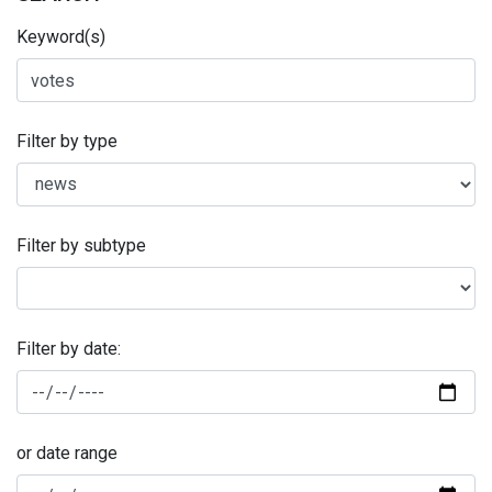
Keyword(s)
Filter by type
Filter by subtype
Filter by date:
or date range