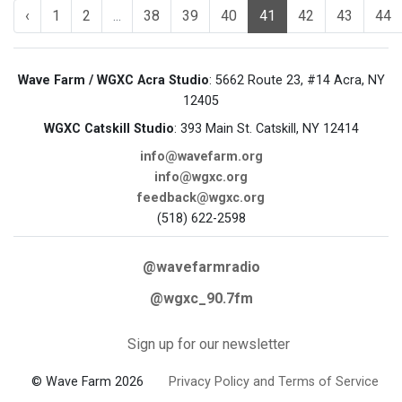
‹
1
2
...
38
39
40
41
42
43
44
Wave Farm / WGXC Acra Studio
: 5662 Route 23, #14 Acra, NY
12405
WGXC Catskill Studio
: 393 Main St. Catskill, NY 12414
info@wavefarm.org
info@wgxc.org
feedback@wgxc.org
(518) 622-2598
@wavefarmradio
@wgxc_90.7fm
Sign up for our newsletter
© Wave Farm 2026
Privacy Policy and Terms of Service