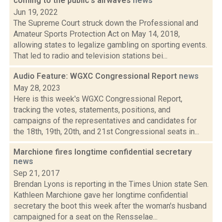
coming to the public's airwaves
news
Jun 19, 2022
The Supreme Court struck down the Professional and
Amateur Sports Protection Act on May 14, 2018,
allowing states to legalize gambling on sporting events.
That led to radio and television stations bei...
Audio Feature: WGXC Congressional Report
news
May 28, 2023
Here is this week's WGXC Congressional Report,
tracking the votes, statements, positions, and
campaigns of the representatives and candidates for
the 18th, 19th, 20th, and 21st Congressional seats in...
Marchione fires longtime confidential secretary
news
Sep 21, 2017
Brendan Lyons is reporting in the Times Union state Sen.
Kathleen Marchione gave her longtime confidential
secretary the boot this week after the woman's husband
campaigned for a seat on the Rensselae...