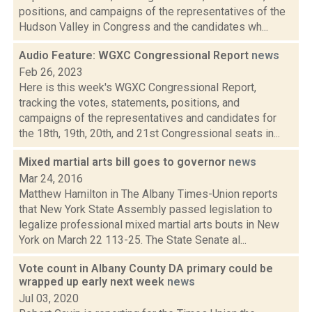
positions, and campaigns of the representatives of the
Hudson Valley in Congress and the candidates wh...
Audio Feature: WGXC Congressional Report
news
Feb 26, 2023
Here is this week's WGXC Congressional Report,
tracking the votes, statements, positions, and
campaigns of the representatives and candidates for
the 18th, 19th, 20th, and 21st Congressional seats in...
Mixed martial arts bill goes to governor
news
Mar 24, 2016
Matthew Hamilton in The Albany Times-Union reports
that New York State Assembly passed legislation to
legalize professional mixed martial arts bouts in New
York on March 22 113-25. The State Senate al...
Vote count in Albany County DA primary could be
wrapped up early next week
news
Jul 03, 2020