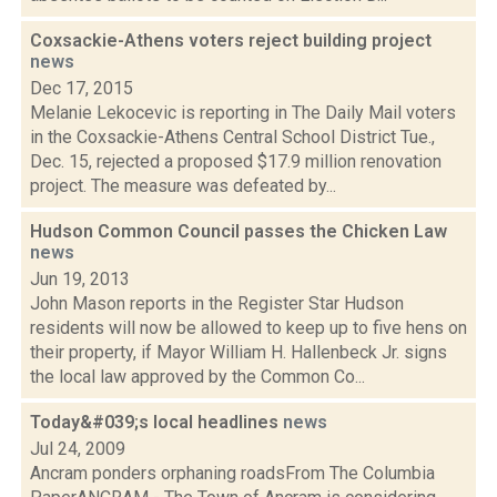
Coxsackie-Athens voters reject building project
news
Dec 17, 2015
Melanie Lekocevic is reporting in The Daily Mail voters
in the Coxsackie-Athens Central School District Tue.,
Dec. 15, rejected a proposed $17.9 million renovation
project. The measure was defeated by...
Hudson Common Council passes the Chicken Law
news
Jun 19, 2013
John Mason reports in the Register Star Hudson
residents will now be allowed to keep up to five hens on
their property, if Mayor William H. Hallenbeck Jr. signs
the local law approved by the Common Co...
Today&#039;s local headlines
news
Jul 24, 2009
Ancram ponders orphaning roadsFrom The Columbia