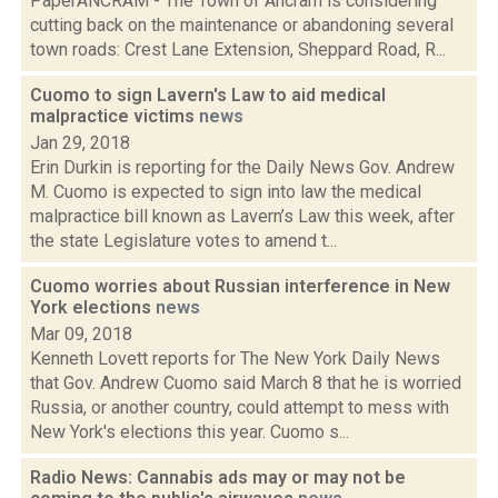
PaperANCRAM - The Town of Ancram is considering
cutting back on the maintenance or abandoning several
town roads: Crest Lane Extension, Sheppard Road, R...
Cuomo to sign Lavern's Law to aid medical
malpractice victims
news
Jan 29, 2018
Erin Durkin is reporting for the Daily News Gov. Andrew
M. Cuomo is expected to sign into law the medical
malpractice bill known as Lavern’s Law this week, after
the state Legislature votes to amend t...
Cuomo worries about Russian interference in New
York elections
news
Mar 09, 2018
Kenneth Lovett reports for The New York Daily News
that Gov. Andrew Cuomo said March 8 that he is worried
Russia, or another country, could attempt to mess with
New York's elections this year. Cuomo s...
Radio News: Cannabis ads may or may not be