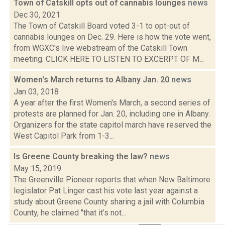
Town of Catskill opts out of cannabis lounges
news
Dec 30, 2021
The Town of Catskill Board voted 3-1 to opt-out of
cannabis lounges on Dec. 29. Here is how the vote went,
from WGXC's live webstream of the Catskill Town
meeting. CLICK HERE TO LISTEN TO EXCERPT OF M...
Women's March returns to Albany Jan. 20
news
Jan 03, 2018
A year after the first Women's March, a second series of
protests are planned for Jan. 20, including one in Albany.
Organizers for the state capitol march have reserved the
West Capitol Park from 1-3...
Is Greene County breaking the law?
news
May 15, 2019
The Greenville Pioneer reports that when New Baltimore
legislator Pat Linger cast his vote last year against a
study about Greene County sharing a jail with Columbia
County, he claimed "that it’s not...