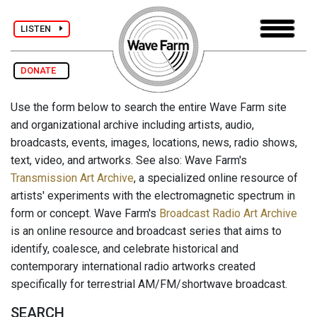
LISTEN
DONATE
Use the form below to search the entire Wave Farm site
and organizational archive including artists, audio,
broadcasts, events, images, locations, news, radio shows,
text, video, and artworks. See also: Wave Farm's
Transmission Art Archive
, a specialized online resource of
artists' experiments with the electromagnetic spectrum in
form or concept. Wave Farm's
Broadcast Radio Art Archive
is an online resource and broadcast series that aims to
identify, coalesce, and celebrate historical and
contemporary international radio artworks created
specifically for terrestrial AM/FM/shortwave broadcast.
SEARCH