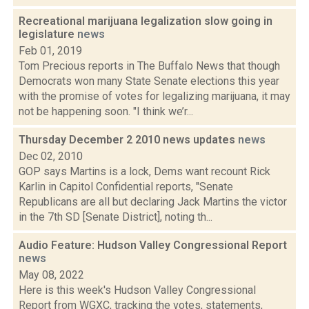
Recreational marijuana legalization slow going in
legislature
news
Feb 01, 2019
Tom Precious reports in The Buffalo News that though
Democrats won many State Senate elections this year
with the promise of votes for legalizing marijuana, it may
not be happening soon. "I think we’r...
Thursday December 2 2010 news updates
news
Dec 02, 2010
GOP says Martins is a lock, Dems want recount Rick
Karlin in Capitol Confidential reports, "Senate
Republicans are all but declaring Jack Martins the victor
in the 7th SD [Senate District], noting th...
Audio Feature: Hudson Valley Congressional Report
news
May 08, 2022
Here is this week's Hudson Valley Congressional
Report from WGXC, tracking the votes, statements,