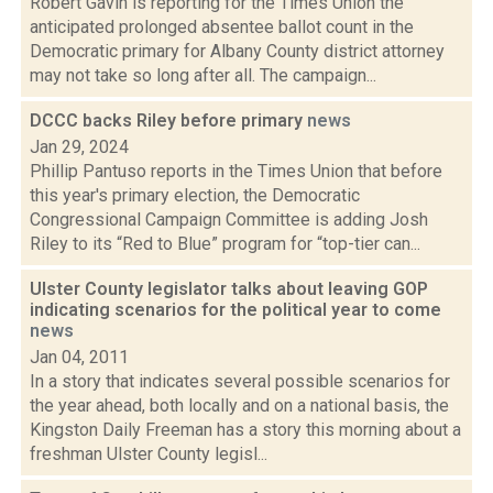
Robert Gavin is reporting for the Times Union the
anticipated prolonged absentee ballot count in the
Democratic primary for Albany County district attorney
may not take so long after all. The campaign...
DCCC backs Riley before primary
news
Jan 29, 2024
Phillip Pantuso reports in the Times Union that before
this year's primary election, the Democratic
Congressional Campaign Committee is adding Josh
Riley to its “Red to Blue” program for “top-tier can...
Ulster County legislator talks about leaving GOP
indicating scenarios for the political year to come
news
Jan 04, 2011
In a story that indicates several possible scenarios for
the year ahead, both locally and on a national basis, the
Kingston Daily Freeman has a story this morning about a
freshman Ulster County legisl...