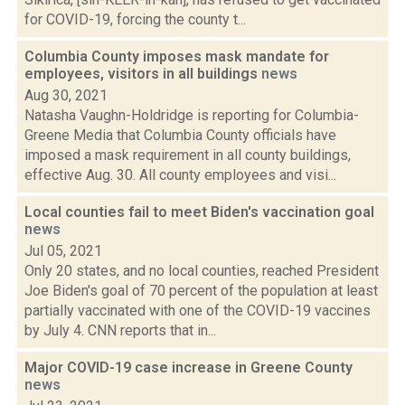
for COVID-19, forcing the county t...
Columbia County imposes mask mandate for
employees, visitors in all buildings
news
Aug 30, 2021
Natasha Vaughn-Holdridge is reporting for Columbia-
Greene Media that Columbia County officials have
imposed a mask requirement in all county buildings,
effective Aug. 30. All county employees and visi...
Local counties fail to meet Biden's vaccination goal
news
Jul 05, 2021
Only 20 states, and no local counties, reached President
Joe Biden's goal of 70 percent of the population at least
partially vaccinated with one of the COVID-19 vaccines
by July 4. CNN reports that in...
Major COVID-19 case increase in Greene County
news