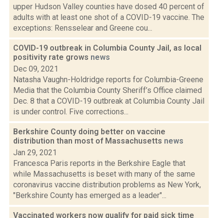
upper Hudson Valley counties have dosed 40 percent of
adults with at least one shot of a COVID-19 vaccine. The
exceptions: Rensselear and Greene cou...
COVID-19 outbreak in Columbia County Jail, as local
positivity rate grows
news
Dec 09, 2021
Natasha Vaughn-Holdridge reports for Columbia-Greene
Media that the Columbia County Sheriff’s Office claimed
Dec. 8 that a COVID-19 outbreak at Columbia County Jail
is under control. Five corrections...
Berkshire County doing better on vaccine
distribution than most of Massachusetts
news
Jan 29, 2021
Francesca Paris reports in the Berkshire Eagle that
while Massachusetts is beset with many of the same
coronavirus vaccine distribution problems as New York,
"Berkshire County has emerged as a leader"...
Vaccinated workers now qualify for paid sick time