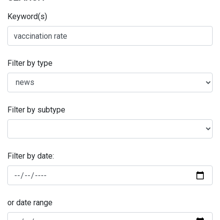
Keyword(s)
Filter by type
Filter by subtype
Filter by date:
or date range