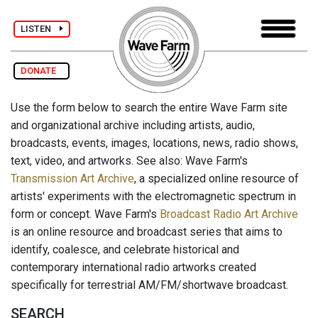
LISTEN
DONATE
Use the form below to search the entire Wave Farm site
and organizational archive including artists, audio,
broadcasts, events, images, locations, news, radio shows,
text, video, and artworks. See also: Wave Farm's
Transmission Art Archive
, a specialized online resource of
artists' experiments with the electromagnetic spectrum in
form or concept. Wave Farm's
Broadcast Radio Art Archive
is an online resource and broadcast series that aims to
identify, coalesce, and celebrate historical and
contemporary international radio artworks created
specifically for terrestrial AM/FM/shortwave broadcast.
SEARCH