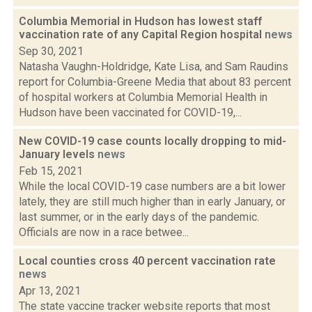
Columbia Memorial in Hudson has lowest staff
vaccination rate of any Capital Region hospital
news
Sep 30, 2021
Natasha Vaughn-Holdridge, Kate Lisa, and Sam Raudins
report for Columbia-Greene Media that about 83 percent
of hospital workers at Columbia Memorial Health in
Hudson have been vaccinated for COVID-19,...
New COVID-19 case counts locally dropping to mid-
January levels
news
Feb 15, 2021
While the local COVID-19 case numbers are a bit lower
lately, they are still much higher than in early January, or
last summer, or in the early days of the pandemic.
Officials are now in a race betwee...
Local counties cross 40 percent vaccination rate
news
Apr 13, 2021
The state vaccine tracker website reports that most