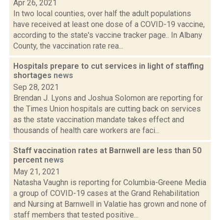
Apr 26, 2021
In two local counties, over half the adult populations
have received at least one dose of a COVID-19 vaccine,
according to the state's vaccine tracker page.. In Albany
County, the vaccination rate rea...
Hospitals prepare to cut services in light of staffing
shortages
news
Sep 28, 2021
Brendan J. Lyons and Joshua Solomon are reporting for
the Times Union hospitals are cutting back on services
as the state vaccination mandate takes effect and
thousands of health care workers are faci...
Staff vaccination rates at Barnwell are less than 50
percent
news
May 21, 2021
Natasha Vaughn is reporting for Columbia-Greene Media
a group of COVID-19 cases at the Grand Rehabilitation
and Nursing at Barnwell in Valatie has grown and none of
staff members that tested positive...