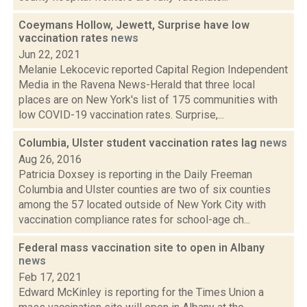
Coeymans Hollow, Jewett, Surprise have low
vaccination rates
news
Jun 22, 2021
Melanie Lekocevic reported Capital Region Independent
Media in the Ravena News-Herald that three local
places are on New York's list of 175 communities with
low COVID-19 vaccination rates. Surprise,...
Columbia, Ulster student vaccination rates lag
news
Aug 26, 2016
Patricia Doxsey is reporting in the Daily Freeman
Columbia and Ulster counties are two of six counties
among the 57 located outside of New York City with
vaccination compliance rates for school-age ch...
Federal mass vaccination site to open in Albany
news
Feb 17, 2021
Edward McKinley is reporting for the Times Union a