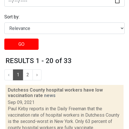
Sort by:
GO
RESULTS 1 - 20 of 33
‹
1
2
›
Dutchess County hospital workers have low
vaccination rate
news
Sep 09, 2021
Paul Kirby reports in the Daily Freeman that the
vaccination rate of hospital workers in Dutchess County
is the second-worst in New York. Only 63 percent of
county hospital workers are fully vaccinate...