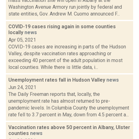
mass vaccination site will open in Albany at the
Washington Avenue Armory run jointly by federal and
state entities, Gov. Andrew M. Cuomo announced F...
COVID-19 cases rising again in some counties
locally
news
Apr 05, 2021
COVID-19 cases are increasing in parts of the Hudson
Valley, despite vaccination rates approaching or
exceeding 40 percent of the adult population in most
local counties. While there is little data, i...
Unemployment rates fall in Hudson Valley
news
Jun 24, 2021
The Daily Freeman reports that, locally, the
unemployment rate has almost returned to pre-
pandemic levels. In Columbia County the unemployment
rate fell to 3.7 percent in May, down from 4.5 percent a...
Vaccination rates above 50 percent in Albany, Ulster
counties
news