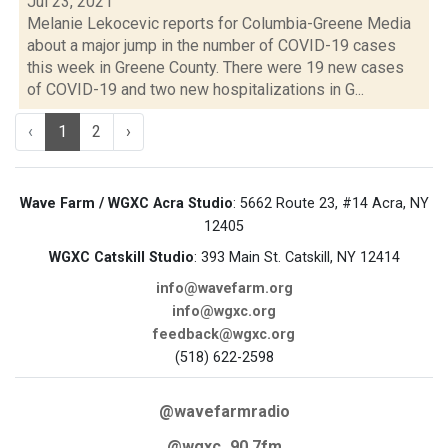
Jul 23, 2021
Melanie Lekocevic reports for Columbia-Greene Media
about a major jump in the number of COVID-19 cases
this week in Greene County. There were 19 new cases
of COVID-19 and two new hospitalizations in G...
‹
1
2
›
Wave Farm / WGXC Acra Studio
: 5662 Route 23, #14 Acra, NY
12405
WGXC Catskill Studio
: 393 Main St. Catskill, NY 12414
info@wavefarm.org
info@wgxc.org
feedback@wgxc.org
(518) 622-2598
@wavefarmradio
@wgxc_90.7fm