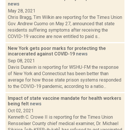
news
May 28, 2021
Chris Bragg, Tim Wilkin are reporting for the Times Union
Gov. Andrew Cuomo on May 27, announced that state
residents suffering symptoms after receiving the
COVID-19 vaccine are now entitled to paid s...
New York gets poor marks for protecting the
incarcerated against COVID-19
news
Sep 08, 2021
Davis Dunavin is reporting for WSHU-FM the response
of New York and Connecticut has been better than
average for how those state prison systems responded
to the COVID-19 pandemic, according to a natio...
Impact of state vaccine mandate for health workers
being felt
news
Oct 02, 2021
Kenneth C. Crowe II is reporting for the Times Union
Rensselaer County chief medical examiner, Dr. Michael
Sikirica, [sih-KEER-ih-kah], has refused to get vaccinated