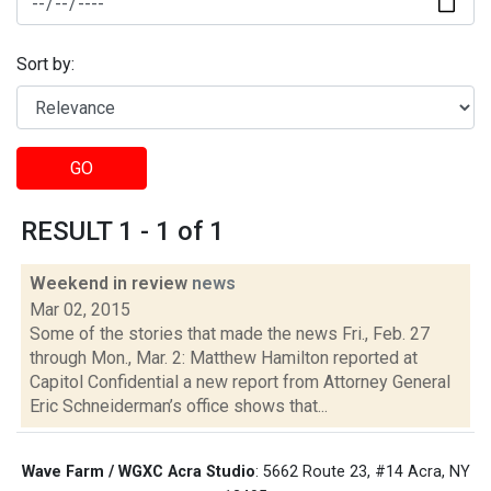
Sort by:
GO
RESULT 1 - 1 of 1
Weekend in review
news
Mar 02, 2015
Some of the stories that made the news Fri., Feb. 27
through Mon., Mar. 2: Matthew Hamilton reported at
Capitol Confidential a new report from Attorney General
Eric Schneiderman’s office shows that...
Wave Farm / WGXC Acra Studio
: 5662 Route 23, #14 Acra, NY