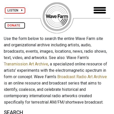
LISTEN
DONATE
Use the form below to search the entire Wave Farm site
and organizational archive including artists, audio,
broadcasts, events, images, locations, news, radio shows,
text, video, and artworks. See also: Wave Farm's
Transmission Art Archive
, a specialized online resource of
artists' experiments with the electromagnetic spectrum in
form or concept. Wave Farm's
Broadcast Radio Art Archive
is an online resource and broadcast series that aims to
identify, coalesce, and celebrate historical and
contemporary international radio artworks created
specifically for terrestrial AM/FM/shortwave broadcast.
SEARCH