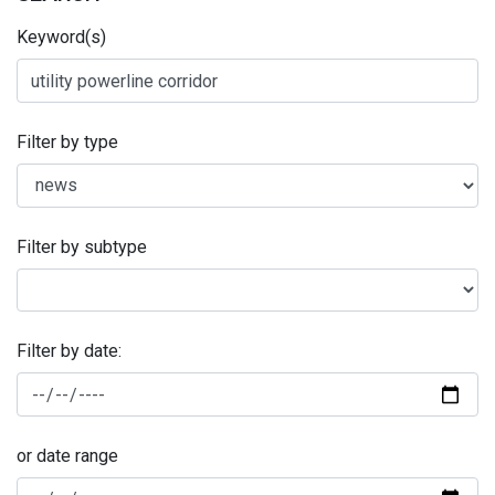
Keyword(s)
Filter by type
Filter by subtype
Filter by date:
or date range