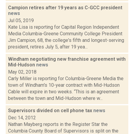
Campion retires after 19 years as C-GCC president
news
Jul 05, 2019
Kate Lisa is reporting for Capital Region Independent
Media Columbia-Greene Community College President
Jim Campion, 68, the college's fifth and longest-serving
president, retires July 5, after 19 yea...
Windham negotiating new franchise agreement with
Mid-Hudson
news
May 02, 2018
Carly Miller is reporting for Columbia-Greene Media the
town of Windham's 10-year contract with Mid-Hudson
Cable will expire in two weeks. “This is an agreement
between the town and Mid-Hudson where w...
Supervisors divided on cell phone tax
news
Dec 14, 2012
Nathan Mayberg reports in the Register Star the
Columbia County Board of Supervisors is split on the