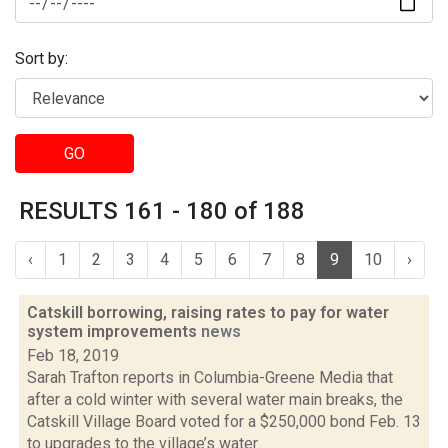
Sort by:
GO
RESULTS 161 - 180 of 188
‹
1
2
3
4
5
6
7
8
9
10
›
Catskill borrowing, raising rates to pay for water
system improvements
news
Feb 18, 2019
Sarah Trafton reports in Columbia-Greene Media that
after a cold winter with several water main breaks, the
Catskill Village Board voted for a $250,000 bond Feb. 13
to upgrades to the village’s water...