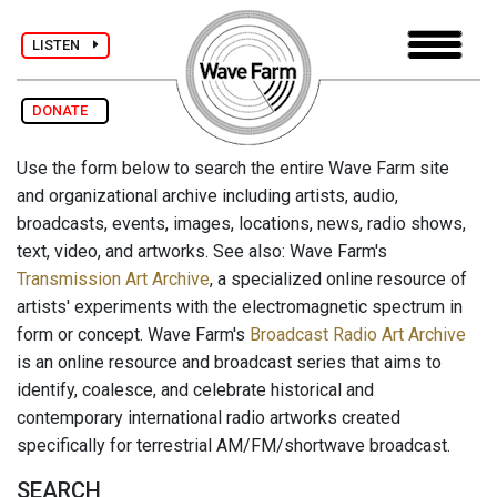
LISTEN
DONATE
Use the form below to search the entire Wave Farm site
and organizational archive including artists, audio,
broadcasts, events, images, locations, news, radio shows,
text, video, and artworks. See also: Wave Farm's
Transmission Art Archive
, a specialized online resource of
artists' experiments with the electromagnetic spectrum in
form or concept. Wave Farm's
Broadcast Radio Art Archive
is an online resource and broadcast series that aims to
identify, coalesce, and celebrate historical and
contemporary international radio artworks created
specifically for terrestrial AM/FM/shortwave broadcast.
SEARCH