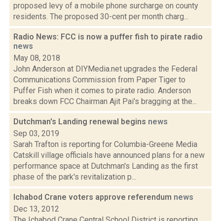
proposed levy of a mobile phone surcharge on county
residents. The proposed 30-cent per month charg...
Radio News: FCC is now a puffer fish to pirate radio
news
May 08, 2018
John Anderson at DIYMedia.net upgrades the Federal
Communications Commission from Paper Tiger to
Puffer Fish when it comes to pirate radio. Anderson
breaks down FCC Chairman Ajit Pai's bragging at the...
Dutchman's Landing renewal begins
news
Sep 03, 2019
Sarah Trafton is reporting for Columbia-Greene Media
Catskill village officials have announced plans for a new
performance space at Dutchman's Landing as the first
phase of the park's revitalization p...
Ichabod Crane voters approve referendum
news
Dec 13, 2012
The Ichabod Crane Central School District is reporting