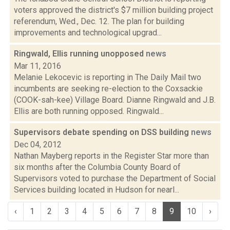
voters approved the district's $7 million building project
referendum, Wed., Dec. 12. The plan for building
improvements and technological upgrad...
Ringwald, Ellis running unopposed
news
Mar 11, 2016
Melanie Lekocevic is reporting in The Daily Mail two
incumbents are seeking re-election to the Coxsackie
(COOK-sah-kee) Village Board. Dianne Ringwald and J.B.
Ellis are both running opposed. Ringwald...
Supervisors debate spending on DSS building
news
Dec 04, 2012
Nathan Mayberg reports in the Register Star more than
six months after the Columbia County Board of
Supervisors voted to purchase the Department of Social
Services building located in Hudson for nearl...
‹
1
2
3
4
5
6
7
8
9
10
›