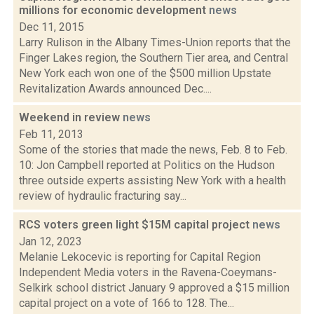
millions for economic development
news
Dec 11, 2015
Larry Rulison in the Albany Times-Union reports that the
Finger Lakes region, the Southern Tier area, and Central
New York each won one of the $500 million Upstate
Revitalization Awards announced Dec....
Weekend in review
news
Feb 11, 2013
Some of the stories that made the news, Feb. 8 to Feb.
10: Jon Campbell reported at Politics on the Hudson
three outside experts assisting New York with a health
review of hydraulic fracturing say...
RCS voters green light $15M capital project
news
Jan 12, 2023
Melanie Lekocevic is reporting for Capital Region
Independent Media voters in the Ravena-Coeymans-
Selkirk school district January 9 approved a $15 million
capital project on a vote of 166 to 128. The...