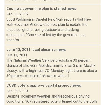
Cuomo's power line plan is stalled
news
Feb 11, 2015
Scott Waldman in Capital New York reports that New
York Governor Andrew Cuomo's plan to update the
electrical grid is facing setbacks and lacking
momentum. "Once heralded by the governor as a
transfor...
June 13, 2011 local almanac
news
Jun 13, 2011
The National Weather Service predicts a 30 percent
chance of showers Monday, mainly after 3 p.m. Mostly
cloudy, with a high near 73. Monday night there is also a
30 percent chance of showers, with a l...
CCSD voters approve capital project
news
Feb 13, 2019
Despite inclement weather and treacherous driving
conditions, 567 registered voters turned out to the polls