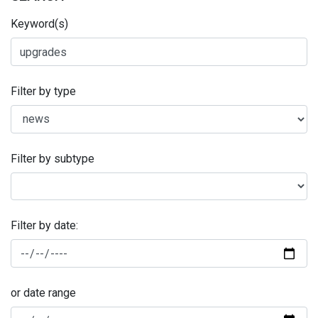
Keyword(s)
Filter by type
Filter by subtype
Filter by date:
or date range