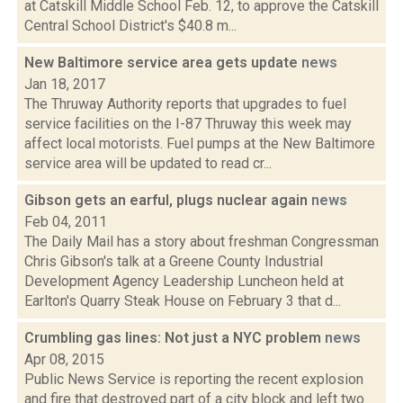
at Catskill Middle School Feb. 12, to approve the Catskill
Central School District's $40.8 m...
New Baltimore service area gets update
news
Jan 18, 2017
The Thruway Authority reports that upgrades to fuel
service facilities on the I-87 Thruway this week may
affect local motorists. Fuel pumps at the New Baltimore
service area will be updated to read cr...
Gibson gets an earful, plugs nuclear again
news
Feb 04, 2011
The Daily Mail has a story about freshman Congressman
Chris Gibson's talk at a Greene County Industrial
Development Agency Leadership Luncheon held at
Earlton's Quarry Steak House on February 3 that d...
Crumbling gas lines: Not just a NYC problem
news
Apr 08, 2015
Public News Service is reporting the recent explosion
and fire that destroyed part of a city block and left two