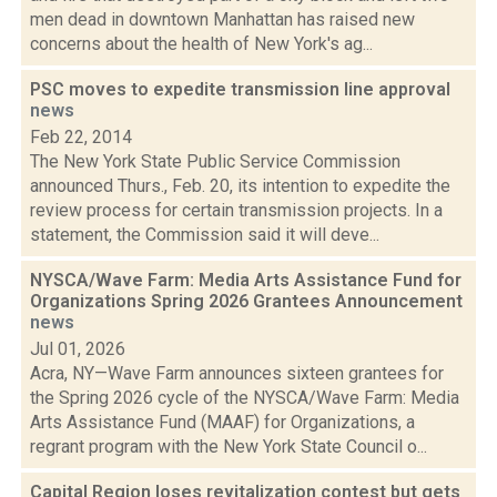
men dead in downtown Manhattan has raised new
concerns about the health of New York's ag...
PSC moves to expedite transmission line approval
news
Feb 22, 2014
The New York State Public Service Commission
announced Thurs., Feb. 20, its intention to expedite the
review process for certain transmission projects. In a
statement, the Commission said it will deve...
NYSCA/Wave Farm: Media Arts Assistance Fund for
Organizations Spring 2026 Grantees Announcement
news
Jul 01, 2026
Acra, NY—Wave Farm announces sixteen grantees for
the Spring 2026 cycle of the NYSCA/Wave Farm: Media
Arts Assistance Fund (MAAF) for Organizations, a
regrant program with the New York State Council o...
Capital Region loses revitalization contest but gets