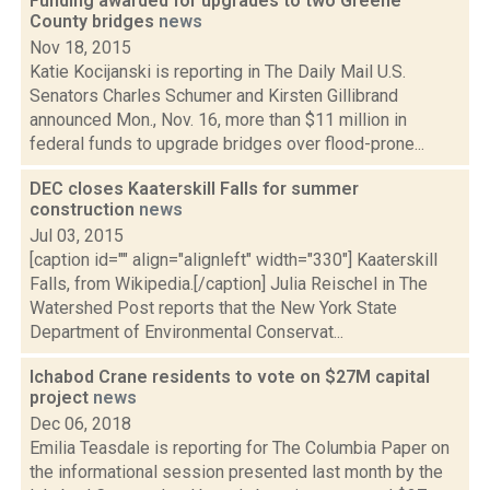
Funding awarded for upgrades to two Greene
County bridges
news
Nov 18, 2015
Katie Kocijanski is reporting in The Daily Mail U.S.
Senators Charles Schumer and Kirsten Gillibrand
announced Mon., Nov. 16, more than $11 million in
federal funds to upgrade bridges over flood-prone...
DEC closes Kaaterskill Falls for summer
construction
news
Jul 03, 2015
[caption id="" align="alignleft" width="330"] Kaaterskill
Falls, from Wikipedia.[/caption] Julia Reischel in The
Watershed Post reports that the New York State
Department of Environmental Conservat...
Ichabod Crane residents to vote on $27M capital
project
news
Dec 06, 2018
Emilia Teasdale is reporting for The Columbia Paper on
the informational session presented last month by the