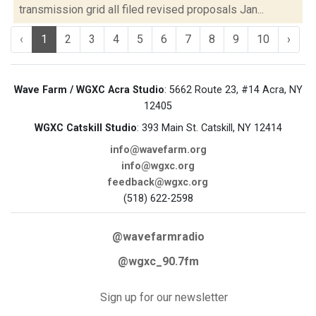
transmission grid all filed revised proposals Jan...
‹
1
2
3
4
5
6
7
8
9
10
›
Wave Farm / WGXC Acra Studio
: 5662 Route 23, #14 Acra, NY
12405
WGXC Catskill Studio
: 393 Main St. Catskill, NY 12414
info@wavefarm.org
info@wgxc.org
feedback@wgxc.org
(518) 622-2598
@wavefarmradio
@wgxc_90.7fm
Sign up for our newsletter