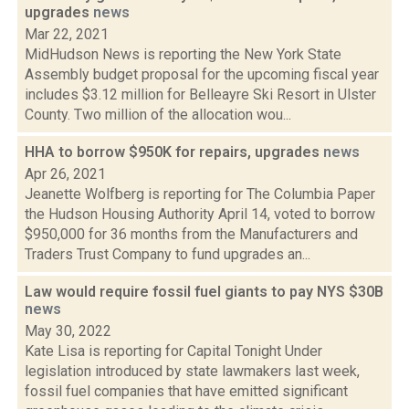
upgrades
news
Mar 22, 2021
MidHudson News is reporting the New York State
Assembly budget proposal for the upcoming fiscal year
includes $3.12 million for Belleayre Ski Resort in Ulster
County. Two million of the allocation wou...
HHA to borrow $950K for repairs, upgrades
news
Apr 26, 2021
Jeanette Wolfberg is reporting for The Columbia Paper
the Hudson Housing Authority April 14, voted to borrow
$950,000 for 36 months from the Manufacturers and
Traders Trust Company to fund upgrades an...
Law would require fossil fuel giants to pay NYS $30B
news
May 30, 2022
Kate Lisa is reporting for Capital Tonight Under
legislation introduced by state lawmakers last week,
fossil fuel companies that have emitted significant