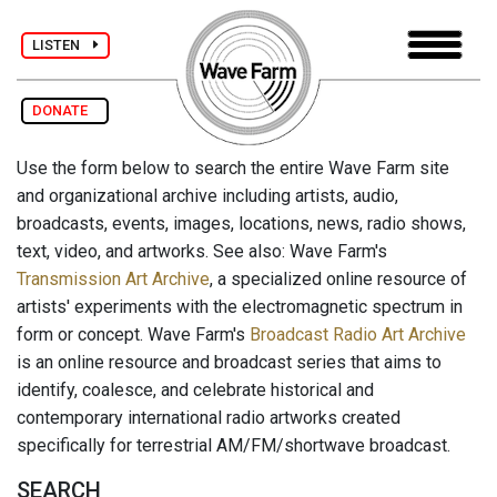
LISTEN
DONATE
Use the form below to search the entire Wave Farm site
and organizational archive including artists, audio,
broadcasts, events, images, locations, news, radio shows,
text, video, and artworks. See also: Wave Farm's
Transmission Art Archive
, a specialized online resource of
artists' experiments with the electromagnetic spectrum in
form or concept. Wave Farm's
Broadcast Radio Art Archive
is an online resource and broadcast series that aims to
identify, coalesce, and celebrate historical and
contemporary international radio artworks created
specifically for terrestrial AM/FM/shortwave broadcast.
SEARCH