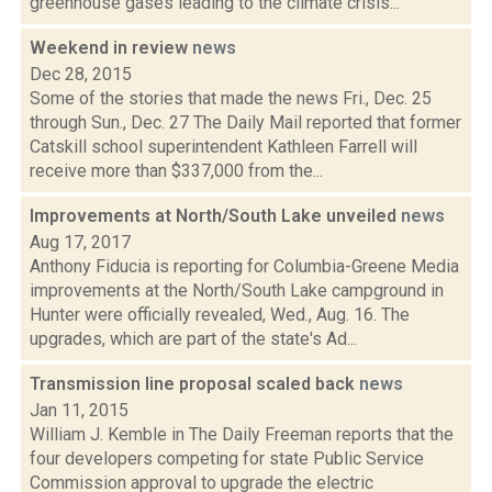
greenhouse gases leading to the climate crisis...
Weekend in review
news
Dec 28, 2015
Some of the stories that made the news Fri., Dec. 25
through Sun., Dec. 27 The Daily Mail reported that former
Catskill school superintendent Kathleen Farrell will
receive more than $337,000 from the...
Improvements at North/South Lake unveiled
news
Aug 17, 2017
Anthony Fiducia is reporting for Columbia-Greene Media
improvements at the North/South Lake campground in
Hunter were officially revealed, Wed., Aug. 16. The
upgrades, which are part of the state's Ad...
Transmission line proposal scaled back
news
Jan 11, 2015
William J. Kemble in The Daily Freeman reports that the
four developers competing for state Public Service
Commission approval to upgrade the electric