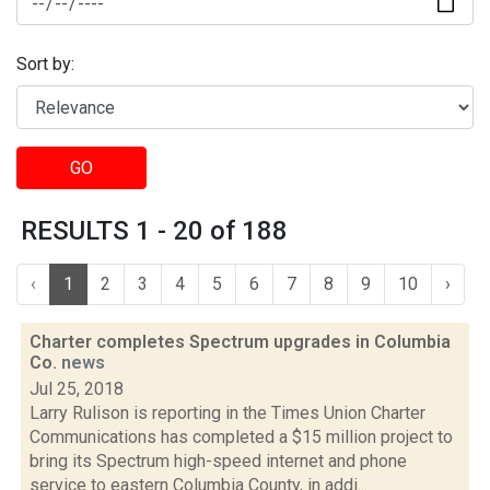
Sort by:
GO
RESULTS 1 - 20 of 188
‹
1
2
3
4
5
6
7
8
9
10
›
Charter completes Spectrum upgrades in Columbia
Co.
news
Jul 25, 2018
Larry Rulison is reporting in the Times Union Charter
Communications has completed a $15 million project to
bring its Spectrum high-speed internet and phone
service to eastern Columbia County, in addi...