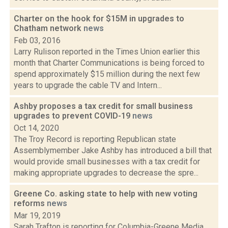
Charter on the hook for $15M in upgrades to
Chatham network
news
Feb 03, 2016
Larry Rulison reported in the Times Union earlier this
month that Charter Communications is being forced to
spend approximately $15 million during the next few
years to upgrade the cable TV and Intern...
Ashby proposes a tax credit for small business
upgrades to prevent COVID-19
news
Oct 14, 2020
The Troy Record is reporting Republican state
Assemblymember Jake Ashby has introduced a bill that
would provide small businesses with a tax credit for
making appropriate upgrades to decrease the spre...
Greene Co. asking state to help with new voting
reforms
news
Mar 19, 2019
Sarah Trafton is reporting for Columbia-Greene Media