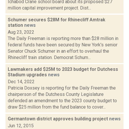
Ichabod Crane school board about its proposed $27
million capital improvement project. Dist...
Schumer secures $28M for Rhinecliff Amtrak
station
news
Aug 23, 2022
The Daily Freeman is reporting more than $28 million in
federal funds have been secured by New York's senior
Senator Chuck Schumer in an effort to overhaul the
Rhinecliff train station. Democrat Schum...
Lawmakers add $25M to 2023 budget for Dutchess
Stadium upgrades
news
Dec 14, 2022
Patricia Doxsey is reporting for the Daily Freeman the
chairperson of the Dutchess County Legislature
defended an amendment to the 2023 county budget to
draw $25 million from the fund balance to cover...
Germantown district approves building project
news
Jun 12, 2015