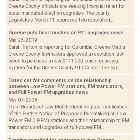
Greene County officials are seeking financial relief for
state-mandated election upgrades. The county
Legislature March 11, approved two resolution...
Greene puts final touches on 911 upgrades
news
Mar 25, 2019
Sarah Trafton is reporting for Columbia-Greene Media
Greene County lawmakers approved a resolution last
week to purchase a new $111,000 voice recording
system for the Greene County 911 Center. The sys...
Dates set for comments on the relationship
between Low Power FM stations, FM translators,
and Full Power FM upgrades
news
Mar 07, 2008
From Broadcast Law Blog:Federal Register publication
of the Further Notice of Proposed Rulemaking on Low
Power FM (LPFM) stations and their relationship to FM
translators and upgrades of full-power FM...