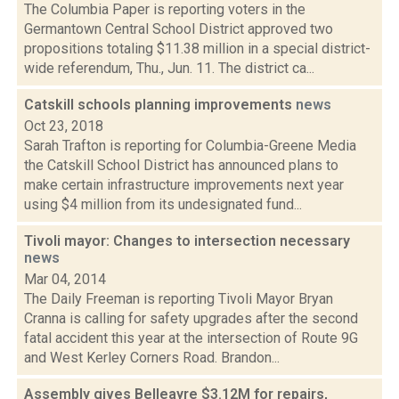
The Columbia Paper is reporting voters in the
Germantown Central School District approved two
propositions totaling $11.38 million in a special district-
wide referendum, Thu., Jun. 11. The district ca...
Catskill schools planning improvements
news
Oct 23, 2018
Sarah Trafton is reporting for Columbia-Greene Media
the Catskill School District has announced plans to
make certain infrastructure improvements next year
using $4 million from its undesignated fund...
Tivoli mayor: Changes to intersection necessary
news
Mar 04, 2014
The Daily Freeman is reporting Tivoli Mayor Bryan
Cranna is calling for safety upgrades after the second
fatal accident this year at the intersection of Route 9G
and West Kerley Corners Road. Brandon...
Assembly gives Belleayre $3.12M for repairs,