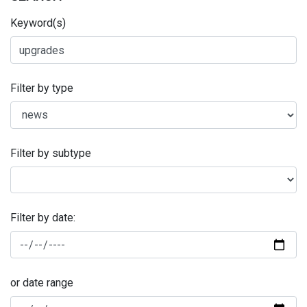
Keyword(s)
Filter by type
Filter by subtype
Filter by date:
or date range