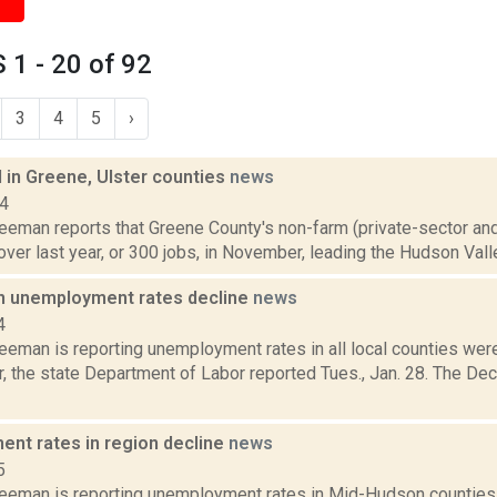
1 - 20 of 92
3
4
5
›
 in Greene, Ulster counties
news
14
reeman reports that Greene County's non-farm (private-sector a
over last year, or 300 jobs, in November, leading the Hudson Valle
 unemployment rates decline
news
4
reeman is reporting unemployment rates in all local counties we
, the state Department of Labor reported Tues., Jan. 28. The D
nt rates in region decline
news
5
reeman is reporting unemployment rates in Mid-Hudson counties