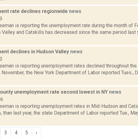
nt rate declines regionwide
news
9
reeman is reporting the unemployment rate during the month of F
Valley and Catskills has decreased since the same period last y
nt declines in Hudson Valley
news
13
reeman is reporting unemployment rates declined throughout th
n November, the New York Department of Labor reported Tues., De
ounty unemployment rate second lowest in NY
news
16
reeman is reporting unemployment rates in Mid-Hudson and Catsk
6, than last year, the state Department of Labor reported Tue., M
3
4
5
›