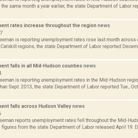
 the same month a year earlier, the state Department of Labor rep
nt rates increase throughout the region
news
17
reeman is reporting unemployment rates rose last month across 
Catskill regions, the state Department of Labor reported Decem
nt falls in all Mid-Hudson counties
news
4
reeman is reporting unemployment rates in the Mid-Hudson regio
han Sept. 2013, the state Department of Labor reported Tue., Oct
nt falls across Hudson Valley
news
6
reeman reports unemployment rates fell throughout the Mid-Hudso
o figures from the state Department of Labor released April 19.