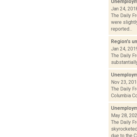
Unemployme
Jan 24, 201
The Daily F
were slight
reported...
Region's u
Jan 24, 201
The Daily F
substantiall
Unemployme
Nov 23, 20
The Daily Fr
Columbia Cou
Unemployme
May 28, 20
The Daily F
skyrocketed
due to the CO