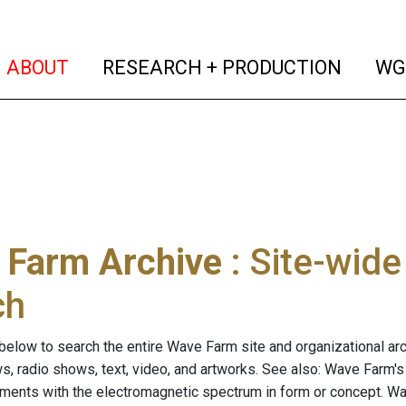
(current)
(curren
ABOUT
RESEARCH + PRODUCTION
WG
 Farm Archive
: Site-wid
ch
below to search the entire Wave Farm site and organizational arch
ws, radio shows, text, video, and artworks. See also: Wave Farm'
riments with the electromagnetic spectrum in form or concept. W