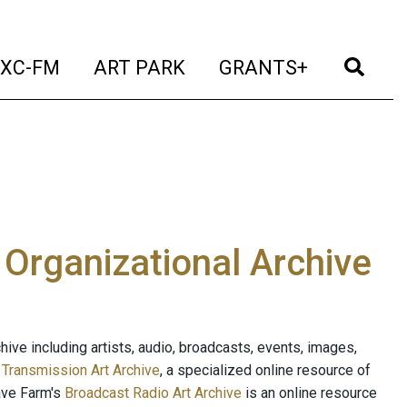
t)
(current)
(current)
(current)
(cur
XC-FM
ART PARK
GRANTS+
e Organizational Archive
ive including artists, audio, broadcasts, events, images,
s
Transmission Art Archive
, a specialized online resource of
ave Farm's
Broadcast Radio Art Archive
is an online resource