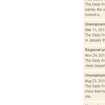
The Daily F
earlier, th
lowest u...
Unemployme
Mar 11, 201
The Daily F
in January t
Regional u
Nov 29, 20
The Daily Fr
state Depart
Unemployme
Aug 22, 201
The Daily F
more than ha
sta...