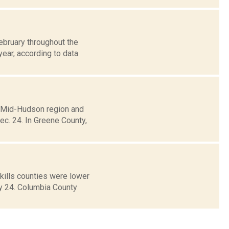
ebruary throughout the
ear, according to data
e Mid-Hudson region and
c. 24. In Greene County,
ills counties were lower
ay 24. Columbia County