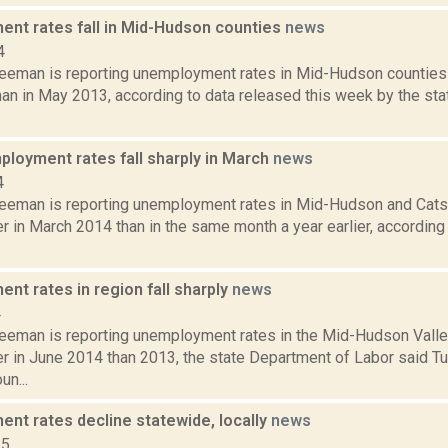
nt rates fall in Mid-Hudson counties
news
4
reeman is reporting unemployment rates in Mid-Hudson counties 
an in May 2013, according to data released this week by the sta
ployment rates fall sharply in March
news
4
reeman is reporting unemployment rates in Mid-Hudson and Cats
r in March 2014 than in the same month a year earlier, according
nt rates in region fall sharply
news
4
reeman is reporting unemployment rates in the Mid-Hudson Valle
r in June 2014 than 2013, the state Department of Labor said Tue
n...
nt rates decline statewide, locally
news
15