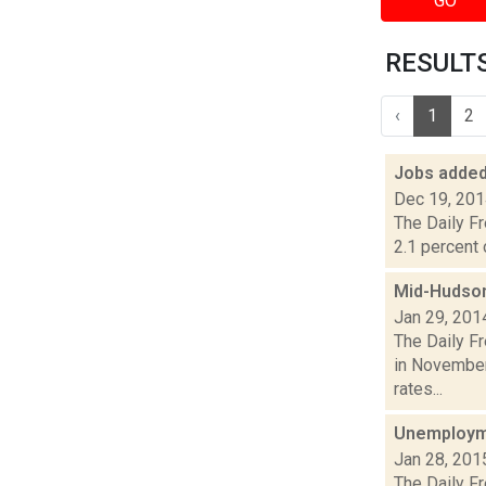
GO
RESULTS 
‹
1
2
Jobs added
Dec 19, 20
The Daily F
2.1 percent 
Mid-Hudson
Jan 29, 201
The Daily F
in November
rates...
Unemployme
Jan 28, 201
The Daily F