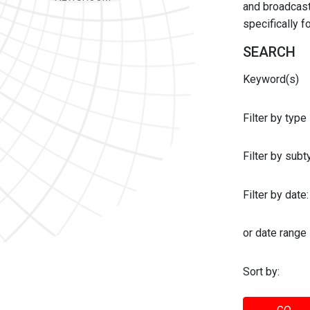
and broadcast 
specifically 
SEARCH
Keyword(s)
Filter by type
Filter by sub
Filter by date:
or date range
Sort by: