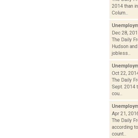
2014 than in
Colum...
Unemployme
Dec 28, 20
The Daily F
Hudson and 
jobless...
Unemployme
Oct 22, 201
The Daily F
Sept. 2014 t
cou...
Unemployme
Apr 21, 201
The Daily F
according t
count...