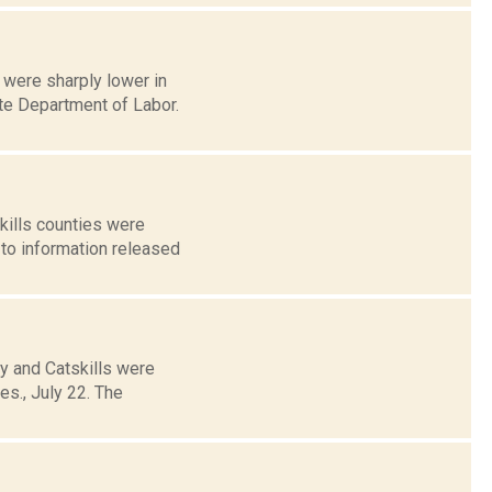
were sharply lower in
te Department of Labor.
kills counties were
 to information released
y and Catskills were
s., July 22. The