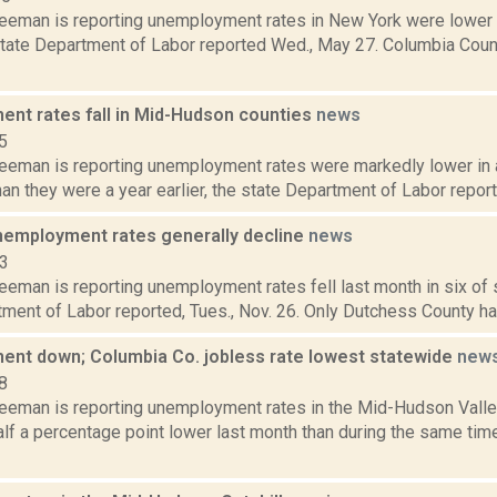
reeman is reporting unemployment rates in New York were lower i
e state Department of Labor reported Wed., May 27. Columbia Cou
nt rates fall in Mid-Hudson counties
news
5
reeman is reporting unemployment rates were markedly lower in
han they were a year earlier, the state Department of Labor reporte
nemployment rates generally decline
news
13
eeman is reporting unemployment rates fell last month in six of 
ment of Labor reported, Tues., Nov. 26. Only Dutchess County had
nt down; Columbia Co. jobless rate lowest statewide
new
8
reeman is reporting unemployment rates in the Mid-Hudson Valle
lf a percentage point lower last month than during the same time