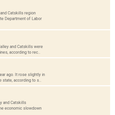
and Catskills region
ate Department of Labor
alley and Catskills were
nes, according to rec...
r ago. It rose slightly in
state, according to s...
y and Catskills
f the economic slowdown