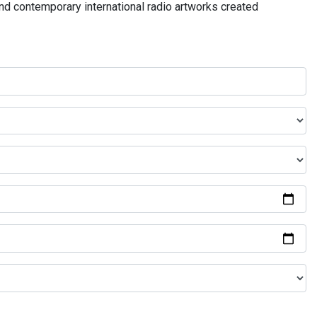
and contemporary international radio artworks created