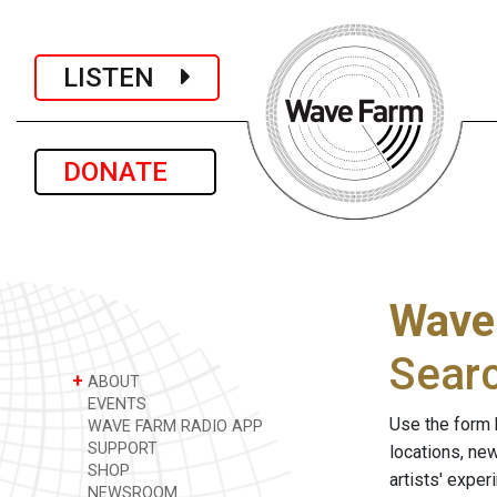
LISTEN
DONATE
Wave
Sear
+
ABOUT
EVENTS
Use the form 
WAVE FARM RADIO APP
SUPPORT
locations, ne
SHOP
artists' expe
NEWSROOM