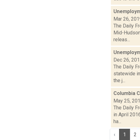
Unemployme
Mar 26, 201
The Daily F
Mid-Hudson 
releas...
Unemployme
Dec 26, 20
The Daily F
statewide i
the j...
Columbia C
May 25, 20
The Daily F
in April 201
ha...
‹
1
2