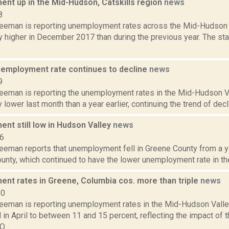
nt up in the Mid-Hudson, Catskills region
news
8
reeman is reporting unemployment rates across the Mid-Hudson 
ly higher in December 2017 than during the previous year. The st
nemployment rate continues to decline
news
9
reeman is reporting the unemployment rates in the Mid-Hudson V
y lower last month than a year earlier, continuing the trend of decli
nt still low in Hudson Valley
news
16
eeman reports that unemployment fell in Greene County from a yea
nty, which continued to have the lower unemployment rate in the 
nt rates in Greene, Columbia cos. more than triple
news
20
reeman is reporting unemployment rates in the Mid-Hudson Valle
 in April to between 11 and 15 percent, reflecting the impact o
...