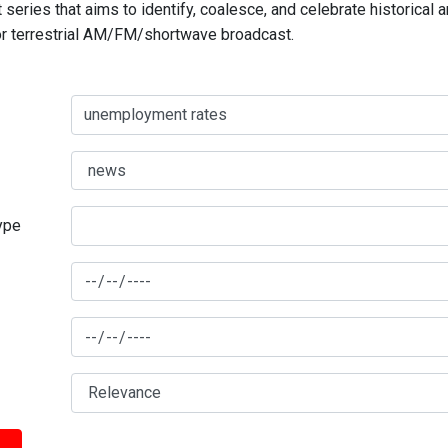
series that aims to identify, coalesce, and celebrate historical 
for terrestrial AM/FM/shortwave broadcast.
type