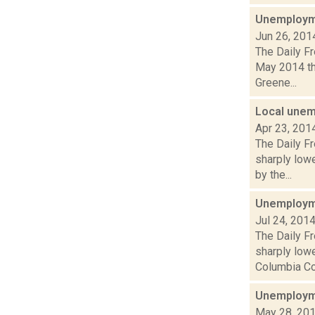
Unemployme
Jun 26, 201
The Daily F
May 2014 th
Greene...
Local unem
Apr 23, 201
The Daily F
sharply lowe
by the...
Unemployme
Jul 24, 201
The Daily F
sharply lowe
Columbia Cou
Unemployme
May 28, 20