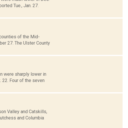
orted Tue., Jan. 27.
counties of the Mid-
ber 27. The Ulster County
n were sharply lower in
. 22. Four of the seven
n Valley and Catskills,
 Dutchess and Columbia