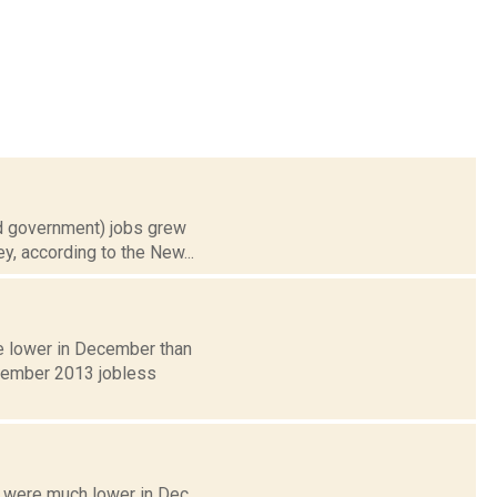
nd government) jobs grew
y, according to the New...
re lower in December than
ecember 2013 jobless
 were much lower in Dec.