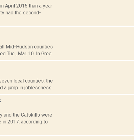
n April 2015 than a year
nty had the second-
 all Mid-Hudson counties
d Tue., Mar. 10. In Gree...
seven local counties, the
 a jump in joblessness...
s
y and the Catskills were
 in 2017, according to