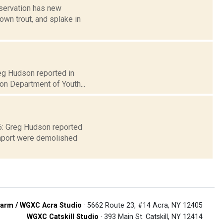
servation has new
rown trout, and splake in
reg Hudson reported in
on Department of Youth...
 6: Greg Hudson reported
enport were demolished
arm / WGXC Acra Studio
· 5662 Route 23, #14 Acra, NY 12405
WGXC Catskill Studio
· 393 Main St. Catskill, NY 12414