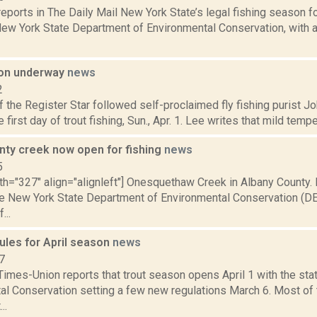
eports in The Daily Mail New York State’s legal fishing season for
 New York State Department of Environmental Conservation, with
son underway
news
2
 the Register Star followed self-proclaimed fly fishing purist Jo
 first day of trout fishing, Sun., Apr. 1. Lee writes that mild tempe
nty creek now open for fishing
news
5
th="327" align="alignleft"] Onesquethaw Creek in Albany County.
he New York State Department of Environmental Conservation (D
...
ules for April season
news
7
Times-Union reports that trout season opens April 1 with the st
al Conservation setting a few new regulations March 6. Most of 
..