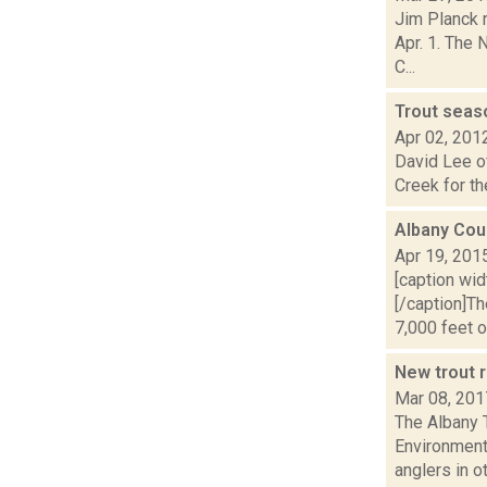
Jim Planck r
Apr. 1. The
C...
Trout sea
Apr 02, 201
David Lee of
Creek for the
Albany Cou
Apr 19, 201
[caption wid
[/caption]T
7,000 feet of
New trout r
Mar 08, 201
The Albany 
Environment
anglers in ot.