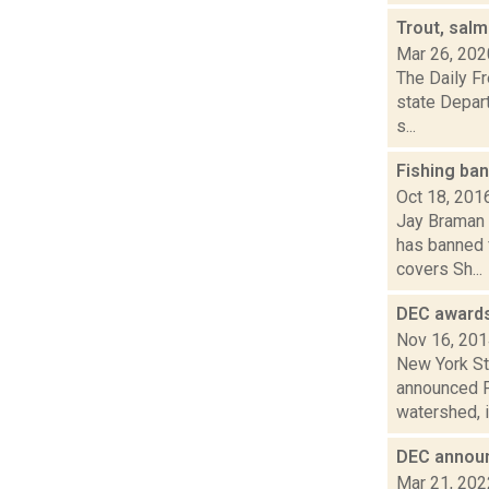
Trout, sal
Mar 26, 202
The Daily Fr
state Depart
s...
Fishing ba
Oct 18, 201
Jay Braman 
has banned 
covers Sh...
DEC awards
Nov 16, 20
New York St
announced Fr
watershed, i
DEC announ
Mar 21, 202