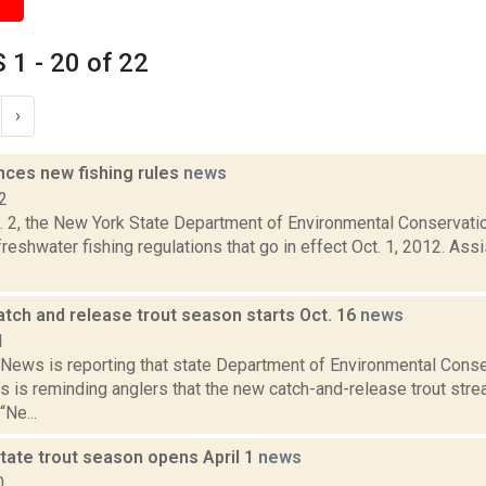
1 - 20 of 22
›
ces new fishing rules
news
2
g. 2, the New York State Department of Environmental Conservat
reshwater fishing regulations that go in effect Oct. 1, 2012. As
tch and release trout season starts Oct. 16
news
1
ews is reporting that state Department of Environmental Cons
s is reminding anglers that the new catch-and-release trout st
“Ne...
tate trout season opens April 1
news
0