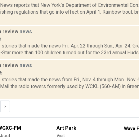
ews reports that New York's Department of Environmental Con
ishing regulations that go into effect on April 1. Rainbow trout, b
n review
news
6
stories that made the news Fri., Apr. 22 through Sun., Apr. 24: G
-Star more than 100 children turned out for the 33rd annual Huds
n review
news
16
stories that made the news from Fri., Nov. 4 through Mon., Nov.
y Mail the radio towers formerly used by WCKL (560-AM) in Gre
›
WGXC-FM
Art Park
Wave F
About
Visit