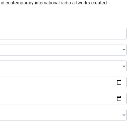
and contemporary international radio artworks created