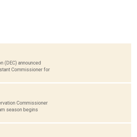
ion (DEC) announced
sistant Commissioner for
ervation Commissioner
ream season begins