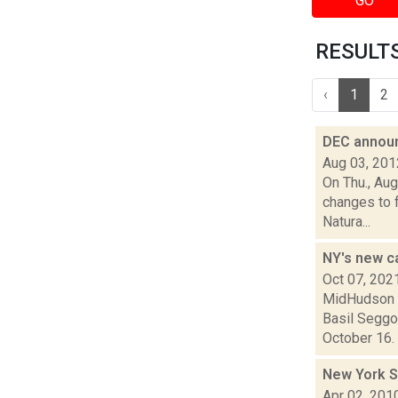
GO
RESULTS 
‹
1
2
DEC announ
Aug 03, 201
On Thu., Au
changes to f
Natura...
NY's new ca
Oct 07, 202
MidHudson N
Basil Seggo
October 16. 
New York S
Apr 02, 201