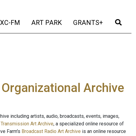
t)
(current)
(current)
(current)
(cur
XC-FM
ART PARK
GRANTS+
e Organizational Archive
ive including artists, audio, broadcasts, events, images,
s
Transmission Art Archive
, a specialized online resource of
ave Farm's
Broadcast Radio Art Archive
is an online resource