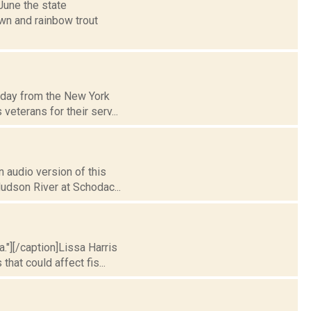
June the state
own and rainbow trout
g day from the New York
eterans for their serv...
 audio version of this
Hudson River at Schodac...
a."][/caption]Lissa Harris
at could affect fis...