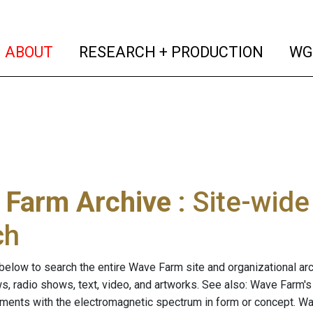
(current)
(curren
ABOUT
RESEARCH + PRODUCTION
WG
 Farm Archive
: Site-wid
ch
below to search the entire Wave Farm site and organizational arch
ws, radio shows, text, video, and artworks. See also: Wave Farm'
riments with the electromagnetic spectrum in form or concept. W