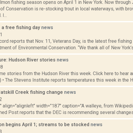
almon fishing season opens on April 1 in New York. Now through 
f Conservation is re-stocking trout in local waterways, with br
I...
 a free fishing day
news
21
ord reports that Nov. 11, Veterans Day, is the latest free fishin
ment of Environmental Conservation. “We thank all of New York’s v
ure: Hudson River stories
news
18
e stories from the Hudson River this week. Click here to hear an
5) • The Stevens Institute reports temperatures this week in the 
atskill Creek fishing change
news
2
"" align="alignleft" width="187" caption="A walleye, from Wikipedi
hed Post reports that the DEC is recommending several changes th
on begins April 1; streams to be stocked
news
3