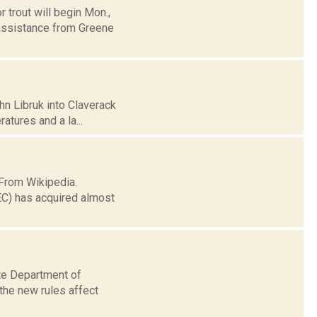
 trout will begin Mon.,
 assistance from Greene
hn Libruk into Claverack
ratures and a la...
 From Wikipedia.
EC) has acquired almost
ate Department of
the new rules affect