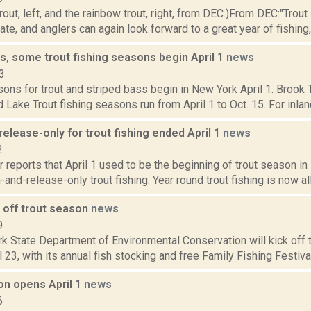
rout, left, and the rainbow trout, right, from DEC.)From DEC:"Trou
te, and anglers can again look forward to a great year of fishing, 
s, some trout fishing seasons begin April 1
news
3
ons for trout and striped bass begin in New York April 1. Brook Tr
 Lake Trout fishing seasons run from April 1 to Oct. 15. For inland 
elease-only for trout fishing ended April 1
news
2
 reports that April 1 used to be the beginning of trout season in
-and-release-only trout fishing. Year round trout fishing is now a
 off trout season
news
9
 State Department of Environmental Conservation will kick off t
 23, with its annual fish stocking and free Family Fishing Festiva
on opens April 1
news
6