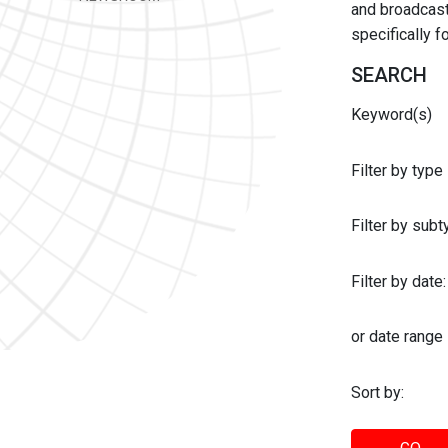
and broadcast 
specifically 
SEARCH
Keyword(s)
Filter by type
Filter by sub
Filter by date:
or date range
Sort by: