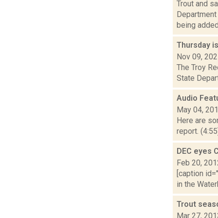
Trout and s
Department o
being added. 
Thursday is
Nov 09, 20
The Troy Rec
State Depart
Audio Feat
May 04, 20
Here are som
report. (4:5
DEC eyes C
Feb 20, 201
[caption id=
in the Water
Trout seas
Mar 27, 201