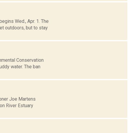
begins Wed., Apr. 1. The
t outdoors, but to stay
onmental Conservation
muddy water. The ban
oner Joe Martens
on River Estuary