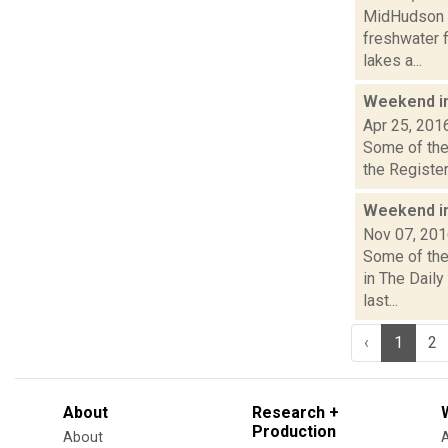
MidHudson N
freshwater f
lakes a...
Weekend i
Apr 25, 201
Some of the 
the Register
Weekend i
Nov 07, 20
Some of the 
in The Dail
last...
‹
1
2
About
Research +
Production
About