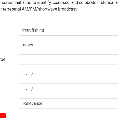
series that aims to identify, coalesce, and celebrate historical 
for terrestrial AM/FM/shortwave broadcast.
type