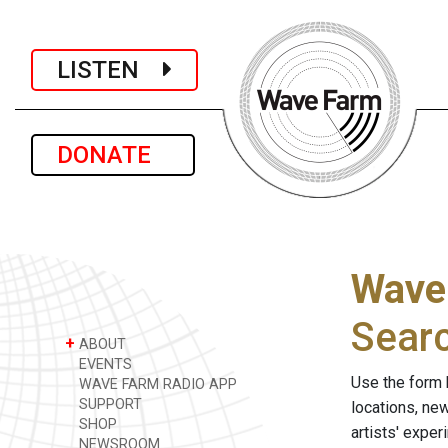
LISTEN
DONATE
Wave
Sear
+
ABOUT
EVENTS
Use the form 
WAVE FARM RADIO APP
SUPPORT
locations, ne
SHOP
artists' expe
NEWSROOM