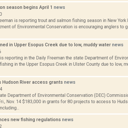
mon season begins April 1
news
0
eeman is reporting trout and salmon fishing season in New York 
ment of Environmental Conservation is encouraging anglers to ge
nned in Upper Esopus Creek due to low, muddy water
news
6
is reporting in the Daily Freeman the state Department of Envir
fishing in the Upper Esopus Creek in Ulster County due to low, 
 Hudson River access grants
news
14
ate Department of Environmental Conservation (DEC) Commissi
i., Nov. 14 $183,000 in grants for 80 projects to access to Huds
ncluding...
ces new fishing regulations
news
2