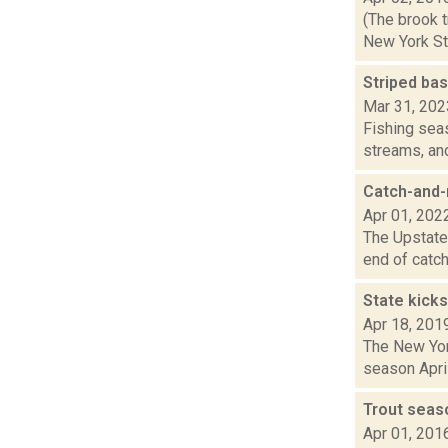
(The brook t
New York Sta
Striped bas
Mar 31, 202
Fishing seas
streams, and
Catch-and-r
Apr 01, 202
The Upstater
end of catch
State kicks
Apr 18, 201
The New York
season April
Trout seas
Apr 01, 201