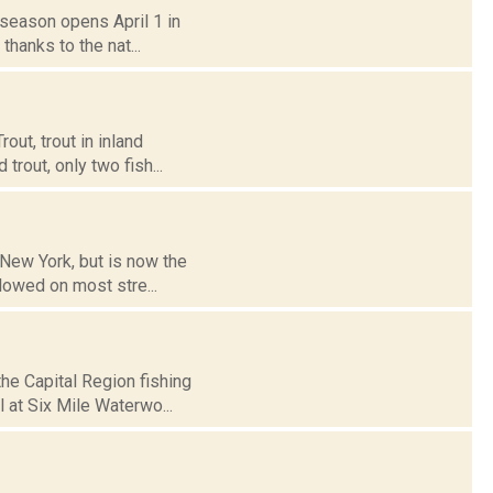
t season opens April 1 in
thanks to the nat...
out, trout in inland
trout, only two fish...
 New York, but is now the
llowed on most stre...
he Capital Region fishing
l at Six Mile Waterwo...