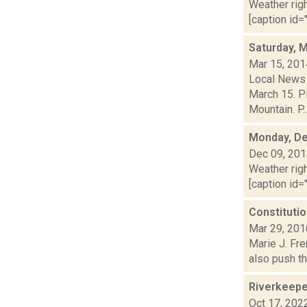
Weather righ
[caption id="
Saturday, 
Mar 15, 201
Local News 
March 15. P
Mountain. P..
Monday, De
Dec 09, 20
Weather righ
[caption id="
Constitutio
Mar 29, 201
Marie J. Fre
also push th
Riverkeepe
Oct 17, 202