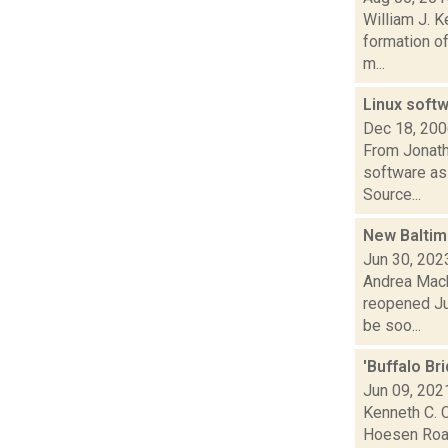
William J. K
formation of
m...
Linux softw
Dec 18, 20
From Jonath
software as 
Source...
New Baltim
Jun 30, 202
Andrea Mack
reopened Jun
be soo...
'Buffalo Br
Jun 09, 202
Kenneth C. C
Hoesen Road