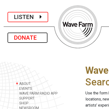
LISTEN
DONATE
Wave
Sear
+
ABOUT
EVENTS
Use the form 
WAVE FARM RADIO APP
SUPPORT
locations, ne
SHOP
artists' expe
NEWSROOM