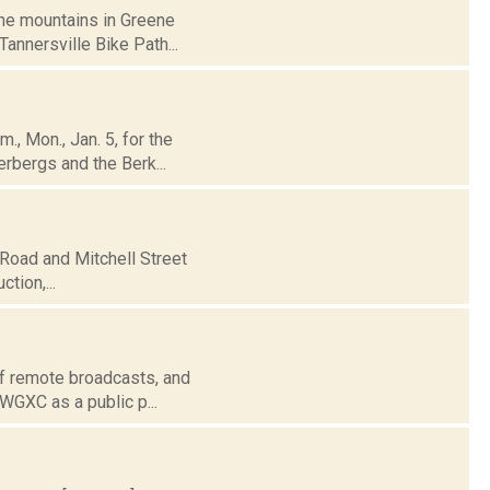
the mountains in Greene
Tannersville Bike Path...
., Mon., Jan. 5, for the
erbergs and the Berk...
 Road and Mitchell Street
ction,...
of remote broadcasts, and
 WGXC as a public p...