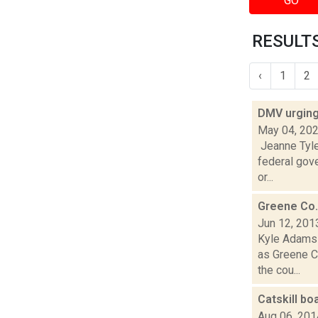
GO
RESULTS
‹
1
2
DMV urging
May 04, 20
Jeanne Tyle
federal gove
or...
Greene Co.
Jun 12, 201
Kyle Adams 
as Greene C
the cou...
Catskill bo
Aug 06, 201