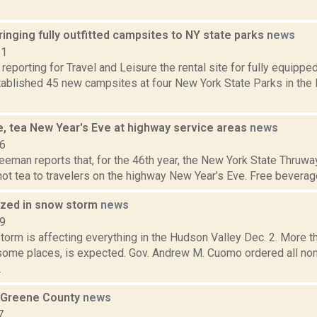
nging fully outfitted campsites to NY state parks
news
21
 reporting for Travel and Leisure the rental site for fully equippe
ablished 45 new campsites at four New York State Parks in the 
e, tea New Year's Eve at highway service areas
news
16
eeman reports that, for the 46th year, the New York State Thruway
ot tea to travelers on the highway New Year’s Eve. Free beverages
yzed in snow storm
news
19
torm is affecting everything in the Hudson Valley Dec. 2. More t
 some places, is expected. Gov. Andrew M. Cuomo ordered all non
.
 Greene County
news
7