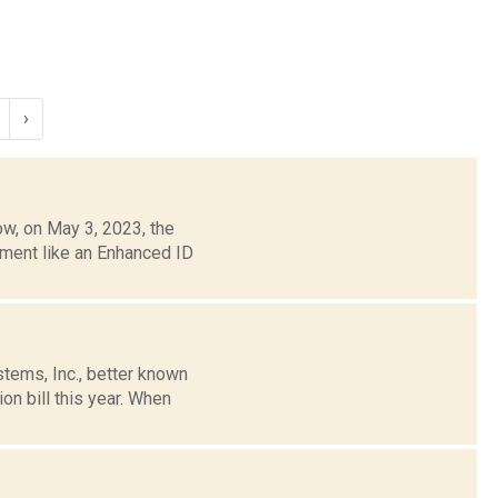
›
w, on May 3, 2023, the
ument like an Enhanced ID
tems, Inc., better known
n bill this year. When