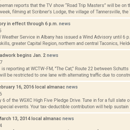
reeman reports that the TV show “Road Trip Masters” will be on 
week, filming at Scribner’s Lodge, the village of Tannersville, the 
ry in effect through 6 p.m.
news
5
 Weather Service in Albany has issued a Wind Advisory until 6 p.m
kills, greater Capital Region, northern and central Taconics, Held
oadwork begins Jan. 2
news
17
ms is reporting at WCTW-FM, "The Cat," Route 22 between Schutts
will be restricted to one lane with alternating traffic due to constru
ebruary 16, 2016 local almanac
news
6
 6 of the WGXC High Five Pledge Drive. Tune in for a full slate 
 special events. Your tax-deductible contribution will help sustain
March 13, 2014 local almanac
news
4