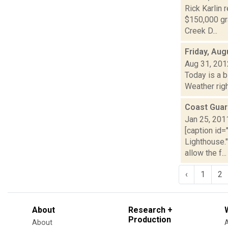
Rick Karlin 
$150,000 gr
Creek D...
Friday, Aug
Aug 31, 201
Today is a 
Weather righ
Coast Guar
Jan 25, 201
[caption id=
Lighthouse.
allow the f...
‹
1
2
About
Research +
Production
About