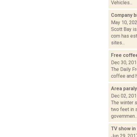
Vehicles...
Company bri
May 10, 20
Scott Bay is
com has est
sites...
Free coffe
Dec 30, 20
The Daily Fr
coffee and h
Area paral
Dec 02, 20
The winter s
two feet in
governmen..
TV show in
Jun 29, 201