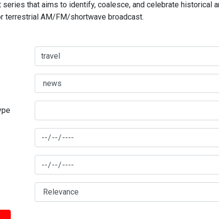
series that aims to identify, coalesce, and celebrate historical 
for terrestrial AM/FM/shortwave broadcast.
type