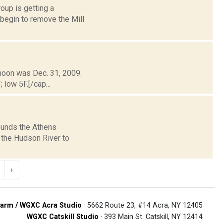
oup is getting a
begin to remove the Mill
 moon was Dec. 31, 2009.
 low 5F.[/cap...
rounds the Athens
 the Hudson River to
›
arm / WGXC Acra Studio
· 5662 Route 23, #14 Acra, NY 12405
WGXC Catskill Studio
· 393 Main St. Catskill, NY 12414