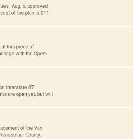
Tues., Aug. 5, approved
cost of the plan is $11
at this piece of
allenge with the Open-
on Interstate 87
ts are open yet, but will
placement of the Van
 Rensselaer County.