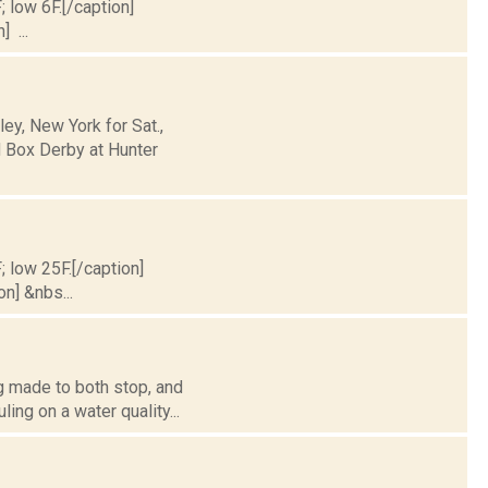
; low 6F.[/caption]
] ...
y, New York for Sat.,
 Box Derby at Hunter
; low 25F.[/caption]
on] &nbs...
g made to both stop, and
ing on a water quality...