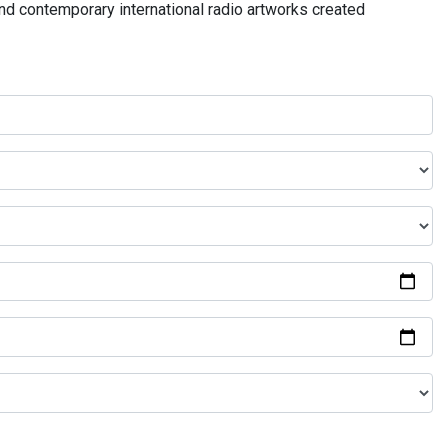
and contemporary international radio artworks created