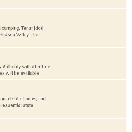
d camping, Tentrr [dot]
Hudson Valley. The
 Authority will offer free
 will be available...
han a foot of snow, and
-essential state