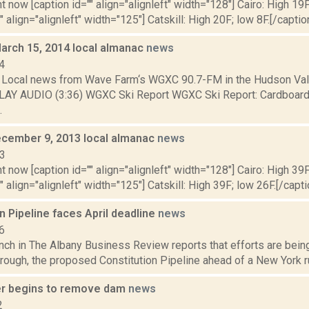
t now [caption id="" align="alignleft" width="128"] Cairo: High 19F
" align="alignleft" width="125"] Catskill: High 20F; low 8F.[/caption
March 15, 2014 local almanac
news
4
Local news from Wave Farm‘s WGXC 90.7-FM in the Hudson Valle
LAY AUDIO (3:36) WGXC Ski Report WGXC Ski Report: Cardboard
.
cember 9, 2013 local almanac
news
13
t now [caption id="" align="alignleft" width="128"] Cairo: High 39F
" align="alignleft" width="125"] Catskill: High 39F; low 26F.[/capti
n Pipeline faces April deadline
news
6
nch in The Albany Business Review reports that efforts are bein
rough, the proposed Constitution Pipeline ahead of a New York rul
r begins to remove dam
news
2