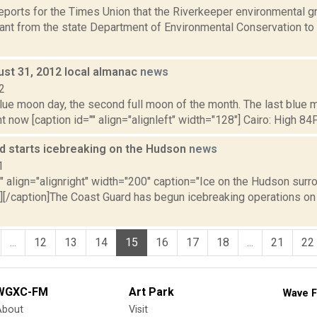
reports for the Times Union that the Riverkeeper environmental gr
ant from the state Department of Environmental Conservation to 
ust 31, 2012 local almanac
news
2
blue moon day, the second full moon of the month. The last blue
t now [caption id="" align="alignleft" width="128"] Cairo: High 84F;
d starts icebreaking on the Hudson
news
1
"" align="alignright" width="200" caption="Ice on the Hudson sur
"][/caption]The Coast Guard has begun icebreaking operations on
...
12
13
14
15
16
17
18
...
21
22
WGXC-FM
Art Park
Wave F
About
Visit