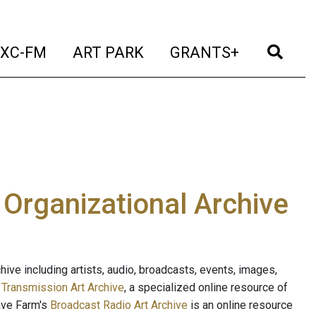
t)
(current)
(current)
(current)
(cur
XC-FM
ART PARK
GRANTS+
e Organizational Archive
ive including artists, audio, broadcasts, events, images,
s
Transmission Art Archive
, a specialized online resource of
ave Farm's
Broadcast Radio Art Archive
is an online resource