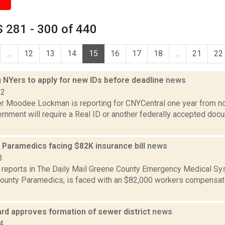
 281 - 300 of 440
...
12
13
14
15
16
17
18
...
21
22
 NYers to apply for new IDs before deadline
news
22
r Moodee Lockman is reporting for CNYCentral one year from no
rnment will require a Real ID or another federally accepted doc
 Paramedics facing $82K insurance bill
news
3
reports in The Daily Mail Greene County Emergency Medical Sys
ounty Paramedics, is faced with an $82,000 workers compensatio
ard approves formation of sewer district
news
4