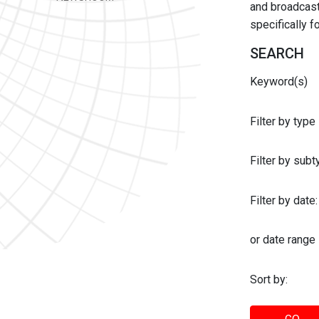
and broadcast 
specifically 
SEARCH
Keyword(s)
Filter by type
Filter by sub
Filter by date:
or date range
Sort by: