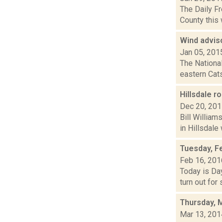
The Daily F
County this 
Wind adviso
Jan 05, 201
The National
eastern Cats
Hillsdale r
Dec 20, 20
Bill Willia
in Hillsdale 
Tuesday, F
Feb 16, 201
Today is Day
turn out for
Thursday, 
Mar 13, 201