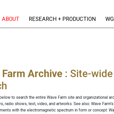
(current)
(curren
ABOUT
RESEARCH + PRODUCTION
WG
 Farm Archive
: Site-wid
ch
below to search the entire Wave Farm site and organizational arch
ws, radio shows, text, video, and artworks. See also: Wave Farm'
riments with the electromagnetic spectrum in form or concept. W