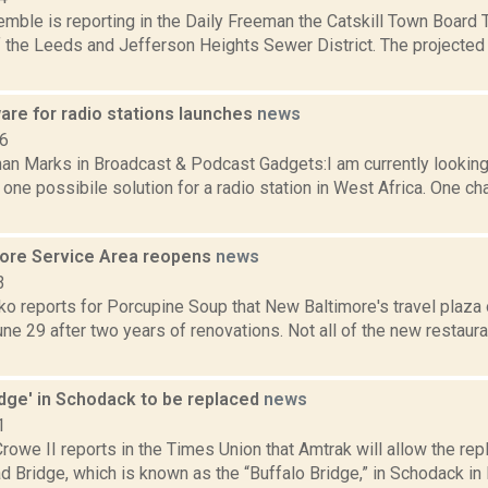
emble is reporting in the Daily Freeman the Catskill Town Board 
 the Leeds and Jefferson Heights Sewer District. The projected 
are for radio stations launches
news
06
an Marks in Broadcast & Podcast Gadgets:I am currently looking 
one possibile solution for a radio station in West Africa. One ch
ore Service Area reopens
news
3
o reports for Porcupine Soup that New Baltimore's travel plaza 
e 29 after two years of renovations. Not all of the new restauran
idge' in Schodack to be replaced
news
1
rowe II reports in the Times Union that Amtrak will allow the re
 Bridge, which is known as the “Buffalo Bridge,” in Schodack in